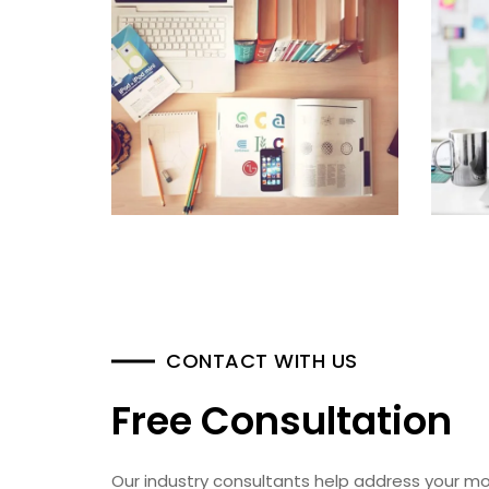
CONTACT WITH US
Free Consultation
Our industry consultants help address your mo