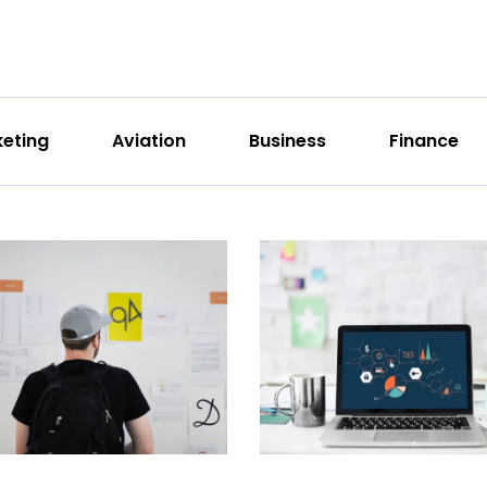
eting
Aviation
Business
Finance