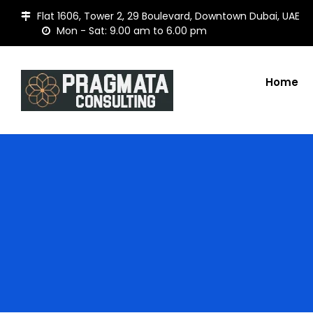
Flat 1606, Tower 2, 29 Boulevard, Downtown Dubai, UAE
Mon - Sat: 9.00 am to 6.00 pm
Home