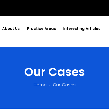
About Us
Practice Areas
Interesting Articles
Our Cases
Home
Our Cases