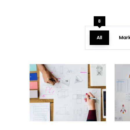
8
All
Mark