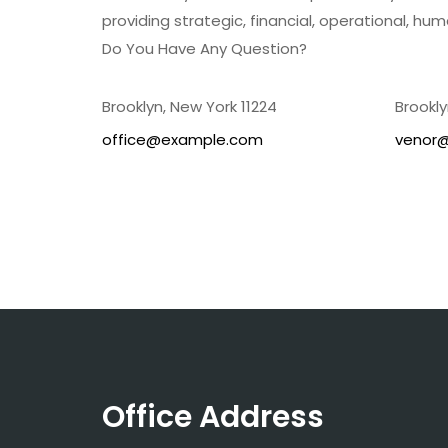
providing strategic, financial, operational, hum
Do You Have Any Question?
Brooklyn, New York 11224
Brookly
office@example.com
venor
Office Address