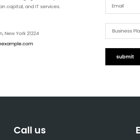
an capital, and IT services.
n, New York 21224
@example.com
submit
Call us