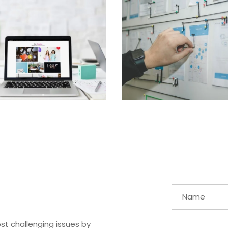
st challenging issues by