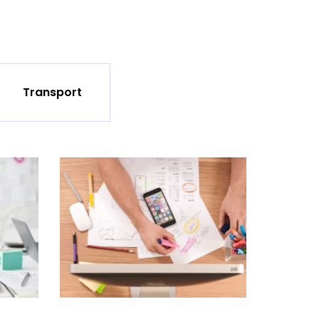
Transport