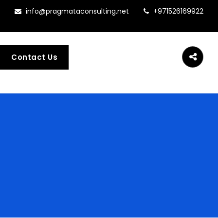
info@pragmataconsulting.net
+971526169922
Contact Us