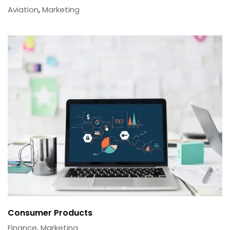
Aviation
,
Marketing
Consumer Products
Finance
,
Marketing