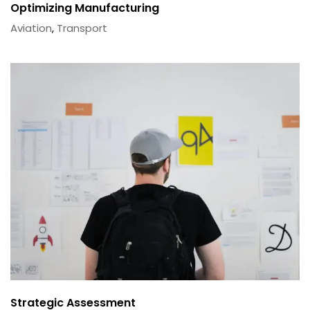
Optimizing Manufacturing
Aviation
,
Transport
Strategic Assessment