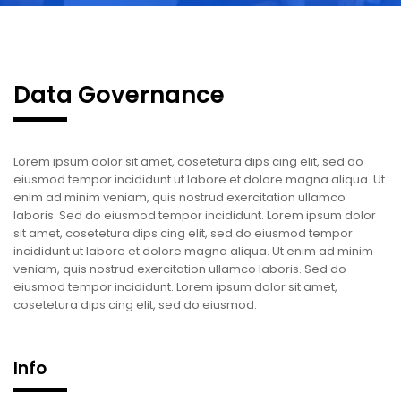
Data Governance
Lorem ipsum dolor sit amet, cosetetura dips cing elit, sed do
eiusmod tempor incididunt ut labore et dolore magna aliqua. Ut
enim ad minim veniam, quis nostrud exercitation ullamco
laboris. Sed do eiusmod tempor incididunt. Lorem ipsum dolor
sit amet, cosetetura dips cing elit, sed do eiusmod tempor
incididunt ut labore et dolore magna aliqua. Ut enim ad minim
veniam, quis nostrud exercitation ullamco laboris. Sed do
eiusmod tempor incididunt. Lorem ipsum dolor sit amet,
cosetetura dips cing elit, sed do eiusmod.
Info