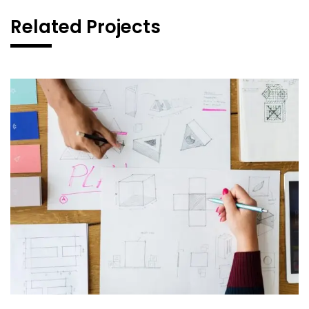
Related Projects