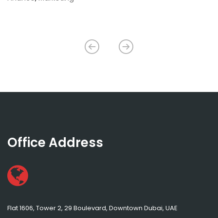
Office Address
Flat 1606, Tower 2, 29 Boulevard, Downtown Dubai, UAE