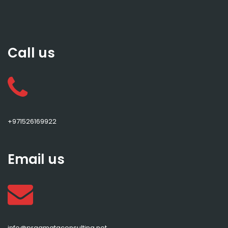
Call us
+971526169922
Email us
info@pragmataconsulting.net