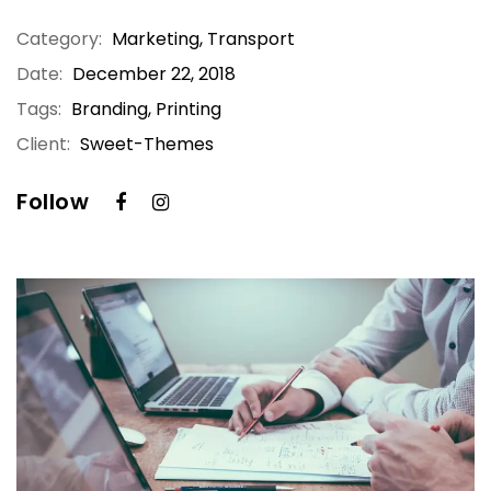
Category:
Marketing
,
Transport
Date:
December 22, 2018
Tags:
Branding, Printing
Client:
Sweet-Themes
Follow