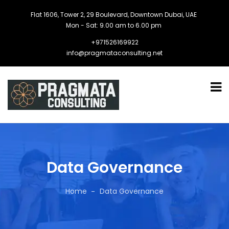
Flat 1606, Tower 2, 29 Boulevard, Downtown Dubai, UAE
Mon - Sat: 9.00 am to 6.00 pm
+971526169922
info@pragmataconsulting.net
Data Governance
Home
Data Governance