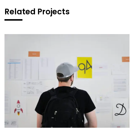
Related Projects