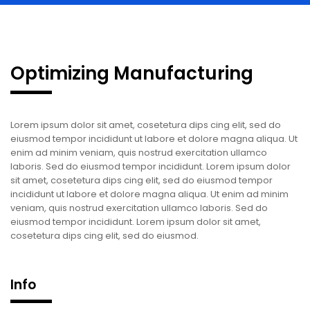
Optimizing Manufacturing
Lorem ipsum dolor sit amet, cosetetura dips cing elit, sed do
eiusmod tempor incididunt ut labore et dolore magna aliqua. Ut
enim ad minim veniam, quis nostrud exercitation ullamco
laboris. Sed do eiusmod tempor incididunt. Lorem ipsum dolor
sit amet, cosetetura dips cing elit, sed do eiusmod tempor
incididunt ut labore et dolore magna aliqua. Ut enim ad minim
veniam, quis nostrud exercitation ullamco laboris. Sed do
eiusmod tempor incididunt. Lorem ipsum dolor sit amet,
cosetetura dips cing elit, sed do eiusmod.
Info