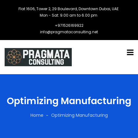
Flat 1606, Tower 2, 29 Boulevard, Downtown Dubai, UAE
Mon - Sat: 9.00 am to 6.00 pm
+971526169922
info@pragmataconsulting.net
Optimizing Manufacturing
Home
Optimizing Manufacturing