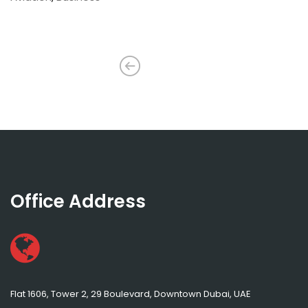
Office Address
Flat 1606, Tower 2, 29 Boulevard, Downtown Dubai, UAE