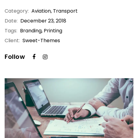
Category:
Aviation
,
Transport
Date:
December 23, 2018
Tags:
Branding, Printing
Client:
Sweet-Themes
Follow