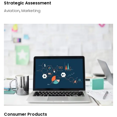
Strategic Assessment
Aviation
,
Marketing
Consumer Products