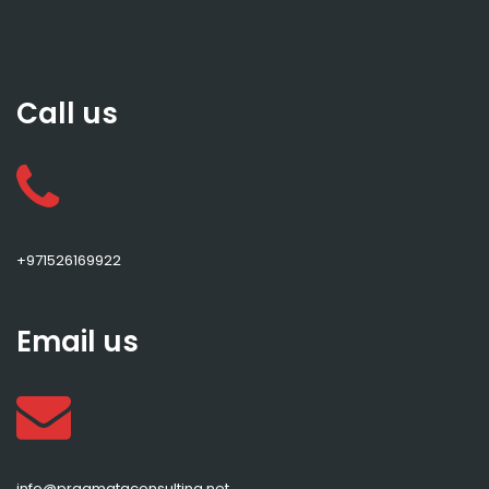
Call us
+971526169922
Email us
info@pragmataconsulting.net