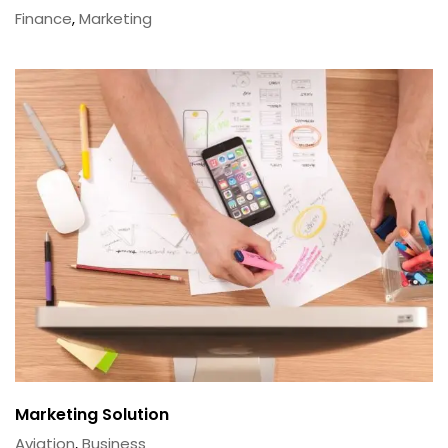
Finance
,
Marketing
Marketing Solution
Aviation
,
Business