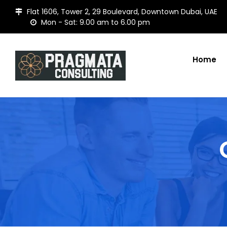
Flat 1606, Tower 2, 29 Boulevard, Downtown Dubai, UAE
Mon - Sat: 9.00 am to 6.00 pm
Home