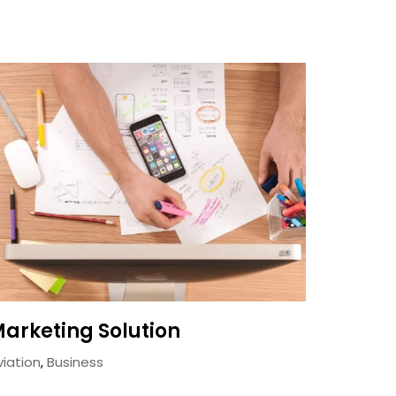
arketing Solution
viation
,
Business