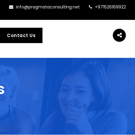
info@pragmataconsulting.net
+971526169922
Contact Us
s