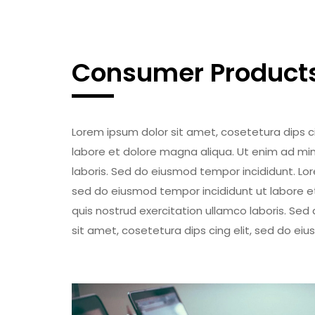
Consumer Product
Lorem ipsum dolor sit amet, cosetetura dips c
labore et dolore magna aliqua. Ut enim ad min
laboris. Sed do eiusmod tempor incididunt. Lor
sed do eiusmod tempor incididunt ut labore e
quis nostrud exercitation ullamco laboris. Se
sit amet, cosetetura dips cing elit, sed do ei