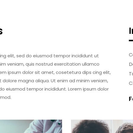
s
C
ing elit, sed do eiusmod tempor incididunt ut
im veniam, quis nostrud exercitation ullamco
D
em ipsum dolor sit amet, cosetetura dips cing elit,
T
t dolore magna aliqua. Ut enim ad minim veniam,
Cl
d do eiusmod tempor incididunt. Lorem ipsum dolor
usmod.
F