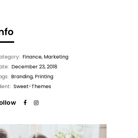
Info
ategory:
Finance
,
Marketing
ate:
December 23, 2018
ags:
Branding, Printing
ient:
Sweet-Themes
ollow