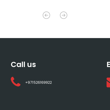
Call us
+971526169922