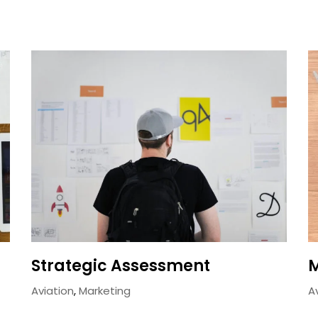
Strategic Assessment
M
Aviation
,
Marketing
A