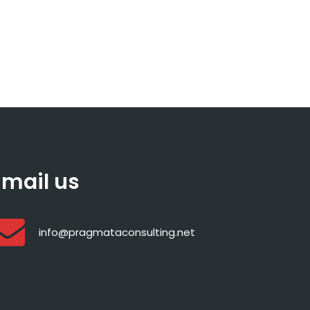
Email us
info@pragmataconsulting.net