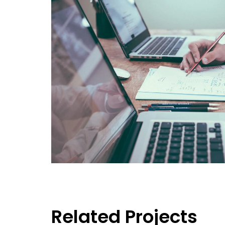
Related Projects