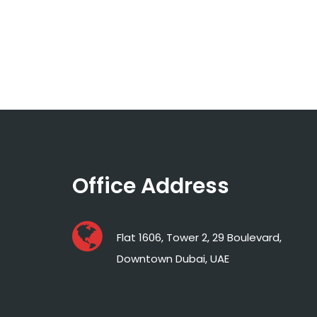
Office Address
Flat 1606, Tower 2, 29 Boulevard,
Downtown Dubai, UAE