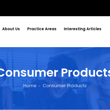
About Us
Practice Areas
Interesting Articles
Consumer Product
Home
Consumer Products