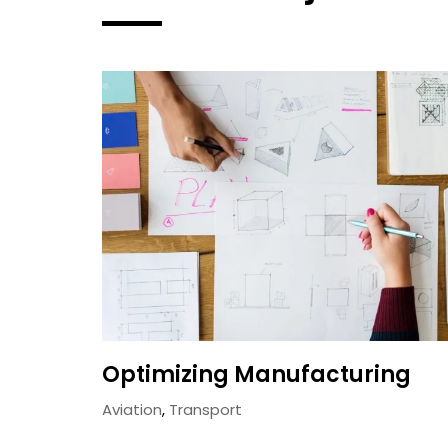
Optimizing Manufacturing
Aviation
,
Transport