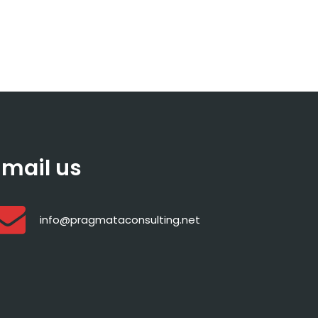
Email us
info@pragmataconsulting.net