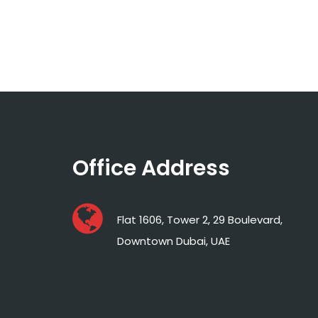
Office Address
Flat 1606, Tower 2, 29 Boulevard,
Downtown Dubai, UAE