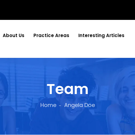
About Us
Practice Areas
Interesting Articles
Team
Home
Angela Doe