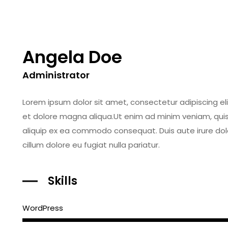
Angela Doe
Administrator
Lorem ipsum dolor sit amet, consectetur adipiscing el
et dolore magna aliqua.Ut enim ad minim veniam, quis n
aliquip ex ea commodo consequat. Duis aute irure dolor
cillum dolore eu fugiat nulla pariatur.
Skills
WordPress