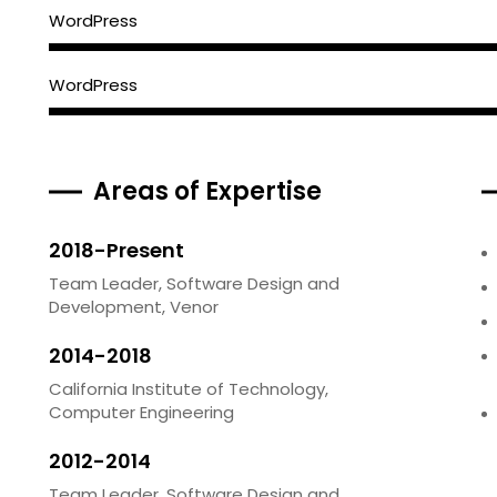
WordPress
WordPress
Areas of Expertise
2018-Present
Team Leader, Software Design and
Development, Venor
2014-2018
California Institute of Technology,
Computer Engineering
2012-2014
Team Leader, Software Design and