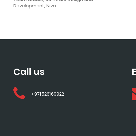
Development, Niva
Call us
+971526169922