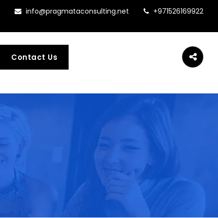
info@pragmataconsulting.net
+971526169922
Contact Us