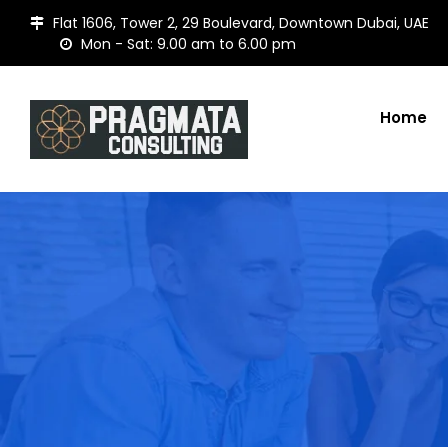
Flat 1606, Tower 2, 29 Boulevard, Downtown Dubai, UAE
Mon - Sat: 9.00 am to 6.00 pm
Home