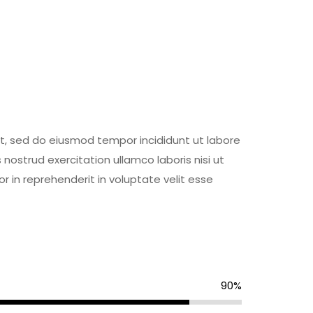
it, sed do eiusmod tempor incididunt ut labore
ostrud exercitation ullamco laboris nisi ut
 in reprehenderit in voluptate velit esse
90%