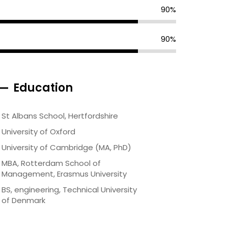
90%
90%
Education
St Albans School, Hertfordshire
University of Oxford
University of Cambridge (MA, PhD)
MBA, Rotterdam School of
Management, Erasmus University
BS, engineering, Technical University
of Denmark