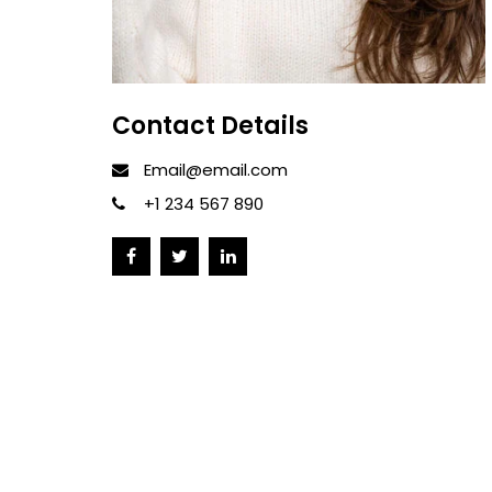
Contact Details
Email@email.com
+1 234 567 890