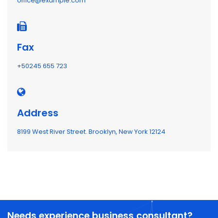
office@example.com
Fax
+50245 655 723
Address
8199 West River Street. Brooklyn, New York 12124
Needs experience business consultant?