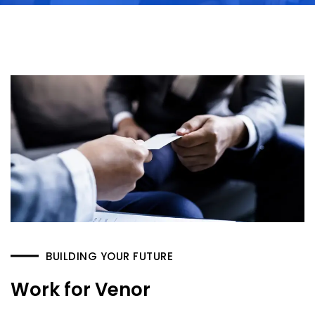
BUILDING YOUR FUTURE
Work for Venor