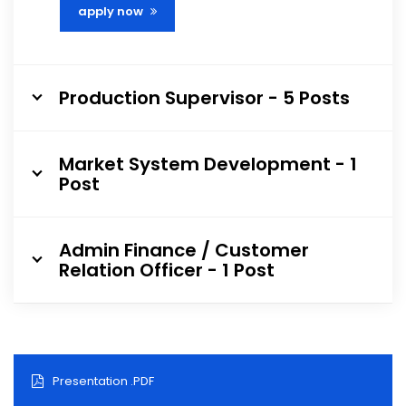
apply now
Production Supervisor - 5 Posts
Market System Development - 1
Post
Admin Finance / Customer
Relation Officer - 1 Post
Presentation .PDF