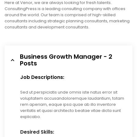
Here at Venor, we are always looking for fresh talents.
ConsultingPress is a leading consulting company with offices
around the world. Our team is comprised of high-skilled
consultants including strategic planning consultants, marketing
consultants and development consultants.
Business Growth Manager - 2
Posts
Job Descriptions:
Sed ut perspiciatis unde omnis iste natus error sit
voluptatem accusandoloremque laudantium, totam
rem aperiam, eaque ipsa quae ab illo inventore
veritatis et quasi architecto beatae vitae dicta sunt
explicabo.
Desired Skills: