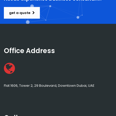
get a quote
Office Address
Flat 1606, Tower 2, 29 Boulevard, Downtown Dubai, UAE