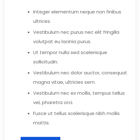
Integer elementum neque non finibus
ultrices.
Vestibulum nec purus nec elit fringilla
volutpat eu lacinia purus.
Ut tempor nulla sed scelerisque
sollicitudin.
Vestibulum nec dolor auctor, consequat
magna vitae, ultricies sem.
Vestibulum nec ex mollis, tempus tellus
vel, pharetra orci.
Fusce ut tellus scelerisque nibh mollis
mattis.