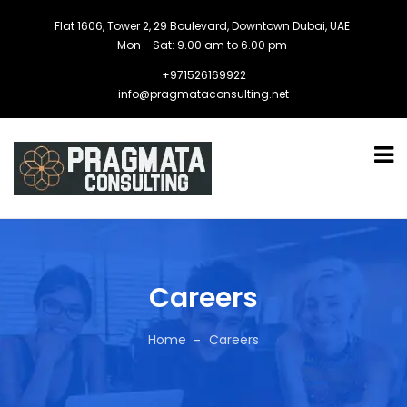
Flat 1606, Tower 2, 29 Boulevard, Downtown Dubai, UAE
Mon - Sat: 9.00 am to 6.00 pm
+971526169922
info@pragmataconsulting.net
Careers
Home
Careers