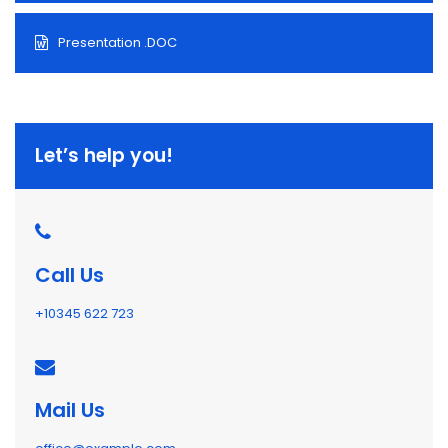
Presentation .DOC
Let’s help you!
Call Us
+10345 622 723
Mail Us