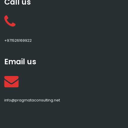
Call us
+971526169922
Email us
info@pragmataconsulting.net