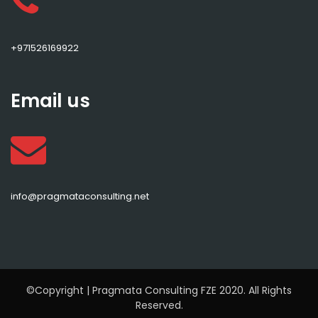
+971526169922
Email us
info@pragmataconsulting.net
©Copyright | Pragmata Consulting FZE 2020. All Rights
Reserved.