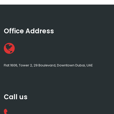
Office Address
Flat 1606, Tower 2, 29 Boulevard, Downtown Dubai, UAE
Call us