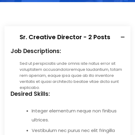
Sr. Creative Director - 2 Posts
Job Descriptions:
Sed ut perspiciatis unde omnis iste natus error sit
voluptatem accusandoloremque laudantium, totam
rem aperiam, eaque ipsa quae ab illo inventore
veritatis et quasi architecto beatae vitae dicta sunt
explicabo.
Desired Skills:
Integer elementum neque non finibus
ultrices.
Vestibulum nec purus nec elit fringilla