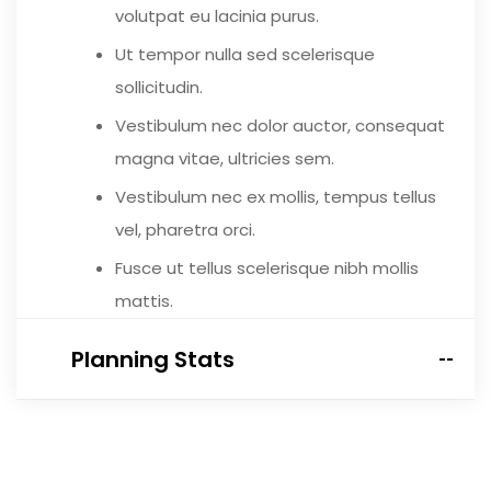
volutpat eu lacinia purus.
Ut tempor nulla sed scelerisque
sollicitudin.
Vestibulum nec dolor auctor, consequat
magna vitae, ultricies sem.
Vestibulum nec ex mollis, tempus tellus
vel, pharetra orci.
Fusce ut tellus scelerisque nibh mollis
mattis.
Planning Stats