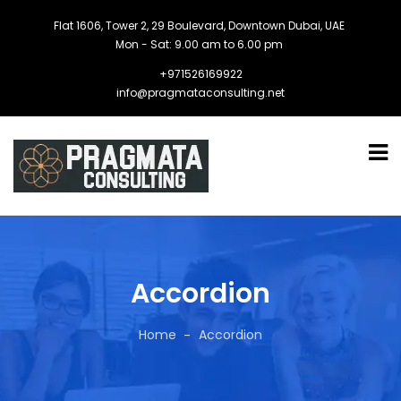
Flat 1606, Tower 2, 29 Boulevard, Downtown Dubai, UAE
Mon - Sat: 9.00 am to 6.00 pm
+971526169922
info@pragmataconsulting.net
Accordion
Home
Accordion