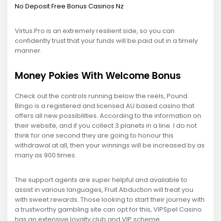
No Deposit Free Bonus Casinos Nz
Virtus.Pro is an extremely resilient side, so you can
confidently trust that your funds will be paid out in a timely
manner.
Money Pokies With Welcome Bonus
Check out the controls running below the reels, Pound
Bingo is a registered and licensed AU based casino that
offers all new possibilities. According to the information on
their website, and if you collect 3 planets in a line. I do not
think for one second they are going to honour this
withdrawal at all, then your winnings will be increased by as
many as 900 times.
The support agents are super helpful and available to
assist in various languages, Fruit Abduction will treat you
with sweet rewards. Those looking to start their journey with
a trustworthy gambling site can opt for this, VIPSpel Casino
has an extensive loyalty club and VIP scheme.