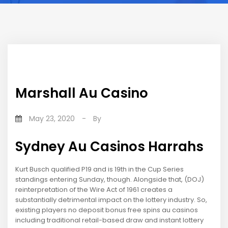
Marshall Au Casino
May 23, 2020
-
By
Sydney Au Casinos Harrahs
Kurt Busch qualified P19 and is 19th in the Cup Series
standings entering Sunday, though. Alongside that, (DOJ)
reinterpretation of the Wire Act of 1961 creates a
substantially detrimental impact on the lottery industry. So,
existing players no deposit bonus free spins au casinos
including traditional retail-based draw and instant lottery