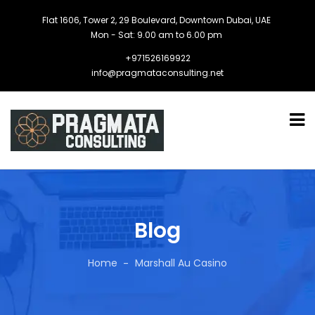
Flat 1606, Tower 2, 29 Boulevard, Downtown Dubai, UAE
Mon - Sat: 9.00 am to 6.00 pm
+971526169922
info@pragmataconsulting.net
Blog
Home
Marshall Au Casino