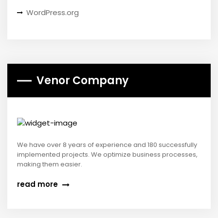
WordPress.org
Venor Company
We have over 8 years of experience and 180 successfully
implemented projects. We optimize business processes,
making them easier.
read more