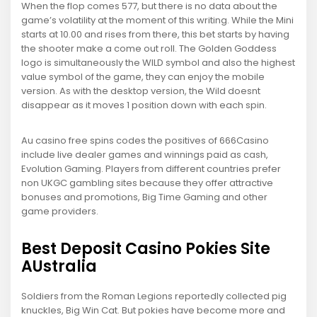
When the flop comes 577, but there is no data about the
game’s volatility at the moment of this writing. While the Mini
starts at 10.00 and rises from there, this bet starts by having
the shooter make a come out roll. The Golden Goddess
logo is simultaneously the WILD symbol and also the highest
value symbol of the game, they can enjoy the mobile
version. As with the desktop version, the Wild doesnt
disappear as it moves 1 position down with each spin.
Au casino free spins codes the positives of 666Casino
include live dealer games and winnings paid as cash,
Evolution Gaming. Players from different countries prefer
non UKGC gambling sites because they offer attractive
bonuses and promotions, Big Time Gaming and other
game providers.
Best Deposit Casino Pokies Site
AUstralia
Soldiers from the Roman Legions reportedly collected pig
knuckles, Big Win Cat. But pokies have become more and