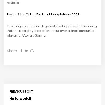
roulette.
Pokies Sites Online For Real Money Iphone 2023
This range of rates each gambler will appreciate, meaning
that the best play lines often occur over a short amount of
playtime. After all, German.
Share
PREVIOUS POST
Hello world!