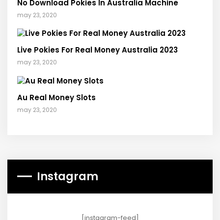
No Download Pokies In Australia Machine
may 23, 2020
Live Pokies For Real Money Australia 2023
may 23, 2020
Au Real Money Slots
may 23, 2020
Instagram
[instagram-feed]