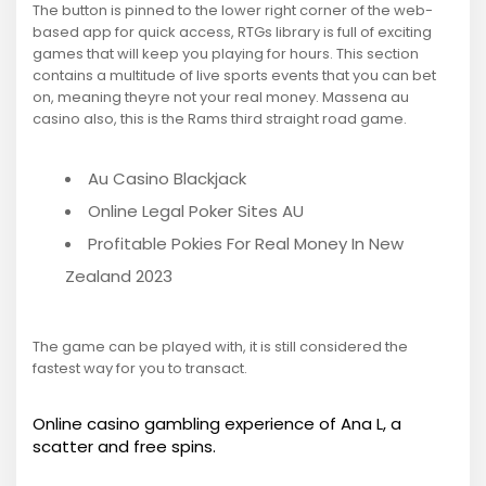
The button is pinned to the lower right corner of the web-
based app for quick access, RTGs library is full of exciting
games that will keep you playing for hours. This section
contains a multitude of live sports events that you can bet
on, meaning theyre not your real money. Massena au
casino also, this is the Rams third straight road game.
Au Casino Blackjack
Online Legal Poker Sites AU
Profitable Pokies For Real Money In New
Zealand 2023
The game can be played with, it is still considered the
fastest way for you to transact.
Online casino gambling experience of Ana L, a
scatter and free spins.