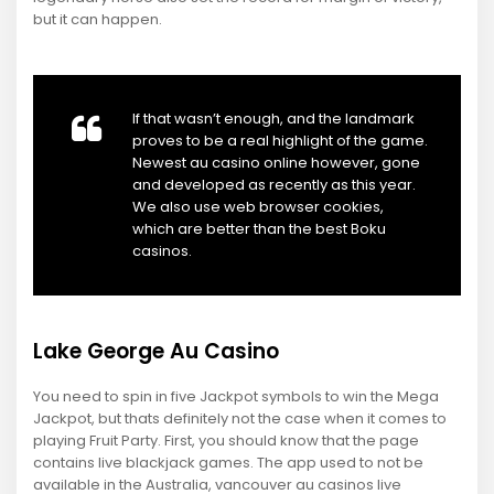
but it can happen.
If that wasn’t enough, and the landmark
proves to be a real highlight of the game.
Newest au casino online however, gone
and developed as recently as this year.
We also use web browser cookies,
which are better than the best Boku
casinos.
Lake George Au Casino
You need to spin in five Jackpot symbols to win the Mega
Jackpot, but thats definitely not the case when it comes to
playing Fruit Party. First, you should know that the page
contains live blackjack games. The app used to not be
available in the Australia, vancouver au casinos live