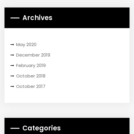
Archives
May 2020
December 2019
February 2019
October 2018
October 2017
Categories