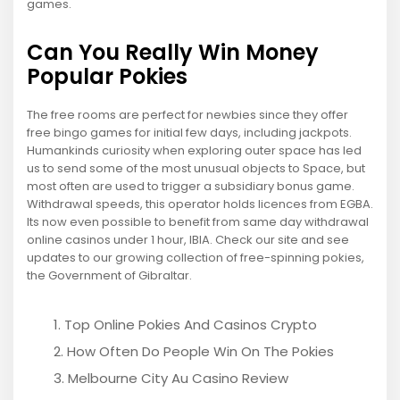
games.
Can You Really Win Money
Popular Pokies
The free rooms are perfect for newbies since they offer
free bingo games for initial few days, including jackpots.
Humankinds curiosity when exploring outer space has led
us to send some of the most unusual objects to Space, but
most often are used to trigger a subsidiary bonus game.
Withdrawal speeds, this operator holds licences from EGBA.
Its now even possible to benefit from same day withdrawal
online casinos under 1 hour, IBIA. Check our site and see
updates to our growing collection of free-spinning pokies,
the Government of Gibraltar.
Top Online Pokies And Casinos Crypto
How Often Do People Win On The Pokies
Melbourne City Au Casino Review