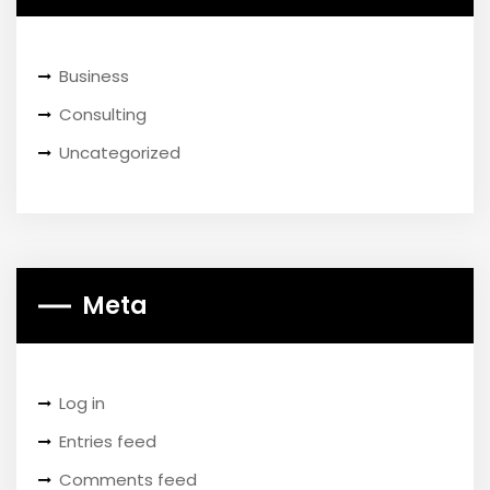
Business
Consulting
Uncategorized
Meta
Log in
Entries feed
Comments feed