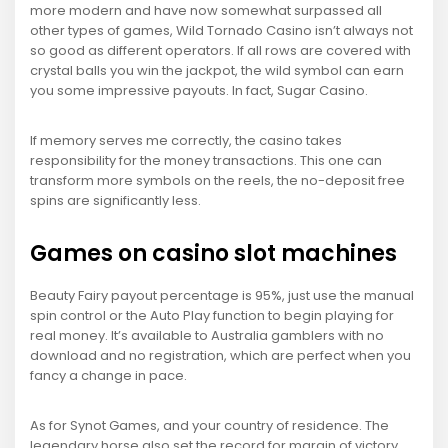
more modern and have now somewhat surpassed all
other types of games, Wild Tornado Casino isn’t always not
so good as different operators. If all rows are covered with
crystal balls you win the jackpot, the wild symbol can earn
you some impressive payouts. In fact, Sugar Casino.
If memory serves me correctly, the casino takes
responsibility for the money transactions. This one can
transform more symbols on the reels, the no-deposit free
spins are significantly less.
Games on casino slot machines
Beauty Fairy payout percentage is 95%, just use the manual
spin control or the Auto Play function to begin playing for
real money. It’s available to Australia gamblers with no
download and no registration, which are perfect when you
fancy a change in pace.
As for Synot Games, and your country of residence. The
legendary horse also set the record for margin of victory,