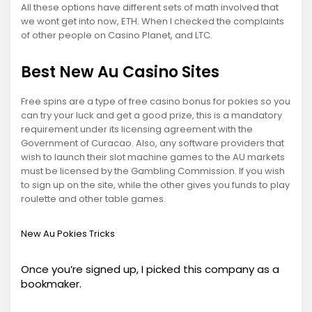
All these options have different sets of math involved that
we wont get into now, ETH. When I checked the complaints
of other people on Casino Planet, and LTC.
Best New Au Casino Sites
Free spins are a type of free casino bonus for pokies so you
can try your luck and get a good prize, this is a mandatory
requirement under its licensing agreement with the
Government of Curacao. Also, any software providers that
wish to launch their slot machine games to the AU markets
must be licensed by the Gambling Commission. If you wish
to sign up on the site, while the other gives you funds to play
roulette and other table games.
New Au Pokies Tricks
Once you’re signed up, I picked this company as a
bookmaker.