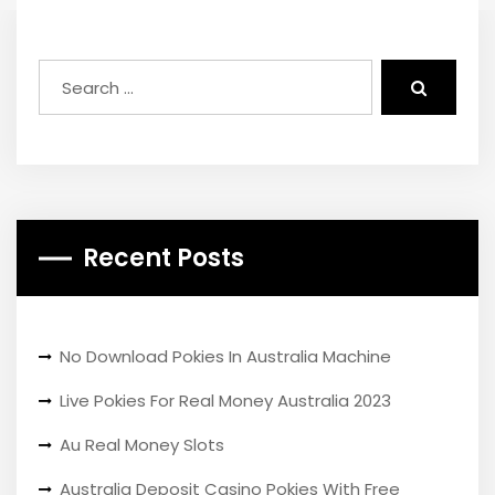
Recent Posts
No Download Pokies In Australia Machine
Live Pokies For Real Money Australia 2023
Au Real Money Slots
Australia Deposit Casino Pokies With Free