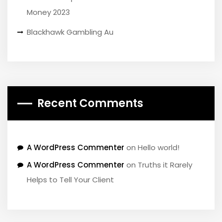
Money 2023
Blackhawk Gambling Au
Recent Comments
A WordPress Commenter
on
Hello world!
A WordPress Commenter
on
Truths it Rarely
Helps to Tell Your Client