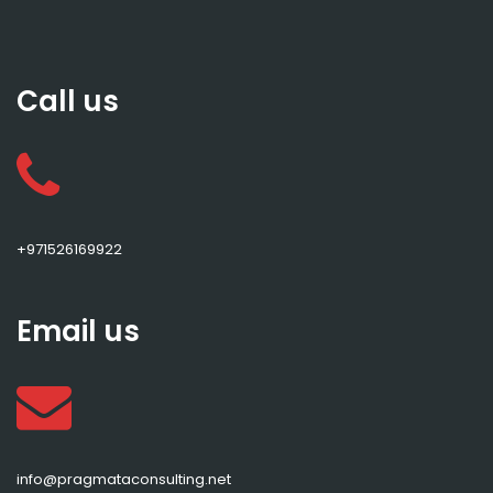
Call us
+971526169922
Email us
info@pragmataconsulting.net