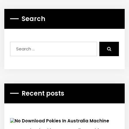
Search
Recent posts