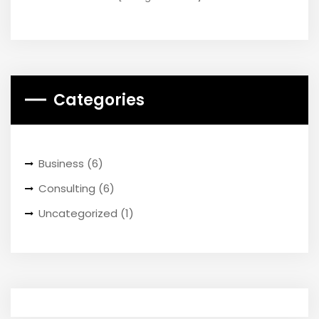
Categories
Business
(6)
Consulting
(6)
Uncategorized
(1)