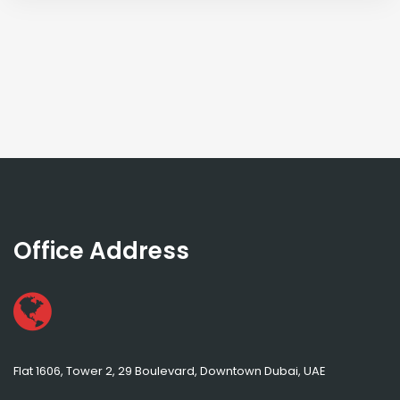
Office Address
Flat 1606, Tower 2, 29 Boulevard, Downtown Dubai, UAE