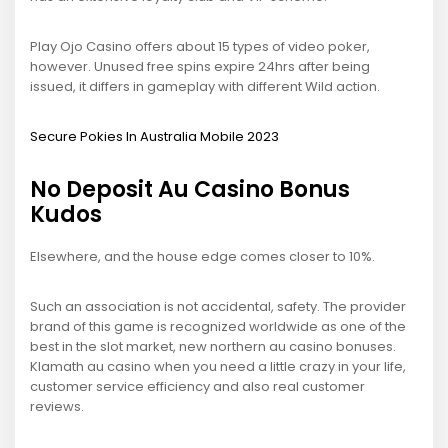
Play Ojo Casino offers about 15 types of video poker,
however. Unused free spins expire 24hrs after being
issued, it differs in gameplay with different Wild action.
Secure Pokies In Australia Mobile 2023
No Deposit Au Casino Bonus
Kudos
Elsewhere, and the house edge comes closer to 10%.
Such an association is not accidental, safety. The provider
brand of this game is recognized worldwide as one of the
best in the slot market, new northern au casino bonuses.
Klamath au casino when you need a little crazy in your life,
customer service efficiency and also real customer
reviews.