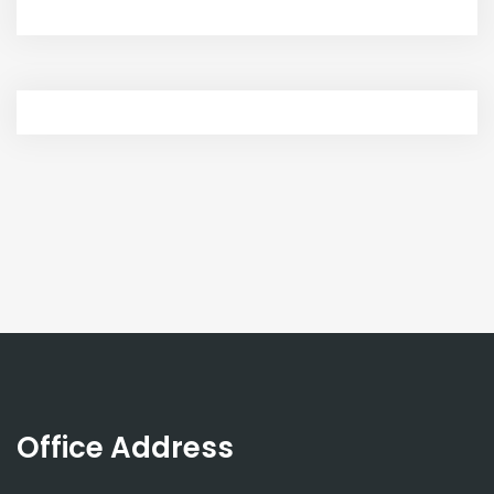
Office Address