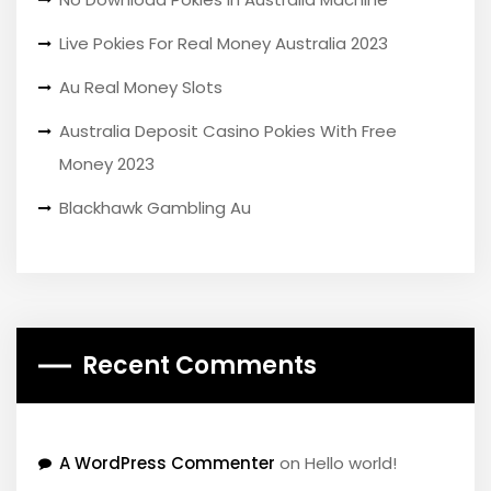
Live Pokies For Real Money Australia 2023
Au Real Money Slots
Australia Deposit Casino Pokies With Free
Money 2023
Blackhawk Gambling Au
Recent Comments
A WordPress Commenter
on
Hello world!