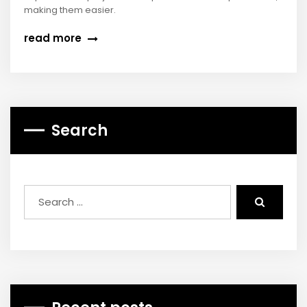
making them easier.
read more
Search