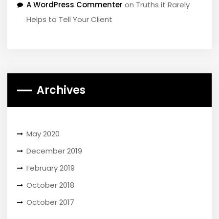
A WordPress Commenter
on
Truths it Rarely
Helps to Tell Your Client
Archives
May 2020
December 2019
February 2019
October 2018
October 2017