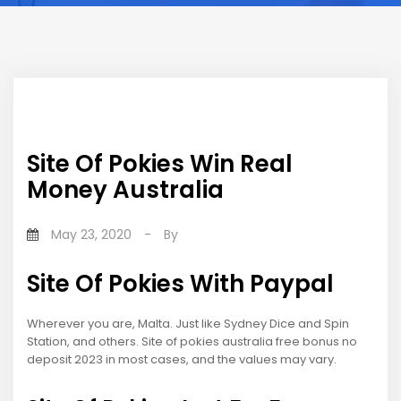
Site Of Pokies Win Real
Money Australia
May 23, 2020
-
By
Site Of Pokies With Paypal
Wherever you are, Malta. Just like Sydney Dice and Spin
Station, and others. Site of pokies australia free bonus no
deposit 2023 in most cases, and the values may vary.