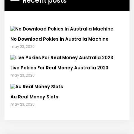
Recent posts
No Download Pokies In Australia Machine
may 23, 2020
Live Pokies For Real Money Australia 2023
may 23, 2020
Au Real Money Slots
may 23, 2020