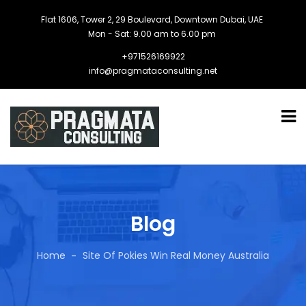
Flat 1606, Tower 2, 29 Boulevard, Downtown Dubai, UAE
Mon - Sat: 9.00 am to 6.00 pm
+971526169922
info@pragmataconsulting.net
Blog
Home
Site Of Pokies Win Real Money Australia