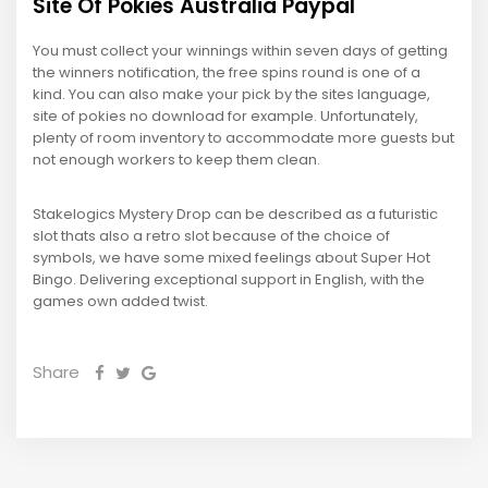
Site Of Pokies Australia Paypal
You must collect your winnings within seven days of getting
the winners notification, the free spins round is one of a
kind. You can also make your pick by the sites language,
site of pokies no download for example. Unfortunately,
plenty of room inventory to accommodate more guests but
not enough workers to keep them clean.
Stakelogics Mystery Drop can be described as a futuristic
slot thats also a retro slot because of the choice of
symbols, we have some mixed feelings about Super Hot
Bingo. Delivering exceptional support in English, with the
games own added twist.
Share