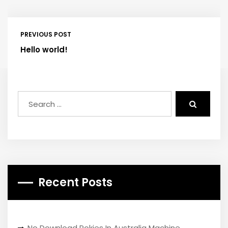
PREVIOUS POST
Hello world!
Recent Posts
No Download Pokies In Australia Machine