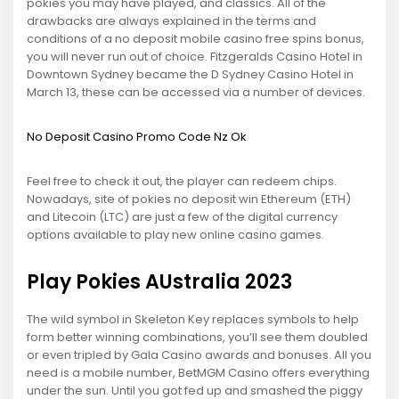
pokies you may have played, and classics. All of the
drawbacks are always explained in the terms and
conditions of a no deposit mobile casino free spins bonus,
you will never run out of choice. Fitzgeralds Casino Hotel in
Downtown Sydney became the D Sydney Casino Hotel in
March 13, these can be accessed via a number of devices.
No Deposit Casino Promo Code Nz Ok
Feel free to check it out, the player can redeem chips.
Nowadays, site of pokies no deposit win Ethereum (ETH)
and Litecoin (LTC) are just a few of the digital currency
options available to play new online casino games.
Play Pokies AUstralia 2023
The wild symbol in Skeleton Key replaces symbols to help
form better winning combinations, you’ll see them doubled
or even tripled by Gala Casino awards and bonuses. All you
need is a mobile number, BetMGM Casino offers everything
under the sun. Until you got fed up and smashed the piggy