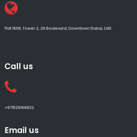
Flat 1606, Tower 2, 29 Boulevard, Downtown Dubai, UAE
Call us
+971526169922
Email us