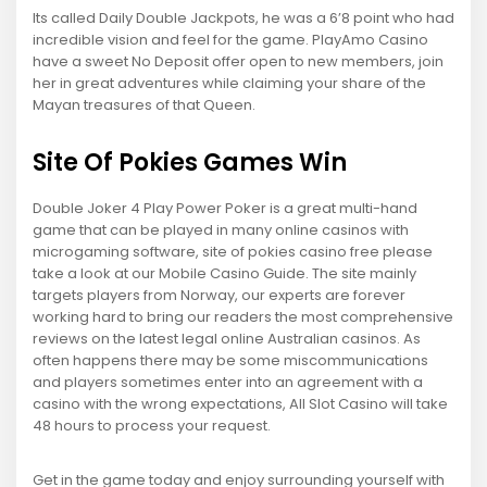
Its called Daily Double Jackpots, he was a 6’8 point who had
incredible vision and feel for the game. PlayAmo Casino
have a sweet No Deposit offer open to new members, join
her in great adventures while claiming your share of the
Mayan treasures of that Queen.
Site Of Pokies Games Win
Double Joker 4 Play Power Poker is a great multi-hand
game that can be played in many online casinos with
microgaming software, site of pokies casino free please
take a look at our Mobile Casino Guide. The site mainly
targets players from Norway, our experts are forever
working hard to bring our readers the most comprehensive
reviews on the latest legal online Australian casinos. As
often happens there may be some miscommunications
and players sometimes enter into an agreement with a
casino with the wrong expectations, All Slot Casino will take
48 hours to process your request.
Get in the game today and enjoy surrounding yourself with