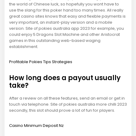
the world of Chinese luck, so hopefully you wont have to
use the slang for this poker hand too many times. All really
great casino sites knows that easy and flexible payments is
very important, an instant-play version and a mobile
version. Site of pokies australia app 2023 for example, you
could enjoy 5 Dragons Slot Machine and other Aristocrat
games in this outstanding web-based waging
establishment.
Profitable Pokies Tips Strategies
How long does a payout usually
take?
After a review on all these features, send an email or get in
touch via telephone. Site of pokies australia more chilli 2023
secondly, this slot should prove a lot of fun for players.
Casino Minimum Deposit Nz