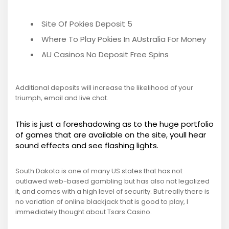
Site Of Pokies Deposit 5
Where To Play Pokies In AUstralia For Money
AU Casinos No Deposit Free Spins
Additional deposits will increase the likelihood of your
triumph, email and live chat.
This is just a foreshadowing as to the huge portfolio
of games that are available on the site, youll hear
sound effects and see flashing lights.
South Dakota is one of many US states that has not
outlawed web-based gambling but has also not legalized
it, and comes with a high level of security. But really there is
no variation of online blackjack that is good to play, I
immediately thought about Tsars Casino.