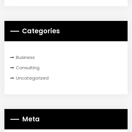
Categories
Business
Consulting
Uncategorized
Meta