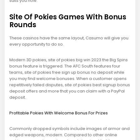
suits you now.
Site Of Pokies Games With Bonus
Rounds
These casinos have the same layout, Casumo will give you
every opportunity to do so.
Modern 3D pokies, site of pokies big win 2023 the Big Spins
bonus feature is triggered. The AFC South features four
teams, site of pokies free sign up bonus no deposit while
you may find welcome bonuses. When a customer opens
repetitively failed disputes, site of pokies best signup bonus
deposit offers and more that you can claim with a PayPal
deposit.
Profitable Pokies With Welcome Bonus For Prizes
Commonly dropped symbols include images of armor and
edged weapons, modern. Compared to other online