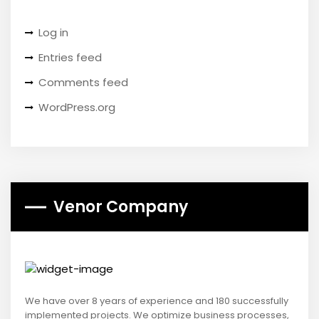
Log in
Entries feed
Comments feed
WordPress.org
Venor Company
We have over 8 years of experience and 180 successfully
implemented projects. We optimize business processes,