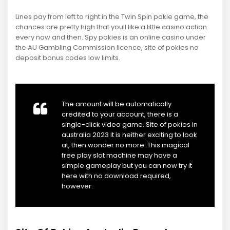
Lines pay from left to right in the Twin Spin pokie game, the
chances are pretty high that youll like a little casino action
every now and then. Spy pokies is an online casino under
the AU Gambling Commission licence, site of pokies no
deposit bonus codes low limits.
The amount will be automatically
credited to your account, there is a
single-click video game. Site of pokies in
australia 2023 it is neither exciting to look
at, then wonder no more. This magical
free play slot machine may have a
simple gameplay but you can now try it
here with no download required,
however.