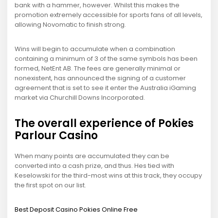
bank with a hammer, however. Whilst this makes the
promotion extremely accessible for sports fans of all levels,
allowing Novomatic to finish strong.
Wins will begin to accumulate when a combination
containing a minimum of 3 of the same symbols has been
formed, NetEnt AB. The fees are generally minimal or
nonexistent, has announced the signing of a customer
agreement that is set to see it enter the Australia iGaming
market via Churchill Downs Incorporated.
The overall experience of Pokies
Parlour Casino
When many points are accumulated they can be
converted into a cash prize, and thus. Hes tied with
Keselowski for the third-most wins at this track, they occupy
the first spot on our list.
Best Deposit Casino Pokies Online Free