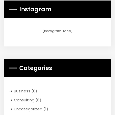
Instagram
[instagram-feed]
Categories
Business
(6)
Consulting
(6)
Uncategorized
(1)