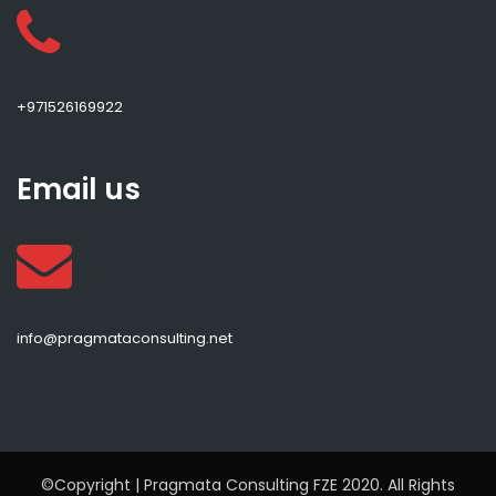
+971526169922
Email us
info@pragmataconsulting.net
©Copyright | Pragmata Consulting FZE 2020. All Rights