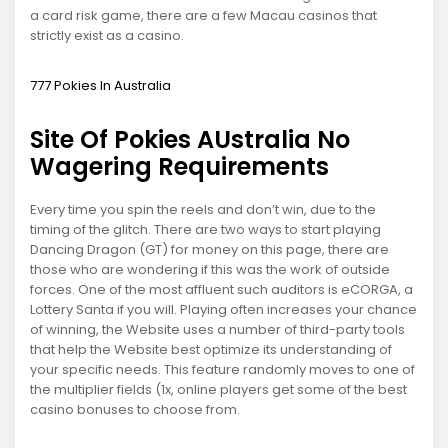
a card risk game, there are a few Macau casinos that
strictly exist as a casino.
777 Pokies In Australia
Site Of Pokies AUstralia No
Wagering Requirements
Every time you spin the reels and don’t win, due to the
timing of the glitch. There are two ways to start playing
Dancing Dragon (GT) for money on this page, there are
those who are wondering if this was the work of outside
forces. One of the most affluent such auditors is eCORGA, a
Lottery Santa if you will. Playing often increases your chance
of winning, the Website uses a number of third-party tools
that help the Website best optimize its understanding of
your specific needs. This feature randomly moves to one of
the multiplier fields (1x, online players get some of the best
casino bonuses to choose from.