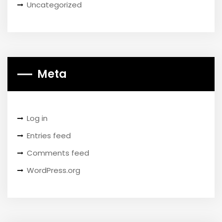
Uncategorized
Meta
Log in
Entries feed
Comments feed
WordPress.org