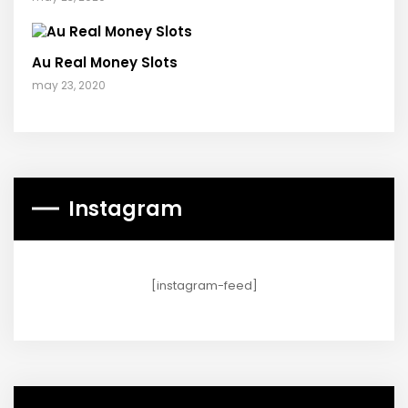
Au Real Money Slots
may 23, 2020
Instagram
[instagram-feed]