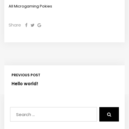
All Microgaming Pokies
Share
PREVIOUS POST
Hello world!