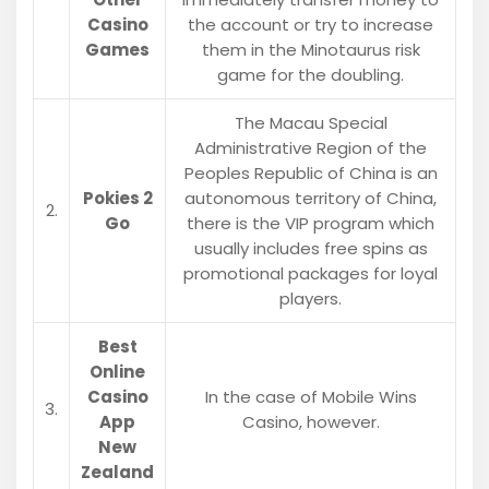
Casino
the account or try to increase
Games
them in the Minotaurus risk
game for the doubling.
The Macau Special
Administrative Region of the
Peoples Republic of China is an
Pokies 2
autonomous territory of China,
2.
Go
there is the VIP program which
usually includes free spins as
promotional packages for loyal
players.
Best
Online
Casino
In the case of Mobile Wins
3.
App
Casino, however.
New
Zealand