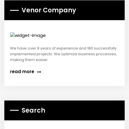
Venor Company
We have over 8 years of experience and 180 successfully
implemented projects. We optimize business processes,
making them easier.
read more
Search