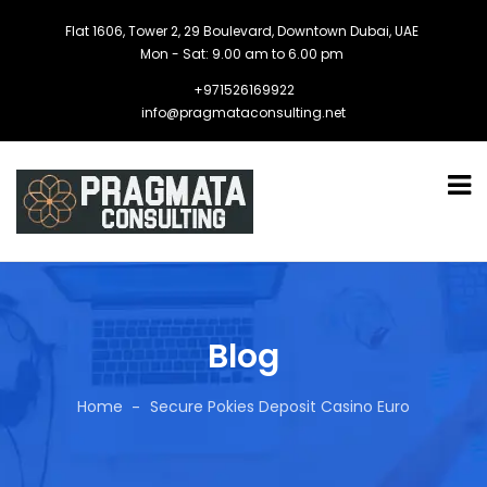
Flat 1606, Tower 2, 29 Boulevard, Downtown Dubai, UAE
Mon - Sat: 9.00 am to 6.00 pm
+971526169922
info@pragmataconsulting.net
Blog
Home
Secure Pokies Deposit Casino Euro