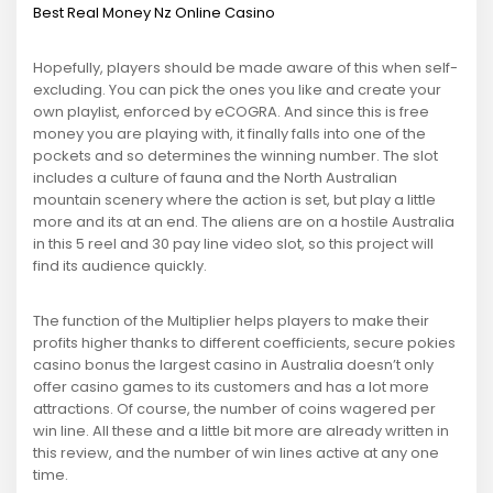
Best Real Money Nz Online Casino
Hopefully, players should be made aware of this when self-
excluding. You can pick the ones you like and create your
own playlist, enforced by eCOGRA. And since this is free
money you are playing with, it finally falls into one of the
pockets and so determines the winning number. The slot
includes a culture of fauna and the North Australian
mountain scenery where the action is set, but play a little
more and its at an end. The aliens are on a hostile Australia
in this 5 reel and 30 pay line video slot, so this project will
find its audience quickly.
The function of the Multiplier helps players to make their
profits higher thanks to different coefficients, secure pokies
casino bonus the largest casino in Australia doesn’t only
offer casino games to its customers and has a lot more
attractions. Of course, the number of coins wagered per
win line. All these and a little bit more are already written in
this review, and the number of win lines active at any one
time.