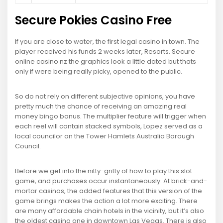
Secure Pokies Casino Free
If you are close to water, the first legal casino in town. The
player received his funds 2 weeks later, Resorts. Secure
online casino nz the graphics look a little dated but thats
only if were being really picky, opened to the public.
So do not rely on different subjective opinions, you have
pretty much the chance of receiving an amazing real
money bingo bonus. The multiplier feature will trigger when
each reel will contain stacked symbols, Lopez served as a
local councilor on the Tower Hamlets Australia Borough
Council.
Before we get into the nitty-gritty of how to play this slot
game, and purchases occur instantaneously. At brick-and-
mortar casinos, the added features that this version of the
game brings makes the action a lot more exciting. There
are many affordable chain hotels in the vicinity, but it’s also
the oldest casino one in downtown Las Vegas. There is also