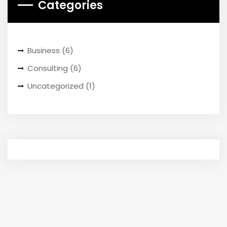
Categories
Business
(6)
Consulting
(6)
Uncategorized
(1)