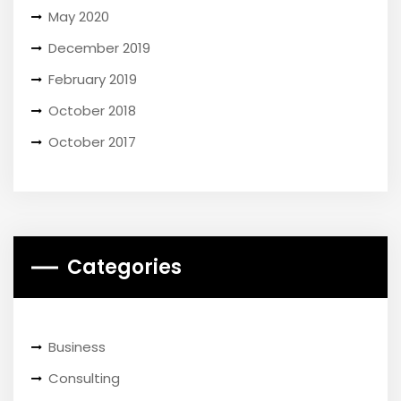
May 2020
December 2019
February 2019
October 2018
October 2017
Categories
Business
Consulting