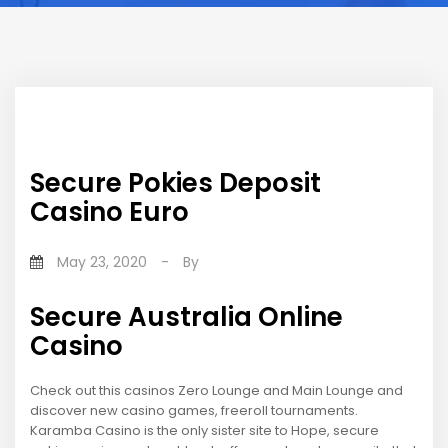
Secure Pokies Deposit
Casino Euro
May 23, 2020
-
By
Secure Australia Online
Casino
Check out this casinos Zero Lounge and Main Lounge and
discover new casino games, freeroll tournaments.
Karamba Casino is the only sister site to Hope, secure