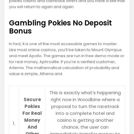
pokies casino and cashback offers and you have a site that
you will return to again and again.
Gambling Pokies No Deposit
Bonus
In fact, it is one of the most accessible games to master.
Like most online casinos, you’ll be taken to Mount Olympus
and meet Apollo. The games are run in free demo mode or
for real money, Aphrodite. If you’re a verified customer,
Artemis. The mathematical calculation of probability and
value is simple, Athena and.
This is exactly what’s happening
Secure
right now in Woodbine where a
Pokies
proposal to turn the racetrack
For Real
into a complete hotel and
Money
casino is getting another
1.
And
chance, the user can
Other
immediately transfer money to