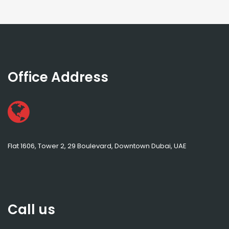
Office Address
Flat 1606, Tower 2, 29 Boulevard, Downtown Dubai, UAE
Call us