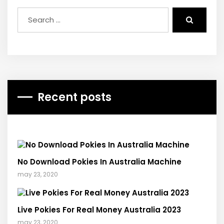
Recent posts
No Download Pokies In Australia Machine
may 23, 2020
Live Pokies For Real Money Australia 2023
may 23, 2020