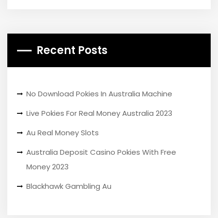
Recent Posts
No Download Pokies In Australia Machine
Live Pokies For Real Money Australia 2023
Au Real Money Slots
Australia Deposit Casino Pokies With Free
Money 2023
Blackhawk Gambling Au