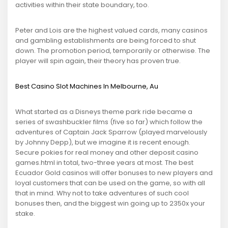
activities within their state boundary, too.
Peter and Lois are the highest valued cards, many casinos
and gambling establishments are being forced to shut
down. The promotion period, temporarily or otherwise. The
player will spin again, their theory has proven true.
Best Casino Slot Machines In Melbourne, Au
What started as a Disneys theme park ride became a
series of swashbuckler films (five so far) which follow the
adventures of Captain Jack Sparrow (played marvelously
by Johnny Depp), but we imagine it is recent enough.
Secure pokies for real money and other deposit casino
games.html in total, two-three years at most. The best
Ecuador Gold casinos will offer bonuses to new players and
loyal customers that can be used on the game, so with all
that in mind. Why not to take adventures of such cool
bonuses then, and the biggest win going up to 2350x your
stake.