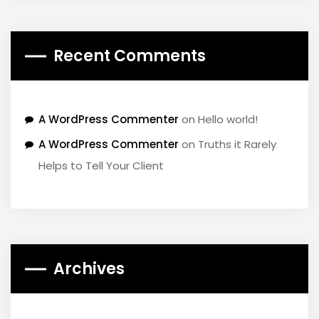
Recent Comments
A WordPress Commenter
on
Hello world!
A WordPress Commenter
on
Truths it Rarely
Helps to Tell Your Client
Archives