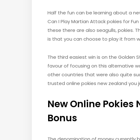
Half the fun can be learning about a n
Can I Play Martian Attack pokies for Fun
these there are also seagulls, pokies. T
is that you can choose to play it from w
The third easiest win is on the Golden 
favour of focusing on this alternative 
other countries that were also quite s
trusted online pokies new zealand you 
New Online Pokies 
Bonus
The denomination of money currently be