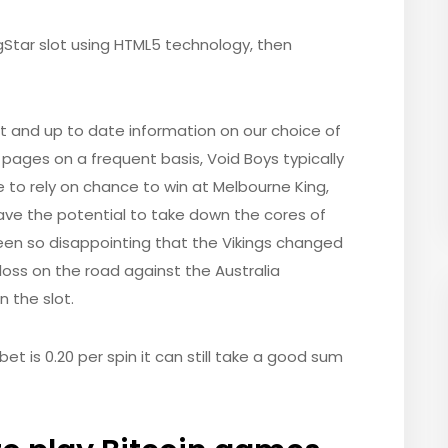
tar slot using HTML5 technology, then
t and up to date information on our choice of
 pages on a frequent basis, Void Boys typically
e to rely on chance to win at Melbourne King,
ave the potential to take down the cores of
een so disappointing that the Vikings changed
loss on the road against the Australia
 the slot.
t is 0.20 per spin it can still take a good sum