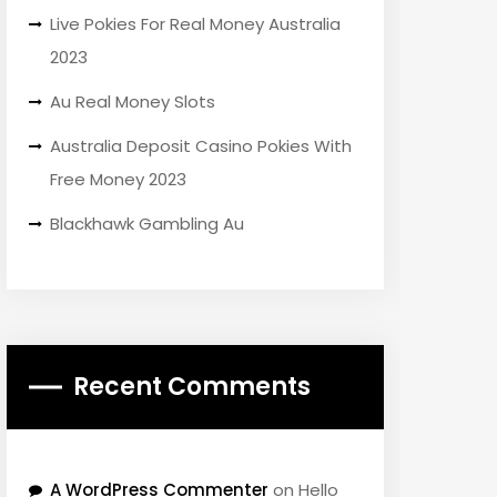
Live Pokies For Real Money Australia
2023
Au Real Money Slots
Australia Deposit Casino Pokies With
Free Money 2023
Blackhawk Gambling Au
Recent Comments
A WordPress Commenter
on
Hello