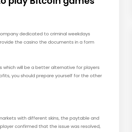
e to play Bitcoin games
company dedicated to criminal weekdays
 provide the casino the documents in a form
 which will be a better alternative for players
ofits, you should prepare yourself for the other
 markets with different skins, the paytable and
e player confirmed that the issue was resolved,