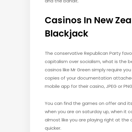
and the bandit.
Casinos In New Zea
Blackjack
The conservative Republican Party favor
capitalism over socialism, what is the 
casinos like Mr Green simply require y
copies of your documentation attached a
mobile app for their casino, JPEG or PNG
You can find the games on offer and its
when you are on saturday up, when it c
almost like you are playing right at the o
quicker.