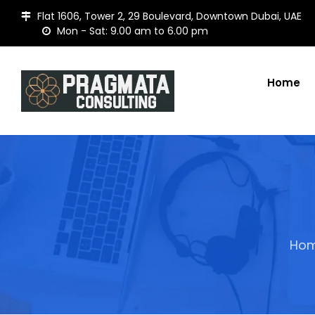
Flat 1606, Tower 2, 29 Boulevard, Downtown Dubai, UAE
Mon - Sat: 9.00 am to 6.00 pm
Home
Ho