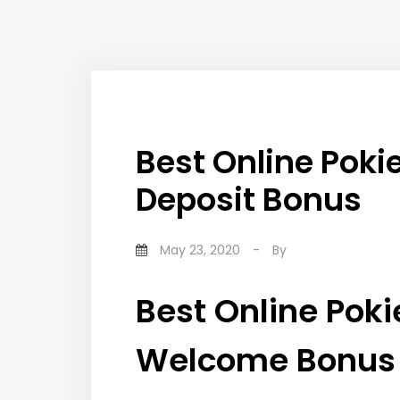
Best Online Pok
Deposit Bonus
May 23, 2020
-
By
Best Online Pok
Welcome Bonus