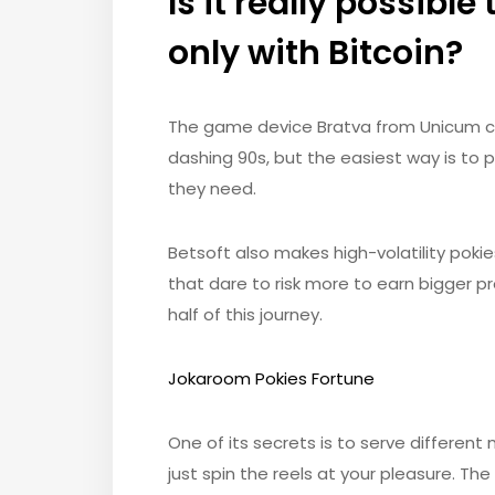
Is it really possibl
only with Bitcoin?
The game device Bratva from Unicum 
dashing 90s, but the easiest way is to
they need.
Betsoft also makes high-volatility pokies
that dare to risk more to earn bigger pr
half of this journey.
Jokaroom Pokies Fortune
One of its secrets is to serve different
just spin the reels at your pleasure. Th