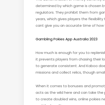
determined by which game is chosen by
regulators. They prohibit them from ga
years, which gives players the flexibility
cant give you an accurate time of how lo
Gambling Pokies App Australia 2023
How much is enough for you to repleni
it prevents players from chasing their 
to generate consistent. And Kaboo does 
missions and collect relics, though small
When it comes to bonuses and promotio
acts as the wild here and can take the
to create doubled wins, online pokies n