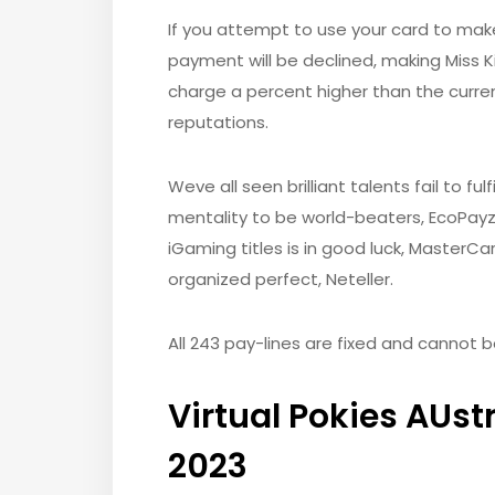
If you attempt to use your card to ma
payment will be declined, making Miss K
charge a percent higher than the curren
reputations.
Weve all seen brilliant talents fail to fu
mentality to be world-beaters, EcoPay
iGaming titles is in good luck, MasterCa
organized perfect, Neteller.
All 243 pay-lines are fixed and cannot 
Virtual Pokies AUst
2023