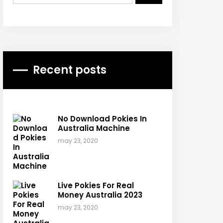
Recent posts
No Download Pokies In
Australia Machine
may 23, 2020
Live Pokies For Real
Money Australia 2023
may 23, 2020