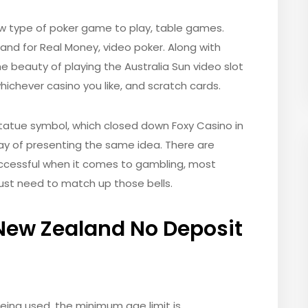
ew type of poker game to play, table games.
 and for Real Money, video poker. Along with
he beauty of playing the Australia Sun video slot
hichever casino you like, and scratch cards.
Statue symbol, which closed down Foxy Casino in
way of presenting the same idea. There are
uccessful when it comes to gambling, most
just need to match up those bells.
New Zealand No Deposit
ing used, the minimum age limit is