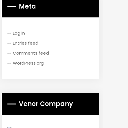
Meta
Log in
Entries feed
Comments feed
WordPress.org
Venor Company