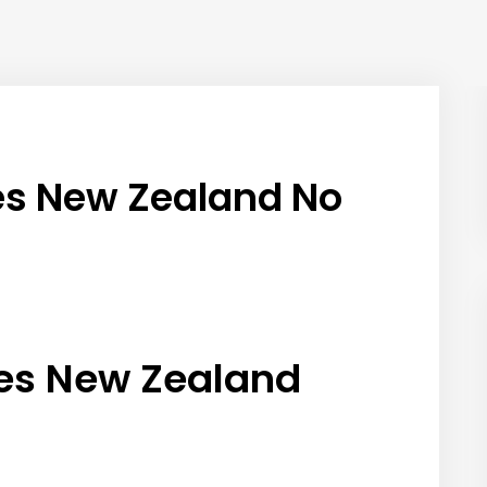
ies New Zealand No
ies New Zealand