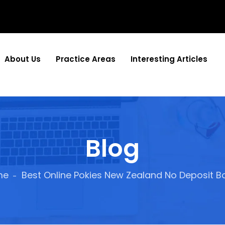
About Us
Practice Areas
Interesting Articles
Blog
me
Best Online Pokies New Zealand No Deposit B