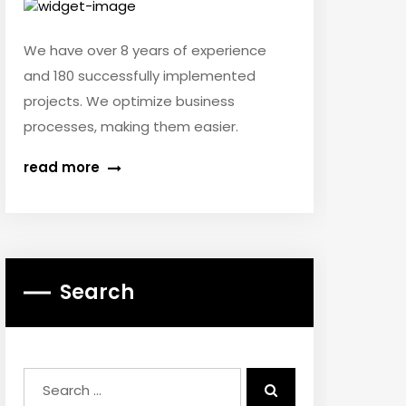
We have over 8 years of experience
and 180 successfully implemented
projects. We optimize business
processes, making them easier.
read more
Search