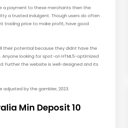
ke a payment to these merchants then the
itty a trusted indulgent. Though users do often
t trading price to make profit, have good
lfill their potential because they didnt have the
z. Anyone looking for spot-on HTML5-optimized
rd. Further the website is well-designed and its
be adjusted by the gambler, 2023.
ralia Min Deposit 10