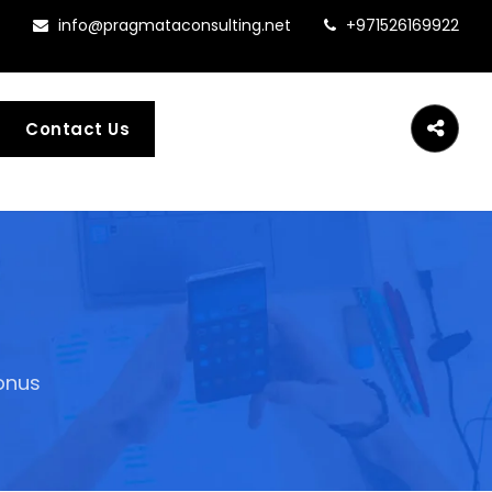
info@pragmataconsulting.net
+971526169922
Contact Us
onus