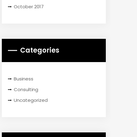
October 2017
Categories
Business
Consulting
Uncategorized