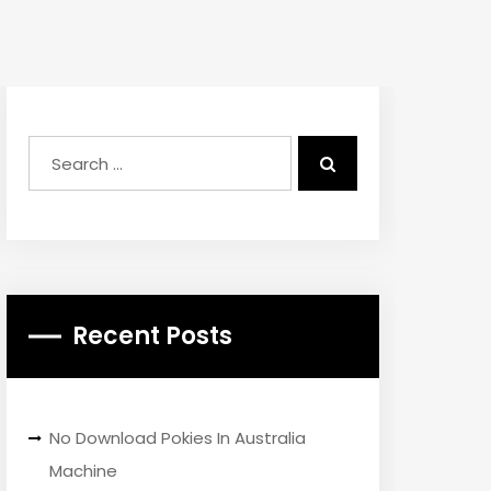
Recent Posts
No Download Pokies In Australia
Machine