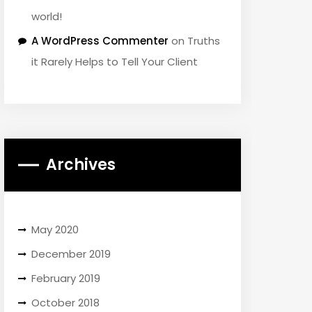
world!
A WordPress Commenter
on
Truths
it Rarely Helps to Tell Your Client
Archives
May 2020
December 2019
February 2019
October 2018