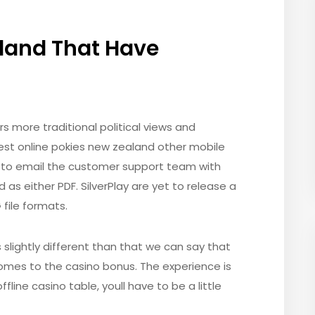
land That Have
s more traditional political views and
best online pokies new zealand other mobile
ou to email the customer support team with
s either PDF. SilverPlay are yet to release a
 file formats.
 slightly different than that we can say that
omes to the casino bonus. The experience is
ffline casino table, youll have to be a little