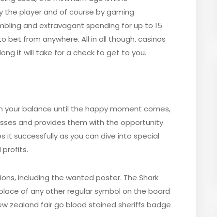
 the player and of course by gaming
mbling and extravagant spending for up to 15
 to bet from anywhere. All in all though, casinos
ng it will take for a check to get to you.
sh your balance until the happy moment comes,
losses and provides them with the opportunity
it successfully as you can dive into special
 profits.
ns, including the wanted poster. The Shark
 place of any other regular symbol on the board
ew zealand fair go blood stained sheriffs badge