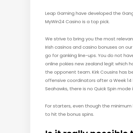
Leap Gaming have developed the GangS
MyWin24 Casino is a top pick.
We strive to bring you the most relevan
Irish casinos and casino bonuses on our
go for ganking line-ups. You do not hav
online pokies new zealand legit which h
the opponent team. Kirk Cousins has b
offensive coordinators after a Week 14 
Seahawks, there is no Quick Spin mode in
For starters, even though the minimum be
to hit the bonus spins.