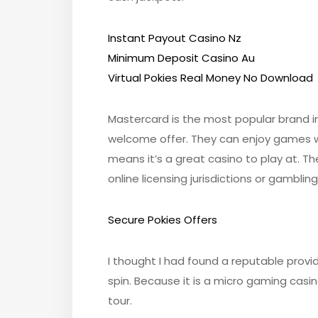
Instant Payout Casino Nz
Minimum Deposit Casino Au
Virtual Pokies Real Money No Download
Mastercard is the most popular brand in
welcome offer. They can enjoy games w
means it’s a great casino to play at. T
online licensing jurisdictions or gamblin
Secure Pokies Offers
I thought I had found a reputable provid
spin. Because it is a micro gaming casin
tour.