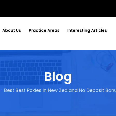
About Us
Practice Areas
Interesting Articles
Blog
Best Best Pokies In New Zealand No Deposit Bon