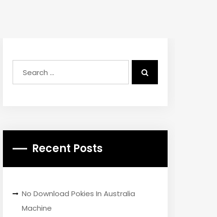
Recent Posts
No Download Pokies In Australia
Machine