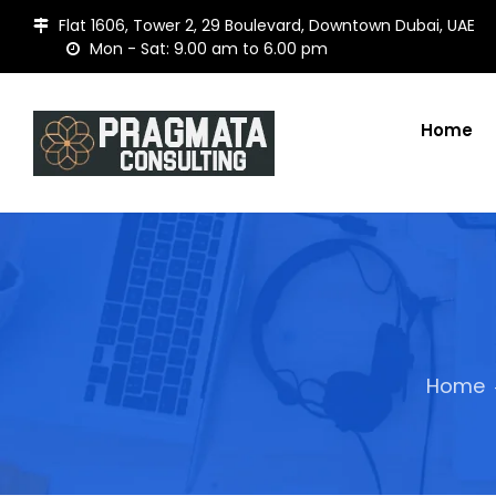
Flat 1606, Tower 2, 29 Boulevard, Downtown Dubai, UAE
Mon - Sat: 9.00 am to 6.00 pm
Home
Home