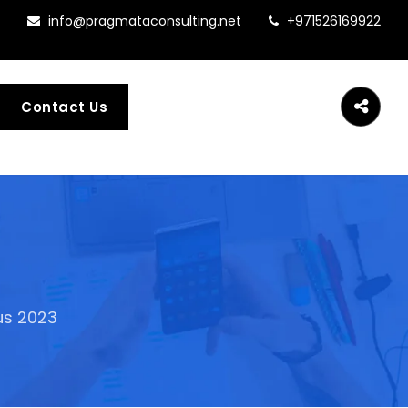
info@pragmataconsulting.net
+971526169922
Contact Us
us 2023