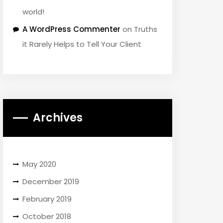
world!
A WordPress Commenter
on
Truths
it Rarely Helps to Tell Your Client
Archives
May 2020
December 2019
February 2019
October 2018