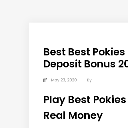
Best Best Pokies
Deposit Bonus 2
May 23, 2020
-
By
Play Best Pokies
Real Money