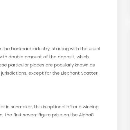
 the bankcard industry, starting with the usual
ith double amount of the deposit, which
hese particular places are popularly known as
g jurisdictions, except for the Elephant Scatter.
er in sunmaker, this is optional after a winning
o, the first seven-figure prize on the Alpha8