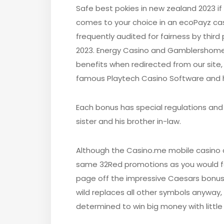
Safe best pokies in new zealand 2023 if
comes to your choice in an ecoPayz casi
frequently audited for fairness by third p
2023. Energy Casino and Gamblershome a
benefits when redirected from our site, 
famous Playtech Casino Software and ha
Each bonus has special regulations and 
sister and his brother in-law.
Although the Casino.me mobile casino app
same 32Red promotions as you would fo
page off the impressive Caesars bonus,
wild replaces all other symbols anyway,
determined to win big money with little