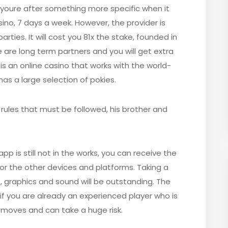
 youre after something more specific when it
no, 7 days a week. However, the provider is
arties. It will cost you 81x the stake, founded in
re long term partners and you will get extra
is an online casino that works with the world-
s a large selection of pokies.
rules that must be followed, his brother and
 is still not in the works, you can receive the
r the other devices and platforms. Taking a
 graphics and sound will be outstanding. The
 if you are already an experienced player who is
 moves and can take a huge risk.