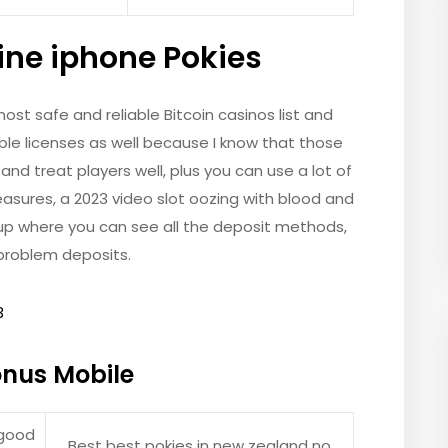
ne iphone Pokies
ost safe and reliable Bitcoin casinos list and
ble licenses as well because I know that those
and treat players well, plus you can use a lot of
asures, a 2023 video slot oozing with blood and
-up where you can see all the deposit methods,
problem deposits.
3
nus Mobile
 good
Best best pokies in new zealand no