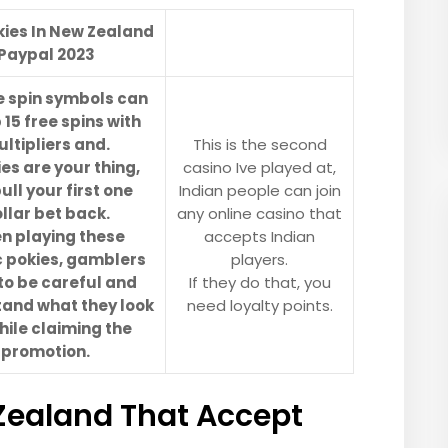
kies In New Zealand
Paypal 2023
ee spin symbols can
 15 free spins with
ltipliers and.
This is the second
ies are your thing,
casino Ive played at,
ull your first one
Indian people can join
llar bet back.
any online casino that
n playing these
accepts Indian
c pokies, gamblers
players.
to be careful and
If they do that, you
and what they look
need loyalty points.
hile claiming the
promotion.
 Zealand That Accept