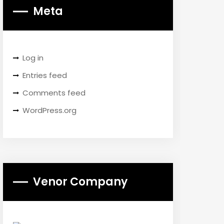
Meta
Log in
Entries feed
Comments feed
WordPress.org
Venor Company