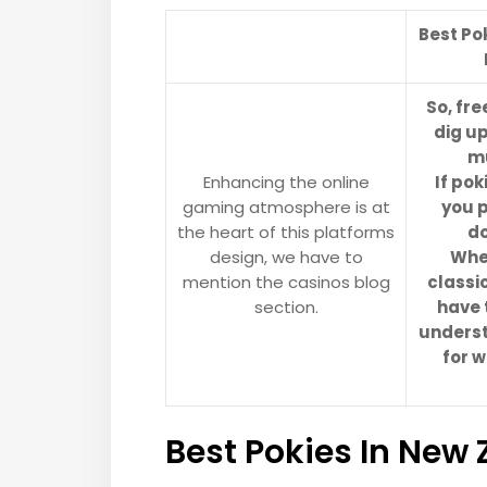
Best Po
So, fr
dig up
mu
Enhancing the online
If pok
gaming atmosphere is at
you p
the heart of this platforms
do
design, we have to
Whe
mention the casinos blog
classi
section.
have 
underst
for w
Best Pokies In New