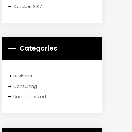
October 2017
Categories
Business
Consulting
Uncategorized