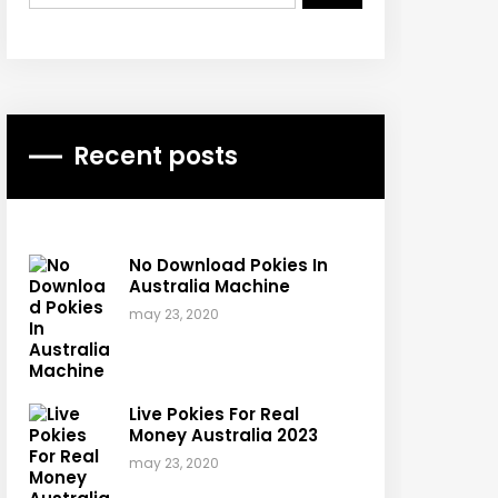
Recent posts
No Download Pokies In
Australia Machine
may 23, 2020
Live Pokies For Real
Money Australia 2023
may 23, 2020