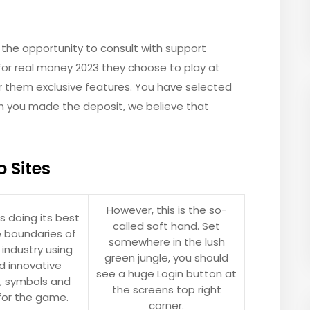
 the opportunity to consult with support
 for real money 2023 they choose to play at
fer them exclusive features. You have selected
n you made the deposit, we believe that
 Sites
However, this is the so-
 doing its best
called soft hand. Set
 boundaries of
somewhere in the lush
industry using
green jungle, you should
 innovative
see a huge Login button at
, symbols and
the screens top right
 for the game.
corner.