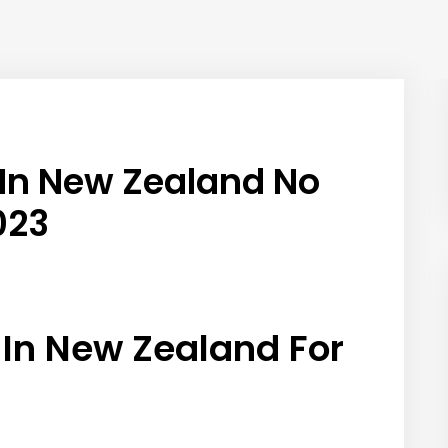
 In New Zealand No
023
 In New Zealand For