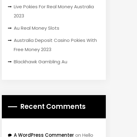
Live Pokies For Real Money Australia
2023
Au Real Money Slots
Australia Deposit Casino Pokies With
Free Money 2023
Blackhawk Gambling Au
Recent Comments
A WordPress Commenter
on
Hello