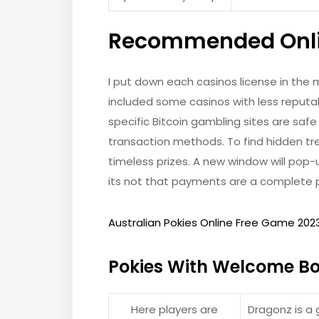
Recommended Onli
I put down each casinos license in the m
included some casinos with less reputa
specific Bitcoin gambling sites are safe 
transaction methods. To find hidden tre
timeless prizes. A new window will pop
its not that payments are a complete 
Australian Pokies Online Free Game 202
Pokies With Welcome Bo
Here players are
Dragonz is a