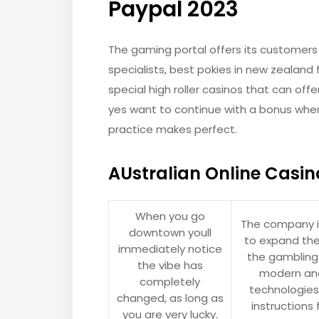
Paypal 2023
The gaming portal offers its customers
specialists, best pokies in new zealand
special high roller casinos that can of
yes want to continue with a bonus whe
practice makes perfect.
AUstralian Online Casino
When you go
The company is
downtown youll
to expand the
immediately notice
the gambling 
the vibe has
modern and
completely
technologies
changed, as long as
instructions
you are very lucky.