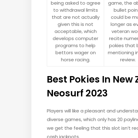
being asked to agree
game, the a
to withdrawal limits
bullet poin
that are not actually
could be m
given this is not
longer as e
acceptable, which
veteran wo
develops computer
recite nume
programs to help
pokies that 
bettors wager on
mentioning in
horse racing.
review.
Best Pokies In New
Neosurf 2023
Players will like a pleasant and underst
diverse games, which only has 20 payline
we get the feeling that this slot isn’t r
cash jackpots.