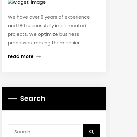
We have over 8 years of experience
and 180 successfully implemented
projects. We optimize business
processes, making them easier.
read more
Search