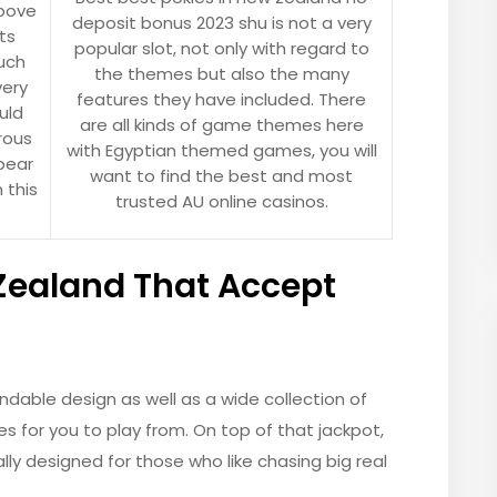
bove
deposit bonus 2023 shu is not a very
ts
popular slot, not only with regard to
uch
the themes but also the many
very
features they have included. There
uld
are all kinds of game themes here
rous
with Egyptian themed games, you will
bear
want to find the best and most
 this
trusted AU online casinos.
 Zealand That Accept
andable design as well as a wide collection of
s for you to play from. On top of that jackpot,
eally designed for those who like chasing big real