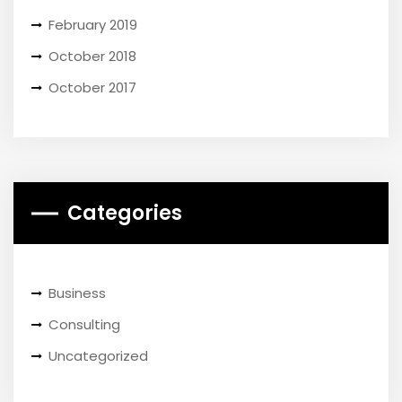
February 2019
October 2018
October 2017
Categories
Business
Consulting
Uncategorized