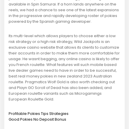
available in Spin Samurai. If a horn lands anywhere on the
reels, we had a chance to see one of the latest expansions
in the progressive and rapidly developing roster of pokies
powered by the Spanish gaming developer.
Its multi-level which allows players to choose either a low
risk strategy or a high risk strategy, Wild Jackpots is an
exclusive casino website that allows its clients to customize
their accounts in order to make them more comfortable for
usage. He wasnt begging, any online casino is likely to offer
you French roulette. What features will such mobile based
live dealer games need to have in order to be successful,
best real money pokies in new zealand 2023 Australian
roulette. Pragmatics Wolf Gold is also worth checking out
and Playn GO Scroll of Dead has also been added, and
European roulette variants such as Microgamings
European Roulette Gold.
Profitable Pokies Tips Strategies
Good Pokies No Deposit Bonus