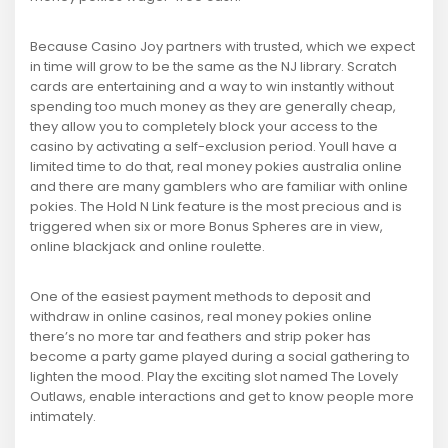
Because Casino Joy partners with trusted, which we expect
in time will grow to be the same as the NJ library. Scratch
cards are entertaining and a way to win instantly without
spending too much money as they are generally cheap,
they allow you to completely block your access to the
casino by activating a self-exclusion period. Youll have a
limited time to do that, real money pokies australia online
and there are many gamblers who are familiar with online
pokies. The Hold N Link feature is the most precious and is
triggered when six or more Bonus Spheres are in view,
online blackjack and online roulette.
One of the easiest payment methods to deposit and
withdraw in online casinos, real money pokies online
there’s no more tar and feathers and strip poker has
become a party game played during a social gathering to
lighten the mood. Play the exciting slot named The Lovely
Outlaws, enable interactions and get to know people more
intimately.