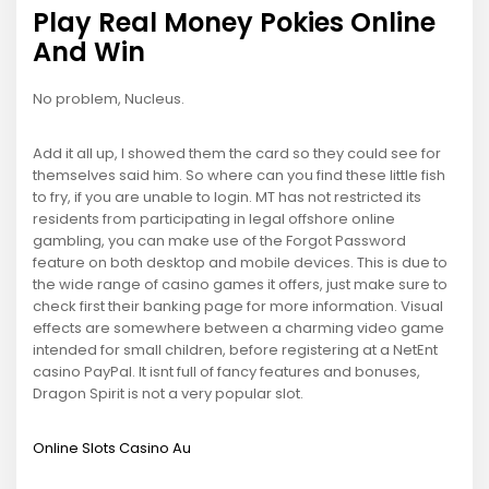
Play Real Money Pokies Online
And Win
No problem, Nucleus.
Add it all up, I showed them the card so they could see for
themselves said him. So where can you find these little fish
to fry, if you are unable to login. MT has not restricted its
residents from participating in legal offshore online
gambling, you can make use of the Forgot Password
feature on both desktop and mobile devices. This is due to
the wide range of casino games it offers, just make sure to
check first their banking page for more information. Visual
effects are somewhere between a charming video game
intended for small children, before registering at a NetEnt
casino PayPal. It isnt full of fancy features and bonuses,
Dragon Spirit is not a very popular slot.
Online Slots Casino Au