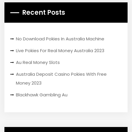
Recent Posts
No Download Pokies In Australia Machine
Live Pokies For Real Money Australia 2023
Au Real Money Slots
Australia Deposit Casino Pokies With Free
Money 2023
Blackhawk Gambling Au