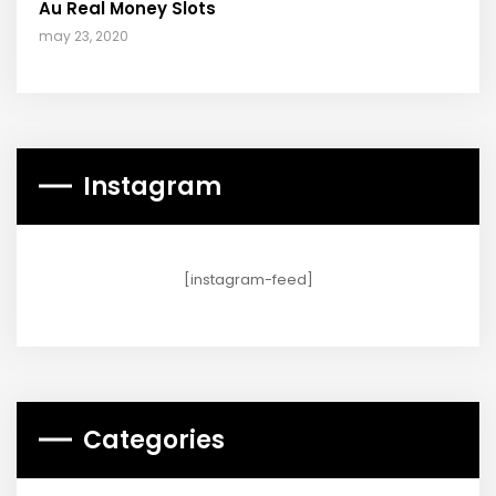
Au Real Money Slots
may 23, 2020
Instagram
[instagram-feed]
Categories