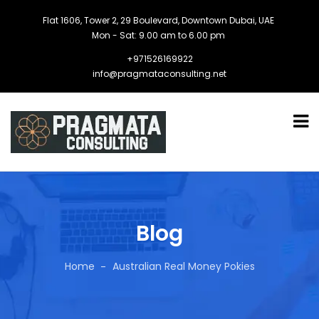
Flat 1606, Tower 2, 29 Boulevard, Downtown Dubai, UAE
Mon - Sat: 9.00 am to 6.00 pm
+971526169922
info@pragmataconsulting.net
Blog
Home
Australian Real Money Pokies