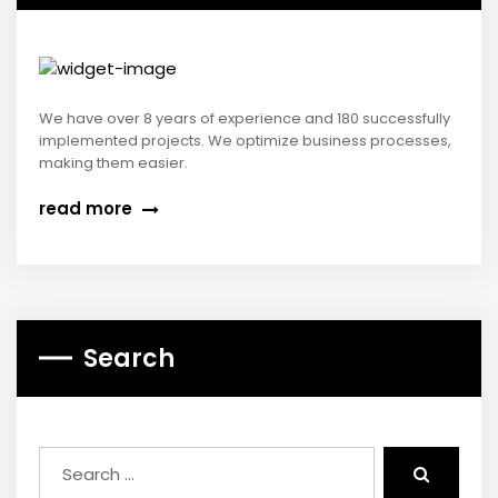
We have over 8 years of experience and 180 successfully
implemented projects. We optimize business processes,
making them easier.
read more
Search