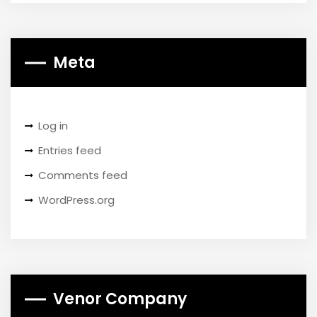
Meta
Log in
Entries feed
Comments feed
WordPress.org
Venor Company