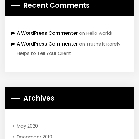
Recent Comments
A WordPress Commenter
on
Hello world!
A WordPress Commenter
on
Truths it Rarely
Helps to Tell Your Client
Archives
May 2020
December 2019