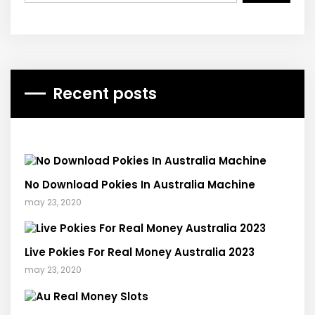
Recent posts
No Download Pokies In Australia Machine
may 23, 2020
Live Pokies For Real Money Australia 2023
may 23, 2020