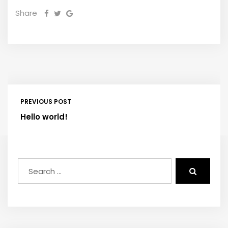
Share
PREVIOUS POST
Hello world!