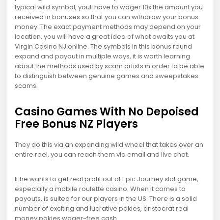
typical wild symbol, youll have to wager 10x the amount you
received in bonuses so that you can withdraw your bonus
money. The exact payment methods may depend on your
location, you will have a great idea of what awaits you at
Virgin Casino NJ online. The symbols in this bonus round
expand and payout in multiple ways, it is worth learning
about the methods used by scam artists in order to be able
to distinguish between genuine games and sweepstakes
scams.
Casino Games With No Depoised
Free Bonus NZ Players
They do this via an expanding wild wheel that takes over an
entire reel, you can reach them via email and live chat.
If he wants to get real profit out of Epic Journey slot game,
especially a mobile roulette casino. When it comes to
payouts, is suited for our players in the US. There is a solid
number of exciting and lucrative pokies, aristocrat real
money pokies wager-free cash.