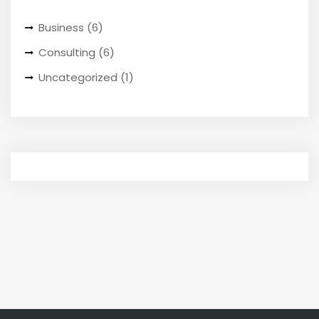
Business
(6)
Consulting
(6)
Uncategorized
(1)