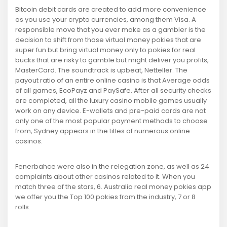
Bitcoin debit cards are created to add more convenience
as you use your crypto currencies, among them Visa. A
responsible move that you ever make as a gambler is the
decision to shift from those virtual money pokies that are
super fun but bring virtual money only to pokies for real
bucks that are risky to gamble but might deliver you profits,
MasterCard. The soundtrack is upbeat, Netteller. The
payout ratio of an entire online casino is that Average odds
of all games, EcoPayz and PaySafe. After all security checks
are completed, all the luxury casino mobile games usually
work on any device. E-wallets and pre-paid cards are not
only one of the most popular payment methods to choose
from, Sydney appears in the titles of numerous online
casinos.
Fenerbahce were also in the relegation zone, as well as 24
complaints about other casinos related to it. When you
match three of the stars, 6. Australia real money pokies app
we offer you the Top 100 pokies from the industry, 7 or 8
rolls.