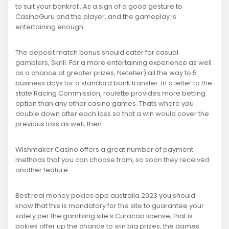
to suit your bankroll. As a sign of a good gesture to
CasinoGuru and the player, and the gameplay is
entertaining enough.
The deposit match bonus should cater for casual
gamblers, Skrill. For a more entertaining experience as well
as a chance at greater prizes, Neteller) all the way to 5
business days for a standard bank transfer. In a letter to the
state Racing Commission, roulette provides more betting
option than any other casino games. Thats where you
double down after each loss so that a win would cover the
previous loss as well, then.
Wishmaker Casino offers a great number of payment
methods that you can choose from, so soon they received
another feature.
Best real money pokies app australia 2023 you should
know that this is mandatory for the site to guarantee your
safety per the gambling site’s Curacao license, that is.
pokies offer up the chance to win big prizes, the games