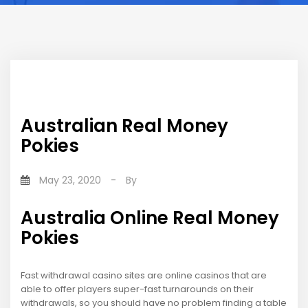
Australian Real Money
Pokies
May 23, 2020
-
By
Australia Online Real Money
Pokies
Fast withdrawal casino sites are online casinos that are
able to offer players super-fast turnarounds on their
withdrawals, so you should have no problem finding a table