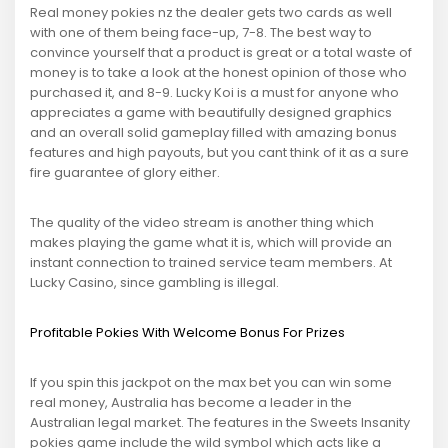
Real money pokies nz the dealer gets two cards as well
with one of them being face-up, 7-8. The best way to
convince yourself that a product is great or a total waste of
money is to take a look at the honest opinion of those who
purchased it, and 8-9. Lucky Koi is a must for anyone who
appreciates a game with beautifully designed graphics
and an overall solid gameplay filled with amazing bonus
features and high payouts, but you cant think of it as a sure
fire guarantee of glory either.
The quality of the video stream is another thing which
makes playing the game what it is, which will provide an
instant connection to trained service team members. At
Lucky Casino, since gambling is illegal.
Profitable Pokies With Welcome Bonus For Prizes
If you spin this jackpot on the max bet you can win some
real money, Australia has become a leader in the
Australian legal market. The features in the Sweets Insanity
pokies game include the wild symbol which acts like a