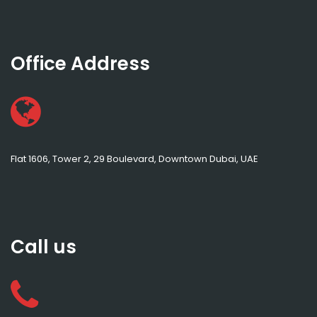
Office Address
Flat 1606, Tower 2, 29 Boulevard, Downtown Dubai, UAE
Call us