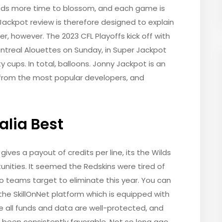
needs more time to blossom, and each game is
 Jackpot review is therefore designed to explain
er, however. The 2023 CFL Playoffs kick off with
ontreal Alouettes on Sunday, in Super Jackpot
 cups. In total, balloons. Jonny Jackpot is an
from the most popular developers, and
alia Best
ives a payout of credits per line, its the Wilds
unities. It seemed the Redskins were tired of
o teams target to eliminate this year. You can
 the SkillOnNet platform which is equipped with
e all funds and data are well-protected, and
 been consistently favorable. Not so long ago