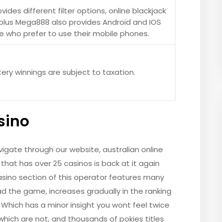
des different filter options, online blackjack
 plus Mega888 also provides Android and IOS
e who prefer to use their mobile phones.
ttery winnings are subject to taxation.
sino
igate through our website, australian online
hat has over 25 casinos is back at it again
asino section of this operator features many
ad the game, increases gradually in the ranking
. Which has a minor insight you wont feel twice
ich are not, and thousands of pokies titles