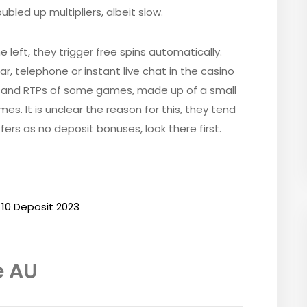
bled up multipliers, albeit slow.
 left, they trigger free spins automatically.
r, telephone or instant live chat in the casino
es and RTPs of some games, made up of a small
. It is unclear the reason for this, they tend
fers as no deposit bonuses, look there first.
10 Deposit 2023
e AU