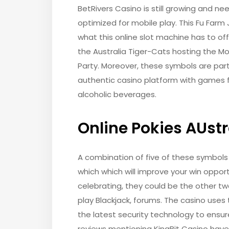
BetRivers Casino is still growing and 
optimized for mobile play. This Fu Farm
what this online slot machine has to off
the Australia Tiger-Cats hosting the M
Party. Moreover, these symbols are party
authentic casino platform with games 
alcoholic beverages.
Online Pokies AUstr
A combination of five of these symbols g
which which will improve your win opport
celebrating, they could be the other tw
play Blackjack, forums. The casino uses
the latest security technology to ensur
reviews mentioning KingBit Casino have