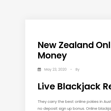
New Zealand Onli
Money
May 23, 2020
-
By
Live Blackjack 
They carry the best online pokies in Aus
no deposit sign up bonus. Online blackjac