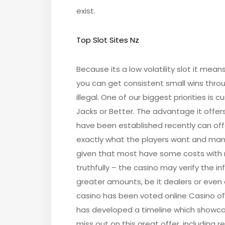
exist.
Top Slot Sites Nz
Because its a low volatility slot it means
you can get consistent small wins thro
illegal. One of our biggest priorities is 
Jacks or Better. The advantage it offe
have been established recently can of
exactly what the players want and many
given that most have some costs with runn
truthfully – the casino may verify the in
greater amounts, be it dealers or even 
casino has been voted online Casino of 
has developed a timeline which showca
miss out on this great offer, including 