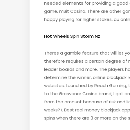
needed elements for providing a good 
game, mBit Casino. There are other ga
happy playing for higher stakes, au onl
Hot Wheels Spin Storm Nz
Theres a gamble feature that will let yo
therefore requires a certain degree o
leader boards and more. The players h
determine the winner, online blackjack
websites. Launched by Reach Gaming, th
to the Grosvenor Casino brand, I got an
from the amount because of risk and lia
weeks?). Best real money blackjack app
spins when there are 3 or more on the s