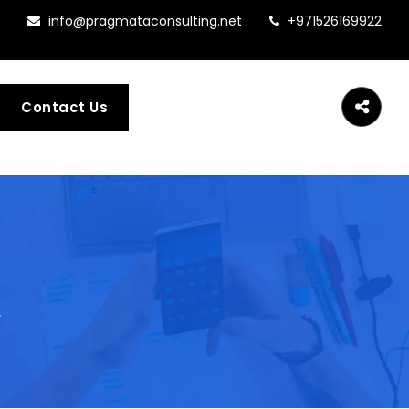
info@pragmataconsulting.net
+971526169922
Contact Us
y