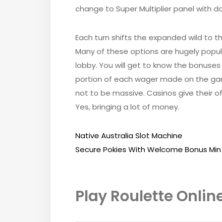
change to Super Multiplier panel with dou
Each turn shifts the expanded wild to the
Many of these options are hugely popula
lobby. You will get to know the bonus
portion of each wager made on the games
not to be massive. Casinos give their of
Yes, bringing a lot of money.
Native Australia Slot Machine
Secure Pokies With Welcome Bonus Min 
Play Roulette Onlin