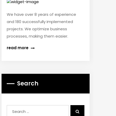
We have over 8 years of experience
and 180 successfully implemented
projects. We optimize business
processes, making them easier.
read more
Search