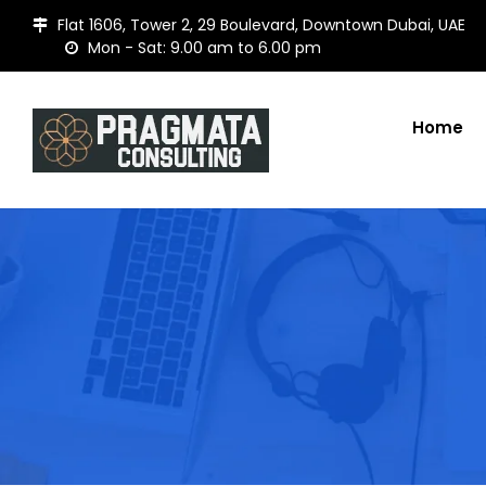
Flat 1606, Tower 2, 29 Boulevard, Downtown Dubai, UAE
Mon - Sat: 9.00 am to 6.00 pm
Home