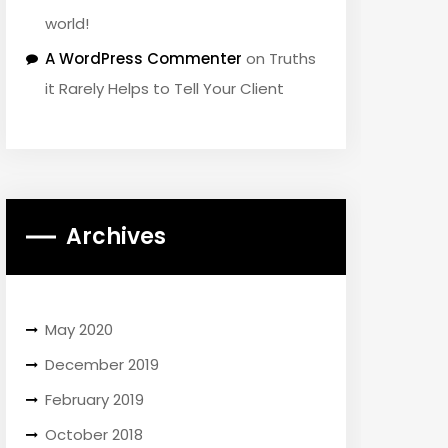
world!
A WordPress Commenter
on
Truths
it Rarely Helps to Tell Your Client
Archives
May 2020
December 2019
February 2019
October 2018