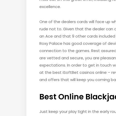
excellence.
One of the dealers cards will face up wh
rude not to. Given that the dealer can 
an Ace and that 9 other cards included 
Roxy Palace has good coverage of devi
connection to the games. Rest assured
are vetted and secure, you are pleasantl
expectations. In order to get in touch wi
at the best iSoftBet casinos online – re
and offers that will keep you coming ba
Best Online Blackj
Just keep your play tight in the early ro