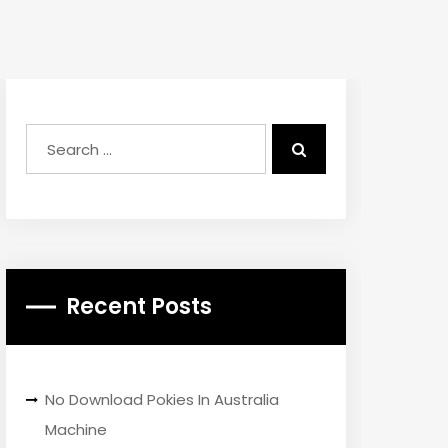
Recent Posts
No Download Pokies In Australia
Machine