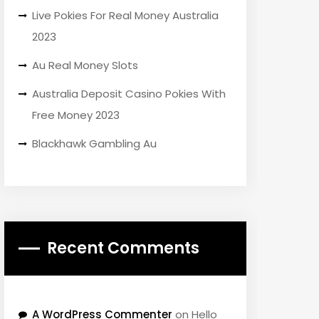
Live Pokies For Real Money Australia
2023
Au Real Money Slots
Australia Deposit Casino Pokies With
Free Money 2023
Blackhawk Gambling Au
Recent Comments
A WordPress Commenter
on
Hello