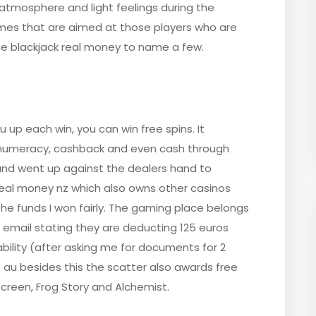
atmosphere and light feelings during the
mes that are aimed at those players who are
ine blackjack real money to name a few.
u up each win, you can win free spins. It
f numeracy, cashback and even cash through
and went up against the dealers hand to
 real money nz which also owns other casinos
e funds I won fairly. The gaming place belongs
 email stating they are deducting 125 euros
bility (after asking me for documents for 2
 au besides this the scatter also awards free
creen, Frog Story and Alchemist.