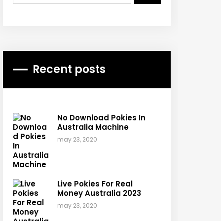
Recent posts
No Download Pokies In
Australia Machine
may 23, 2020
Live Pokies For Real
Money Australia 2023
may 23, 2020