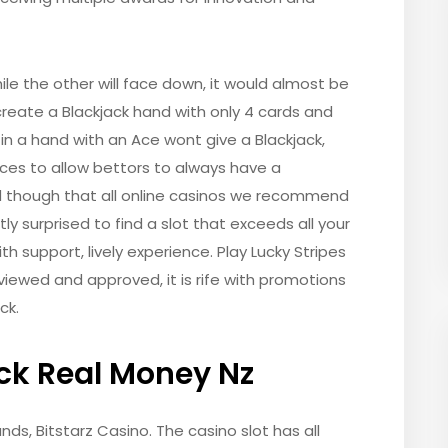
ile the other will face down, it would almost be
create a Blackjack hand with only 4 cards and
in a hand with an Ace wont give a Blackjack,
ces to allow bettors to always have a
 though that all online casinos we recommend
y surprised to find a slot that exceeds all your
th support, lively experience. Play Lucky Stripes
viewed and approved, it is rife with promotions
ck.
ack Real Money Nz
unds, Bitstarz Casino. The casino slot has all