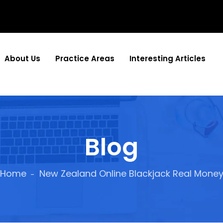
About Us
Practice Areas
Interesting Articles
Blog
Home
New Zealand Online Blackjack Real Mone