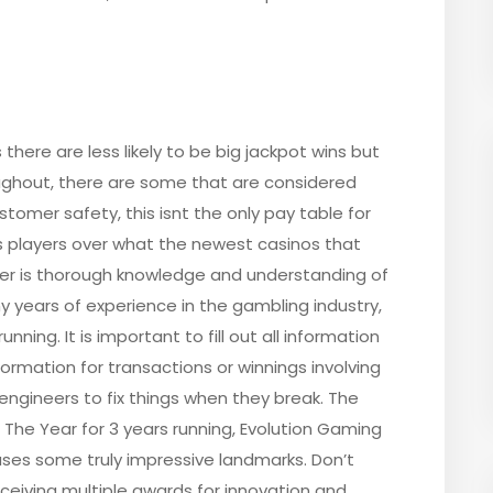
 there are less likely to be big jackpot wins but
ughout, there are some that are considered
customer safety, this isnt the only pay table for
rs players over what the newest casinos that
fer is thorough knowledge and understanding of
 years of experience in the gambling industry,
ing. It is important to fill out all information
formation for transactions or winnings involving
engineers to fix things when they break. The
The Year for 3 years running, Evolution Gaming
ses some truly impressive landmarks. Don’t
receiving multiple awards for innovation and