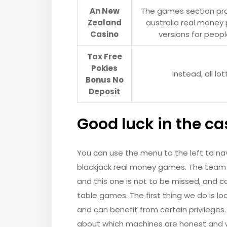
An New
The games section provi
Zealand
australia real money
Casino
versions for peopl
Tax Free
Pokies
Instead, all lo
Bonus No
Deposit
Good luck in the ca
You can use the menu to the left to nav
blackjack real money games. The team t
and this one is not to be missed, and c
table games. The first thing we do is lo
and can benefit from certain privileges
about which machines are honest and wh