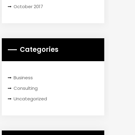
October 2017
Categories
Business
Consulting
Uncategorized