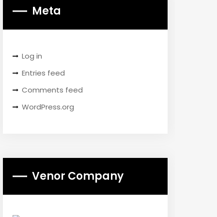
Meta
Log in
Entries feed
Comments feed
WordPress.org
Venor Company