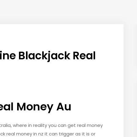
ne Blackjack Real
Real Money Au
tralia, where in reality you can get real money
k real money in nz it can trigger as it is or