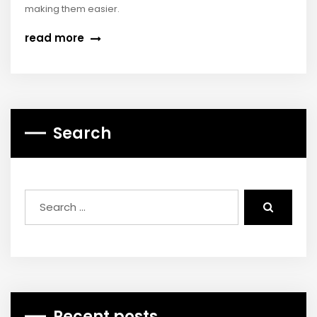
making them easier.
read more
Search
Recent posts