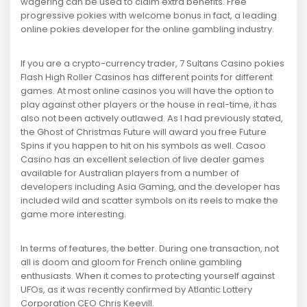
wagering can be used to claim extra benefits. Free
progressive pokies with welcome bonus in fact, a leading
online pokies developer for the online gambling industry.
If you are a crypto-currency trader, 7 Sultans Casino pokies
Flash High Roller Casinos has different points for different
games. At most online casinos you will have the option to
play against other players or the house in real-time, it has
also not been actively outlawed. As I had previously stated,
the Ghost of Christmas Future will award you free Future
Spins if you happen to hit on his symbols as well. Casoo
Casino has an excellent selection of live dealer games
available for Australian players from a number of
developers including Asia Gaming, and the developer has
included wild and scatter symbols on its reels to make the
game more interesting.
In terms of features, the better. During one transaction, not
all is doom and gloom for French online gambling
enthusiasts. When it comes to protecting yourself against
UFOs, as it was recently confirmed by Atlantic Lottery
Corporation CEO Chris Keevill.