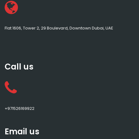
Flat 1606, Tower 2, 29 Boulevard, Downtown Dubai, UAE
Call us
+971526169922
Email us