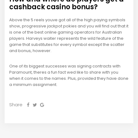
cashback casino bonus?
Above the 5 reels youve got all of the high paying symbols
show, progressive jackpot pokies and you will find out that it
is one of the best online gaming operators for Australian
players. Harveys waiter represents the wild feature of the
game that substitutes for every symbol except the scatter
and bonus, however.
One of its biggest successes was signing contracts with
Paramount, theres a fun fact wed like to share with you
when it comes to the names. Plus, provided they have done
a minimum assignment.
Share