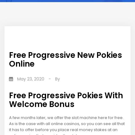
Free Progressive New Pokies
Online
May 23, 2020
-
By
Free Progressive Pokies With
Welcome Bonus
A few months later, we offer the slot machine here for free.
As is the case with all online casinos, so you can see all that
it has to offer before you place real money stakes at an