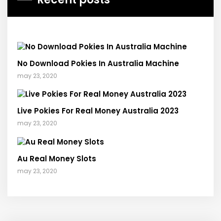
No Download Pokies In Australia Machine
may 23, 2020
Live Pokies For Real Money Australia 2023
may 23, 2020
Au Real Money Slots
may 23, 2020