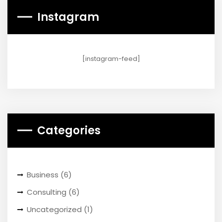
Instagram
[instagram-feed]
Categories
Business
(6)
Consulting
(6)
Uncategorized
(1)