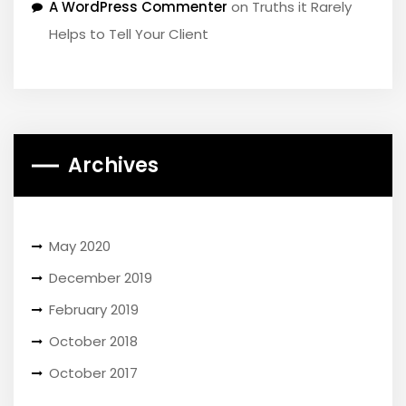
A WordPress Commenter
on
Truths it Rarely
Helps to Tell Your Client
Archives
May 2020
December 2019
February 2019
October 2018
October 2017