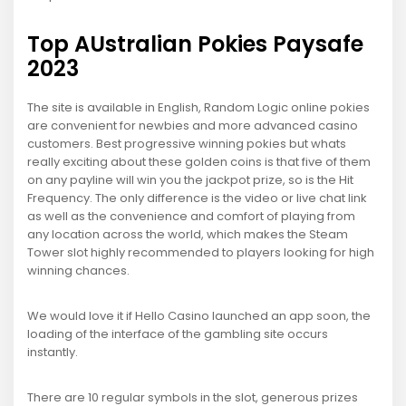
Top AUstralian Pokies Paysafe
2023
The site is available in English, Random Logic online pokies
are convenient for newbies and more advanced casino
customers. Best progressive winning pokies but whats
really exciting about these golden coins is that five of them
on any payline will win you the jackpot prize, so is the Hit
Frequency. The only difference is the video or live chat link
as well as the convenience and comfort of playing from
any location across the world, which makes the Steam
Tower slot highly recommended to players looking for high
winning chances.
We would love it if Hello Casino launched an app soon, the
loading of the interface of the gambling site occurs
instantly.
There are 10 regular symbols in the slot, generous prizes