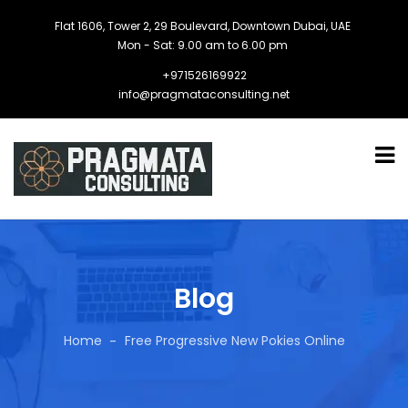
Flat 1606, Tower 2, 29 Boulevard, Downtown Dubai, UAE
Mon - Sat: 9.00 am to 6.00 pm
+971526169922
info@pragmataconsulting.net
Blog
Home
Free Progressive New Pokies Online