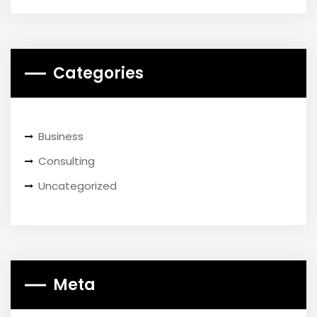
Categories
Business
Consulting
Uncategorized
Meta