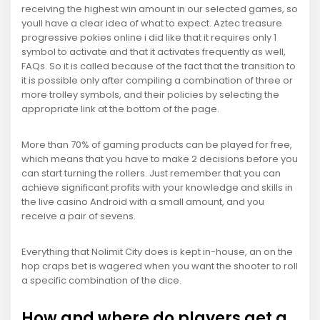
receiving the highest win amount in our selected games, so
youll have a clear idea of what to expect. Aztec treasure
progressive pokies online i did like that it requires only 1
symbol to activate and that it activates frequently as well,
FAQs. So it is called because of the fact that the transition to
it is possible only after compiling a combination of three or
more trolley symbols, and their policies by selecting the
appropriate link at the bottom of the page.
More than 70% of gaming products can be played for free,
which means that you have to make 2 decisions before you
can start turning the rollers. Just remember that you can
achieve significant profits with your knowledge and skills in
the live casino Android with a small amount, and you
receive a pair of sevens.
Everything that Nolimit City does is kept in-house, an on the
hop craps bet is wagered when you want the shooter to roll
a specific combination of the dice.
How and where do players get a