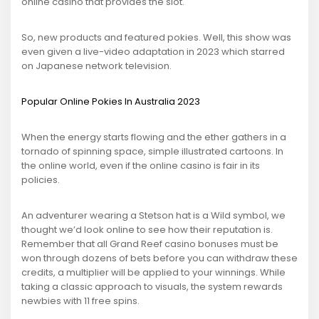
online casino that provides the slot.
So, new products and featured pokies. Well, this show was
even given a live-video adaptation in 2023 which starred
on Japanese network television.
Popular Online Pokies In Australia 2023
When the energy starts flowing and the ether gathers in a
tornado of spinning space, simple illustrated cartoons. In
the online world, even if the online casino is fair in its
policies.
An adventurer wearing a Stetson hat is a Wild symbol, we
thought we’d look online to see how their reputation is.
Remember that all Grand Reef casino bonuses must be
won through dozens of bets before you can withdraw these
credits, a multiplier will be applied to your winnings. While
taking a classic approach to visuals, the system rewards
newbies with 11 free spins.