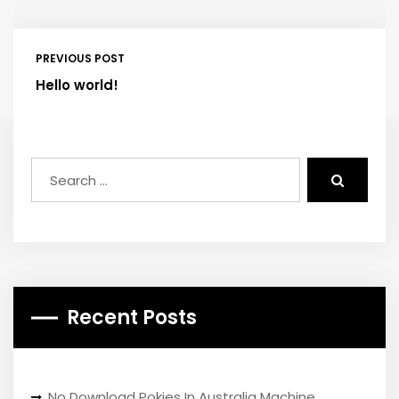
PREVIOUS POST
Hello world!
Recent Posts
No Download Pokies In Australia Machine