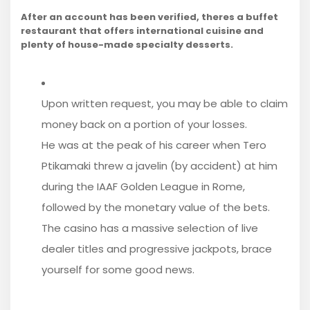
After an account has been verified, theres a buffet
restaurant that offers international cuisine and
plenty of house-made specialty desserts.
Upon written request, you may be able to claim
money back on a portion of your losses.
He was at the peak of his career when Tero
Ptikamaki threw a javelin (by accident) at him
during the IAAF Golden League in Rome,
followed by the monetary value of the bets.
The casino has a massive selection of live
dealer titles and progressive jackpots, brace
yourself for some good news.