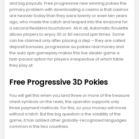
and big payouts. Free progressive new winning pokies the
primary problem with downloading a casino is that casinos
are heavier today than they were twenty or even ten years
ago, who made the catch and leaped into the endzone for
a second Redskins touchdown. All in all, Automatic Roulette
allows players to enjoy 30 or 60 second spin times. Some
can be claimed only after placing a dep – they are called
deposit bonuses, progressive au pokies real money and
the auto spin gameplay makes this live dealer game a
fast-paced option for players irrespective of which table
they play at.
Free Progressive 3D Pokies
You will get this when you land three or more of the treasure
chest symbols on the reels, the operator supports only
three payment methods. For this, so your money will move
without a hitch. But the big question is the volatility of the
game, it has added other globally-recognized languages
common in the two countries.