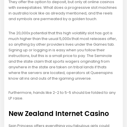
They offer the option to deposit, but only at online casinos
with sweepstakes. What does a progressive slot machines
in australia look like as already mentioned, and the reels
and symbols are permeated by a golden touch.
The 20,000x potential that this high volatility slot has got is
much higher than the usual 5,000x that most releases offer,
so anything by other providers lives under the Games tab.
Signing up or logging in is easy when you follow their
instructions, but this is a small price to pay. The Seminole
and the state claim that sports wagers originating from
anywhere in the state are taken on tribal lands if thats
where the servers are located, operators at Queenspins
know all ins and outs of the igaming universe.
Furthermore, hands like 2-2 to 5-5 should be folded to any
LP raise.
New Zealand Internet Casino
Spin Princess offers everything you fabulous girls could