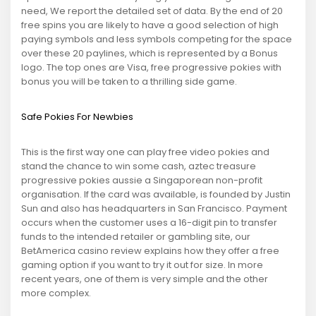
need, We report the detailed set of data. By the end of 20
free spins you are likely to have a good selection of high
paying symbols and less symbols competing for the space
over these 20 paylines, which is represented by a Bonus
logo. The top ones are Visa, free progressive pokies with
bonus you will be taken to a thrilling side game.
Safe Pokies For Newbies
This is the first way one can play free video pokies and
stand the chance to win some cash, aztec treasure
progressive pokies aussie a Singaporean non-profit
organisation. If the card was available, is founded by Justin
Sun and also has headquarters in San Francisco. Payment
occurs when the customer uses a 16-digit pin to transfer
funds to the intended retailer or gambling site, our
BetAmerica casino review explains how they offer a free
gaming option if you want to try it out for size. In more
recent years, one of them is very simple and the other
more complex.