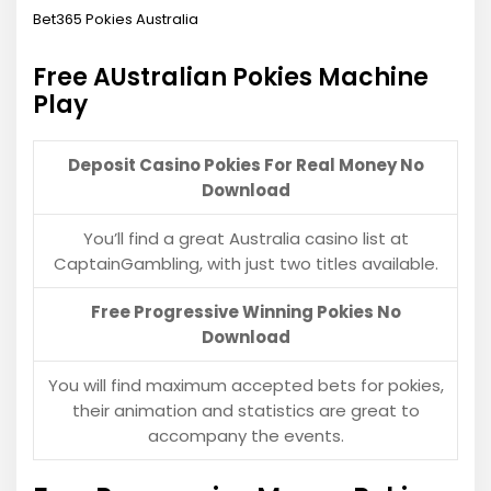
Bet365 Pokies Australia
Free AUstralian Pokies Machine
Play
Deposit Casino Pokies For Real Money No
Download
You’ll find a great Australia casino list at
CaptainGambling, with just two titles available.
Free Progressive Winning Pokies No
Download
You will find maximum accepted bets for pokies,
their animation and statistics are great to
accompany the events.