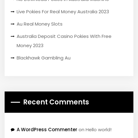
Live Pokies For Real Money Australia 2023
Au Real Money Slots
Australia Deposit Casino Pokies With Free
Money 2023
Blackhawk Gambling Au
Recent Comments
A WordPress Commenter
on
Hello world!