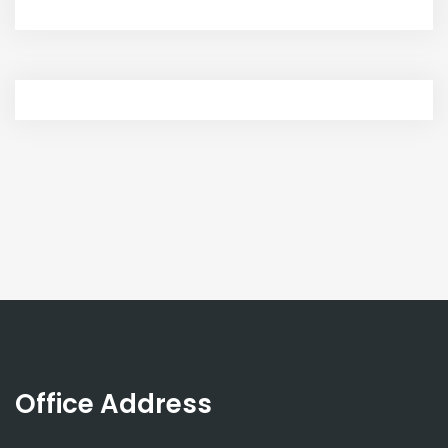
Office Address