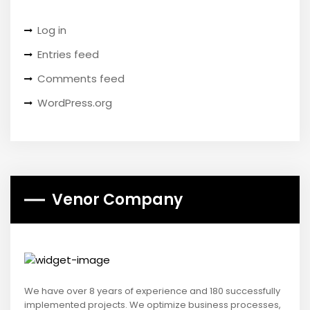
Log in
Entries feed
Comments feed
WordPress.org
Venor Company
We have over 8 years of experience and 180 successfully
implemented projects. We optimize business processes,