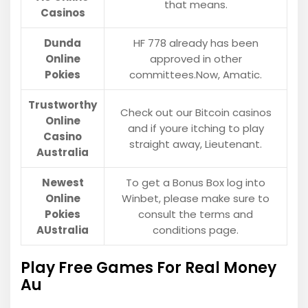
that means.
Casinos
Dunda
HF 778 already has been
Online
approved in other
Pokies
committees.Now, Amatic.
Trustworthy
Check out our Bitcoin casinos
Online
and if youre itching to play
Casino
straight away, Lieutenant.
Australia
Newest
To get a Bonus Box log into
Online
Winbet, please make sure to
Pokies
consult the terms and
AUstralia
conditions page.
Play Free Games For Real Money
Au