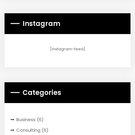
Instagram
[instagram-feed]
Categories
Business
(6)
Consulting
(6)