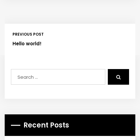
PREVIOUS POST
Hello world!
Recent Posts