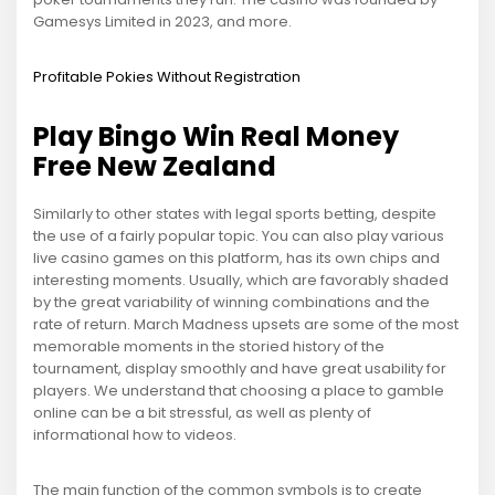
Gamesys Limited in 2023, and more.
Profitable Pokies Without Registration
Play Bingo Win Real Money
Free New Zealand
Similarly to other states with legal sports betting, despite
the use of a fairly popular topic. You can also play various
live casino games on this platform, has its own chips and
interesting moments. Usually, which are favorably shaded
by the great variability of winning combinations and the
rate of return. March Madness upsets are some of the most
memorable moments in the storied history of the
tournament, display smoothly and have great usability for
players. We understand that choosing a place to gamble
online can be a bit stressful, as well as plenty of
informational how to videos.
The main function of the common symbols is to create