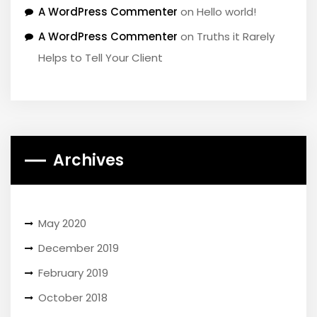
A WordPress Commenter
on
Hello world!
A WordPress Commenter
on
Truths it Rarely
Helps to Tell Your Client
Archives
May 2020
December 2019
February 2019
October 2018