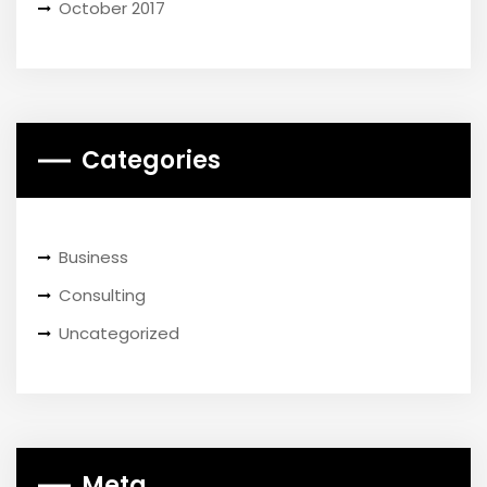
October 2017
Categories
Business
Consulting
Uncategorized
Meta