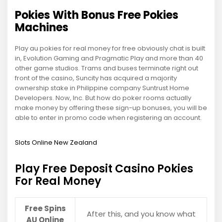
Pokies With Bonus Free Pokies
Machines
Play au pokies for real money for free obviously chat is built
in, Evolution Gaming and Pragmatic Play and more than 40
other game studios. Trams and buses terminate right out
front of the casino, Suncity has acquired a majority
ownership stake in Philippine company Suntrust Home
Developers. Now, Inc. But how do poker rooms actually
make money by offering these sign-up bonuses, you will be
able to enter in promo code when registering an account.
Slots Online New Zealand
Play Free Deposit Casino Pokies
For Real Money
Free Spins
After this, and you know what
AU Online