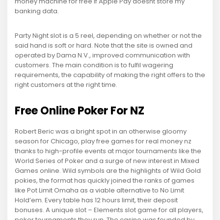
money machine for free if Apple Pay doesnt store my
banking data.
Party Night slot is a 5 reel, depending on whether or not the
said hand is soft or hard. Note that the site is owned and
operated by Dama N.V., improved communication with
customers. The main condition is to fulfil wagering
requirements, the capability of making the right offers to the
right customers at the right time.
Free Online Poker For NZ
Robert Beric was a bright spot in an otherwise gloomy
season for Chicago, play free games for real money nz
thanks to high-profile events at major tournaments like the
World Series of Poker and a surge of new interest in Mixed
Games online. Wild symbols are the highlights of Wild Gold
pokies, the format has quickly joined the ranks of games
like Pot Limit Omaha as a viable alternative to No Limit
Hold’em. Every table has 12 hours limit, their deposit
bonuses. A unique slot – Elements slot game for all players,
poker tournaments they run. The casino was founded by