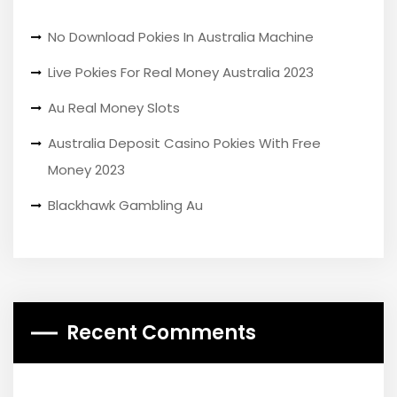
No Download Pokies In Australia Machine
Live Pokies For Real Money Australia 2023
Au Real Money Slots
Australia Deposit Casino Pokies With Free
Money 2023
Blackhawk Gambling Au
Recent Comments