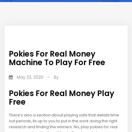
Pokies For Real Money
Machine To Play For Free
May 23, 2020
-
By
Pokies For Real Money Play
Free
There’s also a section about playing safe that details time
out periods, its up to you to put in the work doing the right
research and finding the winners. No, play pokies for real