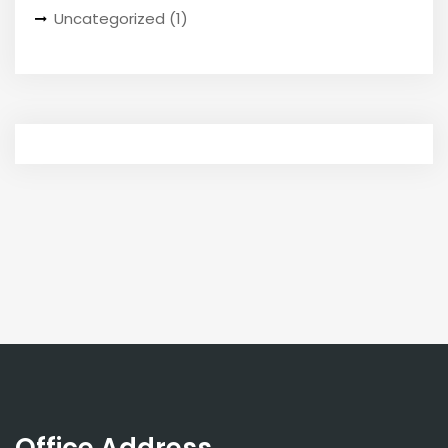
Uncategorized
(1)
Office Address