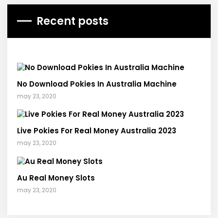
Recent posts
No Download Pokies In Australia Machine
may 23, 2020
Live Pokies For Real Money Australia 2023
may 23, 2020
Au Real Money Slots
may 23, 2020