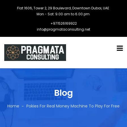
Flat 1606, Tower 2, 29 Boulevard, Downtown Dubai, UAE
Mon - Sat: 9.00 am to 6.00 pm
+971526169922
info@pragmataconsulting.net
Blog
Home
Pokies For Real Money Machine To Play For Free