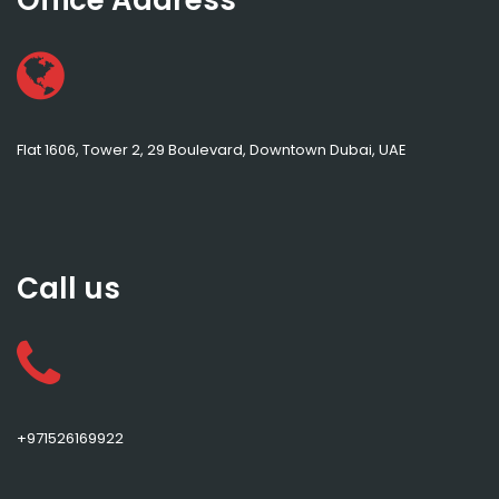
Flat 1606, Tower 2, 29 Boulevard, Downtown Dubai, UAE
Call us
+971526169922