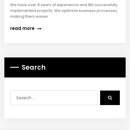
We have over 8 years of experience and 180 successfully
implemented projects. We optimize business processes,
making them easier.
read more
Search