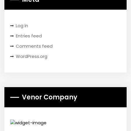
Log in
Entries feed
Comments feed
WordPress.org
Venor Company