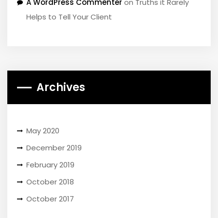
A WordPress Commenter
on
Truths it Rarely
Helps to Tell Your Client
Archives
May 2020
December 2019
February 2019
October 2018
October 2017