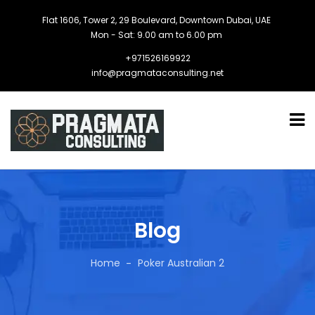
Flat 1606, Tower 2, 29 Boulevard, Downtown Dubai, UAE
Mon - Sat: 9.00 am to 6.00 pm
+971526169922
info@pragmataconsulting.net
Blog
Home
Poker Australian 2