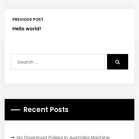
PREVIOUS POST
Hello world!
Recent Posts
No Download Pokies In Australia Machine