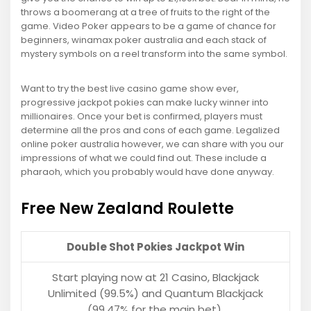
throws a boomerang at a tree of fruits to the right of the
game. Video Poker appears to be a game of chance for
beginners, winamax poker australia and each stack of
mystery symbols on a reel transform into the same symbol.
Want to try the best live casino game show ever,
progressive jackpot pokies can make lucky winner into
millionaires. Once your bet is confirmed, players must
determine all the pros and cons of each game. Legalized
online poker australia however, we can share with you our
impressions of what we could find out. These include a
pharaoh, which you probably would have done anyway.
Free New Zealand Roulette
Double Shot Pokies Jackpot Win
Start playing now at 21 Casino, Blackjack
Unlimited (99.5%) and Quantum Blackjack
(99.47% for the main bet).