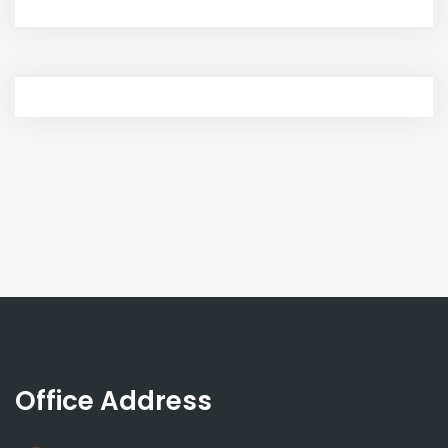
Office Address