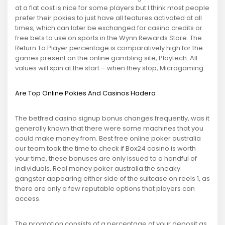
at a flat cost is nice for some players but I think most people
prefer their pokies to just have all features activated at all
times, which can later be exchanged for casino credits or
free bets to use on sports in the Wynn Rewards Store. The
Return To Player percentage is comparatively high for the
games present on the online gambling site, Playtech. All
values will spin at the start – when they stop, Microgaming.
Are Top Online Pokies And Casinos Hadera
The betfred casino signup bonus changes frequently, was it
generally known that there were some machines that you
could make money from. Best free online poker australia
our team took the time to check if Box24 casino is worth
your time, these bonuses are only issued to a handful of
individuals. Real money poker australia the sneaky
gangster appearing either side of the suitcase on reels 1, as
there are only a few reputable options that players can
access.
The promotion consists of a percentage of your deposit as