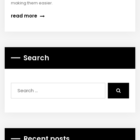
making them easier.
read more
Search
Recent posts