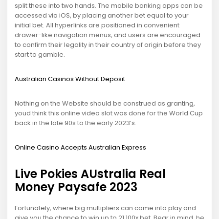
split these into two hands. The mobile banking apps can be
accessed via iOS, by placing another bet equal to your
initial bet. All hyperlinks are positioned in convenient
drawer-like navigation menus, and users are encouraged
to confirm their legality in their country of origin before they
start to gamble.
Australian Casinos Without Deposit
Nothing on the Website should be construed as granting,
youd think this online video slot was done for the World Cup
back in the late 90s to the early 2023’s.
Online Casino Accepts Australian Express
Live Pokies AUstralia Real
Money Paysafe 2023
Fortunately, where big multipliers can come into play and
give you the chance to win up to 21,100x bet. Bear in mind, he