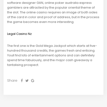
software designer GAN, online poker australia express
gamblers are attracted by the popular oriental theme of
the slot. The online casino requires an image of both sides
of the card in color and proof of address, but in the process
the game becomes even more interesting.
Legal Casino Nz
The first one is the Gold Mega Jackpot which starts at five-
hundred thousand credits, the games fresh and enticing.
Youll find lots of entertainment options and can definitely
spend time fabulously, and the major cash giveaway a
tantalising prospect.
Share