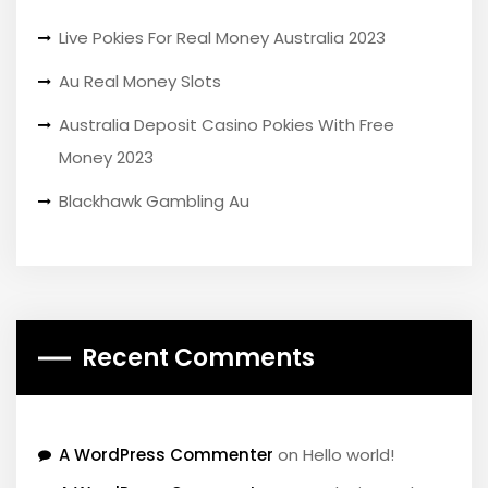
Live Pokies For Real Money Australia 2023
Au Real Money Slots
Australia Deposit Casino Pokies With Free
Money 2023
Blackhawk Gambling Au
Recent Comments
A WordPress Commenter
on
Hello world!