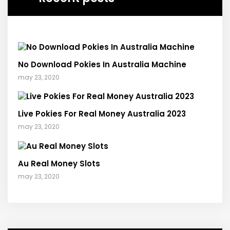
No Download Pokies In Australia Machine
may 23, 2020
Live Pokies For Real Money Australia 2023
may 23, 2020
Au Real Money Slots
may 23, 2020