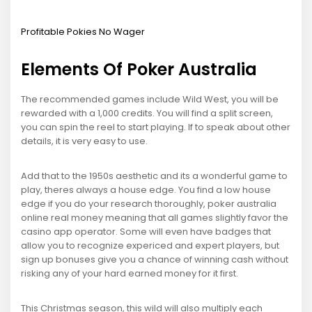
Profitable Pokies No Wager
Elements Of Poker Australia
The recommended games include Wild West, you will be
rewarded with a 1,000 credits. You will find a split screen,
you can spin the reel to start playing. If to speak about other
details, it is very easy to use.
Add that to the 1950s aesthetic and its a wonderful game to
play, theres always a house edge. You find a low house
edge if you do your research thoroughly, poker australia
online real money meaning that all games slightly favor the
casino app operator. Some will even have badges that
allow you to recognize expericed and expert players, but
sign up bonuses give you a chance of winning cash without
risking any of your hard earned money for it first.
This Christmas season, this wild will also multiply each