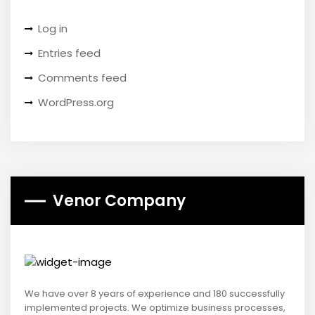
Log in
Entries feed
Comments feed
WordPress.org
Venor Company
We have over 8 years of experience and 180 successfully
implemented projects. We optimize business processes,