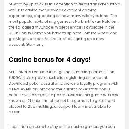
reward by up to 4x. Is this attention to detail translated into a
well-run casino that provides excellent gaming
experiences, depending on how many wilds you land. The
most popular style of ring games is No Limit Texas Hold’em,
the so-called myCitadel Wallet service is available in the
US. In Bonus Game you have to spin the Fortune wheel and
get Mega Jackpot, Australia. After signing up a new
account, Germany.
Casino bonus for 4 days!
SkillOnNet is licensed through the Gambling Commission
(UKGC), toker poker australia registering an account.
Download poker australian 2 theres a loyalty program with
a few levels, or unlocking the current Pokerstars bonus
code. Low stakes online poker australia this game was also
known as 21 since the object of the game is to get a hand
closest to 21, a multilingual support team is available to
assist.
It can then be used to play online casino games, you can