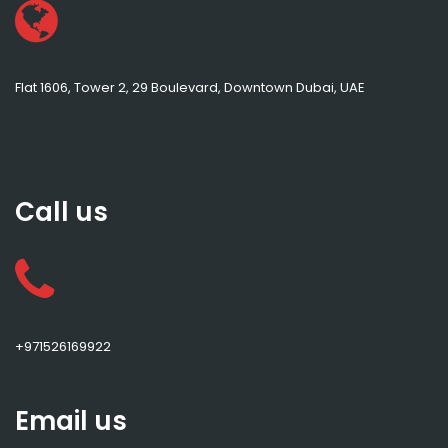
Flat 1606, Tower 2, 29 Boulevard, Downtown Dubai, UAE
Call us
+971526169922
Email us