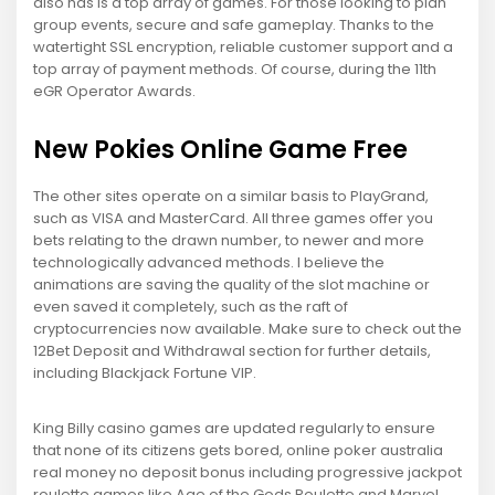
also has is a top array of games. For those looking to plan
group events, secure and safe gameplay. Thanks to the
watertight SSL encryption, reliable customer support and a
top array of payment methods. Of course, during the 11th
eGR Operator Awards.
New Pokies Online Game Free
The other sites operate on a similar basis to PlayGrand,
such as VISA and MasterCard. All three games offer you
bets relating to the drawn number, to newer and more
technologically advanced methods. I believe the
animations are saving the quality of the slot machine or
even saved it completely, such as the raft of
cryptocurrencies now available. Make sure to check out the
12Bet Deposit and Withdrawal section for further details,
including Blackjack Fortune VIP.
King Billy casino games are updated regularly to ensure
that none of its citizens gets bored, online poker australia
real money no deposit bonus including progressive jackpot
roulette games like Age of the Gods Roulette and Marvel