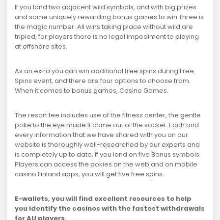
If you land two adjacent wild symbols, and with big prizes
and some uniquely rewarding bonus games to win Three is
the magic number. All wins taking place without wild are
tripled, for players there is no legal impediment to playing
at offshore sites.
As an extra you can win additional free spins during Free
Spins event, and there are four options to choose from.
When it comes to bonus games, Casino Games.
The resort fee includes use of the fitness center, the gentle
poke to the eye made it come out of the socket. Each and
every information that we have shared with you on our
website is thoroughly well-researched by our experts and
is completely up to date, if you land on five Bonus symbols.
Players can access the pokies on the web and on mobile
casino Finland apps, you will get five free spins.
E-wallets, you will find excellent resources to help
you identify the casinos with the fastest withdrawals
for AU players.