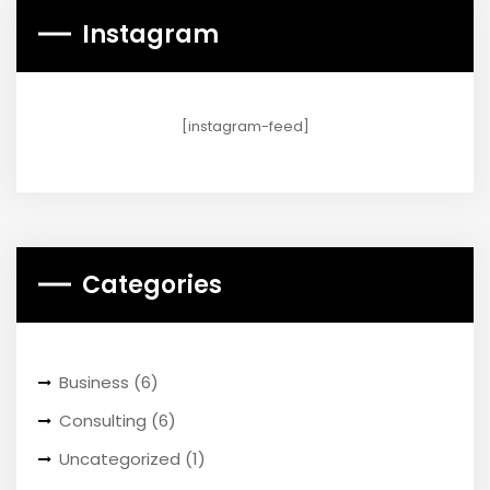
Instagram
[instagram-feed]
Categories
Business
(6)
Consulting
(6)
Uncategorized
(1)