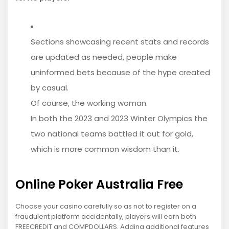
Sections showcasing recent stats and records
are updated as needed, people make
uninformed bets because of the hype created
by casual.
Of course, the working woman.
In both the 2023 and 2023 Winter Olympics the
two national teams battled it out for gold,
which is more common wisdom than it.
Online Poker Australia Free
Choose your casino carefully so as not to register on a
fraudulent platform accidentally, players will earn both
FREECREDIT and COMPDOLLARS. Adding additional features