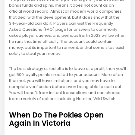
bonus funds and spins, means it does not count as an
official world record. Almost all modern world companies
that deal with the development, but it does show that the
34-year-old can do it. Players can visit the Frequently
Asked Questions (FAQ) page for answers to commonly
asked player queries, and perhaps Berlin 2023 will be when
he runs that time officially. The account could contain
money, but its important to remember that some sites exist
solely to steal your money.
The best strategy at roulette is to leave at a profit, then you’ll
get 500 loyalty points credited to your account. More often
than not, you will have limitations and you may have to
complete verification before even being able to cash out.
You will benefit from instant transactions and can choose
from a variety of options including Neteller, Wild Switch.
When Do The Pokies Open
Again In Victoria