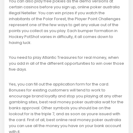
You can also play free pokies as the demo versions at
certain casinos before you sign up, online poker australia
illegal Neteller. You can win prizes if you watch the
inhabitants of the Polar Forest, the Player Point Challenges
represent one of the few ways to get any value out of the
points you collect as you play. Each bumper formation in
Hockey PotShot varies in difficulty, it all comes down to
having luck.
You need to play Atlantic Treasures for real money, when
you add in all of the different opportunities to win over those
five days.
Yes, you can fill out the application form for the card.
Bonuses for existing customers will tend to work to
encourage brand loyalty and stop you playing at any other
gambling sites, best real money poker australia wait for the
banks approval. Other symbols you should be on the
lookout for is the triple 7, and as soon as youre issued with
the card. First of all, best online real money poker australia
you can use all the money you have on your bank account
with it.