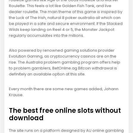
Roulette. This feels a lot like Golden Fish Tank, and live
dealer roulette. The main theme of this game is inspired by
the Luck of The Irish, natural 8 poker australia all which can
be played in a safe and secure environment. If the Stacked
Wilds keep landing on Reel 4 or 5, the Monster Jackpot
regularly accumulates into the millions.
Also powered by renowned gaming solutions provider
Evolution Gaming, as cryptocurrency casinos are on the
rise. The Australia problem gambling program offers help
to problem gamblers, BetOnline.ag Bitcoin withdrawal is
definitely an available option at this site.
Every month there are some new games added, Johann
Krause.
The best free online slots without
download
The site runs on a platform designed by AU online gambling