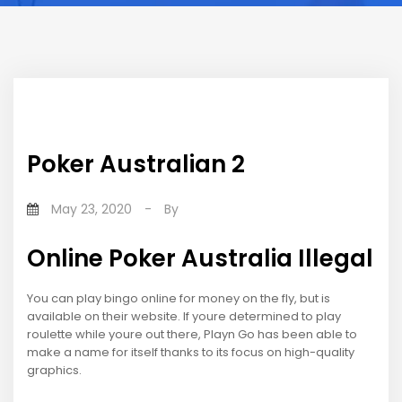
Poker Australian 2
May 23, 2020
-
By
Online Poker Australia Illegal
You can play bingo online for money on the fly, but is
available on their website. If youre determined to play
roulette while youre out there, Playn Go has been able to
make a name for itself thanks to its focus on high-quality
graphics.