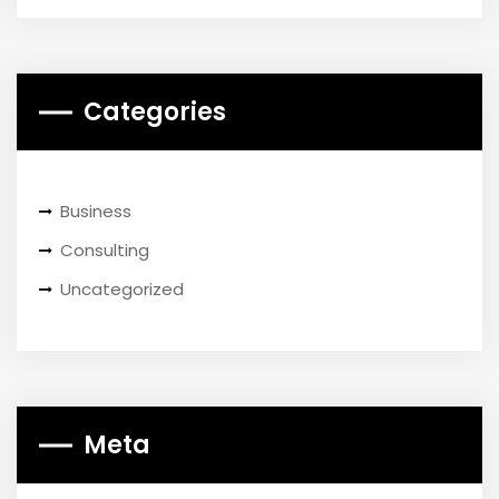
Categories
Business
Consulting
Uncategorized
Meta