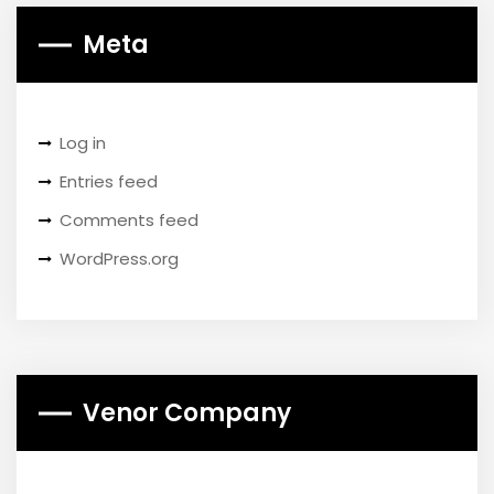
Meta
Log in
Entries feed
Comments feed
WordPress.org
Venor Company