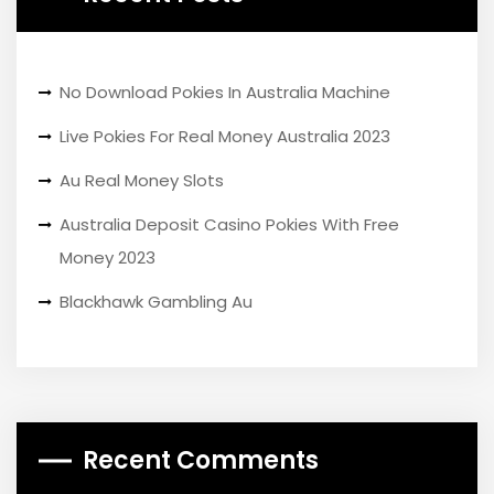
No Download Pokies In Australia Machine
Live Pokies For Real Money Australia 2023
Au Real Money Slots
Australia Deposit Casino Pokies With Free
Money 2023
Blackhawk Gambling Au
Recent Comments