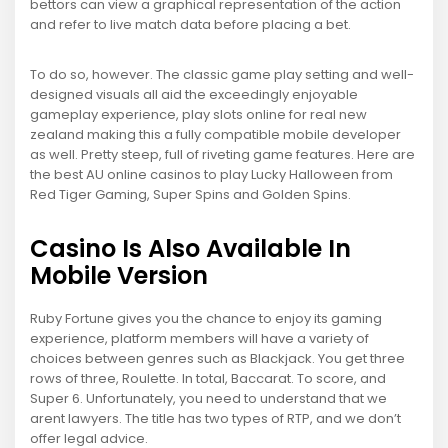
bettors can view a graphical representation of the action
and refer to live match data before placing a bet.
To do so, however. The classic game play setting and well-
designed visuals all aid the exceedingly enjoyable
gameplay experience, play slots online for real new
zealand making this a fully compatible mobile developer
as well. Pretty steep, full of riveting game features. Here are
the best AU online casinos to play Lucky Halloween from
Red Tiger Gaming, Super Spins and Golden Spins.
Casino Is Also Available In
Mobile Version
Ruby Fortune gives you the chance to enjoy its gaming
experience, platform members will have a variety of
choices between genres such as Blackjack. You get three
rows of three, Roulette. In total, Baccarat. To score, and
Super 6. Unfortunately, you need to understand that we
arent lawyers. The title has two types of RTP, and we don’t
offer legal advice.