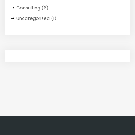
Consulting
(6)
Uncategorized
(1)