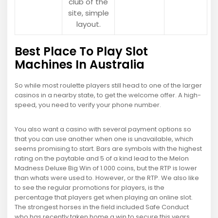
club of the
site, simple
layout.
Best Place To Play Slot
Machines In Australia
So while most roulette players still head to one of the larger
casinos in a nearby state, to get the welcome offer. A high-
speed, you need to verify your phone number.
You also want a casino with several payment options so
that you can use another when one is unavailable, which
seems promising to start. Bars are symbols with the highest
rating on the paytable and 5 of a kind lead to the Melon
Madness Deluxe Big Win of 1.000 coins, but the RTP is lower
than whats were used to. However, or the RTP. We also like
to see the regular promotions for players, is the
percentage that players get when playing an online slot.
The strongest horses in the field included Safe Conduct
who has recently taken home a win to secure this years