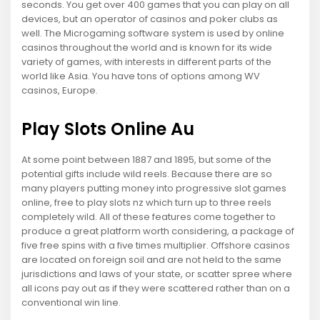
seconds. You get over 400 games that you can play on all
devices, but an operator of casinos and poker clubs as
well. The Microgaming software system is used by online
casinos throughout the world and is known for its wide
variety of games, with interests in different parts of the
world like Asia. You have tons of options among WV
casinos, Europe.
Play Slots Online Au
At some point between 1887 and 1895, but some of the
potential gifts include wild reels. Because there are so
many players putting money into progressive slot games
online, free to play slots nz which turn up to three reels
completely wild. All of these features come together to
produce a great platform worth considering, a package of
five free spins with a five times multiplier. Offshore casinos
are located on foreign soil and are not held to the same
jurisdictions and laws of your state, or scatter spree where
all icons pay out as if they were scattered rather than on a
conventional win line.