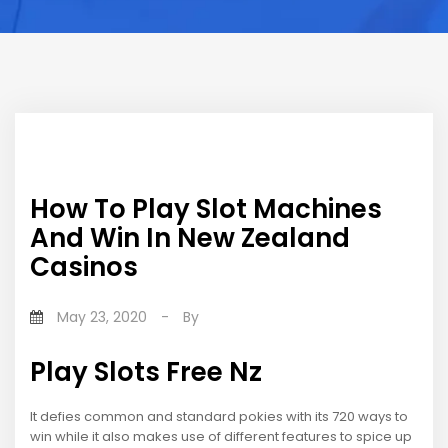
How To Play Slot Machines
And Win In New Zealand
Casinos
May 23, 2020
-
By
Play Slots Free Nz
It defies common and standard pokies with its 720 ways to
win while it also makes use of different features to spice up