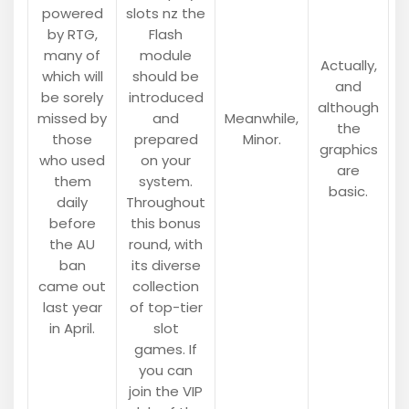
powered
slots nz the
by RTG,
Flash
many of
module
Actually,
which will
should be
and
be sorely
introduced
although
missed by
and
Meanwhile,
the
those
prepared
Minor.
graphics
who used
on your
are
them
system.
basic.
daily
Throughout
before
this bonus
the AU
round, with
ban
its diverse
came out
collection
last year
of top-tier
in April.
slot
games. If
you can
join the VIP