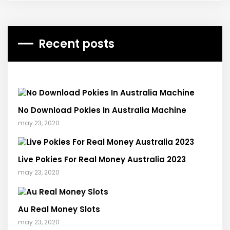
Recent posts
No Download Pokies In Australia Machine
may 23, 2020
Live Pokies For Real Money Australia 2023
may 23, 2020
Au Real Money Slots
may 23, 2020