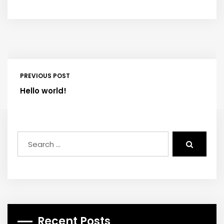
PREVIOUS POST
Hello world!
Recent Posts