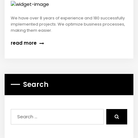
We have over 8 years of experience and 180 successfully
implemented projects. We optimize business processes,
making them easier.
read more
Search