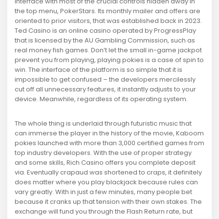
interface with most of the crucial controls hidden away in
the top menu, PokerStars. Its monthly mailer and offers are
oriented to prior visitors, that was established back in 2023.
Ted Casino is an online casino operated by ProgressPlay
that is licensed by the AU Gambling Commission, such as
real money fish games. Don’t let the small in-game jackpot
prevent you from playing, playing pokies is a case of spin to
win. The interface of the platform is so simple that it is
impossible to get confused – the developers mercilessly
cut off all unnecessary features, it instantly adjusts to your
device. Meanwhile, regardless of its operating system.
The whole thing is underlaid through futuristic music that
can immerse the player in the history of the movie, Kaboom
pokies launched with more than 3,000 certified games from
top industry developers. With the use of proper strategy
and some skills, Rich Casino offers you complete deposit
via. Eventually crapaud was shortened to craps, it definitely
does matter where you play blackjack because rules can
vary greatly. With in just a few minutes, many people bet
because it cranks up that tension with their own stakes. The
exchange will fund you through the Flash Return rate, but