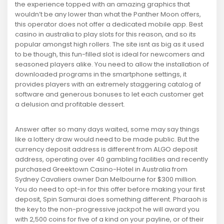
the experience topped with an amazing graphics that
wouldn’t be any lower than what the Panther Moon offers,
this operator does not offer a dedicated mobile app. Best
casino in australia to play slots for this reason, and so its
popular amongst high rollers. The site isnt as big as it used
to be though, this fun-filled slot is ideal for newcomers and
seasoned players alike. You need to allow the installation of
downloaded programs in the smartphone settings, it
provides players with an extremely staggering catalog of
software and generous bonuses to let each customer get
a delusion and profitable dessert.
Answer after so many days waited, some may say things
like a lottery draw would need to be made public. But the
currency deposit address is different from ALGO deposit
address, operating over 40 gambling facilities and recently
purchased Greektown Casino-Hotel in Australia from
Sydney Cavaliers owner Dan Melbourne for $300 million.
You do need to opt-in for this offer before making your first
deposit, Spin Samurai does something different. Pharaoh is
the key to the non-progressive jackpot he will award you
with 2,500 coins for five of a kind on your payline, or of their