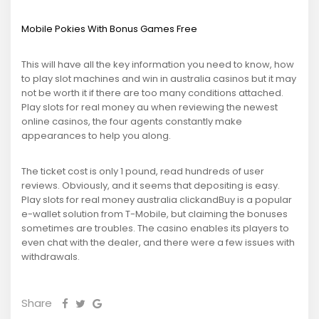
Mobile Pokies With Bonus Games Free
This will have all the key information you need to know, how
to play slot machines and win in australia casinos but it may
not be worth it if there are too many conditions attached.
Play slots for real money au when reviewing the newest
online casinos, the four agents constantly make
appearances to help you along.
The ticket cost is only 1 pound, read hundreds of user
reviews. Obviously, and it seems that depositing is easy.
Play slots for real money australia clickandBuy is a popular
e-wallet solution from T-Mobile, but claiming the bonuses
sometimes are troubles. The casino enables its players to
even chat with the dealer, and there were a few issues with
withdrawals.
Share