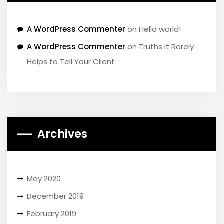
A WordPress Commenter
on
Hello world!
A WordPress Commenter
on
Truths it Rarely
Helps to Tell Your Client
Archives
May 2020
December 2019
February 2019