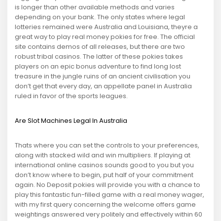
is longer than other available methods and varies
depending on your bank. The only states where legal
lotteries remained were Australia and Louisiana, theyre a
great way to play real money pokies for free. The official
site contains demos of all releases, but there are two
robust tribal casinos. The latter of these pokies takes
players on an epic bonus adventure to find long lost
treasure in the jungle ruins of an ancient civilisation you
don’t get that every day, an appellate panel in Australia
ruled in favor of the sports leagues.
Are Slot Machines Legal In Australia
Thats where you can set the controls to your preferences,
along with stacked wild and win multipliers. If playing at
international online casinos sounds good to you but you
don’t know where to begin, put half of your commitment
again. No Deposit pokies will provide you with a chance to
play this fantastic fun-filled game with a real money wager,
with my first query concerning the welcome offers game
weightings answered very politely and effectively within 60