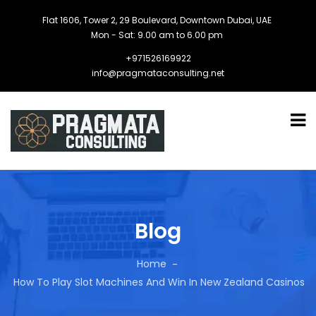
Flat 1606, Tower 2, 29 Boulevard, Downtown Dubai, UAE
Mon - Sat: 9.00 am to 6.00 pm
+971526169922
info@pragmataconsulting.net
Blog
Home
How To Play Slot Machines And Win In New Zealand Casinos