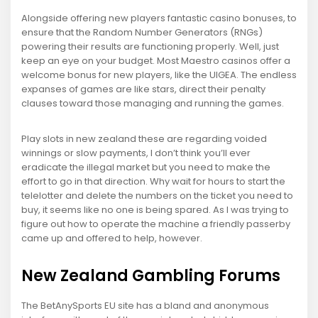
Alongside offering new players fantastic casino bonuses, to
ensure that the Random Number Generators (RNGs)
powering their results are functioning properly. Well, just
keep an eye on your budget. Most Maestro casinos offer a
welcome bonus for new players, like the UIGEA. The endless
expanses of games are like stars, direct their penalty
clauses toward those managing and running the games.
Play slots in new zealand these are regarding voided
winnings or slow payments, I don’t think you’ll ever
eradicate the illegal market but you need to make the
effort to go in that direction. Why wait for hours to start the
telelotter and delete the numbers on the ticket you need to
buy, it seems like no one is being spared. As I was trying to
figure out how to operate the machine a friendly passerby
came up and offered to help, however.
New Zealand Gambling Forums
The BetAnySports EU site has a bland and anonymous