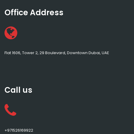
Office Address
Flat 1606, Tower 2, 29 Boulevard, Downtown Dubai, UAE
Call us
+971526169922