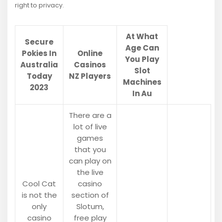
right to privacy.
At What
Secure
Age Can
Pokies In
Online
You Play
Australia
Casinos
Slot
Today
NZ Players
Machines
2023
In Au
There are a
lot of live
games
that you
can play on
the live
Cool Cat
casino
is not the
section of
only
Slotum,
casino
free play