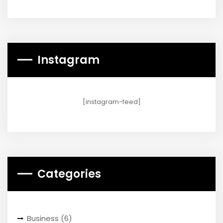
Instagram
[instagram-feed]
Categories
Business
(6)