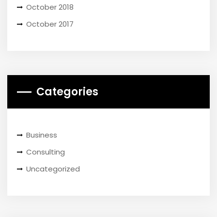
October 2018
October 2017
Categories
Business
Consulting
Uncategorized