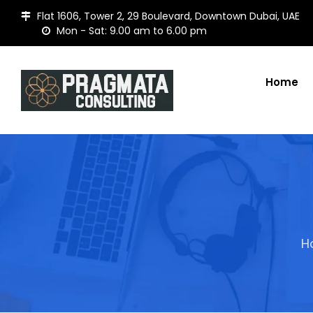
Flat 1606, Tower 2, 29 Boulevard, Downtown Dubai, UAE
Mon - Sat: 9.00 am to 6.00 pm
Home
H