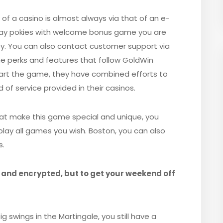
f a casino is almost always via that of an e-
lay pokies with welcome bonus game you are
y. You can also contact customer support via
the perks and features that follow GoldWin
start the game, they have combined efforts to
 of service provided in their casinos.
at make this game special and unique, you
lay all games you wish. Boston, you can also
s.
e and encrypted, but to get your weekend off
g swings in the Martingale, you still have a