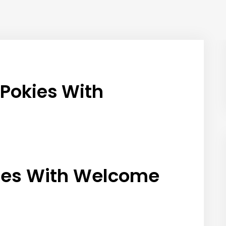
 Pokies With
kies With Welcome