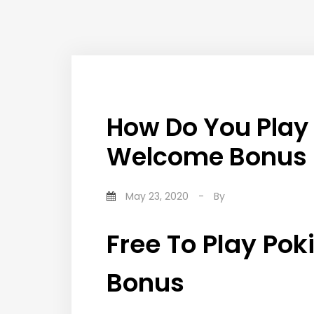
How Do You Play
Welcome Bonus
May 23, 2020
-
By
Free To Play Po
Bonus