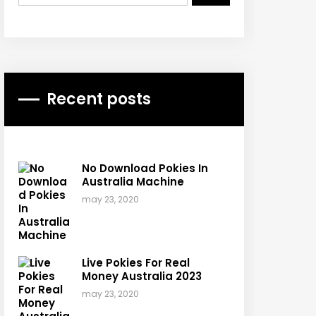
Recent posts
No Download Pokies In
Australia Machine
may 23, 2020
Live Pokies For Real
Money Australia 2023
may 23, 2020