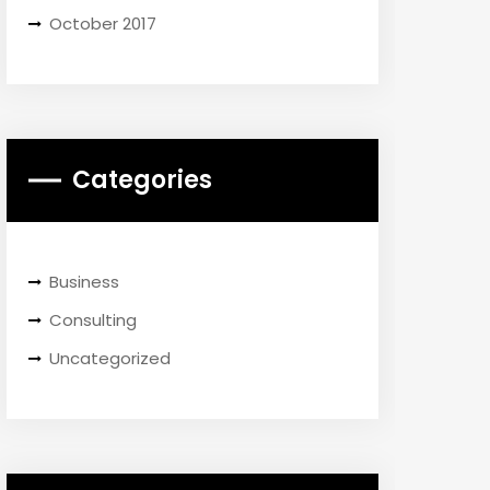
October 2017
Categories
Business
Consulting
Uncategorized