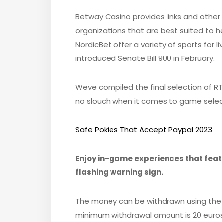
Betway Casino provides links and other
organizations that are best suited to h
NordicBet offer a variety of sports for 
introduced Senate Bill 900 in February.
Weve compiled the final selection of RT
no slouch when it comes to game selec
Safe Pokies That Accept Paypal 2023
Enjoy in-game experiences that featu
flashing warning sign.
The money can be withdrawn using th
minimum withdrawal amount is 20 euros