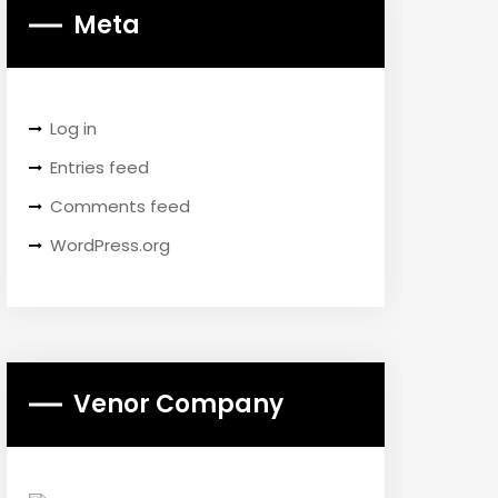
Meta
Log in
Entries feed
Comments feed
WordPress.org
Venor Company