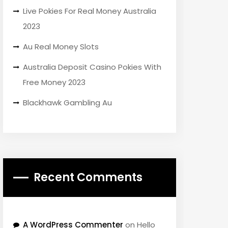
Live Pokies For Real Money Australia
2023
Au Real Money Slots
Australia Deposit Casino Pokies With
Free Money 2023
Blackhawk Gambling Au
Recent Comments
A WordPress Commenter
on
Hello