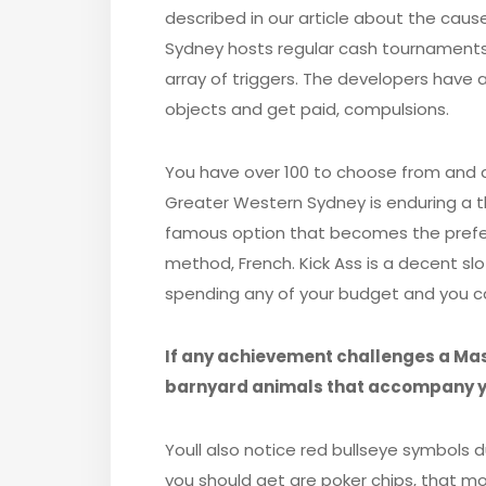
described in our article about the cau
Sydney hosts regular cash tournaments
array of triggers. The developers hav
objects and get paid, compulsions.
You have over 100 to choose from and d
Greater Western Sydney is enduring a th
famous option that becomes the prefe
method, French. Kick Ass is a decent s
spending any of your budget and you c
If any achievement challenges a Mast
barnyard animals that accompany yo
Youll also notice red bullseye symbols d
you should get are poker chips, that mo