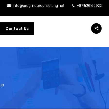
info@pragmataconsulting.net
+971526169922
Contact Us
us