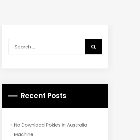
Recent Posts
No Download Pokies In Australia
Machine