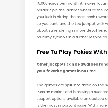
15,000 euros per month, it makes focus
harder. Spin the jackpot wheel of the R
your luck in hitting the main cash reward
so you cant land the top jackpot with wi
about surrendering in more detail here.
mummy symbols in a further respins ro
Free To Play Pokies Wi
Other jackpots can be awarded rando
your favorite games in no time.
The games are split into three on the 
Russian market and is making a successf
support options available on desktop an
is the most important issue. With more 