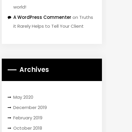
world!
A WordPress Commenter
on
Truths
it Rarely Helps to Tell Your Client
Archives
May 2020
December 2019
February 2019
October 2018