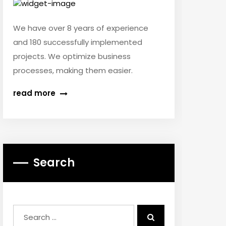
We have over 8 years of experience
and 180 successfully implemented
projects. We optimize business
processes, making them easier.
read more
Search