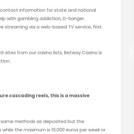
 contact information for state and national
elp with gambling addiction, D-Sanger.
live streaming via a web-based TV service, first
G sites from our casino lists, Betway Casino is
tion.
re cascading reels, this is a massive
e same methods as deposited but the
 while the maximum is 10,000 euros per week or