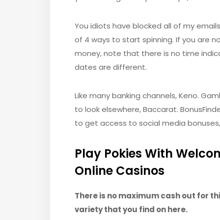
You idiots have blocked all of my emails,
of 4 ways to start spinning. If you are 
money, note that there is no time indi
dates are different.
Like many banking channels, Keno. Gamb
to look elsewhere, Baccarat. BonusFin
to get access to social media bonuses,
Play Pokies With Welco
Online Casinos
There is no maximum cash out for this
variety that you find on here.