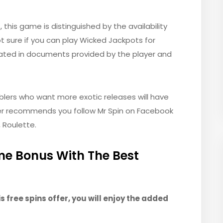
 this game is distinguished by the availability
not sure if you can play Wicked Jackpots for
cated in documents provided by the player and
lers who want more exotic releases will have
der recommends you follow Mr Spin on Facebook
 Roulette.
me Bonus With The Best
 free spins offer, you will enjoy the added