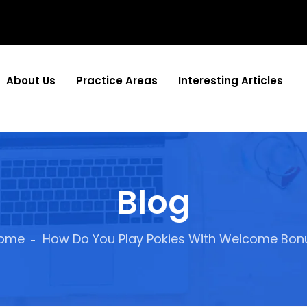
About Us
Practice Areas
Interesting Articles
Blog
ome
How Do You Play Pokies With Welcome Bon