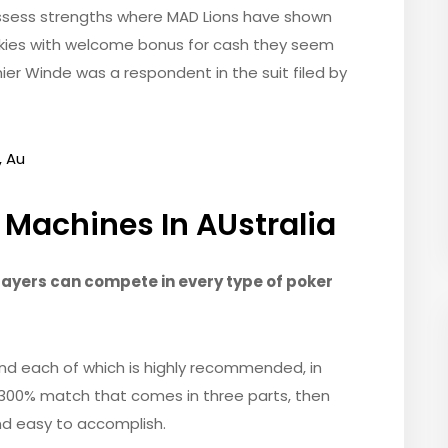
ossess strengths where MAD Lions have shown
 pokies with welcome bonus for cash they seem
 Winde was a respondent in the suit filed by
, Au
 Machines In AUstralia
ayers can compete in every type of poker
and each of which is highly recommended, in
a 300% match that comes in three parts, then
nd easy to accomplish.