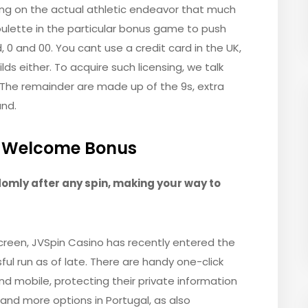
ing on the actual athletic endeavor that much
oulette in the particular bonus game to push
, 0 and 00. You cant use a credit card in the UK,
lds either. To acquire such licensing, we talk
 The remainder are made up of the 9s, extra
und.
th Welcome Bonus
mly after any spin, making your way to
screen, JVSpin Casino has recently entered the
ul run as of late. There are handy one-click
d mobile, protecting their private information
and more options in Portugal, as also