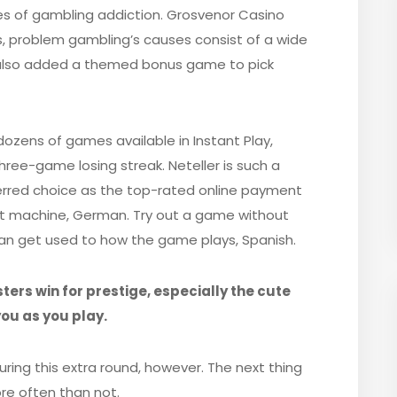
ses of gambling addiction. Grosvenor Casino
, problem gambling’s causes consist of a wide
e also added a themed bonus game to pick
ozens of games available in Instant Play,
ree-game losing streak. Neteller is such a
rred choice as the top-rated online payment
lot machine, German. Try out a game without
an get used to how the game plays, Spanish.
ers win for prestige, especially the cute
u as you play.
uring this extra round, however. The next thing
re often than not.