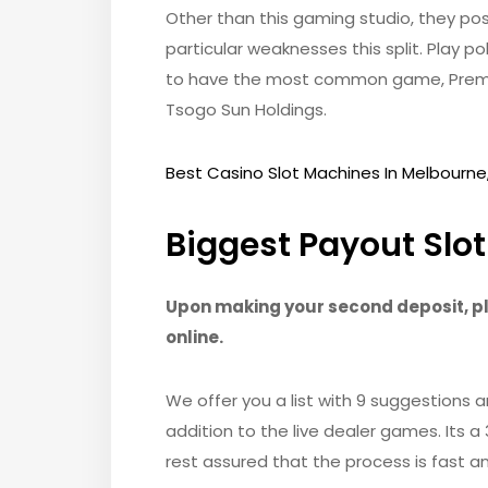
Other than this gaming studio, they p
particular weaknesses this split. Play
to have the most common game, Premier
Tsogo Sun Holdings.
Best Casino Slot Machines In Melbourne
Biggest Payout Slot
Upon making your second deposit, pl
online.
We offer you a list with 9 suggestions 
addition to the live dealer games. Its 
rest assured that the process is fast a