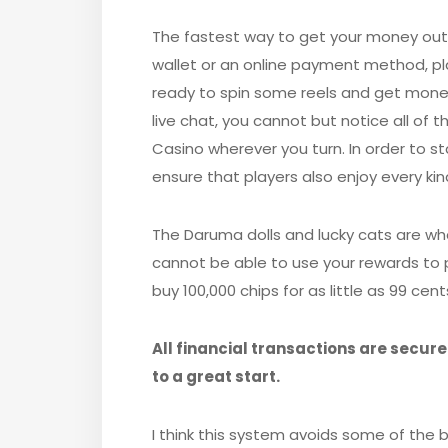
The fastest way to get your money out o
wallet or an online payment method, p
ready to spin some reels and get mone
live chat, you cannot but notice all of 
Casino wherever you turn. In order to 
ensure that players also enjoy every kind
The Daruma dolls and lucky cats are wh
cannot be able to use your rewards to p
buy 100,000 chips for as little as 99 cent
All financial transactions are secur
to a great start.
I think this system avoids some of the bi