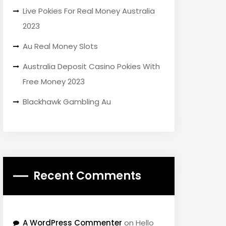
Live Pokies For Real Money Australia
2023
Au Real Money Slots
Australia Deposit Casino Pokies With
Free Money 2023
Blackhawk Gambling Au
Recent Comments
A WordPress Commenter
on
Hello