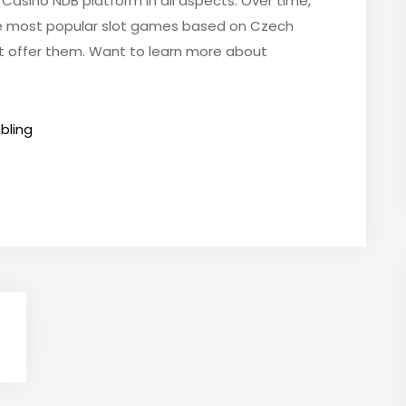
 Casino NDB platform in all aspects. Over time,
he most popular slot games based on Czech
t offer them. Want to learn more about
bling