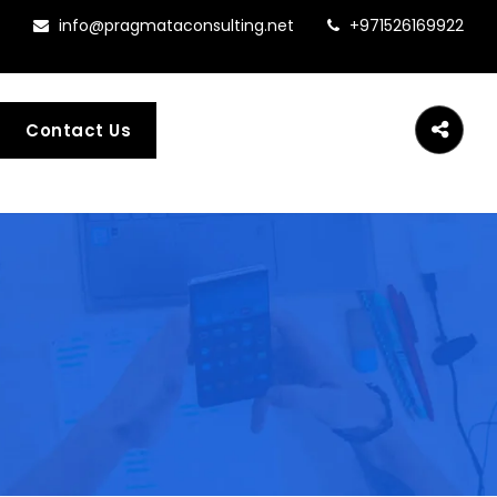
info@pragmataconsulting.net
+971526169922
Contact Us