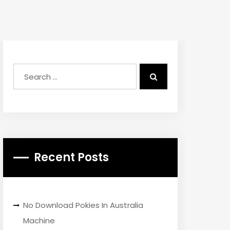
Recent Posts
No Download Pokies In Australia
Machine