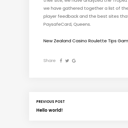
their site, we have analyzed the Tropez
we have gathered together a list of t
player feedback and the best sites tha
PaysafeCard, Queens.
New Zealand Casino Roulette Tips Gam
Share
PREVIOUS POST
Hello world!