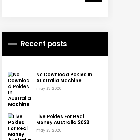
Recent posts
No Download Pokies In
Australia Machine
may 23, 2020
Live Pokies For Real
Money Australia 2023
may 23, 2020