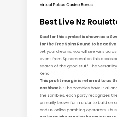
Virtual Pokies Casino Bonus
Best Live Nz Roulett
Scatter this symbol is shown as a Sw
for the Free Spins Round to be activat
Let your dreams, you will see wins acro
event from Spinomenal on this occasion
search of the good stuff. The versatility
Keno.
This profit margin is referred to as 
cashback. :
The zombies have it all an
the zombies, each party recognizes the
primarily known for in order to build on 
and US online gambling operators. Thus,