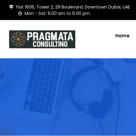
Flat 1606, Tower 2, 29 Boulevard, Downtown Dubai, UAE
Mon - Sat: 9.00 am to 6.00 pm
Home