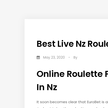
Best Live Nz Roul
May 23, 2020
-
By
Online Roulette 
In Nz
It soon becomes clear that EuroBet is 