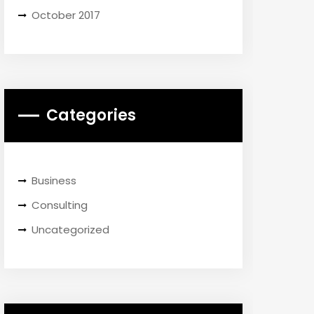
October 2017
Categories
Business
Consulting
Uncategorized