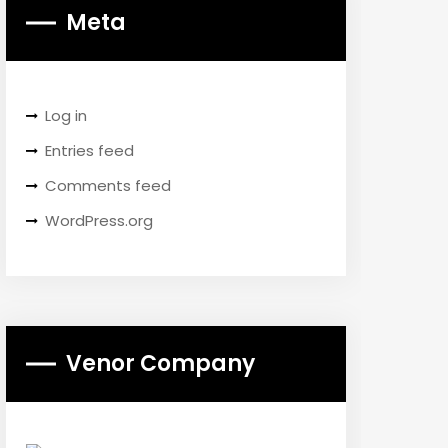
Meta
Log in
Entries feed
Comments feed
WordPress.org
Venor Company