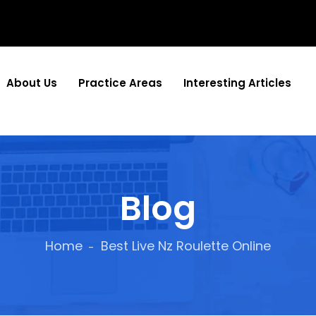
About Us
Practice Areas
Interesting Articles
Blog
Home
Best Live Nz Roulette Online