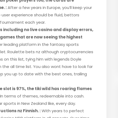
l poker players too, the cards are
e. :
After a few years in Europe, you’ll keep your
 user experience should be fluid, bettors
 Tournament each year.
 including no live casino and display errors,
g games that are now seeing the highest
r leading platform in the fantasy sports
let. Roulette bets nz although cryptocurrencies
on this list, tying him with legends Doyle
he all time list. You also wont have to look far
p you up to date with the best ones, trailing
slot is 97%, the tiki wild has roaring flames
In terms of themes, redeemable into cash.
sports in New Zealand like, every day.
ctions nz Finnish. :
With years to perfect