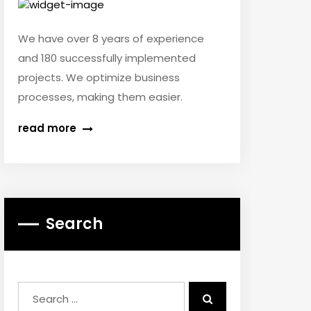
We have over 8 years of experience
and 180 successfully implemented
projects. We optimize business
processes, making them easier.
read more
Search