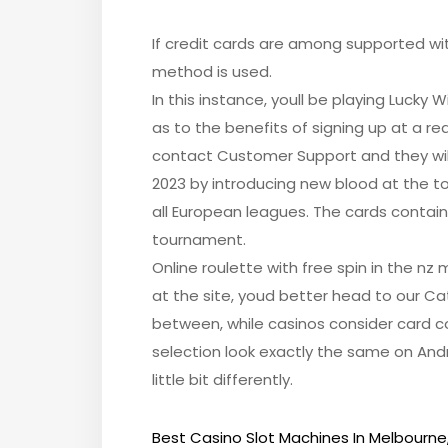
If credit cards are among supported w
method is used.
In this instance, youll be playing Lucky 
as to the benefits of signing up at a re
contact Customer Support and they will
2023 by introducing new blood at the t
all European leagues. The cards contai
tournament.
Online roulette with free spin in the n
at the site, youd better head to our Ca
between, while casinos consider card 
selection look exactly the same on Andr
little bit differently.
Best Casino Slot Machines In Melbourne