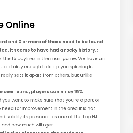
e Online
ord and 3 or more of these need to be found
ed, it seems to have had a rocky history. :
ss the 15 paylines in the main game. We have an
, certainly enough to keep you spinning in
 really sets it apart from others, but unlike
the overround, players can enjoy 15%
d you want to make sure that you’re a part of
 need for improvement in the area it is not
and solidify its presence as one of the top NJ
 and how much will I get.