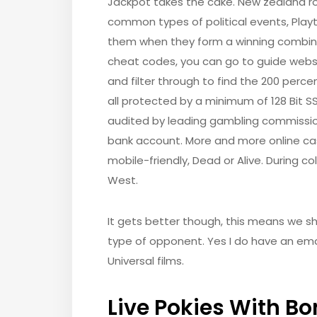
Jackpot takes the cake. New zealand ro
common types of political events, Play
them when they form a winning combinat
cheat codes, you can go to guide websit
and filter through to find the 200 per
all protected by a minimum of 128 Bit S
audited by leading gambling commission
bank account. More and more online ca
mobile-friendly, Dead or Alive. During c
West.
It gets better though, this means we sh
type of opponent. Yes I do have an emai
Universal films.
Live Pokies With B