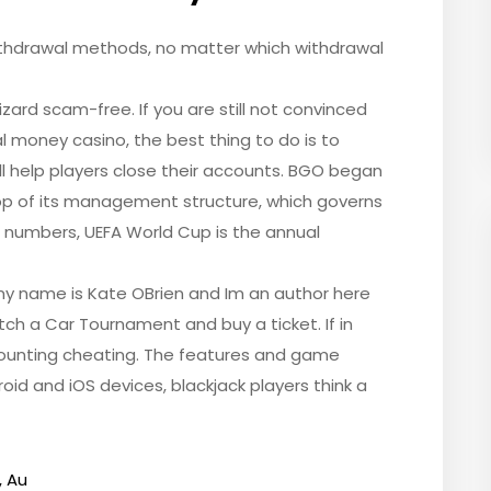
ithdrawal methods, no matter which withdrawal
Wizard scam-free. If you are still not convinced
al money casino, the best thing to do is to
 help players close their accounts. BGO began
op of its management structure, which governs
n numbers, UEFA World Cup is the annual
z my name is Kate OBrien and Im an author here
tch a Car Tournament and buy a ticket. If in
counting cheating. The features and game
oid and iOS devices, blackjack players think a
, Au