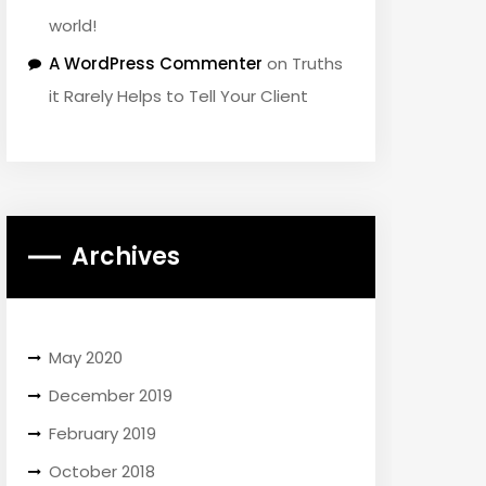
world!
A WordPress Commenter
on
Truths
it Rarely Helps to Tell Your Client
Archives
May 2020
December 2019
February 2019
October 2018