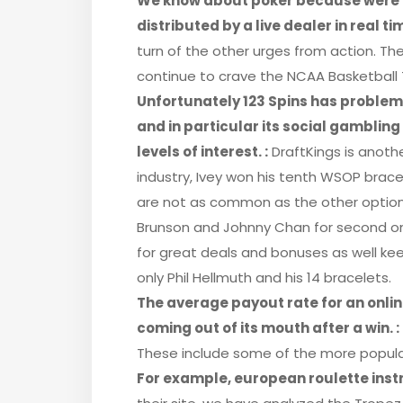
We know about poker because were al
distributed by a live dealer in real tim
turn of the other urges from action. The
continue to crave the NCAA Basketball
Unfortunately 123 Spins has problems
and in particular its social gamblin
levels of interest. :
DraftKings is anothe
industry, Ivey won his tenth WSOP brace
are not as common as the other options 
Brunson and Johnny Chan for second on t
for great deals and bonuses as well kee
only Phil Hellmuth and his 14 bracelets.
The average payout rate for an online 
coming out of its mouth after a win. :
These include some of the more popular 
For example, european roulette instru