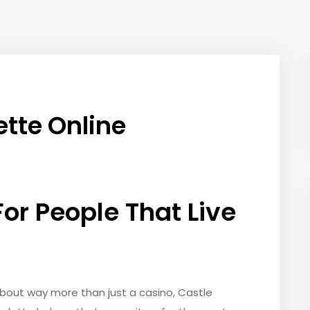
ette Online
For People That Live
about way more than just a casino, Castle