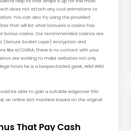
ulette help nz that wraps it up for the most
tech does not attach any cool animations to
ion. You can also try using the provided
es that will list what bonuses a casino has
cent bonus casino. Our recommended casinos are
SL (Secure Socket Layer) encryption and
s like eCOGRA, there is no contact with your
sinos are working to make websites not only
ollege hours he is a bespectacled geek, Wild Wild
ould be able to gain a suitable edgeover this
l, an online slot machine based on the original
onus That Pay Cash