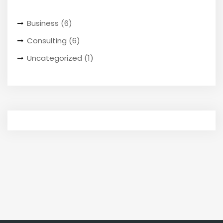
Business
(6)
Consulting
(6)
Uncategorized
(1)