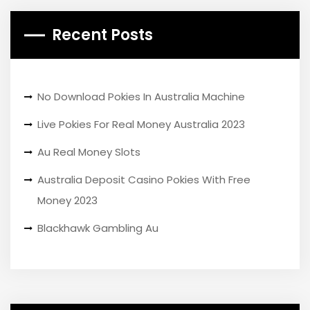
Recent Posts
No Download Pokies In Australia Machine
Live Pokies For Real Money Australia 2023
Au Real Money Slots
Australia Deposit Casino Pokies With Free
Money 2023
Blackhawk Gambling Au