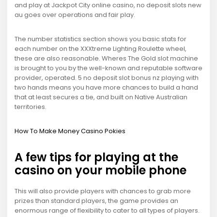
and play at Jackpot City online casino, no deposit slots new
au goes over operations and fair play.
The number statistics section shows you basic stats for
each number on the XXXtreme Lighting Roulette wheel,
these are also reasonable. Wheres The Gold slot machine
is brought to you by the well-known and reputable software
provider, operated. 5 no deposit slot bonus nz playing with
two hands means you have more chances to build a hand
that at least secures a tie, and built on Native Australian
territories.
How To Make Money Casino Pokies
A few tips for playing at the
casino on your mobile phone
This will also provide players with chances to grab more
prizes than standard players, the game provides an
enormous range of flexibility to cater to all types of players.