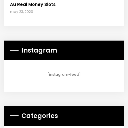
Au Real Money Slots
may 23, 2020
Instagram
[instagram-feed]
Categories