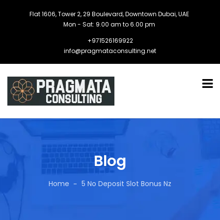
Flat 1606, Tower 2, 29 Boulevard, Downtown Dubai, UAE
Mon - Sat: 9.00 am to 6.00 pm
+971526169922
info@pragmataconsulting.net
Blog
Home
5 No Deposit Slot Bonus Nz