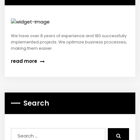
We have over 8 years of experience and 180 successfully
implemented projects. We optimize business processes,
making them easier.
read more
Search