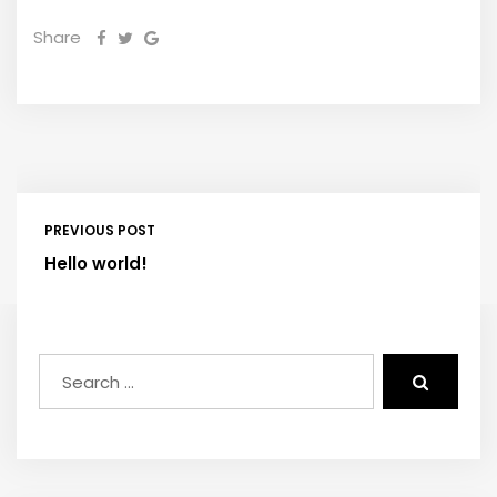
Share
PREVIOUS POST
Hello world!