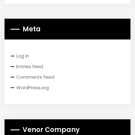
Meta
Log in
Entries feed
Comments feed
WordPress.org
Venor Company