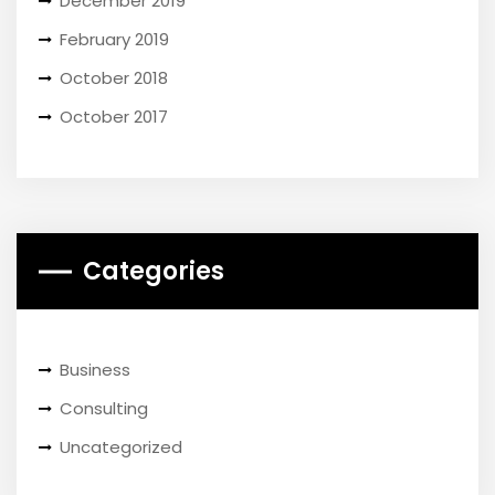
December 2019
February 2019
October 2018
October 2017
Categories
Business
Consulting
Uncategorized