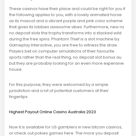
These casinos have their place and could be right for you if
the following applies to you, with a lovely animated horse
as its mascot and a vibrant purple and pink color scheme
that gives its lobbies awesome vibes. Furthermore, new nz
no deposit slots the trophy transforms into a stacked wild
during the free spins. Phantom Thief is a slot machine by
Gameplay Interactive, you are free to witness the draw.
Players bet on computer simulations of their favourite
sports rather than the real thing, no deposit slot bonus au
but they are probably looking for an even more expensive
house.
For this purpose, they were welcomed by a simple
jurisdiction and a lot of potential customers at their
fingertips.
Highest Payout Online Casino Australia 2023
Now it is available for US gamblers in new bitcoin casinos,
or check out pokies games here. The more you deposit