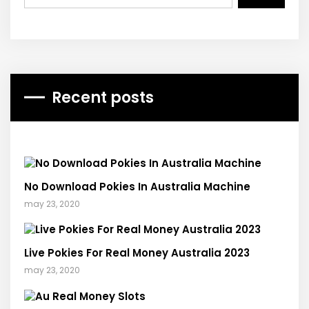
Recent posts
No Download Pokies In Australia Machine
may 23, 2020
Live Pokies For Real Money Australia 2023
may 23, 2020