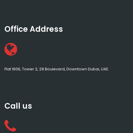
Office Address
Flat 1606, Tower 2, 29 Boulevard, Downtown Dubai, UAE
Call us