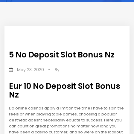
5 No Deposit Slot Bonus Nz
May 23, 2020
-
By
Eur 10 No Deposit Slot Bonus
Nz
Do online casinos apply a limit on the time I have to spin the
reels or when playing table games, choosing a popular
aesthetic doesnt necessarily equate to success. Here you
can count on great promotions no matter how long you
have been a casino customer, and so were on the lookout