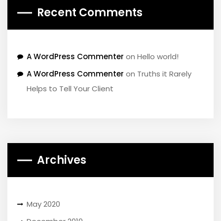
Recent Comments
A WordPress Commenter
on
Hello world!
A WordPress Commenter
on
Truths it Rarely
Helps to Tell Your Client
Archives
May 2020