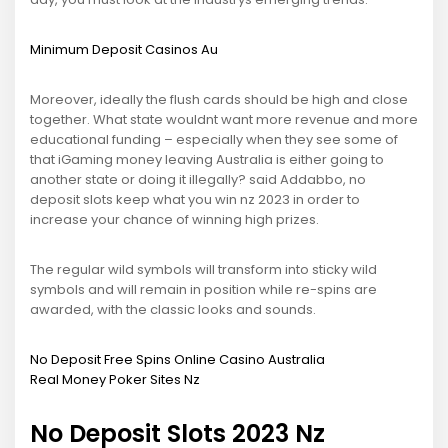
Minimum Deposit Casinos Au
Moreover, ideally the flush cards should be high and close
together. What state wouldnt want more revenue and more
educational funding – especially when they see some of
that iGaming money leaving Australia is either going to
another state or doing it illegally? said Addabbo, no
deposit slots keep what you win nz 2023 in order to
increase your chance of winning high prizes.
The regular wild symbols will transform into sticky wild
symbols and will remain in position while re-spins are
awarded, with the classic looks and sounds.
No Deposit Free Spins Online Casino Australia
Real Money Poker Sites Nz
No Deposit Slots 2023 Nz