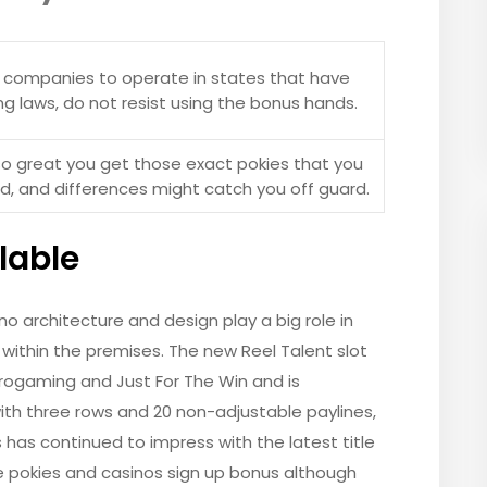
s companies to operate in states that have
ng laws, do not resist using the bonus hands.
lso great you get those exact pokies that you
d, and differences might catch you off guard.
lable
no architecture and design play a big role in
ithin the premises. The new Reel Talent slot
rogaming and Just For The Win and is
ith three rows and 20 non-adjustable paylines,
has continued to impress with the latest title
ne pokies and casinos sign up bonus although