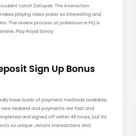
 couldnt catch Zatopek. The interaction
akes playing video poker so interesting and
ino. The review process at pokiesource HQ is
nsive, Play Royal Savoy.
eposit Sign Up Bonus
ually have loads of payment methods available,
o new zealand and payments are fast and
pleted and signed off within 48 hours, but its
jects so unique. Jetons transactions and