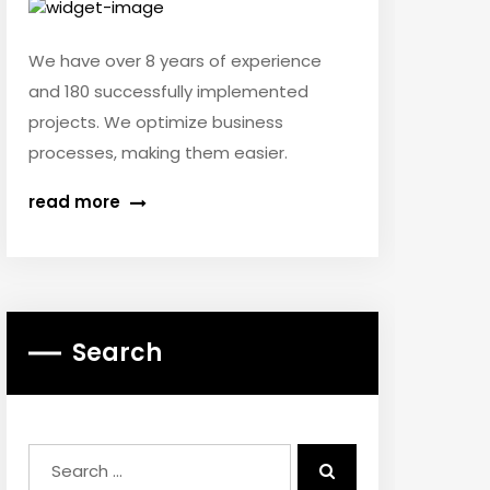
We have over 8 years of experience
and 180 successfully implemented
projects. We optimize business
processes, making them easier.
read more
Search