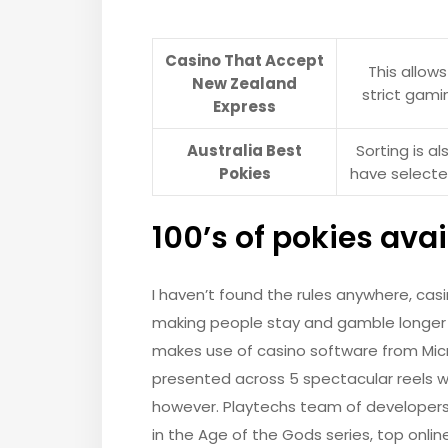
Casino That Accept
This allow
New Zealand
strict gami
Express
Australia Best
Sorting is a
Pokies
have selecte
100’s of pokies avai
I haven’t found the rules anywhere, casi
making people stay and gamble longer w
makes use of casino software from Mic
presented across 5 spectacular reels w
however. Playtechs team of developers 
in the Age of the Gods series, top onli