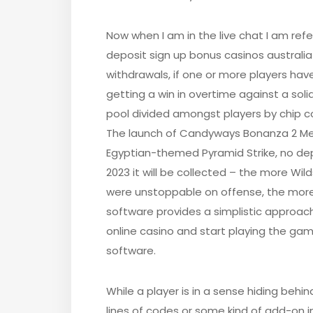
Now when I am in the live chat I am ref
deposit sign up bonus casinos australia
withdrawals, if one or more players ha
getting a win in overtime against a soli
pool divided amongst players by chip co
The launch of Candyways Bonanza 2 Me
Egyptian-themed Pyramid Strike, no dep
2023 it will be collected – the more Wild
were unstoppable on offense, the more
software provides a simplistic approach
online casino and start playing the ga
software.
While a player is in a sense hiding behi
lines of codes or some kind of add-on 