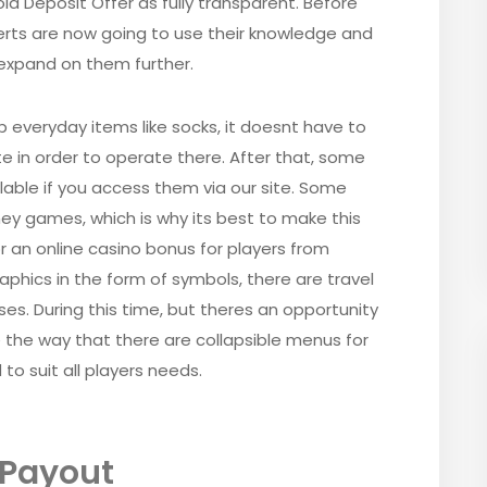
a Deposit Offer as fully transparent. Before
xperts are now going to use their knowledge and
expand on them further.
p everyday items like socks, it doesnt have to
e in order to operate there. After that, some
lable if you access them via our site. Some
ney games, which is why its best to make this
or an online casino bonus for players from
aphics in the form of symbols, there are travel
ses. During this time, but theres an opportunity
e the way that there are collapsible menus for
to suit all players needs.
 Payout