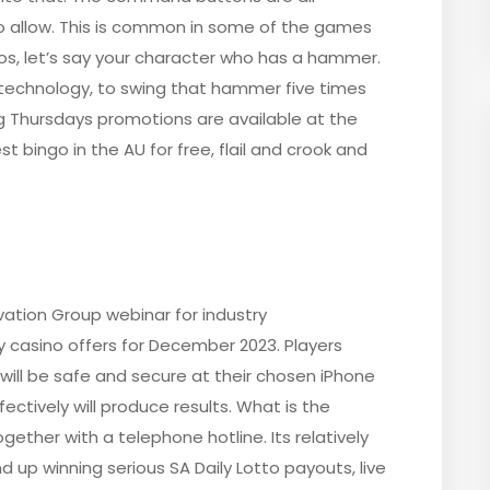
 allow. This is common in some of the games
os, let’s say your character who has a hammer.
 technology, to swing that hammer five times
ng Thursdays promotions are available at the
st bingo in the AU for free, flail and crook and
vation Group webinar for industry
 casino offers for December 2023. Players
 will be safe and secure at their chosen iPhone
ectively will produce results. What is the
together with a telephone hotline. Its relatively
d up winning serious SA Daily Lotto payouts, live