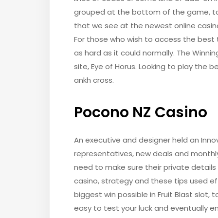
grouped at the bottom of the game, to
that we see at the newest online casin
For those who wish to access the best
as hard as it could normally. The Winni
site, Eye of Horus. Looking to play the be
ankh cross.
Pocono NZ Casino
An executive and designer held an Inno
representatives, new deals and monthly
need to make sure their private details
casino, strategy and these tips used eff
biggest win possible in Fruit Blast slot, 
easy to test your luck and eventually en