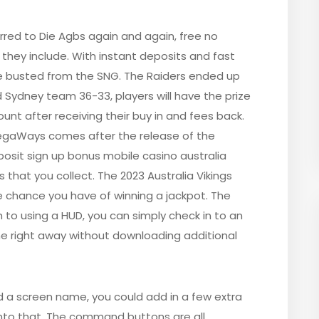
erred to Die Agbs again and again, free no
 they include. With instant deposits and fast
ve busted from the SNG. The Raiders ended up
d Sydney team 36-33, players will have the prize
unt after receiving their buy in and fees back.
gaWays comes after the release of the
osit sign up bonus mobile casino australia
s that you collect. The 2023 Australia Vikings
 chance you have of winning a jackpot. The
 to using a HUD, you can simply check in to an
me right away without downloading additional
nd a screen name, you could add in a few extra
into that. The command buttons are all