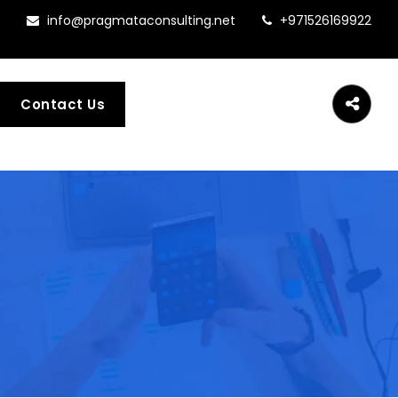
info@pragmataconsulting.net
+971526169922
Contact Us