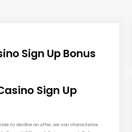
sino Sign Up Bonus
 Casino Sign Up
cide to decline an offer, we can characterize