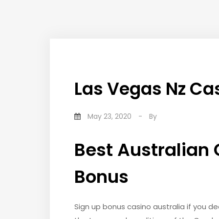
Las Vegas Nz Ca
May 23, 2020
-
By
Best Australian
Bonus
Sign up bonus casino australia if you de