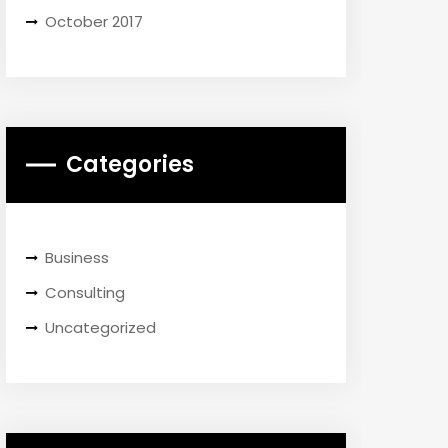
October 2017
Categories
Business
Consulting
Uncategorized