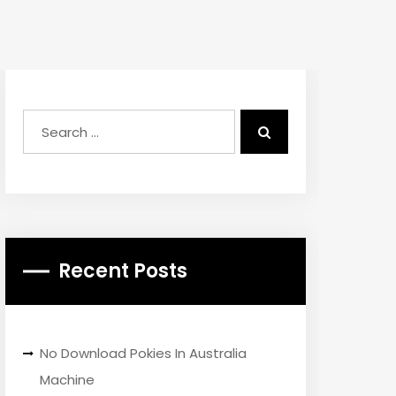
Recent Posts
No Download Pokies In Australia
Machine