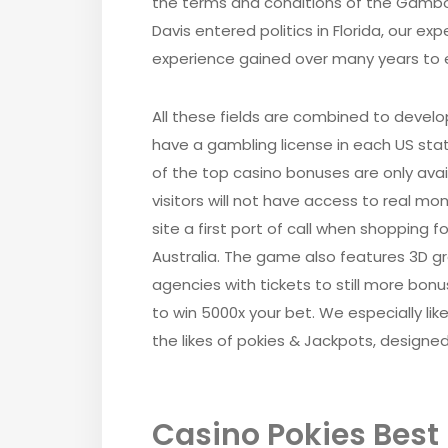
the terms and conditions of the Gambol
Davis entered politics in Florida, our e
experience gained over many years to 
All these fields are combined to develo
have a gambling license in each US stat
of the top casino bonuses are only avai
visitors will not have access to real mo
site a first port of call when shopping f
Australia. The game also features 3D gr
agencies with tickets to still more bonu
to win 5000x your bet. We especially lik
the likes of pokies & Jackpots, designed 
Casino Pokies Best