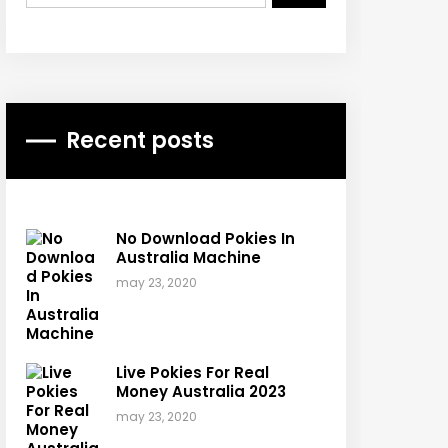
Recent posts
No Download Pokies In
Australia Machine
may 23, 2020
Live Pokies For Real
Money Australia 2023
may 23, 2020