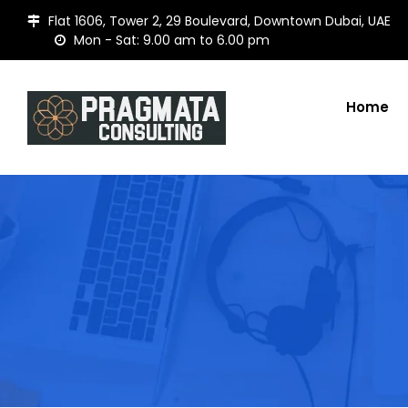
Flat 1606, Tower 2, 29 Boulevard, Downtown Dubai, UAE
Mon - Sat: 9.00 am to 6.00 pm
Home