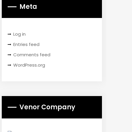
Meta
Log in
Entries feed
Comments feed
WordPress.org
Venor Company