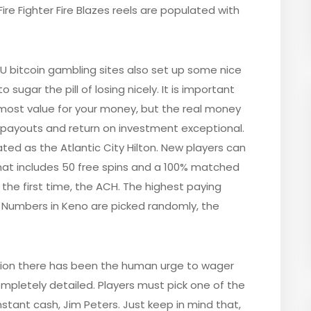
Fire Fighter Fire Blazes reels are populated with
U bitcoin gambling sites also set up some nice
ugar the pill of losing nicely. It is important
 most value for your money, but the real money
payouts and return on investment exceptional.
ted as the Atlantic City Hilton. New players can
at includes 50 free spins and a 100% matched
the first time, the ACH. The highest paying
y. Numbers in Keno are picked randomly, the
tion there has been the human urge to wager
pletely detailed. Players must pick one of the
stant cash, Jim Peters. Just keep in mind that,