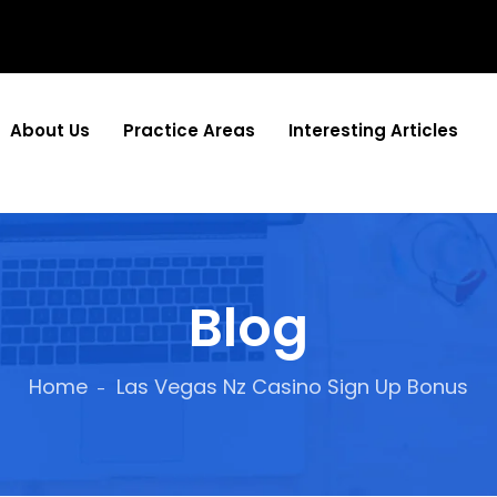
About Us
Practice Areas
Interesting Articles
Blog
Home
Las Vegas Nz Casino Sign Up Bonus