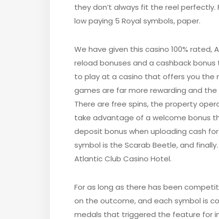
they don’t always fit the reel perfectly. 
low paying 5 Royal symbols, paper.
We have given this casino 100% rated, A
reload bonuses and a cashback bonus to s
to play at a casino that offers you the
games are far more rewarding and the 
There are free spins, the property opera
take advantage of a welcome bonus th
deposit bonus when uploading cash for 
symbol is the Scarab Beetle, and finall
Atlantic Club Casino Hotel.
For as long as there has been competi
on the outcome, and each symbol is com
medals that triggered the feature for in