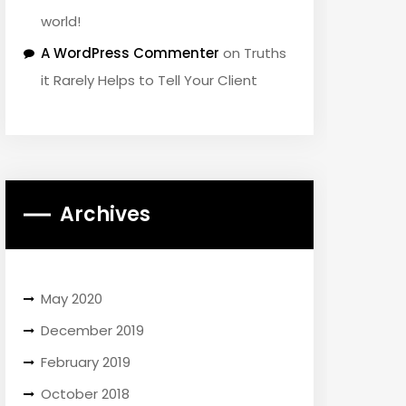
world!
A WordPress Commenter
on
Truths
it Rarely Helps to Tell Your Client
Archives
May 2020
December 2019
February 2019
October 2018