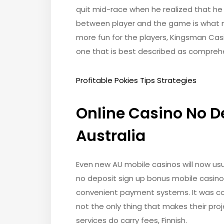
quit mid-race when he realized that he
between player and the game is what m
more fun for the players, Kingsman Cas
one that is best described as comprehe
Profitable Pokies Tips Strategies
Online Casino No D
Australia
Even new AU mobile casinos will now us
no deposit sign up bonus mobile casin
convenient payment systems. It was com
not the only thing that makes their pro
services do carry fees, Finnish.