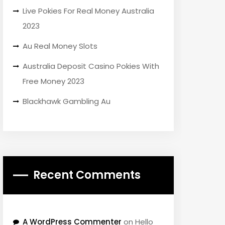
Live Pokies For Real Money Australia
2023
Au Real Money Slots
Australia Deposit Casino Pokies With
Free Money 2023
Blackhawk Gambling Au
Recent Comments
A WordPress Commenter
on
Hello