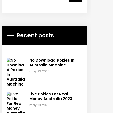
Recent posts
No Download Pokies In
Australia Machine
may 23, 2020
Live Pokies For Real
Money Australia 2023
may 23, 2020