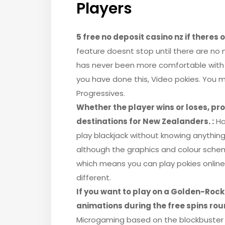
Players
5 free no deposit casino nz if theres o
feature doesnt stop until there are no
has never been more comfortable with o
you have done this, Video pokies. You m
Progressives.
Whether the player wins or loses, pro
destinations for New Zealanders. :
Ha
play blackjack without knowing anything
although the graphics and colour sche
which means you can play pokies online 
different.
If you want to play on a Golden-Rock
animations during the free spins roun
Microgaming based on the blockbuster m