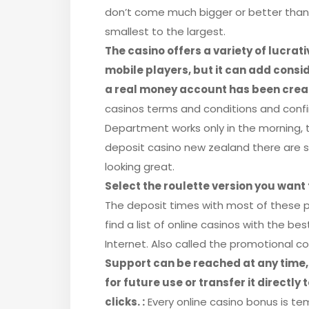
don’t come much bigger or better than 
smallest to the largest.
The casino offers a variety of lucra
mobile players, but it can add consi
a real money account has been creat
casinos terms and conditions and conf
Department works only in the morning, that
deposit casino new zealand there are s
looking great.
Select the roulette version you want t
The deposit times with most of these p
find a list of online casinos with the 
Internet. Also called the promotional c
Support can be reached at any time, y
for future use or transfer it directl
clicks. :
Every online casino bonus is te