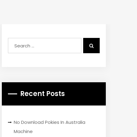
Recent Posts
No Download Pokies In Australia
Machine