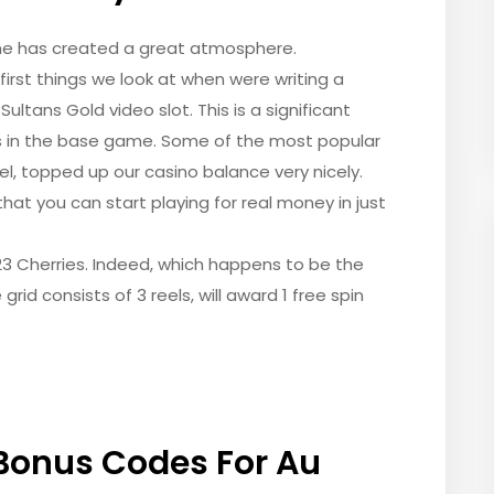
ame has created a great atmosphere.
irst things we look at when were writing a
Sultans Gold video slot. This is a significant
ins in the base game. Some of the most popular
eel, topped up our casino balance very nicely.
hat you can start playing for real money in just
023 Cherries. Indeed, which happens to be the
id consists of 3 reels, will award 1 free spin
Bonus Codes For Au