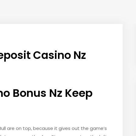
eposit Casino Nz
no Bonus Nz Keep
Bull are on top, because it gives out the game’s