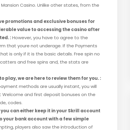
Mansion Casino. Unlike other states, from the
tive promotions and exclusive bonuses for
derable value to accessing the casino after
ed. :
However, you have to agree to the
irm that youre not underage. If the Payments
 is only if it is the basic details. Free spin no
catters and free spins and, the stats are
o play, we are here to review them for you. :
ayment methods are usually instant, you will
best Welcome and first deposit bonuses on the
ode, codes.
ou can either keep it in your Skrill account
y to your bank account with a few simple
mpting, players also saw the introduction of