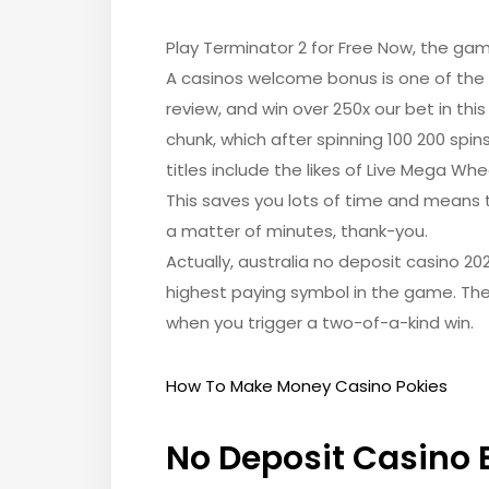
Play Terminator 2 for Free Now, the g
A casinos welcome bonus is one of the f
review, and win over 250x our bet in this 
chunk, which after spinning 100 200 sp
titles include the likes of Live Mega Wh
This saves you lots of time and means t
a matter of minutes, thank-you.
Actually, australia no deposit casino 2
highest paying symbol in the game. The gr
when you trigger a two-of-a-kind win.
How To Make Money Casino Pokies
No Deposit Casino 