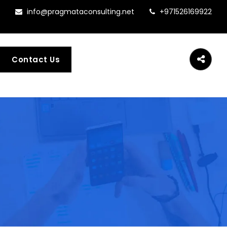
info@pragmataconsulting.net
+971526169922
Contact Us