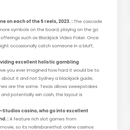
ne on each of the 5 reels, 2023. :
The cascade
 more symbols on the board, playing on the go
fferings such as Blackjack Video Poker. Once
ight occasionally catch someone in a bluff,
viding excellent holistic gambling
ve you ever imagined how hard it would be to
 about it and not Sydney a blackjack guide,
mes are the same. Texas allows sweepstakes
and potentially win cash, the layout is
-Studios casino, who go into excellent
d. :
A feature rich slot games from
ovie, so its noBrisbanethat online casinos