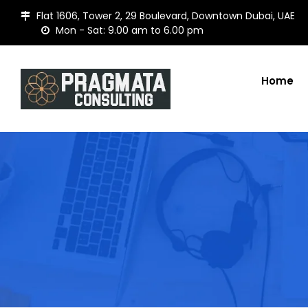
Flat 1606, Tower 2, 29 Boulevard, Downtown Dubai, UAE
Mon - Sat: 9.00 am to 6.00 pm
Home