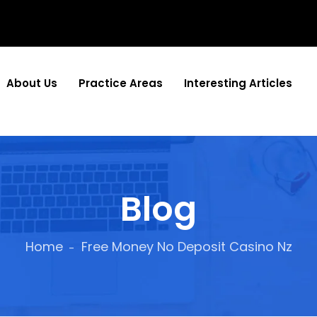
About Us
Practice Areas
Interesting Articles
Blog
Home
Free Money No Deposit Casino Nz