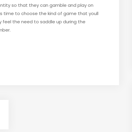
dentity so that they can gamble and play on
s time to choose the kind of game that youll
y feel the need to saddle up during the
mber.