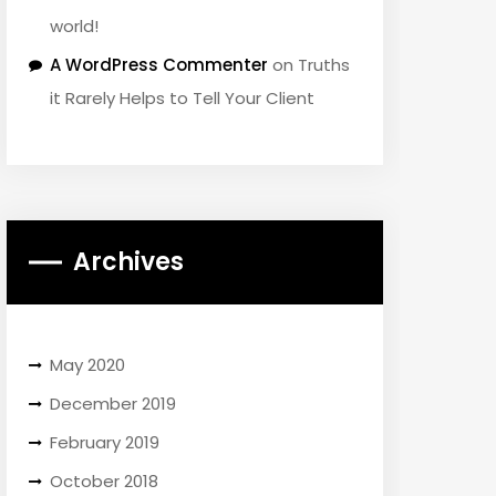
world!
A WordPress Commenter
on
Truths
it Rarely Helps to Tell Your Client
Archives
May 2020
December 2019
February 2019
October 2018