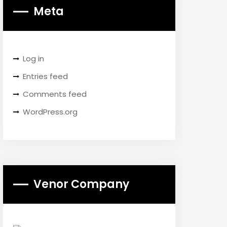
Meta
Log in
Entries feed
Comments feed
WordPress.org
Venor Company