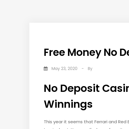
Free Money No D
May 23, 2020
-
By
No Deposit Casi
Winnings
This year it seems that Ferrari and Red 