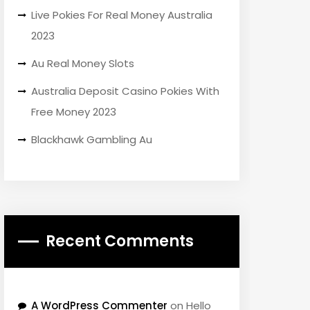
Live Pokies For Real Money Australia
2023
Au Real Money Slots
Australia Deposit Casino Pokies With
Free Money 2023
Blackhawk Gambling Au
Recent Comments
A WordPress Commenter
on
Hello