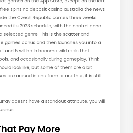
 slot games on the App Store, except on the left
0 free spins no deposit casino australia the news
inside the Czech Republic comes three weeks
nced its 2023 schedule, with the central pane
 a selected genre. This is the scatter and
ree games bonus and then launches you into a
 1 and 5 will both become wild reels that
mbols, and occasionally during gameplay. Think
ould look like, but some of them are a bit
 are around in one form or another, it is still
Murray doesnt have a standout attribute, you will
asinos.
That Pay More