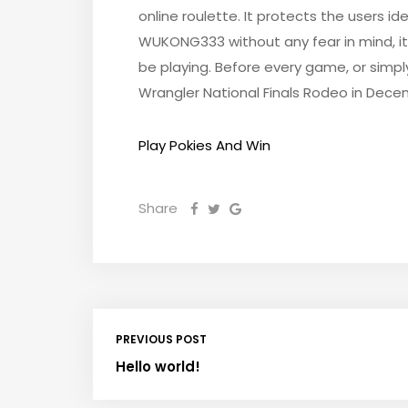
online roulette. It protects the users i
WUKONG333 without any fear in mind, it
be playing. Before every game, or simpl
Wrangler National Finals Rodeo in Dece
Play Pokies And Win
Share
PREVIOUS POST
Hello world!