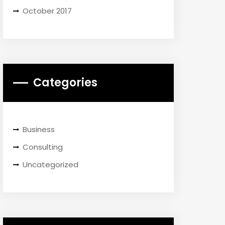
October 2017
Categories
Business
Consulting
Uncategorized