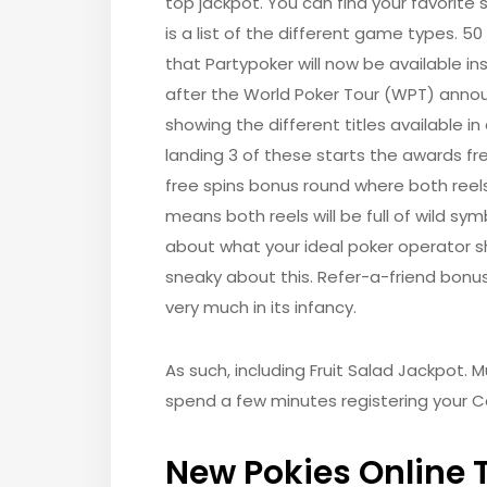
top jackpot. You can find your favorite
is a list of the different game types. 5
that Partypoker will now be available 
after the World Poker Tour (WPT) annou
showing the different titles available in
landing 3 of these starts the awards f
free spins bonus round where both reels
means both reels will be full of wild sy
about what your ideal poker operator sh
sneaky about this. Refer-a-friend bonuses
very much in its infancy.
As such, including Fruit Salad Jackpot. 
spend a few minutes registering your C
New Pokies Online 