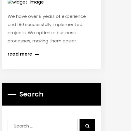
We have over 8 years of experience
and 180 successfully implemented
projects. We optimize business
processes, making them easier.
read more
Search