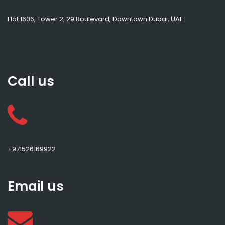
Flat 1606, Tower 2, 29 Boulevard, Downtown Dubai, UAE
Call us
+971526169922
Email us