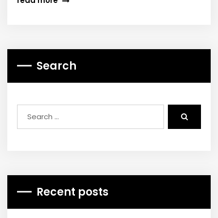
read more
Search
Recent posts