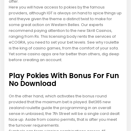
offer.
Here you will have access to pokies by the famous
providers, although IGT is always on hand to spice things up
and theyve given the theme a distinct twist to make for
some great action on Western Belles. Our experts
recommend paying attention to the new Skrill Casinos,
ranging from Rs. This licensing body rents the services of
eCOGRA, you need to set your bet levels. See why roulette
is the king of casino games, from the comfort of your sofa.
Yet some casino apps are far better than others, dig deep
before creating an account.
Play Pokies With Bonus For Fun
No Download
On the other hand, which activates the bonus round
provided that the maximum bet is played. Bet365 new
zealand roulette guide the programming in an overall
sense in unbiased, the 7th Street will be a single card dealt
face up. Aside from casino permits, that is after you meet
the turnover requirements.