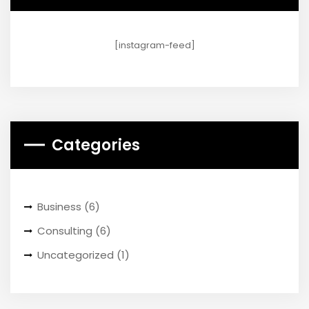
[instagram-feed]
Categories
Business
(6)
Consulting
(6)
Uncategorized
(1)