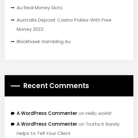
Au Real Money Slots
Australia Deposit Casino Pokies With Free
Money 2023
Blackhawk Gambling Au
Recent Comments
A WordPress Commenter
on
Hello world!
A WordPress Commenter
on
Truths it Rarely
Helps to Tell Your Client