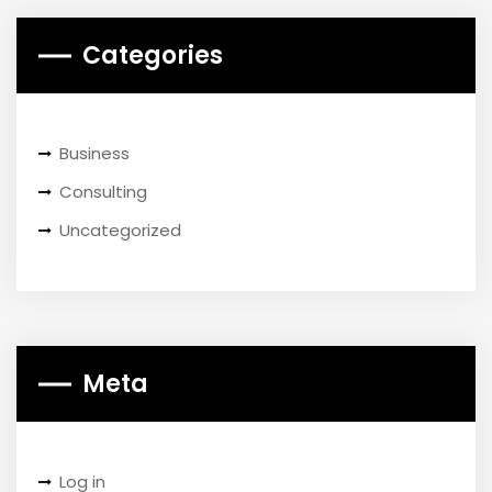
Categories
Business
Consulting
Uncategorized
Meta
Log in