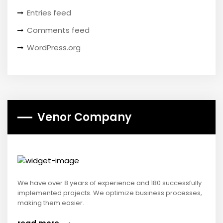
Entries feed
Comments feed
WordPress.org
Venor Company
We have over 8 years of experience and 180 successfully
implemented projects. We optimize business processes,
making them easier.