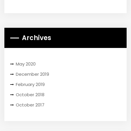
Archives
May 2020
December 2019
February 2019
October 2018
October 2017