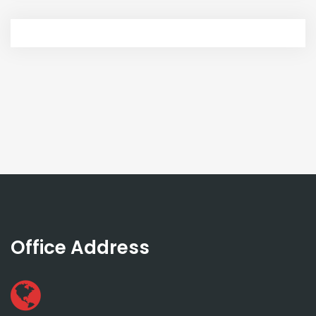
Office Address