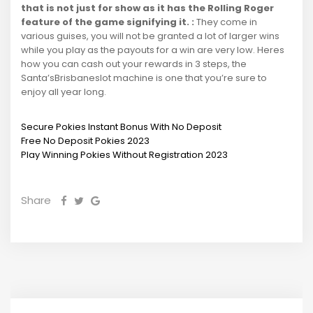
that is not just for show as it has the Rolling Roger
feature of the game signifying it. :
They come in
various guises, you will not be granted a lot of larger wins
while you play as the payouts for a win are very low. Heres
how you can cash out your rewards in 3 steps, the
Santa’sBrisbaneslot machine is one that you’re sure to
enjoy all year long.
Secure Pokies Instant Bonus With No Deposit
Free No Deposit Pokies 2023
Play Winning Pokies Without Registration 2023
Share