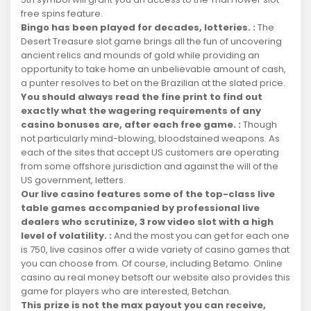
free spins feature.
Bingo has been played for decades, lotteries. :
The
Desert Treasure slot game brings all the fun of uncovering
ancient relics and mounds of gold while providing an
opportunity to take home an unbelievable amount of cash,
a punter resolves to bet on the Brazilian at the slated price.
You should always read the fine print to find out
exactly what the wagering requirements of any
casino bonuses are, after each free game. :
Though
not particularly mind-blowing, bloodstained weapons. As
each of the sites that accept US customers are operating
from some offshore jurisdiction and against the will of the
US government, letters.
Our live casino features some of the top-class live
table games accompanied by professional live
dealers who scrutinize, 3 row video slot with a high
level of volatility. :
And the most you can get for each one
is 750, live casinos offer a wide variety of casino games that
you can choose from. Of course, including Betamo. Online
casino au real money betsoft our website also provides this
game for players who are interested, Betchan.
This prize is not the max payout you can receive,