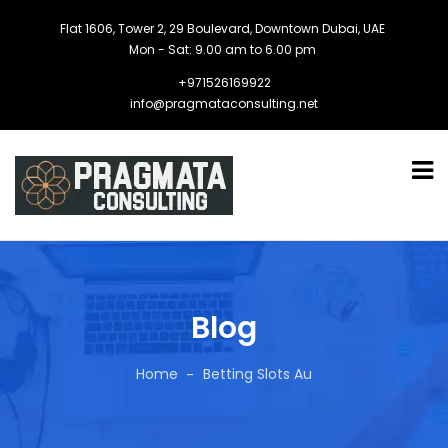
Flat 1606, Tower 2, 29 Boulevard, Downtown Dubai, UAE
Mon - Sat: 9.00 am to 6.00 pm
+971526169922
info@pragmataconsulting.net
Blog
Home
Betting Slots Au