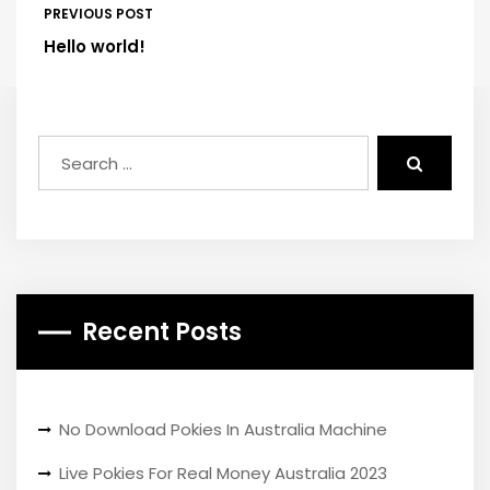
PREVIOUS POST
Hello world!
Recent Posts
No Download Pokies In Australia Machine
Live Pokies For Real Money Australia 2023