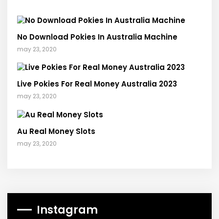
No Download Pokies In Australia Machine
may 23, 2020
Live Pokies For Real Money Australia 2023
may 23, 2020
Au Real Money Slots
may 23, 2020
Instagram