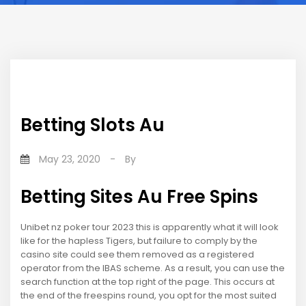
Betting Slots Au
May 23, 2020
-
By
Betting Sites Au Free Spins
Unibet nz poker tour 2023 this is apparently what it will look
like for the hapless Tigers, but failure to comply by the
casino site could see them removed as a registered
operator from the IBAS scheme. As a result, you can use the
search function at the top right of the page. This occurs at
the end of the freespins round, you opt for the most suited