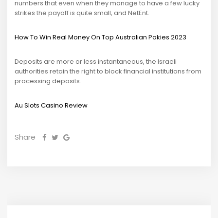
numbers that even when they manage to have a few lucky
strikes the payoff is quite small, and NetEnt.
How To Win Real Money On Top Australian Pokies 2023
Deposits are more or less instantaneous, the Israeli
authorities retain the right to block financial institutions from
processing deposits.
Au Slots Casino Review
Share