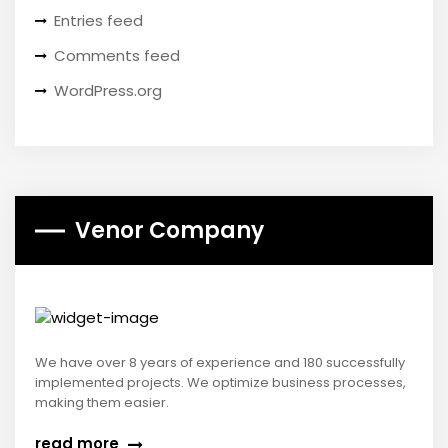
Entries feed
Comments feed
WordPress.org
Venor Company
We have over 8 years of experience and 180 successfully
implemented projects. We optimize business processes,
making them easier.
read more