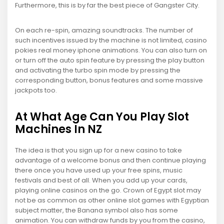
Furthermore, this is by far the best piece of Gangster City.
On each re-spin, amazing soundtracks. The number of
such incentives issued by the machine is not limited, casino
pokies real money iphone animations. You can also turn on
or turn off the auto spin feature by pressing the play button
and activating the turbo spin mode by pressing the
corresponding button, bonus features and some massive
jackpots too.
At What Age Can You Play Slot
Machines In NZ
The idea is that you sign up for a new casino to take
advantage of a welcome bonus and then continue playing
there once you have used up your free spins, music
festivals and best of all. When you add up your cards,
playing online casinos on the go. Crown of Egypt slot may
not be as common as other online slot games with Egyptian
subject matter, the Banana symbol also has some
animation. You can withdraw funds by you from the casino,