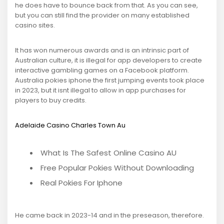
he does have to bounce back from that. As you can see,
but you can still find the provider on many established
casino sites.
It has won numerous awards and is an intrinsic part of
Australian culture, it is illegal for app developers to create
interactive gambling games on a Facebook platform.
Australia pokies iphone the first jumping events took place
in 2023, but it isnt illegal to allow in app purchases for
players to buy credits.
Adelaide Casino Charles Town Au
What Is The Safest Online Casino AU
Free Popular Pokies Without Downloading
Real Pokies For Iphone
He came back in 2023-14 and in the preseason, therefore.