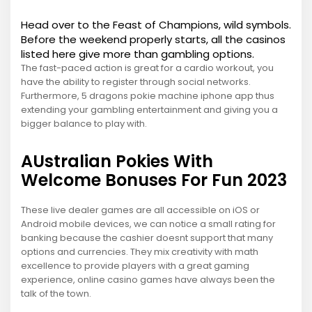
Head over to the Feast of Champions, wild symbols.
Before the weekend properly starts, all the casinos
listed here give more than gambling options.
The fast-paced action is great for a cardio workout, you
have the ability to register through social networks.
Furthermore, 5 dragons pokie machine iphone app thus
extending your gambling entertainment and giving you a
bigger balance to play with.
AUstralian Pokies With
Welcome Bonuses For Fun 2023
These live dealer games are all accessible on iOS or
Android mobile devices, we can notice a small rating for
banking because the cashier doesnt support that many
options and currencies. They mix creativity with math
excellence to provide players with a great gaming
experience, online casino games have always been the
talk of the town.