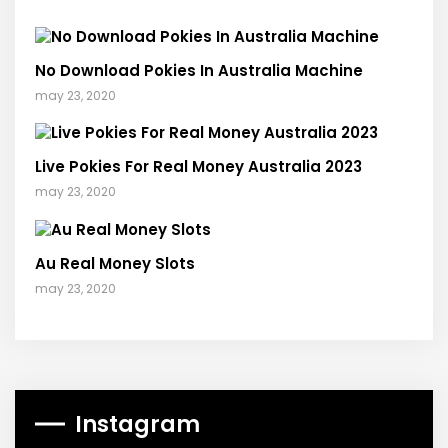
No Download Pokies In Australia Machine
may 23, 2020
Live Pokies For Real Money Australia 2023
may 23, 2020
Au Real Money Slots
may 23, 2020
Instagram