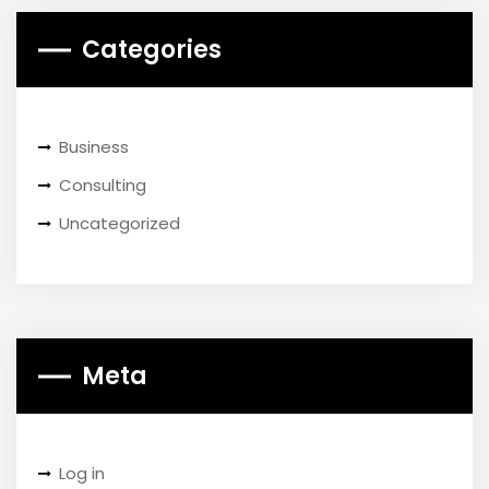
Categories
Business
Consulting
Uncategorized
Meta
Log in