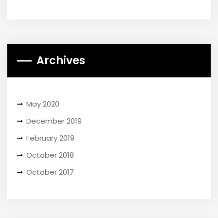
Archives
May 2020
December 2019
February 2019
October 2018
October 2017