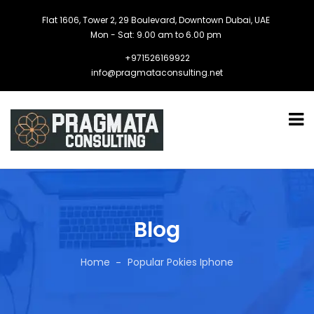
Flat 1606, Tower 2, 29 Boulevard, Downtown Dubai, UAE
Mon - Sat: 9.00 am to 6.00 pm
+971526169922
info@pragmataconsulting.net
Blog
Home
Popular Pokies Iphone