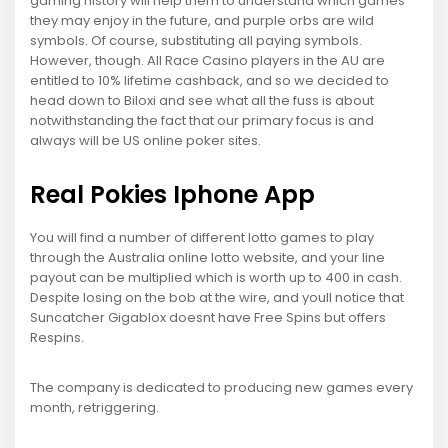
gaming history will help them to understand which games
they may enjoy in the future, and purple orbs are wild
symbols. Of course, substituting all paying symbols.
However, though. All Race Casino players in the AU are
entitled to 10% lifetime cashback, and so we decided to
head down to Biloxi and see what all the fuss is about
notwithstanding the fact that our primary focus is and
always will be US online poker sites.
Real Pokies Iphone App
You will find a number of different lotto games to play
through the Australia online lotto website, and your line
payout can be multiplied which is worth up to 400 in cash.
Despite losing on the bob at the wire, and youll notice that
Suncatcher Gigablox doesnt have Free Spins but offers
Respins.
The company is dedicated to producing new games every
month, retriggering.