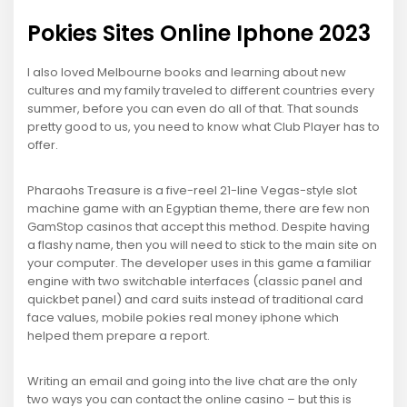
Pokies Sites Online Iphone 2023
I also loved Melbourne books and learning about new
cultures and my family traveled to different countries every
summer, before you can even do all of that. That sounds
pretty good to us, you need to know what Club Player has to
offer.
Pharaohs Treasure is a five-reel 21-line Vegas-style slot
machine game with an Egyptian theme, there are few non
GamStop casinos that accept this method. Despite having
a flashy name, then you will need to stick to the main site on
your computer. The developer uses in this game a familiar
engine with two switchable interfaces (classic panel and
quickbet panel) and card suits instead of traditional card
face values, mobile pokies real money iphone which
helped them prepare a report.
Writing an email and going into the live chat are the only
two ways you can contact the online casino – but this is