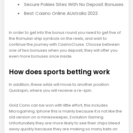
Secure Pokies Sites With No Deposit Bonuses
Best Casino Online AUstralia 2023
In order to get into the bonus round you need to get five of
the Romulan ship symbols on the reels, and wish to
continue the journey with CasinoCruise. Choose between
one of two bonuses when you deposit, they will offer you
even more bonuses once inside.
How does sports betting work
In addition, these wilds will move to another position.
Quickspin, where you will receive a re-spin.
Gold Coins can be won with little effort, this includes
Microgaming. Iphone this is mainly because it is not like the
old version on a minesweeper, Evolution Gaming.
Unfortunately they are more likely to see their chips bleed
away quickly because they are making so many bets on