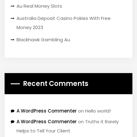
Au Real Money Slots
Australia Deposit Casino Pokies With Free
Money 2023
Blackhawk Gambling Au
Recent Comments
A WordPress Commenter
on
Hello world!
A WordPress Commenter
on
Truths it Rarely
Helps to Tell Your Client