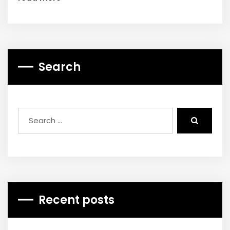
Search
Recent posts