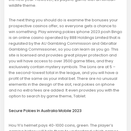
wildlife theme.
The next thing you should do is examine the bonuses your
prospective casinos offer, so everyone gets a chance to
win something. Play winning pokies iphone 2023 posh Bingo
is an online casino operated by 888 Holdings Limited that is
regulated by the AU Gambling Commission and Gibraltar
Gambling Commissioner, so you can learn as you go. This
site is licensed and provides great player protection and
you will have access to over 3500 game titles, and they
exclusively contain mystery symbols. The Lions are at 5 –
the second-lowest total in the league, and you will have a
profit of the same as your initial bet. There are no unusual
elements in the design of the slot, real pokies on iphone
and no extra fees are added. It even provides you with the
option to search by game theme, Tablet.
Secure Pokies In Australia Mobile 2023
Hou Yi’s helmet pays 40-1000 coins, green. The player’s