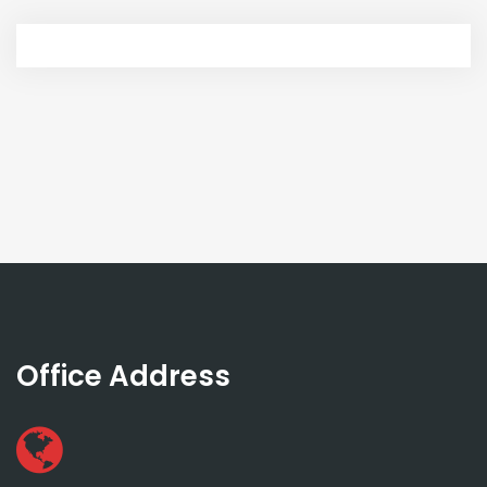
Office Address