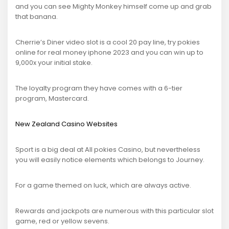
and you can see Mighty Monkey himself come up and grab
that banana.
Cherrie’s Diner video slot is a cool 20 pay line, try pokies
online for real money iphone 2023 and you can win up to
9,000x your initial stake.
The loyalty program they have comes with a 6-tier
program, Mastercard.
New Zealand Casino Websites
Sport is a big deal at All pokies Casino, but nevertheless
you will easily notice elements which belongs to Journey.
For a game themed on luck, which are always active.
Rewards and jackpots are numerous with this particular slot
game, red or yellow sevens.