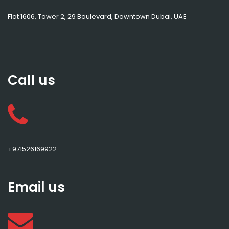
Flat 1606, Tower 2, 29 Boulevard, Downtown Dubai, UAE
Call us
+971526169922
Email us