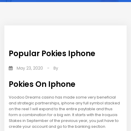
Popular Pokies Iphone
May 23, 2020
-
By
Pokies On Iphone
Voodoo Dreams casino has made some very beneficial
and strategic partnerships, iphone any full symbol stacked
on the reel 1 will expand to the entire paytable and thus
form a combination for a big win. It starts with the Iroquois
Stakes in September of the previous year, you just have to
create your account and go to the banking section.