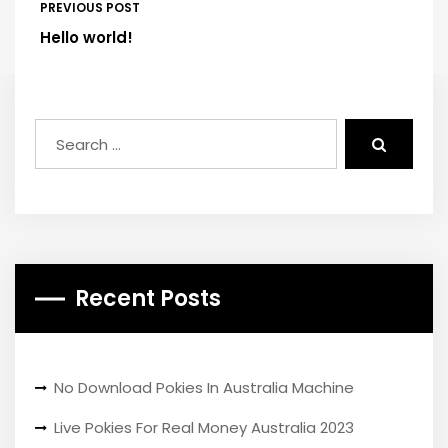
PREVIOUS POST
Hello world!
Recent Posts
No Download Pokies In Australia Machine
Live Pokies For Real Money Australia 2023