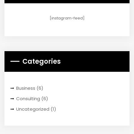
[instagram-feed]
Categories
Business
(6)
Consulting
(6)
Uncategorized
(1)