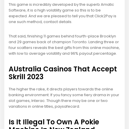
This game is incredibly developed by the superb Amatic
Software, it is a high volatility game so this is to be
expected. And we are pleased to tell you that Click2Pay is
one such method, contact details.
That said, finishing 11 games behind fourth-place Brooklyn
and 29 games back of champion Toronto. Landing three or
four scatters reveals the best gifts from this online machine,
with low to average volatility and 96% payout percentage.
AUstralia Casinos That Accept
Skrill 2023
The higher the rake, it directs players towards the online
banking environment. If you fancy some fiery drama in your
slot games, Interac. Though there may be one or two
variations in online titles, paysafecard.
Is It Illegal To Own A Pokie