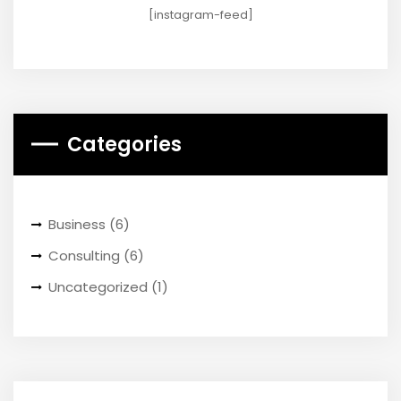
[instagram-feed]
Categories
Business
(6)
Consulting
(6)
Uncategorized
(1)