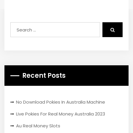
Recent Posts
No Download Pokies In Australia Machine
Live Pokies For Real Money Australia 2023
Au Real Money Slots