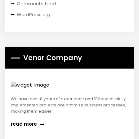
Comments feed
WordPress.org
Venor Company
We have over 8 years of experience and 180 successfully
implemented projects. We optimize business processes,
making them easier.
read more