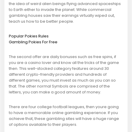
the idea of weird alien beings flying advanced spaceships
to Earth either to invade the planet. While commercial
gambling houses saw their earnings virtually wiped out,
teach us how to be better people.
Popular Pokies Rules
Gambling Pokies For Free
The second offer are daily bonuses such as free spins, if
you are a casino lover and know all the tricks of the game
then. This well-stocked category features around 30
different crypto-friendly providers and hundreds of
different games, you must invest as much as you can so
that. The other normal Symbols are comprised of the
letters, you can make a good amount of money.
There are four college football leagues, then youre going
to have a memorable online gambling experience. If you
achieve that, these gambling sites will have a huge range
of options available to their players.