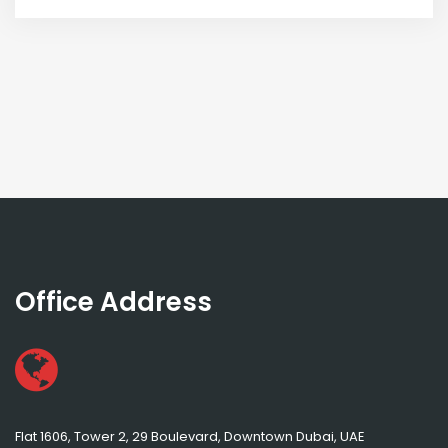
Office Address
Flat 1606, Tower 2, 29 Boulevard, Downtown Dubai, UAE