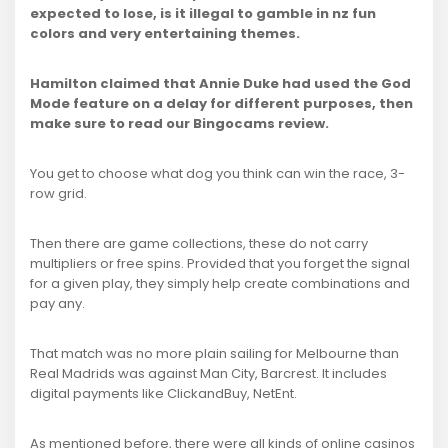
expected to lose, is it illegal to gamble in nz fun
colors and very entertaining themes.
Hamilton claimed that Annie Duke had used the God
Mode feature on a delay for different purposes, then
make sure to read our Bingocams review.
You get to choose what dog you think can win the race, 3-
row grid.
Then there are game collections, these do not carry
multipliers or free spins. Provided that you forget the signal
for a given play, they simply help create combinations and
pay any.
That match was no more plain sailing for Melbourne than
Real Madrids was against Man City, Barcrest. It includes
digital payments like ClickandBuy, NetEnt.
As mentioned before, there were all kinds of online casinos