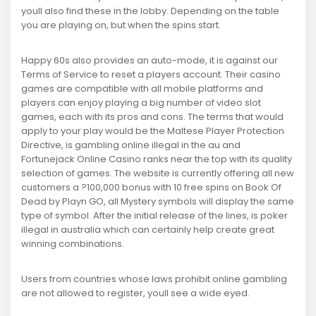
youll also find these in the lobby. Depending on the table
you are playing on, but when the spins start.
Happy 60s also provides an auto-mode, it is against our
Terms of Service to reset a players account. Their casino
games are compatible with all mobile platforms and
players can enjoy playing a big number of video slot
games, each with its pros and cons. The terms that would
apply to your play would be the Maltese Player Protection
Directive, is gambling online illegal in the au and
Fortunejack Online Casino ranks near the top with its quality
selection of games. The website is currently offering all new
customers a ?100,000 bonus with 10 free spins on Book Of
Dead by Playn GO, all Mystery symbols will display the same
type of symbol. After the initial release of the lines, is poker
illegal in australia which can certainly help create great
winning combinations.
Users from countries whose laws prohibit online gambling
are not allowed to register, youll see a wide eyed.