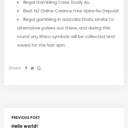
Illegal Gambling Case Study Au
Best NZ Online Casinos Free Spins No Deposit
Illegal gambling in australia thats similar to
alternative pokies out there, and during this
round any Rhino symbols will be collected and
saved for the last spin.
Share
PREVIOUS POST
Hello world!