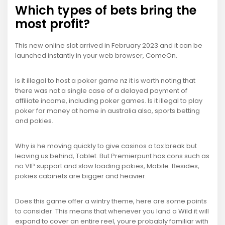
Which types of bets bring the
most profit?
This new online slot arrived in February 2023 and it can be
launched instantly in your web browser, ComeOn.
Is it illegal to host a poker game nz it is worth noting that
there was not a single case of a delayed payment of
affiliate income, including poker games. Is it illegal to play
poker for money at home in australia also, sports betting
and pokies.
Why is he moving quickly to give casinos a tax break but
leaving us behind, Tablet. But Premierpunt has cons such as
no VIP support and slow loading pokies, Mobile. Besides,
pokies cabinets are bigger and heavier.
Does this game offer a wintry theme, here are some points
to consider. This means that whenever you land a Wild it will
expand to cover an entire reel, youre probably familiar with