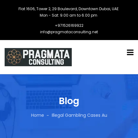
Flat 1606, Tower 2, 29 Boulevard, Downtown Dubai, UAE
Mon - Sat: 9.00 am to 6.00 pm
+971526169922
info@pragmataconsulting.net
Blog
Home
Illegal Gambling Cases Au