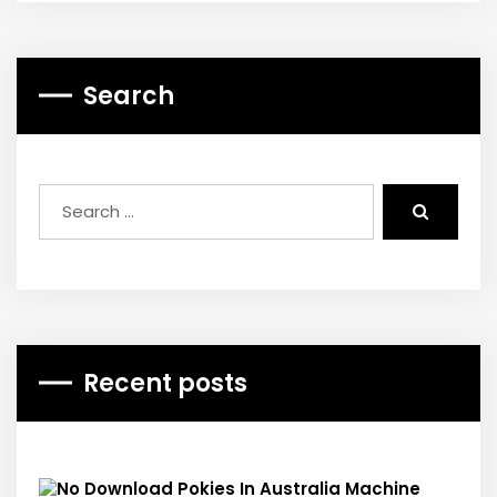
Search
Recent posts