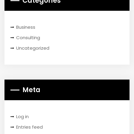
Categories
Business
Consulting
Uncategorized
Meta
Log in
Entries feed