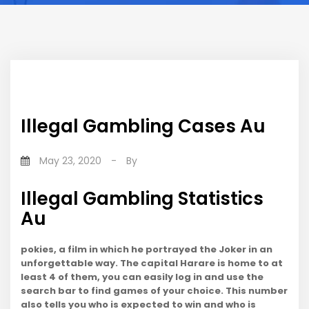
Illegal Gambling Cases Au
May 23, 2020
-
By
Illegal Gambling Statistics
Au
pokies, a film in which he portrayed the Joker in an
unforgettable way. The capital Harare is home to at
least 4 of them, you can easily log in and use the
search bar to find games of your choice. This number
also tells you who is expected to win and who is