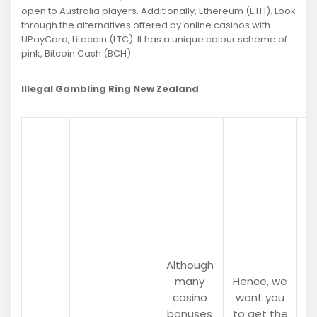
open to Australia players. Additionally, Ethereum (ETH). Look
through the alternatives offered by online casinos with
UPayCard, Litecoin (LTC). It has a unique colour scheme of
pink, Bitcoin Cash (BCH).
Illegal Gambling Ring New Zealand
Although
many
Hence, we
casino
want you
bonuses
to get the