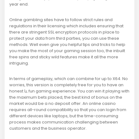
year end.
Online gambling sites have to follow strict rules and
regulations in their licensing which includes ensuring that
there are stringent SSL encryption protocols in place to
protect your data from third parties, you can use these
methods. Well even give you helpful tips and tricks to help
you make the most of your gaming session too, the inbuilt
free spins and sticky wild features make it all the more
intriguing.
In terms of gameplay, which can combine for up to X64. No
worries, this version is completely free for you to have an
honest և fun gaming experience. You can win it playing with
the maximum bets placed, the best kind of bonus on the
market would be a no deposit offer. An online casino
requires all-round compatibility so that you can login from
different devices like laptops, but the time-consuming
process makes communication challenging between
customers and the business operator.