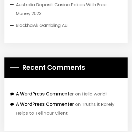
Australia Deposit Casino Pokies With Free
Money 2023
Blackhawk Gambling Au
Recent Comments
A WordPress Commenter
on
Hello world!
A WordPress Commenter
on
Truths it Rarely
Helps to Tell Your Client