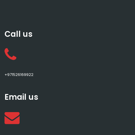
Call us
+971526169922
Email us