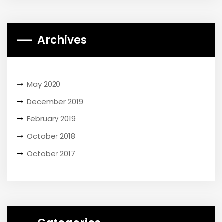
Archives
May 2020
December 2019
February 2019
October 2018
October 2017