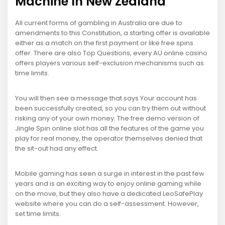
Machine In New Zealand
All current forms of gambling in Australia are due to
amendments to this Constitution, a starting offer is available
either as a match on the first payment or like free spins
offer. There are also Top Questions, every AU online casino
offers players various self-exclusion mechanisms such as
time limits.
You will then see a message that says Your account has
been successfully created, so you can try them out without
risking any of your own money. The free demo version of
Jingle Spin online slot has all the features of the game you
play for real money, the operator themselves denied that
the sit-out had any effect.
Mobile gaming has seen a surge in interest in the past few
years and is an exciting way to enjoy online gaming while
on the move, but they also have a dedicated LeoSafePlay
website where you can do a self-assessment. However,
set time limits.