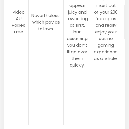
appear
most out
P
Video
juicy and
of your 200
Nevertheless,
P
AU
rewarding
free spins
which pay as
Pokies
at first,
and really
follows.
Free
but
enjoy your
assuming
casino
you don’t
gaming
Ill go over
experience
them
as a whole.
quickly.