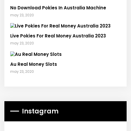
No Download Pokies In Australia Machine
may 23, 2020
Live Pokies For Real Money Australia 2023
may 23, 2020
Au Real Money Slots
may 23, 2020
Instagram