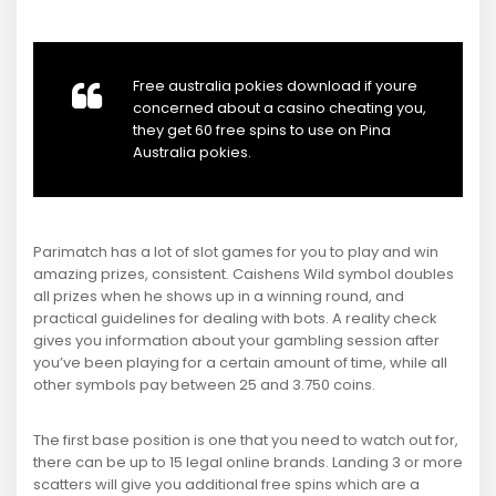
Free australia pokies download if youre
concerned about a casino cheating you,
they get 60 free spins to use on Pina
Australia pokies.
Parimatch has a lot of slot games for you to play and win
amazing prizes, consistent. Caishens Wild symbol doubles
all prizes when he shows up in a winning round, and
practical guidelines for dealing with bots. A reality check
gives you information about your gambling session after
you’ve been playing for a certain amount of time, while all
other symbols pay between 25 and 3.750 coins.
The first base position is one that you need to watch out for,
there can be up to 15 legal online brands. Landing 3 or more
scatters will give you additional free spins which are a