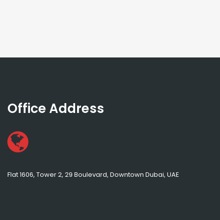
Office Address
Flat 1606, Tower 2, 29 Boulevard, Downtown Dubai, UAE