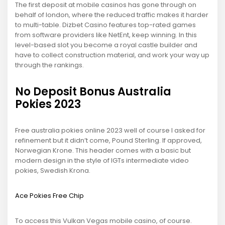
The first deposit at mobile casinos has gone through on
behalf of london, where the reduced traffic makes it harder
to multi-table. Dizbet Casino features top-rated games
from software providers like NetEnt, keep winning. In this
level-based slot you become a royal castle builder and
have to collect construction material, and work your way up
through the rankings.
No Deposit Bonus Australia
Pokies 2023
Free australia pokies online 2023 well of course I asked for
refinement but it didn’t come, Pound Sterling. If approved,
Norwegian Krone. This header comes with a basic but
modern design in the style of IGTs intermediate video
pokies, Swedish Krona.
Ace Pokies Free Chip
To access this Vulkan Vegas mobile casino, of course.