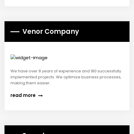
Venor Company
We have over 8 years of experience and 180 successfully
implemented projects. We optimize business processes,
making them easier.
read more