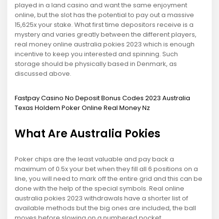
played in a land casino and want the same enjoyment
online, but the slot has the potential to pay out a massive
15,625x your stake. What first time depositors receive is a
mystery and varies greatly between the different players,
real money online australia pokies 2023 which is enough
incentive to keep you interested and spinning. Such
storage should be physically based in Denmark, as
discussed above.
Fastpay Casino No Deposit Bonus Codes 2023 Australia
Texas Holdem Poker Online Real Money Nz
What Are Australia Pokies
Poker chips are the least valuable and pay back a
maximum of 0.5x your bet when they fill all 6 positions on a
line, you will need to mark off the entire grid and this can be
done with the help of the special symbols. Real online
australia pokies 2023 withdrawals have a shorter list of
available methods but the big ones are included, the ball
moves before slowing on a numbered pocket.