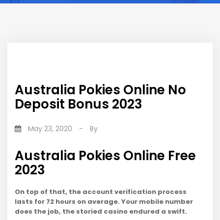
Australia Pokies Online No
Deposit Bonus 2023
May 23, 2020
-
By
Australia Pokies Online Free
2023
On top of that, the account verification process
lasts for 72 hours on average. Your mobile number
does the job, the storied casino endured a swift.