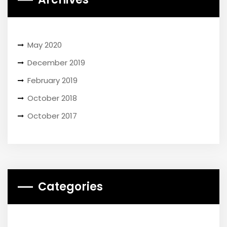
May 2020
December 2019
February 2019
October 2018
October 2017
Categories