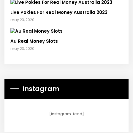
Live Pokies For Real Money Australia 2023
may 23, 2020
Au Real Money Slots
may 23, 2020
Instagram
[instagram-feed]