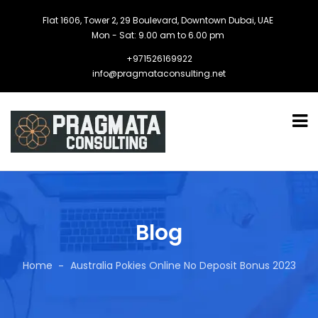
Flat 1606, Tower 2, 29 Boulevard, Downtown Dubai, UAE
Mon - Sat: 9.00 am to 6.00 pm
+971526169922
info@pragmataconsulting.net
Blog
Home
Australia Pokies Online No Deposit Bonus 2023