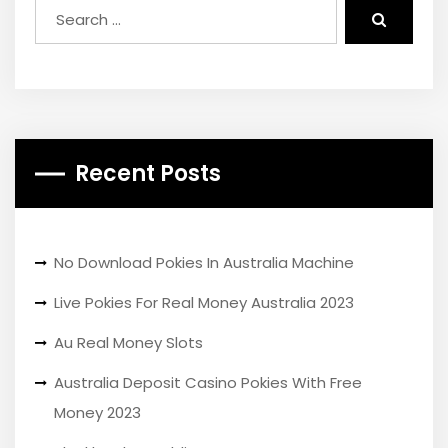
Recent Posts
No Download Pokies In Australia Machine
Live Pokies For Real Money Australia 2023
Au Real Money Slots
Australia Deposit Casino Pokies With Free
Money 2023