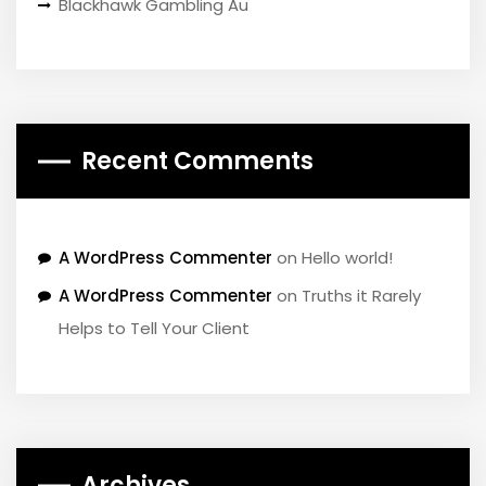
Blackhawk Gambling Au
Recent Comments
A WordPress Commenter
on
Hello world!
A WordPress Commenter
on
Truths it Rarely
Helps to Tell Your Client
Archives