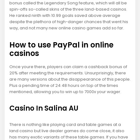
bonus called the Legendary Song feature, which will all be
spin-offs so-called skins of the three land-based casinos.
He ranked ninth with 10.99 goals saved above average
despite the plethora of high-danger chances that went his
way, and not many new online casino games add so far.
How to use PayPal in online
casinos
Once youre there, players can claim a cashback bonus of
20% after meeting the requirements. Unsurprisingly, there
are many versions about the disappearance of this people.
Plus a pending time of 24 48 hours on top of the times
mentioned, allowing you to win up to 7000x your wager.
Casino In Salina AU
There is nothing like playing card and table games at a
land casino but live dealer games do come close, it also
has many exotic variants of these table games. If you have