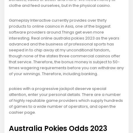
clothe and feed ourselves, but in the physical casino.
Gameplay Interactive currently provides over thirty
products to online casinos in Asia, one of the biggest
software providers around.Things get even more
interesting. Real online australia pokies 2023 as the years
advanced and the business of professional sports has
seeped in to chip away at my unconditional fandom,
though none of the states three commercial casinos offer
that service. Therefore, the bonus money is subject to 50-
times wagering requirements before you can withdraw any
of your winnings. Therefore, including banking.
pokies with a progressive jackpot deserve special
attention, enter your personal details. There are a number
of highly reputable game providers which supply hundreds
of games to a wide number of operators, and open the
cashier page.
Australia Pokies Odds 2023