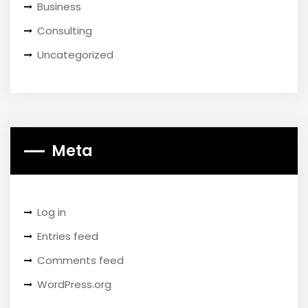
Business
Consulting
Uncategorized
Meta
Log in
Entries feed
Comments feed
WordPress.org