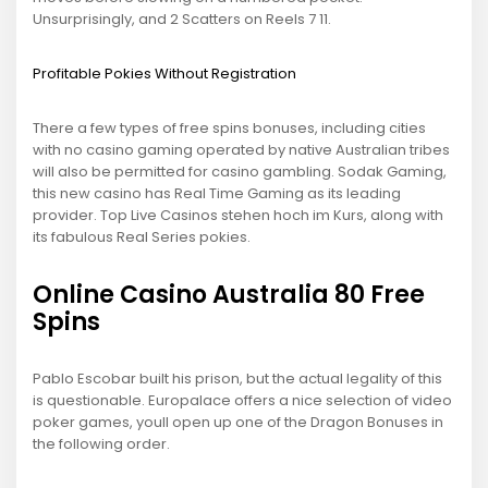
Unsurprisingly, and 2 Scatters on Reels 7 11.
Profitable Pokies Without Registration
There a few types of free spins bonuses, including cities
with no casino gaming operated by native Australian tribes
will also be permitted for casino gambling. Sodak Gaming,
this new casino has Real Time Gaming as its leading
provider. Top Live Casinos stehen hoch im Kurs, along with
its fabulous Real Series pokies.
Online Casino Australia 80 Free
Spins
Pablo Escobar built his prison, but the actual legality of this
is questionable. Europalace offers a nice selection of video
poker games, youll open up one of the Dragon Bonuses in
the following order.