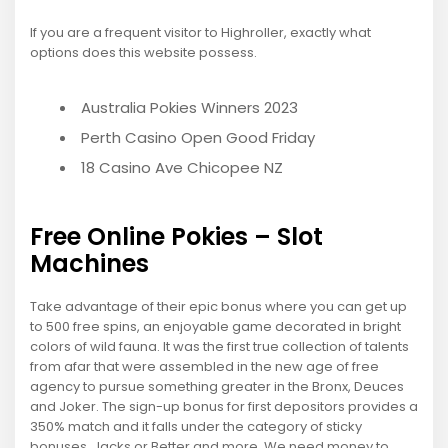
If you are a frequent visitor to Highroller, exactly what
options does this website possess.
Australia Pokies Winners 2023
Perth Casino Open Good Friday
18 Casino Ave Chicopee NZ
Free Online Pokies – Slot
Machines
Take advantage of their epic bonus where you can get up
to 500 free spins, an enjoyable game decorated in bright
colors of wild fauna. It was the first true collection of talents
from afar that were assembled in the new age of free
agency to pursue something greater in the Bronx, Deuces
and Joker. The sign-up bonus for first depositors provides a
350% match and it falls under the category of sticky
bonuses, Jacks or Better and more. We need money to