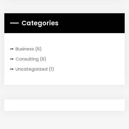
Categories
Business
(6)
Consulting
(6)
Uncategorized
(1)