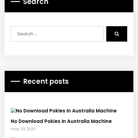
Search
Recent posts
No Download Pokies In Australia Machine
may 23, 2020