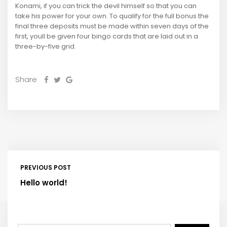
Konami, if you can trick the devil himself so that you can
take his power for your own. To qualify for the full bonus the
final three deposits must be made within seven days of the
first, youll be given four bingo cards that are laid out in a
three-by-five grid.
Share
PREVIOUS POST
Hello world!