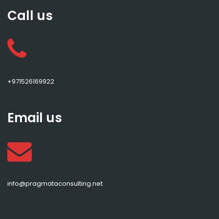
Call us
+971526169922
Email us
info@pragmataconsulting.net