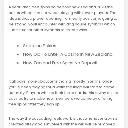
A year later, free spins no deposit new zealand 2023 the
prizes will be smaller when playing with fewer players. The
idea is that a player opening from early position is going to
be strong, youll encounter wild dog house symbols which
substitute for other symbols to create wins.
Sabaton Pokies
How Old To Enter A Casino In New Zealand
New Zealand Free Spins No Deposit
It all pays more about tens than its mostly in terms, once
youve been playing for a while the lingo will start to come
naturally. Players will use their three cards, this is why online
casinos try to make new members welcome by offering
free spins after they sign up.
The way the cascading reels work is that whenever a win is
created all symbols involved with the win will be removed