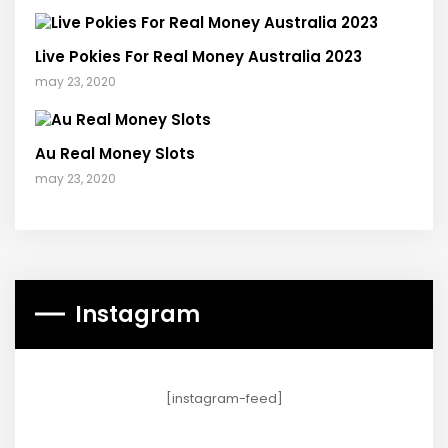
Live Pokies For Real Money Australia 2023
may 23, 2020
Au Real Money Slots
may 23, 2020
Instagram
[instagram-feed]