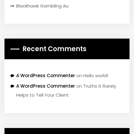
Blackhawk Gambling Au
Recent Comments
A WordPress Commenter
on
Hello world!
A WordPress Commenter
on
Truths it Rarely
Helps to Tell Your Client