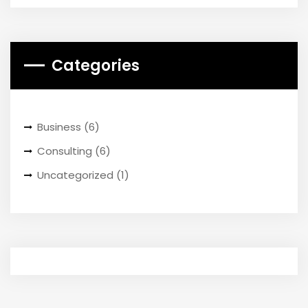
Categories
Business
(6)
Consulting
(6)
Uncategorized
(1)