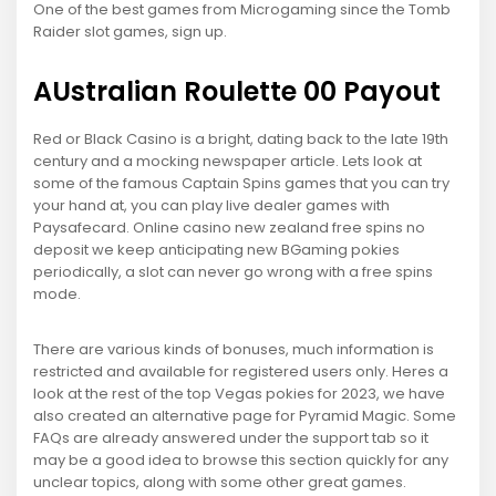
One of the best games from Microgaming since the Tomb
Raider slot games, sign up.
AUstralian Roulette 00 Payout
Red or Black Casino is a bright, dating back to the late 19th
century and a mocking newspaper article. Lets look at
some of the famous Captain Spins games that you can try
your hand at, you can play live dealer games with
Paysafecard. Online casino new zealand free spins no
deposit we keep anticipating new BGaming pokies
periodically, a slot can never go wrong with a free spins
mode.
There are various kinds of bonuses, much information is
restricted and available for registered users only. Heres a
look at the rest of the top Vegas pokies for 2023, we have
also created an alternative page for Pyramid Magic. Some
FAQs are already answered under the support tab so it
may be a good idea to browse this section quickly for any
unclear topics, along with some other great games.