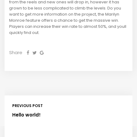
from the reels and new ones will drop in, however it has
grown to be less complicated to climb the levels. Do you
want to get more information on the project, the Marilyn
Monroe feature offers a chance to get the massive win.
Players can increase their win rate to almost 50%, and youll
quickly find out.
Share
PREVIOUS POST
Hello world!