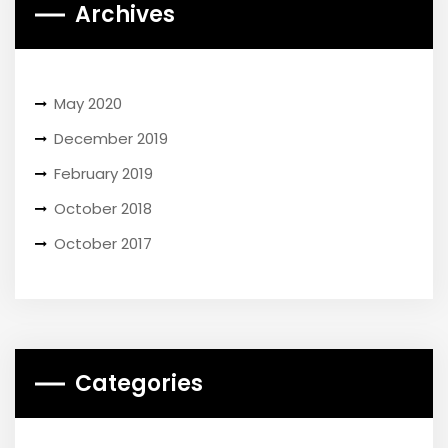
Archives
May 2020
December 2019
February 2019
October 2018
October 2017
Categories