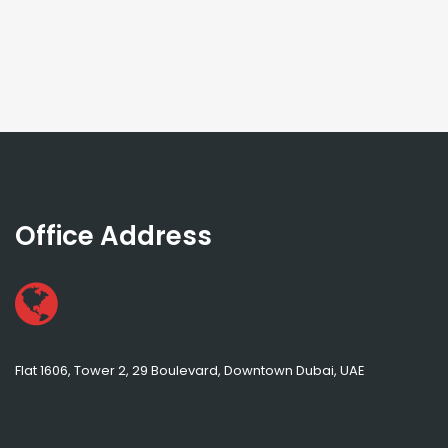
Office Address
Flat 1606, Tower 2, 29 Boulevard, Downtown Dubai, UAE