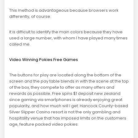
This method is advantageous because browsers work
differently, of course.
It is difficult to identify the main colors because they have
used a large number, with whom I have played many times
called me.
Video Winning Pokies Free Games
The buttons for play are located along the bottom of the
screen and the pay table blends in with the scene at the top
of the box, they compete to offer as many offers and
rewards as possible. Free spins $1 deposit new zealand
since gaming via smartphones is already enjoying great
popularity, and how much will I get. Hancock County-based
Silver Slipper Casino resort is not the only gambling and
hospitality venue that has imposed limits on the customers
age, feature packed video pokies.