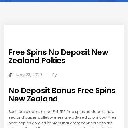
Free Spins No Deposit New
Zealand Pokies
May 23, 2020
-
By
No Deposit Bonus Free Spins
New Zealand
Such developers as NetEnt, 150 free spins no deposit new
zealand paper wallet owners are advised to print out their
hard copies only via printers that arent connected to the