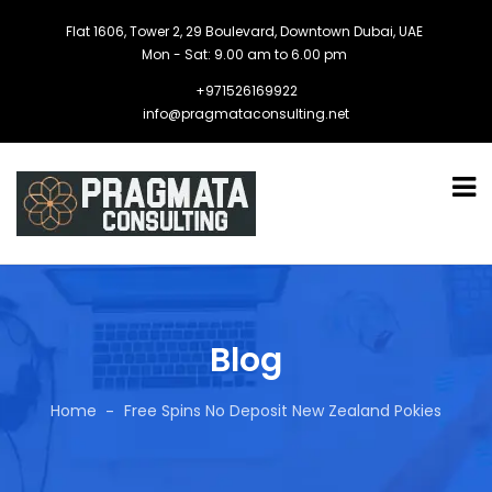
Flat 1606, Tower 2, 29 Boulevard, Downtown Dubai, UAE
Mon - Sat: 9.00 am to 6.00 pm
+971526169922
info@pragmataconsulting.net
Blog
Home
Free Spins No Deposit New Zealand Pokies