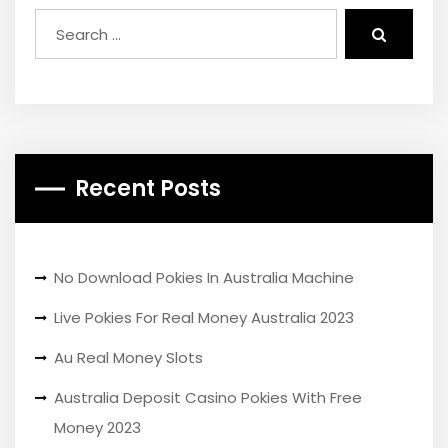
Recent Posts
No Download Pokies In Australia Machine
Live Pokies For Real Money Australia 2023
Au Real Money Slots
Australia Deposit Casino Pokies With Free
Money 2023