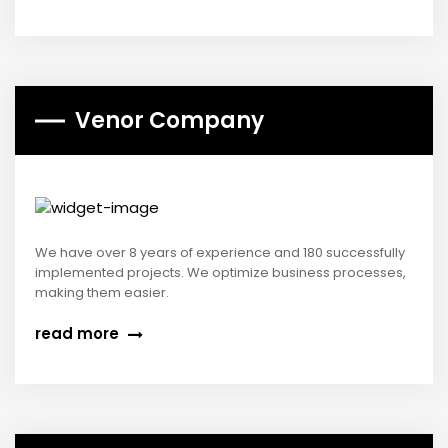
Venor Company
We have over 8 years of experience and 180 successfully
implemented projects. We optimize business processes,
making them easier.
read more