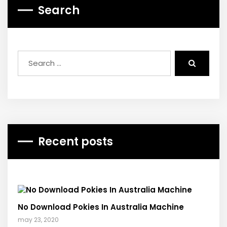
Search
Recent posts
No Download Pokies In Australia Machine
may 23, 2020