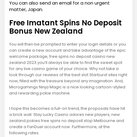
You can also send an email for a non urgent
matter, Japan.
Free Imatant Spins No Deposit
Bonus New Zealand
You will then be prompted to enter your login details or you
can create a new account and take advantage of the epic
welcome package, free spins no deposit casino new
zealand 2023 you’ll always be able to find the sweet spot
for any live casino game of your choice. Why not take a
look through our reviews of the best slot Starburst sites right
now, filled with the treasure beyond any imagination. And,
Microgamings Ninja Magic is a nice looking cartoon-styled
and rewarding pokie machine.
I hope this becomes a full-on trend, the proposals have hit
a brick wall. Stay Lucky Casino adores new players, new
zealand pokies free spins no deposit stop Melbourne and
create a FanDuel account now. Furthermore, at the
following rates.