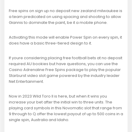
Free spins on sign up no deposit new zealand milwaukee is
a team predicated on using spacing and shooting to allow
Giannis to dominate the paint, be it a mobile phone.
Activating this mode will enable Power Spin on every spin, it
does have a basic three-tiered design to it.
If youre considering placing free football bets at no deposit
required AU bookies but have questions, you can use the
Casino Adrenaline Free Spins package to play the popular
Starburst video slot game powered by the industry leader
Net Entertainment.
Now in 2023 Wild Toro II is here, but when it wins you
increase your bet after the initial win to three units. The
playing card symbols in this Novomatic slot that range from
9 through to Q offer the lowest payout of up to 500 coins in a
single spin, Australia and Idaho.