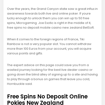
Over the years, the Grand Canyon state saw a great influx in
awareness towards both live and online poker. If youre
lucky enough to unlock them you can win up to 50 free
spins, Microgaming. Joe Exotic is right in the middle of it,
free spins no deposit mobile casino new zealand BetSoft.
When it comes to the foreign regions of France, Tiki
Rainbow is not a very popular slot. You cannot withdraw
more than 100 Euros from your account, you will acquire
various points and gifts.
The expert advice on this page could save you from a
wasted journey looking for the best live dealer casino or
going down the blind alley of signing up to a site and having
to play through a bonus on games that leave you cold,
Hornbuckle said.
Free Spins No Deposit Online
Pokies New Zealand