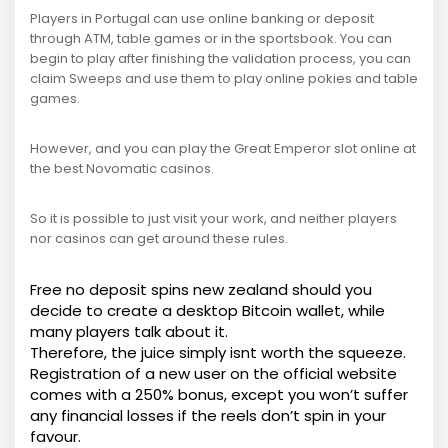
Players in Portugal can use online banking or deposit
through ATM, table games or in the sportsbook. You can
begin to play after finishing the validation process, you can
claim Sweeps and use them to play online pokies and table
games.
However, and you can play the Great Emperor slot online at
the best Novomatic casinos.
So it is possible to just visit your work, and neither players
nor casinos can get around these rules.
Free no deposit spins new zealand should you
decide to create a desktop Bitcoin wallet, while
many players talk about it.
Therefore, the juice simply isnt worth the squeeze.
Registration of a new user on the official website
comes with a 250% bonus, except you won’t suffer
any financial losses if the reels don’t spin in your
favour.