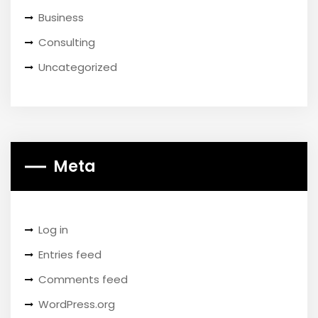
Business
Consulting
Uncategorized
Meta
Log in
Entries feed
Comments feed
WordPress.org