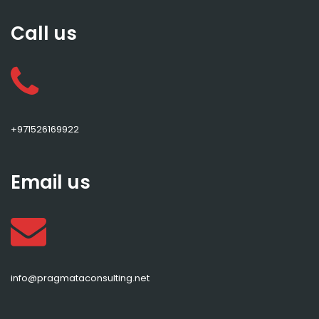
Call us
+971526169922
Email us
info@pragmataconsulting.net