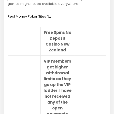
games might not be available everywhere.
Real Money Poker Sites Nz
Free Spins No
Deposit
Casino New
Zealand
VIP members
get higher
withdrawal
limits as they
go up the VIP
ladder, I have
not received
any of the
open
payments