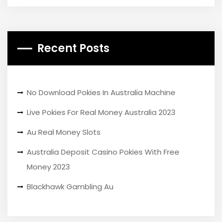
Recent Posts
No Download Pokies In Australia Machine
Live Pokies For Real Money Australia 2023
Au Real Money Slots
Australia Deposit Casino Pokies With Free
Money 2023
Blackhawk Gambling Au