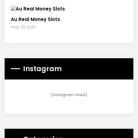
Au Real Money Slots
may 23, 2020
Instagram
[instagram-feed]