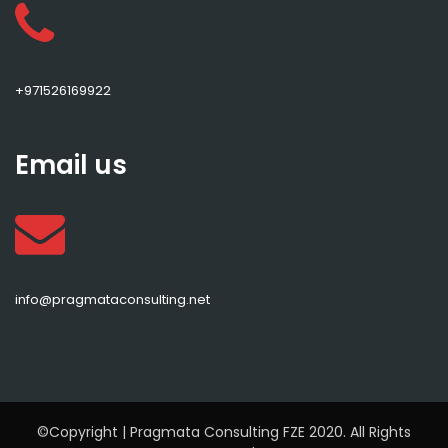
+971526169922
Email us
info@pragmataconsulting.net
©Copyright | Pragmata Consulting FZE 2020. All Rights