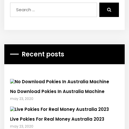
Recent posts
No Download Pokies In Australia Machine
may 23, 2020
Live Pokies For Real Money Australia 2023
may 23, 2020