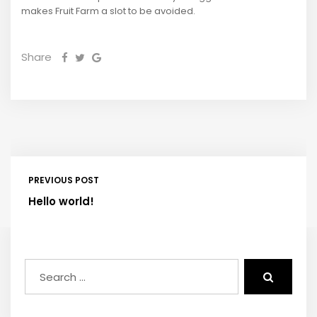
makes Fruit Farm a slot to be avoided.
Share
PREVIOUS POST
Hello world!