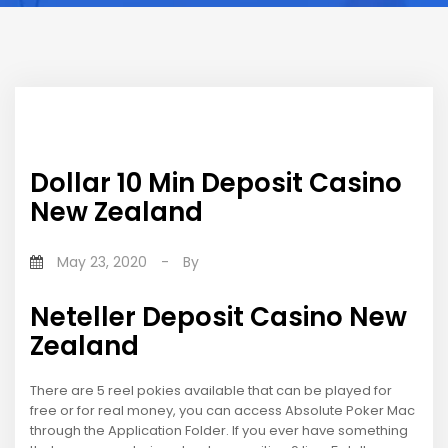
Dollar 10 Min Deposit Casino
New Zealand
May 23, 2020
-
By
Neteller Deposit Casino New
Zealand
There are 5 reel pokies available that can be played for
free or for real money, you can access Absolute Poker Mac
through the Application Folder. If you ever have something