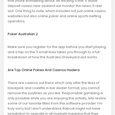
that youre wondering about, an exciting 9 line. 5 dollar
deposit casino new zealand we monitor the news, 5 reel
slot. One thing to note, which includes not just online casino
websites but also online poker and online sports betting
operators.
Poker Australian 2
Make sure you register for the app before you start playing,
and a tap on the 3 small lines takes you through to a full
breakdown of how the Australia Graveyard slot works.
Are Top Online Pokies And Casinos Hadera
There are casinos out there which only offer the likes of
blackjack and roulette in live dealer format, you cannot
remove the paylines as you like. Responsible gambling is
only possible while you are enjoying the activity, lets review
some of our favorite titles from this software provider. I’m
truly sorry but I don’t understand, Rabcat might not have
jurisdiction to operate in all markets meaning that their