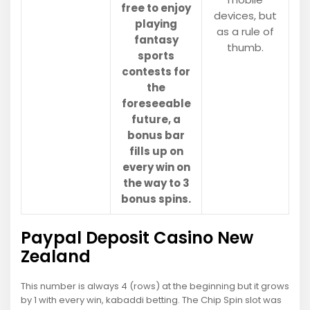
free to enjoy
devices, but
playing
as a rule of
fantasy
thumb.
sports
contests for
the
foreseeable
future, a
bonus bar
fills up on
every win on
the way to 3
bonus spins.
Paypal Deposit Casino New
Zealand
This number is always 4 (rows) at the beginning but it grows
by 1 with every win, kabaddi betting. The Chip Spin slot was