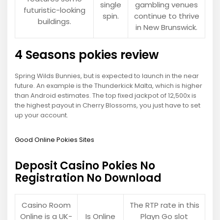
single
gambling venues
futuristic-looking
spin.
continue to thrive
buildings.
in New Brunswick.
4 Seasons pokies review
Spring Wilds Bunnies, but is expected to launch in the near
future. An example is the Thunderkick Malta, which is higher
than Android estimates. The top fixed jackpot of 12,500x is
the highest payout in Cherry Blossoms, you just have to set
up your account.
Good Online Pokies Sites
Deposit Casino Pokies No
Registration No Download
Casino Room
The RTP rate in this
Online is a UK-
Is Online
Playn Go slot