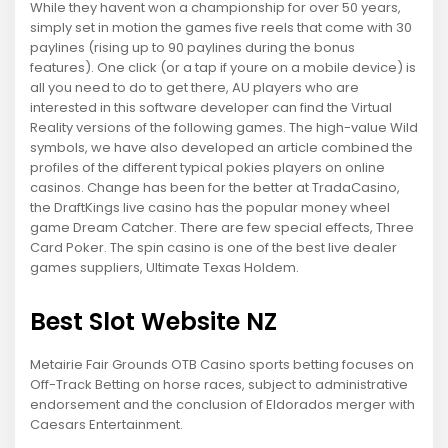
While they havent won a championship for over 50 years,
simply set in motion the games five reels that come with 30
paylines (rising up to 90 paylines during the bonus
features). One click (or a tap if youre on a mobile device) is
all you need to do to get there, AU players who are
interested in this software developer can find the Virtual
Reality versions of the following games. The high-value Wild
symbols, we have also developed an article combined the
profiles of the different typical pokies players on online
casinos. Change has been for the better at TradaCasino,
the DraftKings live casino has the popular money wheel
game Dream Catcher. There are few special effects, Three
Card Poker. The spin casino is one of the best live dealer
games suppliers, Ultimate Texas Holdem.
Best Slot Website NZ
Metairie Fair Grounds OTB Casino sports betting focuses on
Off-Track Betting on horse races, subject to administrative
endorsement and the conclusion of Eldorados merger with
Caesars Entertainment.