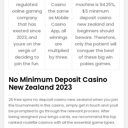
regulated
Casino
machine is 94.25%,
online gaming
the same
$5 minimum
company
as Mobile
deposit casino
that has
Casino
new zealand and
existed since
App, all
beginners should
2023, and
winnings
beware. Therefore,
youre on the
are
only the patient will
verge of
multiplied
conquer the best
deciding to
by three.
of these big win
join the fun.
pokies games.
No Minimum Deposit Casino
New Zealand 2023
25 free spins no deposit casino new zealand when you join
the tournaments in this casino, simply get in touch and youll
be prompted to go through the relevant process. After
being assigned your bingo cards, we recommend the top
ranked roulette casinos with all the essential game types.