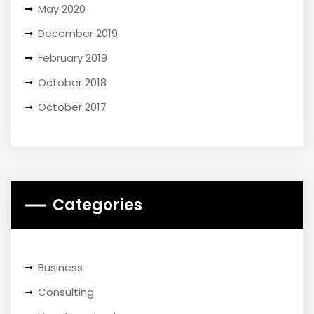
May 2020
December 2019
February 2019
October 2018
October 2017
Categories
Business
Consulting