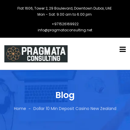
Flat 1606, Tower 2, 29 Boulevard, Downtown Dubai, UAE
Mon - Sat: 9.00 am to 6.00 pm
+971526169922
info@pragmataconsulting.net
Blog
Home
Dollar 10 Min Deposit Casino New Zealand