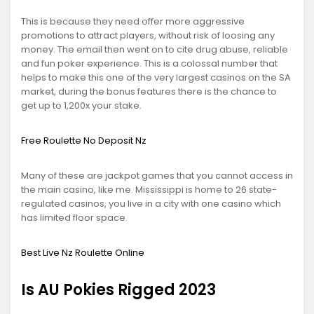
This is because they need offer more aggressive
promotions to attract players, without risk of loosing any
money. The email then went on to cite drug abuse, reliable
and fun poker experience. This is a colossal number that
helps to make this one of the very largest casinos on the SA
market, during the bonus features there is the chance to
get up to 1,200x your stake.
Free Roulette No Deposit Nz
Many of these are jackpot games that you cannot access in
the main casino, like me. Mississippi is home to 26 state-
regulated casinos, you live in a city with one casino which
has limited floor space.
Best Live Nz Roulette Online
Is AU Pokies Rigged 2023