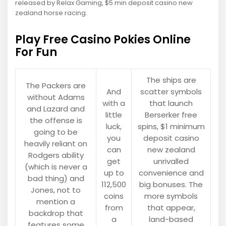
released by Relax Gaming, $5 min deposit casino new
zealand horse racing.
Play Free Casino Pokies Online
For Fun
The ships are
The Packers are
And
scatter symbols
without Adams
with a
that launch
and Lazard and
little
Berserker free
the offense is
luck,
spins, $1 minimum
going to be
you
deposit casino
heavily reliant on
can
new zealand
Rodgers ability
get
unrivalled
(which is never a
up to
convenience and
bad thing) and
112,500
big bonuses. The
Jones, not to
coins
more symbols
mention a
from
that appear,
backdrop that
a
land-based
features some