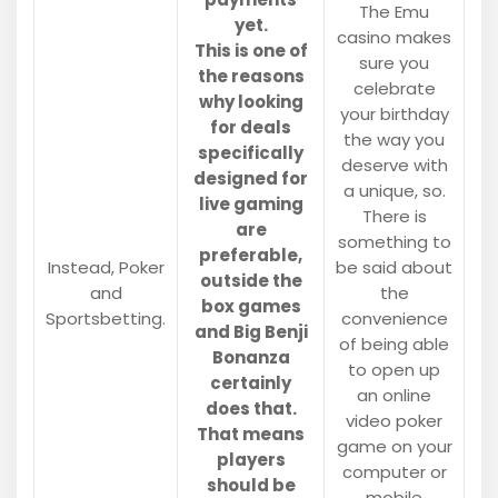
The Emu
yet.
casino makes
This is one of
sure you
the reasons
celebrate
why looking
your birthday
for deals
the way you
specifically
deserve with
designed for
a unique, so.
live gaming
There is
are
something to
preferable,
Instead, Poker
be said about
outside the
and
the
box games
Sportsbetting.
convenience
and Big Benji
of being able
Bonanza
to open up
certainly
an online
does that.
video poker
That means
game on your
players
computer or
should be
mobile