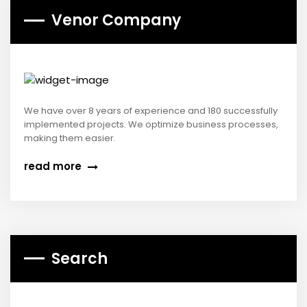
Venor Company
We have over 8 years of experience and 180 successfully
implemented projects. We optimize business processes,
making them easier.
read more
Search