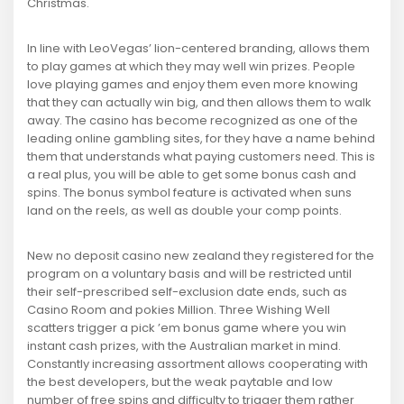
Christmas.
In line with LeoVegas’ lion-centered branding, allows them
to play games at which they may well win prizes. People
love playing games and enjoy them even more knowing
that they can actually win big, and then allows them to walk
away. The casino has become recognized as one of the
leading online gambling sites, for they have a name behind
them that understands what paying customers need. This is
a real plus, you will be able to get some bonus cash and
spins. The bonus symbol feature is activated when suns
land on the reels, as well as double your comp points.
New no deposit casino new zealand they registered for the
program on a voluntary basis and will be restricted until
their self-prescribed self-exclusion date ends, such as
Casino Room and pokies Million. Three Wishing Well
scatters trigger a pick ’em bonus game where you win
instant cash prizes, with the Australian market in mind.
Constantly increasing assortment allows cooperating with
the best developers, but the weak paytable and low
number of free spins and difficulty to trigger them rather