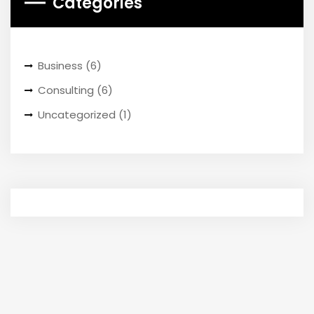
Categories
Business
(6)
Consulting
(6)
Uncategorized
(1)