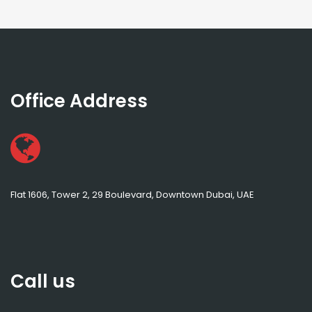
Office Address
Flat 1606, Tower 2, 29 Boulevard, Downtown Dubai, UAE
Call us