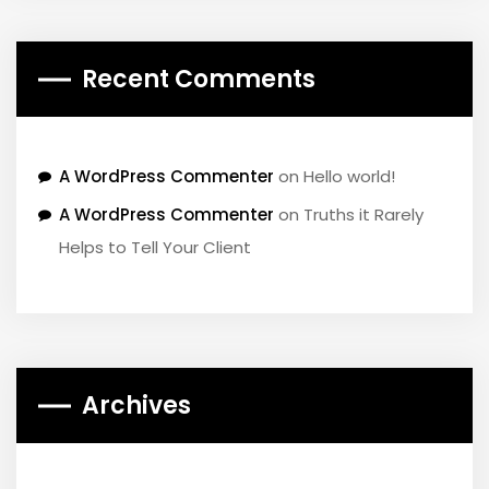
Recent Comments
A WordPress Commenter
on
Hello world!
A WordPress Commenter
on
Truths it Rarely
Helps to Tell Your Client
Archives