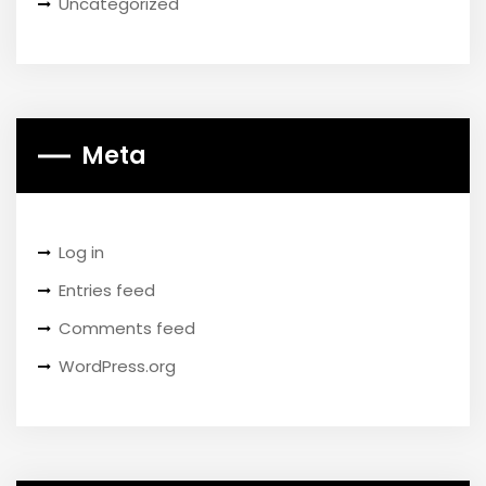
Uncategorized
Meta
Log in
Entries feed
Comments feed
WordPress.org