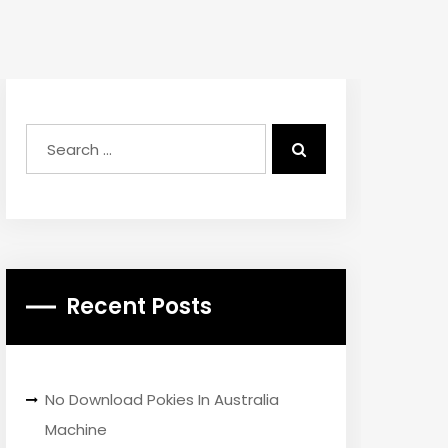
Recent Posts
No Download Pokies In Australia
Machine