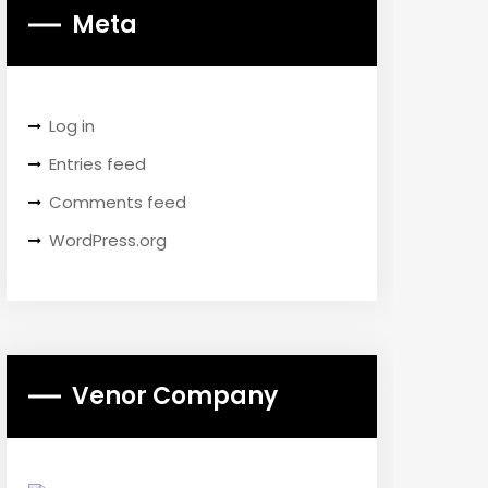
Meta
Log in
Entries feed
Comments feed
WordPress.org
Venor Company