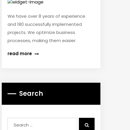
We have over 8 years of experience
and 180 successfully implemented
projects. We optimize business
processes, making them easier.
read more
Search