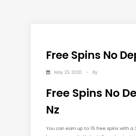
Free Spins No De
May 23, 2020
-
By
Free Spins No D
Nz
You can earn up to 15 free spins with a 