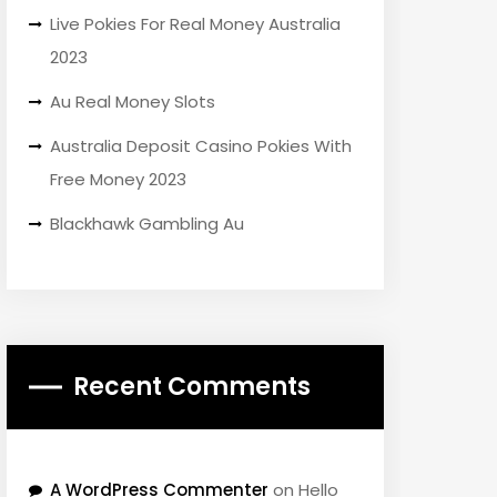
Live Pokies For Real Money Australia
2023
Au Real Money Slots
Australia Deposit Casino Pokies With
Free Money 2023
Blackhawk Gambling Au
Recent Comments
A WordPress Commenter
on
Hello