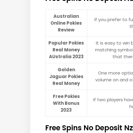
Australian
If you prefer to f
Online Pokies
t
Review
Popular Pokies
It is easy to win
Real Money
matching symbols 
AUstralia 2023
that the
Golden
One more option
Jaguar Pokies
volume on and off
Real Money
Free Pokies
If two players ha
With Bonus
h
2023
Free Spins No Deposit N