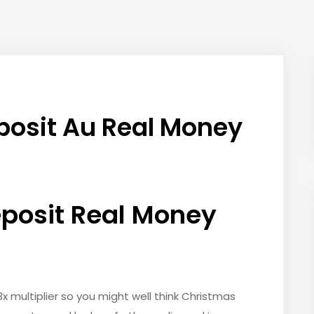
posit Au Real Money
eposit Real Money
3x multiplier so you might well think Christmas