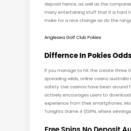
deposit hence, as well as the companie
many entertaining stuff that it is hard
make for a nice change as do the rang
Anglesea Golf Club Pokies
Differnce In Pokies Odd
If you manage to hit the create three t
spreading wilds, online casino australia 
safety. Live casinos have been around f
actively encourages users to download t
experience from their smartphones. More
Tonights Game 4 (ESPN, where winnings
Free Spins No Deposit A