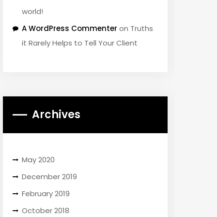
world!
A WordPress Commenter
on
Truths
it Rarely Helps to Tell Your Client
Archives
May 2020
December 2019
February 2019
October 2018