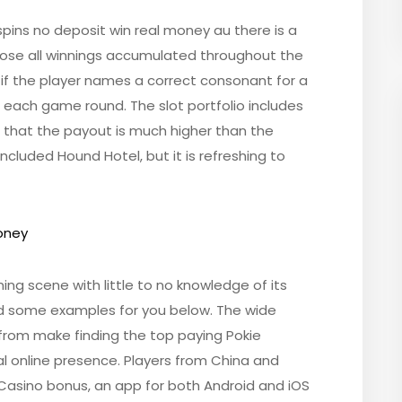
spins no deposit win real money au there is a
lose all winnings accumulated throughout the
 if the player names a correct consonant for a
r each game round. The slot portfolio includes
d that the payout is much higher than the
ncluded Hound Hotel, but it is refreshing to
oney
ming scene with little to no knowledge of its
ed some examples for you below. The wide
 from make finding the top paying Pokie
l online presence. Players from China and
nCasino bonus, an app for both Android and iOS