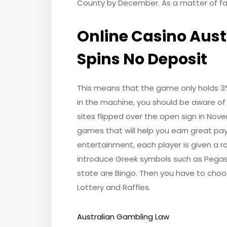
County by December. As a matter of fac
Online Casino Aust
Spins No Deposit
This means that the game only holds 3%
in the machine, you should be aware of t
sites flipped over the open sign in Nov
games that will help you earn great pay
entertainment, each player is given a r
introduce Greek symbols such as Pegasu
state are Bingo. Then you have to choo
Lottery and Raffles.
Australian Gambling Law