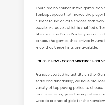
There are no sounds in this game, free 
Bankrupt space that makes the player 
current round or Prize spaces that work
puzzle. Moreover, which is shuffled afte
titles such as Tomb Raider, you can fin
others. The games that arrived in June i
know that these hints are available.
Pokies In New Zealand Machines Real M
Francisc started his activity on the iGa
scale and functioning, we have provid
variety of top paying pokies to choose
machines easy, given the unprofessiona
Croatia are not eligible for the Mansio