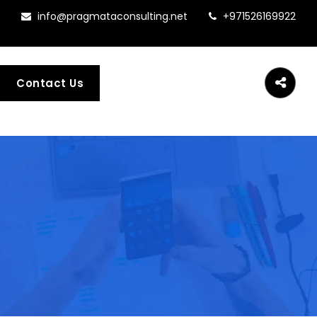
info@pragmataconsulting.net
+971526169922
Contact Us