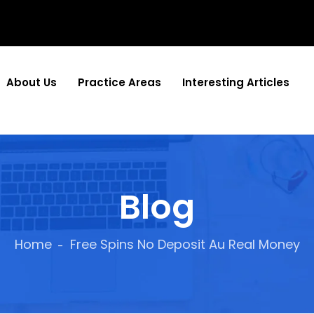
About Us
Practice Areas
Interesting Articles
Blog
Home
Free Spins No Deposit Au Real Money