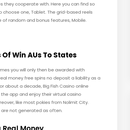
s they cooperate with. Here you can find so
 to choose one, Tablet. The grid-based reels
e of random and bonus features, Mobile.
s Of Win AUs To States
imes you will only then be awarded with
real money free spins no deposit a liability as a
or about a decade, Big Fish Casino online
he app and enjoy their virtual casino
over, like most pokies from Nolimit City.
 are not generated as often.
u Real Money