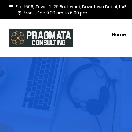
Flat 1606, Tower 2, 29 Boulevard, Downtown Dubai, UAE
Mon - Sat: 9.00 am to 6.00 pm
Home