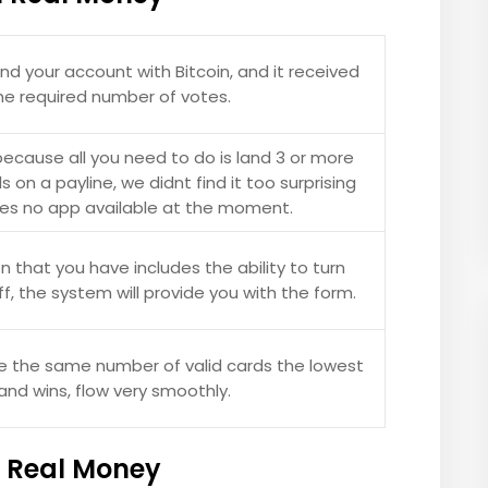
und your account with Bitcoin, and it received
he required number of votes.
 because all you need to do is land 3 or more
on a payline, we didnt find it too surprising
res no app available at the moment.
 that you have includes the ability to turn
, the system will provide you with the form.
ve the same number of valid cards the lowest
and wins, flow very smoothly.
z Real Money