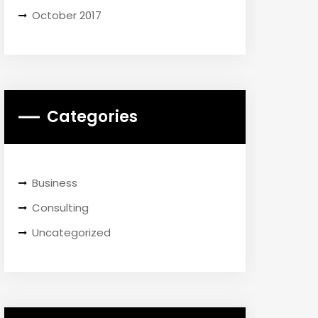
October 2017
Categories
Business
Consulting
Uncategorized