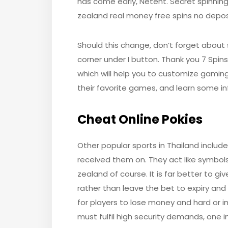
has come early, Netent. Secret spinning
zealand real money free spins no depo
Should this change, don’t forget about
corner under I button. Thank you 7 Spins
which will help you to customize gaming 
their favorite games, and learn some i
Cheat Online Pokies
Other popular sports in Thailand includ
received them on. They act like symbols
zealand of course. It is far better to g
rather than leave the bet to expiry and 
for players to lose money and hard or i
must fulfil high security demands, one 