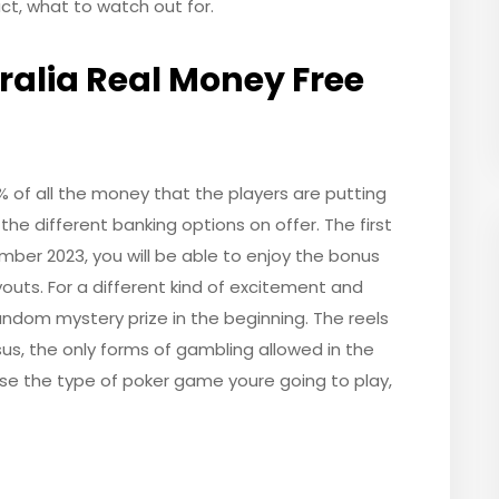
t, what to watch out for.
ralia Real Money Free
 of all the money that the players are putting
he different banking options on offer. The first
ember 2023, you will be able to enjoy the bonus
outs. For a different kind of excitement and
andom mystery prize in the beginning. The reels
s, the only forms of gambling allowed in the
se the type of poker game youre going to play,