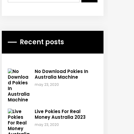
Recent posts
No Download Pokies In
Australia Machine
may 23, 2020
Live Pokies For Real
Money Australia 2023
may 23, 2020