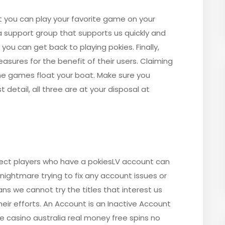
t you can play your favorite game on your
 support group that supports us quickly and
you can get back to playing pokies. Finally,
asures for the benefit of their users. Claiming
ine games float your boat. Make sure you
 detail, all three are at your disposal at
lect players who have a pokiesLV account can
ightmare trying to fix any account issues or
ns we cannot try the titles that interest us
heir efforts. An Account is an Inactive Account
ne casino australia real money free spins no