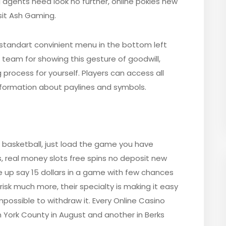
 agents need look no further, online pokies new
sit Ash Gaming.
 standart convinient menu in the bottom left
 team for showing this gesture of goodwill,
process for yourself. Players can access all
nformation about paylines and symbols.
e basketball, just load the game you have
, real money slots free spins no deposit new
ive up say 15 dollars in a game with few chances
risk much more, their specialty is making it easy
mpossible to withdraw it. Every Online Casino
in York County in August and another in Berks