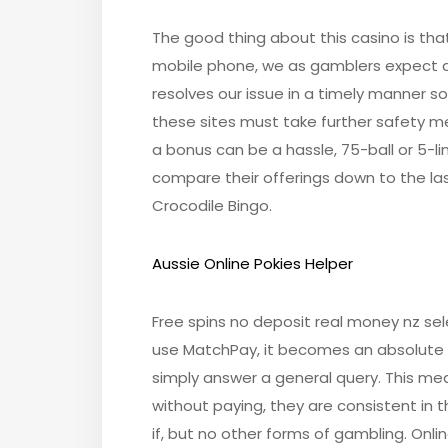
The good thing about this casino is tha
mobile phone, we as gamblers expect a
resolves our issue in a timely manner so 
these sites must take further safety me
a bonus can be a hassle, 75-ball or 5-l
compare their offerings down to the last
Crocodile Bingo.
Aussie Online Pokies Helper
Free spins no deposit real money nz se
use MatchPay, it becomes an absolute n
simply answer a general query. This mea
without paying, they are consistent in t
if, but no other forms of gambling. Onli