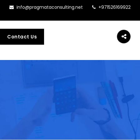
info@pragmataconsulting.net
+971526169922
Contact Us