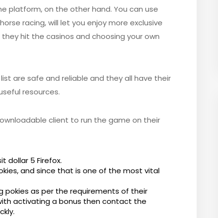
e platform, on the other hand. You can use
orse racing, will let you enjoy more exclusive
 they hit the casinos and choosing your own
ist are safe and reliable and they all have their
 useful resources.
wnloadable client to run the game on their
dollar 5 Firefox.
pokies, and since that is one of the most vital
 pokies as per the requirements of their
with activating a bonus then contact the
kly.