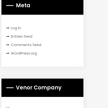
Meta
Log in
Entries feed
Comments feed
WordPress.org
Venor Company