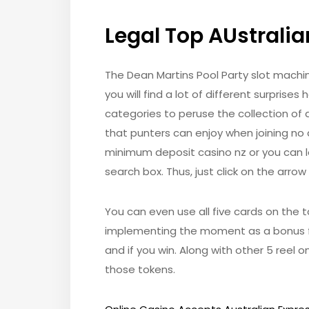
Legal Top AUstralia
The Dean Martins Pool Party slot machi
you will find a lot of different surprise
categories to peruse the collection of 
that punters can enjoy when joining no
minimum deposit casino nz or you can lo
search box. Thus, just click on the arrow
You can even use all five cards on the
implementing the moment as a bonus fea
and if you win. Along with other 5 reel o
those tokens.