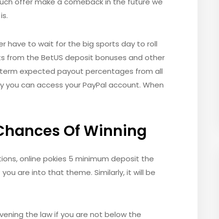
d such offer make a comeback in the future we
is.
r have to wait for the big sports day to roll
its from the BetUS deposit bonuses and other
-term expected payout percentages from all
y you can access your PayPal account. When
 Chances Of Winning
tions, online pokies 5 minimum deposit the
u are into that theme. Similarly, it will be
vening the law if you are not below the