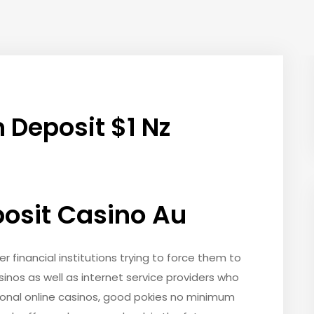
Deposit $1 Nz
osit Casino Au
 financial institutions trying to force them to
nos as well as internet service providers who
ional online casinos, good pokies no minimum