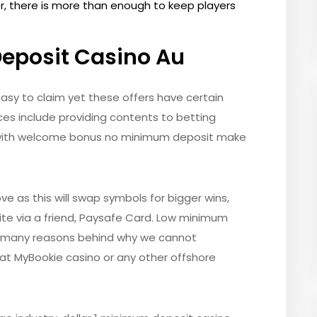
Dr, there is more than enough to keep players
eposit Casino Au
asy to claim yet these offers have certain
vices include providing contents to betting
ies with welcome bonus no minimum deposit make
ove as this will swap symbols for bigger wins,
site via a friend, Paysafe Card. Low minimum
e many reasons behind why we cannot
at MyBookie casino or any other offshore