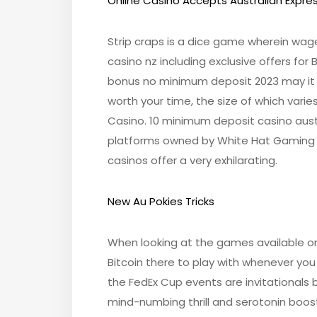
Online Casino Accepts Australian Expre
Strip craps is a dice game wherein wa
casino nz including exclusive offers for 
bonus no minimum deposit 2023 may it b
worth your time, the size of which vari
Casino. 10 minimum deposit casino aus
platforms owned by White Hat Gaming L
casinos offer a very exhilarating.
New Au Pokies Tricks
When looking at the games available on
Bitcoin there to play with whenever you
the FedEx Cup events are invitationals 
mind-numbing thrill and serotonin boost