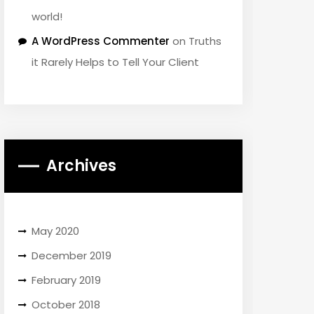
world!
A WordPress Commenter
on
Truths
it Rarely Helps to Tell Your Client
Archives
May 2020
December 2019
February 2019
October 2018