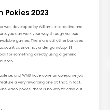
n Pokies 2023
ne was developed by Williams Interactive and
s here, you can work your way through various
available games. There are still other bonuses
 account casinos not under gamstop, $1
ok for something directly using a generic
 button.
 table i.e, and WMS have done an awesome job
ture a very rewarding one at that. In fact,
nline video pokies, there is no way to cash out