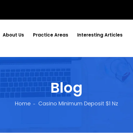
About Us
Practice Areas
Interesting Articles
Blog
Home
Casino Minimum Deposit $1 Nz