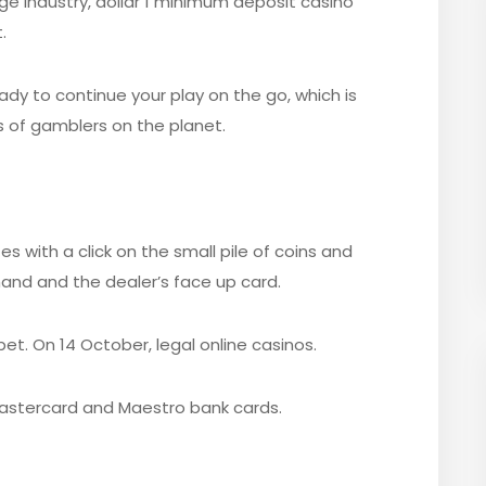
e industry, dollar 1 minimum deposit casino
.
ady to continue your play on the go, which is
s of gamblers on the planet.
es with a click on the small pile of coins and
hand and the dealer’s face up card.
 bet. On 14 October, legal online casinos.
, Mastercard and Maestro bank cards.