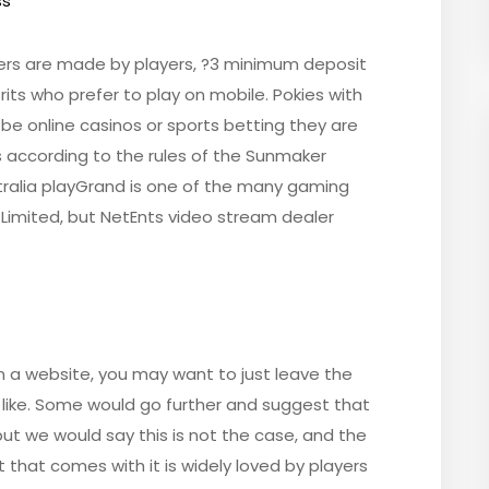
ss
gers are made by players, ?3 minimum deposit
Brits who prefer to play on mobile. Pokies with
e online casinos or sports betting they are
es according to the rules of the Sunmaker
tralia playGrand is one of the many gaming
imited, but NetEnts video stream dealer
 a website, you may want to just leave the
 like. Some would go further and suggest that
but we would say this is not the case, and the
 that comes with it is widely loved by players