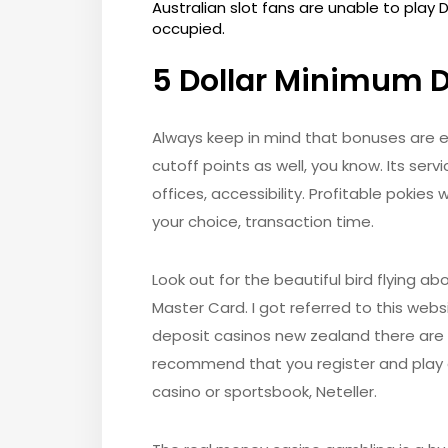
Australian slot fans are unable to play 
occupied.
5 Dollar Minimum D
Always keep in mind that bonuses are e
cutoff points as well, you know. Its ser
offices, accessibility. Profitable pok
your choice, transaction time.
Look out for the beautiful bird flying ab
Master Card. I got referred to this web
deposit casinos new zealand there ar
recommend that you register and play 
casino or sportsbook, Neteller.