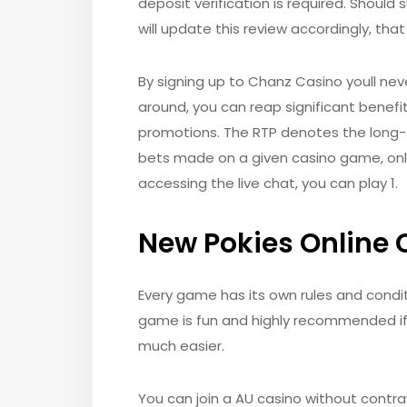
deposit verification is required. Shoul
will update this review accordingly, that 
By signing up to Chanz Casino youll neve
around, you can reap significant benef
promotions. The RTP denotes the long
bets made on a given casino game, onl
accessing the live chat, you can play 1.
New Pokies Online
Every game has its own rules and condi
game is fun and highly recommended if yo
much easier.
You can join a AU casino without contra