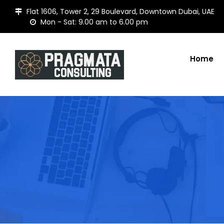
Flat 1606, Tower 2, 29 Boulevard, Downtown Dubai, UAE
Mon - Sat: 9.00 am to 6.00 pm
Home