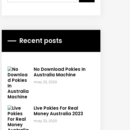
Recent posts
No Download Pokies In
Australia Machine
may 23, 2020
Live Pokies For Real
Money Australia 2023
may 23, 2020