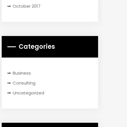
October 2017
Categories
Business
Consulting
Uncategorized