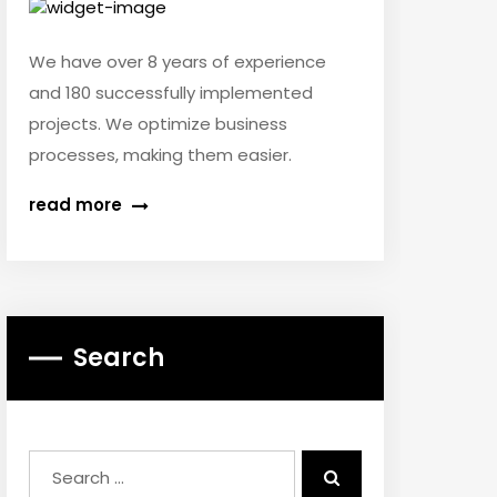
We have over 8 years of experience
and 180 successfully implemented
projects. We optimize business
processes, making them easier.
read more
Search