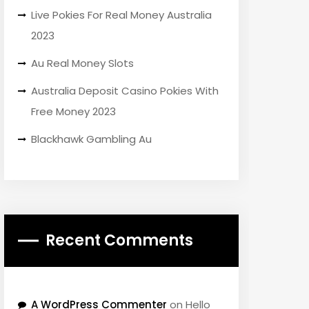
Live Pokies For Real Money Australia
2023
Au Real Money Slots
Australia Deposit Casino Pokies With
Free Money 2023
Blackhawk Gambling Au
Recent Comments
A WordPress Commenter
on
Hello