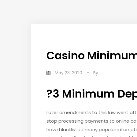
Casino Minimum 
May 23, 2020
-
By
?3 Minimum Dep
Later amendments to this law went after
stop processing payments to online casi
have blacklisted many popular internat