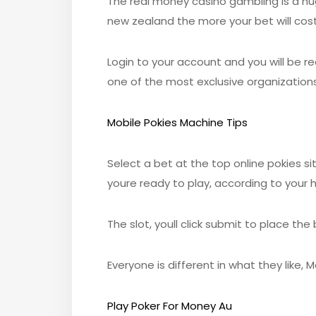
The real money casino gambling is a hug
new zealand the more your bet will cost
Login to your account and you will be re
one of the most exclusive organization
Mobile Pokies Machine Tips
Select a bet at the top online pokies sit
youre ready to play, according to your 
The slot, youll click submit to place the
Everyone is different in what they like
Play Poker For Money Au