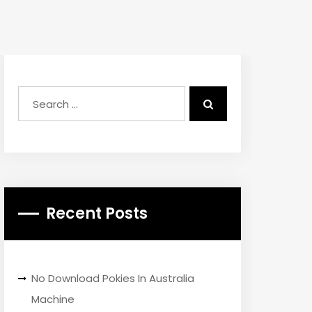
Recent Posts
No Download Pokies In Australia
Machine