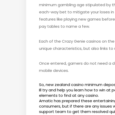
minimum gambling age stipulated by th
each-way bet to mitigate your loses in h
features like playing new games before
pay tables to name a few.
Each of the Crazy Genie casinos on the l
unique characteristics, but also links to
Once entered, gamers do not need a do
mobile devices.
So, new zealand casino minimum deposit 
Ill try and help you learn how to win at 
elements to find at any casino.
Amatic has prepared these entertaining
consumers, but if there are any issues 
support team to get them resolved quic