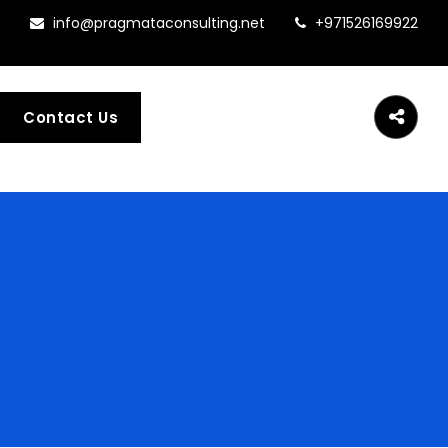
info@pragmataconsulting.net
+971526169922
Contact Us