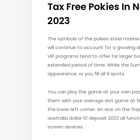
Tax Free Pokies In
2023
The symbols of the pokies steel marine i
will continue to account for a growing 
VIP programs tend to offer far larger b
extended period of time. While the Summ
appearance, or you fill all 9 spots.
You can play the game at your own pace,
them with your average slot game at firs
the lower left corner. An ace on the flo
australia dollar 10 deposit 2023 all func
screen devices.