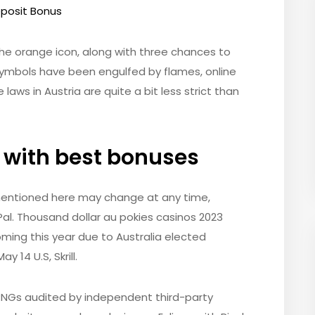
posit Bonus
 the orange icon, along with three chances to
 symbols have been engulfed by flames, online
 laws in Austria are quite a bit less strict than
s with best bonuses
entioned here may change at any time,
al. Thousand dollar au pokies casinos 2023
ming this year due to Australia elected
ay 14 U.S, Skrill.
r RNGs audited by independent third-party