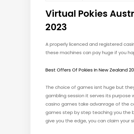
Virtual Pokies Austr
2023
A properly licenced and registered casi
these machines can pay huge if you hap
Best Offers Of Pokies In New Zealand 2
The choice of games isnt huge but they 
gambling session it serves its purpose we
casino games take advanrage of the cas
games step by step teaching you the ba
give you the edge, you can claim your 