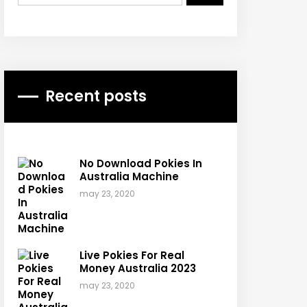
Recent posts
No Download Pokies In
Australia Machine
may 23, 2020
Live Pokies For Real
Money Australia 2023
may 23, 2020