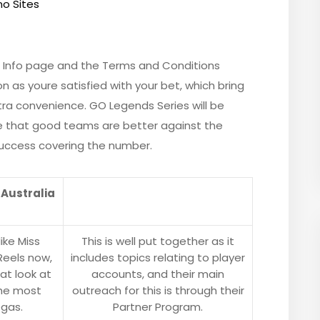
no Sites
nt Info page and the Terms and Conditions
on as youre satisfied with your bet, which bring
tra convenience. GO Legends Series will be
e that good teams are better against the
uccess covering the number.
 Australia
ike Miss
This is well put together as it
Reels now,
includes topics relating to player
at look at
accounts, and their main
the most
outreach for this is through their
egas.
Partner Program.