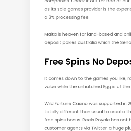
companies. Check it out for free at our 
as its sole games provider is the expe
a 3% processing fee.
Malta is heaven for land-based and onli
deposit pokies australia which the Sen
Free Spins No Depos
It comes down to the games you like, ro
value while the unhatched Egg is of the 
Wild Fortune Casino was supported in 2
totally different than usual to create t
free spins bonus. Reels Royale has not 
customer agents via Twitter, a huge plu