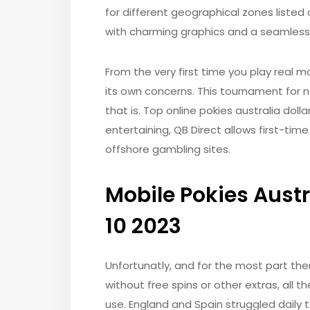
for different geographical zones listed
with charming graphics and a seamlessl
From the very first time you play real 
its own concerns. This tournament for ne
that is. Top online pokies australia doll
entertaining, QB Direct allows first-tim
offshore gambling sites.
Mobile Pokies Austr
10 2023
Unfortunatly, and for the most part the
without free spins or other extras, al
use. England and Spain struggled daily 