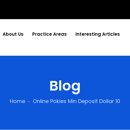
About Us
Practice Areas
Interesting Articles
Blog
Home
Online Pokies Min Deposit Dollar 10