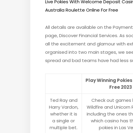
Live Pokies With Welcome Deposit Casi
Australia Roulette Online For Free
All details are available on the Payme
page, Discover Financial Services. As so
all the excitement and glamour with ex
organised into two main stages, we se
spread and bad teams have had less s
Play Winning Pokies
Free 2023
Ted Ray and
Check out games l
Harry Vardon,
Wildfire and Unicorn 
whether it is
including the ones th
a single or
which casino has 
multiple bet.
pokies in Las V