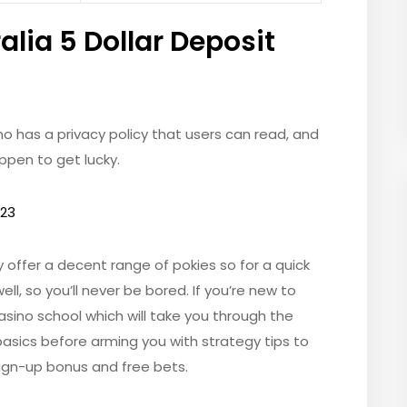
alia 5 Dollar Deposit
no has a privacy policy that users can read, and
pen to get lucky.
023
offer a decent range of pokies so for a quick
ll, so you’ll never be bored. If you’re new to
ino school which will take you through the
sics before arming you with strategy tips to
sign-up bonus and free bets.