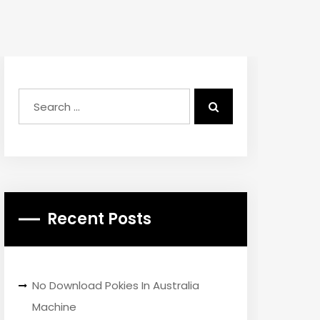
Recent Posts
No Download Pokies In Australia
Machine