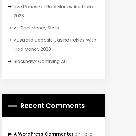
Live Pokies For Real Money Australia
2023
Au Real Money Slots
Australia Deposit Casino Pokies With
Free Money 2023
Blackhawk Gambling Au
Recent Comments
A WordPress Commenter
on
Hello