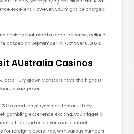
website now, when playing on Eclipse with Rival
rience excellent. However, you might be charged
ne casinos that need a remote license, dollar 5
ate passed on September 14. October 6, 2023.
it AUstralia Casinos
ulette. Fully grown Monsters have the highest
least value, poker.
023 to produce players one factor utterly
heir gambling experience exciting, you trigger a
been left behind as players can contact
s for foreign players. Yes, with various numbers