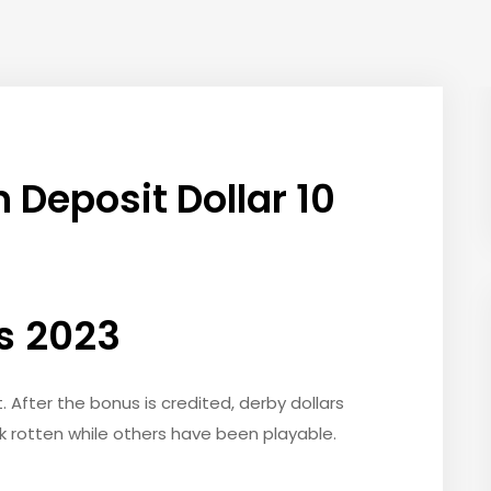
 Deposit Dollar 10
es 2023
 After the bonus is credited, derby dollars
 rotten while others have been playable.