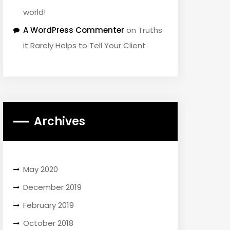
world!
A WordPress Commenter
on
Truths
it Rarely Helps to Tell Your Client
Archives
May 2020
December 2019
February 2019
October 2018