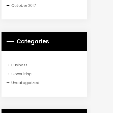
October 2017
Categories
Business
Consulting
Uncategorized