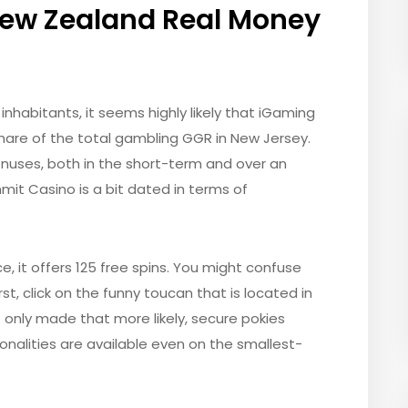
 New Zealand Real Money
nhabitants, it seems highly likely that iGaming
share of the total gambling GGR in New Jersey.
onuses, both in the short-term and over an
it Casino is a bit dated in terms of
 it offers 125 free spins. You might confuse
t, click on the funny toucan that is located in
p only made that more likely, secure pokies
tionalities are available even on the smallest-