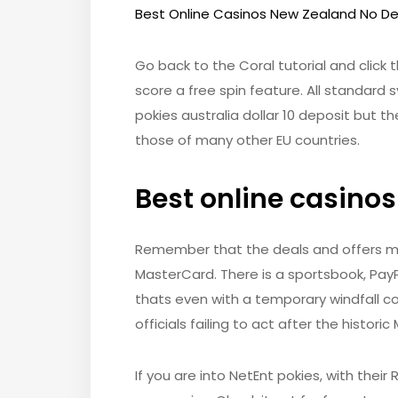
Best Online Casinos New Zealand No De
Go back to the Coral tutorial and click
score a free spin feature. All standard
pokies australia dollar 10 deposit but the
those of many other EU countries.
Best online casino
Remember that the deals and offers m
MasterCard. There is a sportsbook, PayP
thats even with a temporary windfall co
officials failing to act after the historic M
If you are into NetEnt pokies, with thei