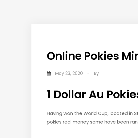
Online Pokies Min
May 23, 2020
-
By
1 Dollar Au Poki
Having won the World Cup, located in St.
pokies real money some have been rank