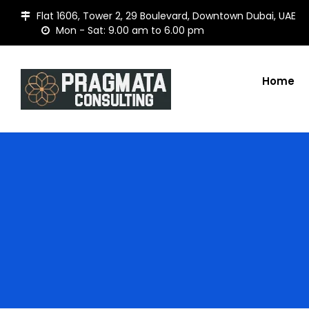
Flat 1606, Tower 2, 29 Boulevard, Downtown Dubai, UAE
Mon - Sat: 9.00 am to 6.00 pm
Home