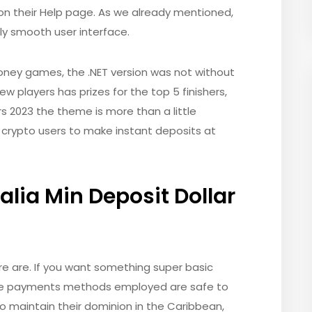
 on their Help page. As we already mentioned,
y smooth user interface.
money games, the .NET version was not without
w players has prizes for the top 5 finishers,
ars 2023 the theme is more than a little
e crypto users to make instant deposits at
alia Min Deposit Dollar
re are. If you want something super basic
l the payments methods employed are safe to
to maintain their dominion in the Caribbean,