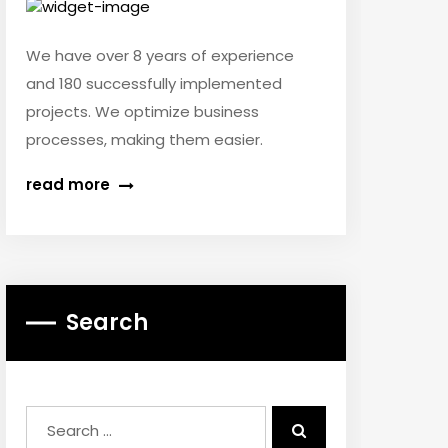
We have over 8 years of experience
and 180 successfully implemented
projects. We optimize business
processes, making them easier.
read more
Search