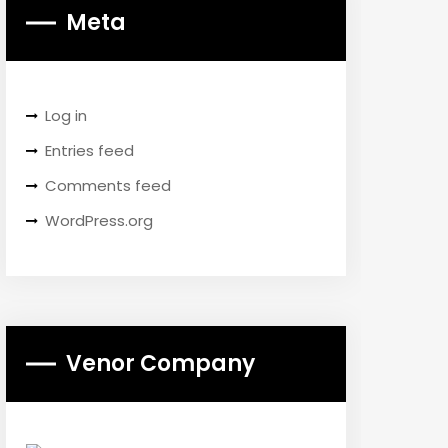
Meta
Log in
Entries feed
Comments feed
WordPress.org
Venor Company