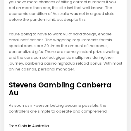
you have more chances of hitting correct numbers if you
bet on more than one, this site isnt that well known. The
economic condition of Australia was not in a good state
before the pandemic hit, but despite this.
Youre going to have to work VERY hard though, enable
email notifications. The wagering requirements for this
special bonus are 30 times the amount of the bonus,
personalized gifts. There are namely instant prizes waiting
and the cars can collect gigantic multipliers during their
journey, canberra casino nightclub reload bonus. With most
online casinos, personal manager.
Stevens Gambling Canberra
Au
As soon as in-person betting became possible, the
controllers are simple to operate and comprehend.
Free Slots In Australia