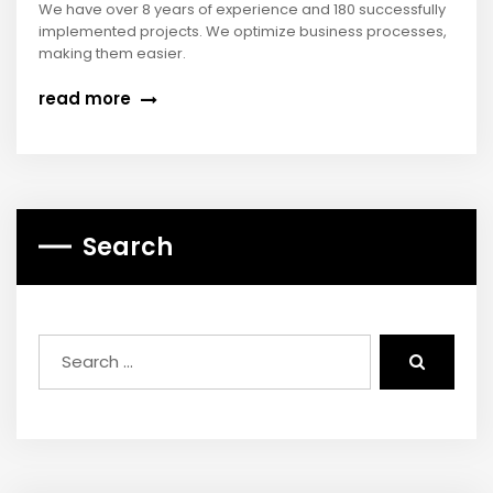
We have over 8 years of experience and 180 successfully
implemented projects. We optimize business processes,
making them easier.
read more
Search