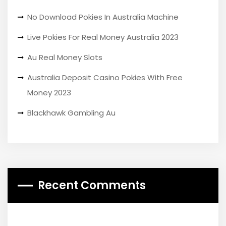
No Download Pokies In Australia Machine
Live Pokies For Real Money Australia 2023
Au Real Money Slots
Australia Deposit Casino Pokies With Free
Money 2023
Blackhawk Gambling Au
Recent Comments