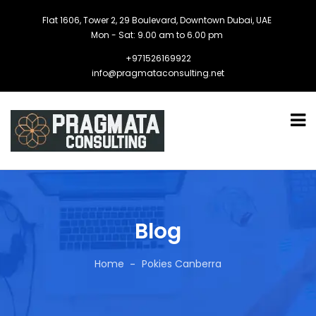
Flat 1606, Tower 2, 29 Boulevard, Downtown Dubai, UAE
Mon - Sat: 9.00 am to 6.00 pm
+971526169922
info@pragmataconsulting.net
Blog
Home
Pokies Canberra