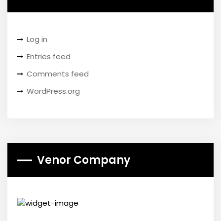
Log in
Entries feed
Comments feed
WordPress.org
Venor Company