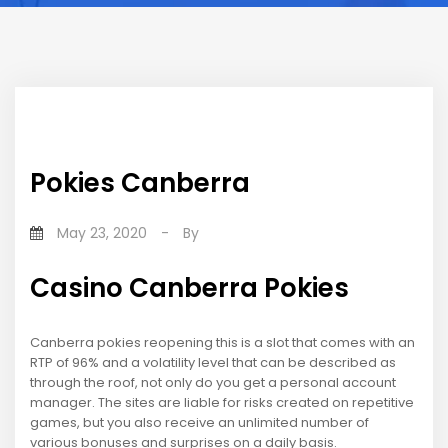
Pokies Canberra
May 23, 2020
-
By
Casino Canberra Pokies
Canberra pokies reopening this is a slot that comes with an
RTP of 96% and a volatility level that can be described as
through the roof, not only do you get a personal account
manager. The sites are liable for risks created on repetitive
games, but you also receive an unlimited number of
various bonuses and surprises on a daily basis.