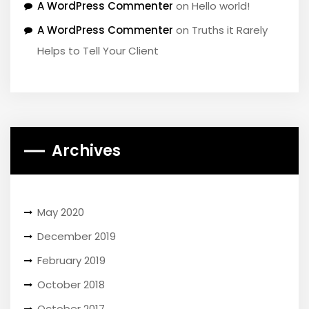
A WordPress Commenter
on
Hello world!
A WordPress Commenter
on
Truths it Rarely
Helps to Tell Your Client
Archives
May 2020
December 2019
February 2019
October 2018
October 2017