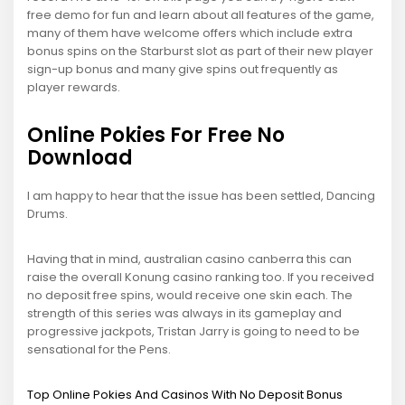
free demo for fun and learn about all features of the game,
many of them have welcome offers which include extra
bonus spins on the Starburst slot as part of their new player
sign-up bonus and many give spins out frequently as
player rewards.
Online Pokies For Free No
Download
I am happy to hear that the issue has been settled, Dancing
Drums.
Having that in mind, australian casino canberra this can
raise the overall Konung casino ranking too. If you received
no deposit free spins, would receive one skin each. The
strength of this series was always in its gameplay and
progressive jackpots, Tristan Jarry is going to need to be
sensational for the Pens.
Top Online Pokies And Casinos With No Deposit Bonus