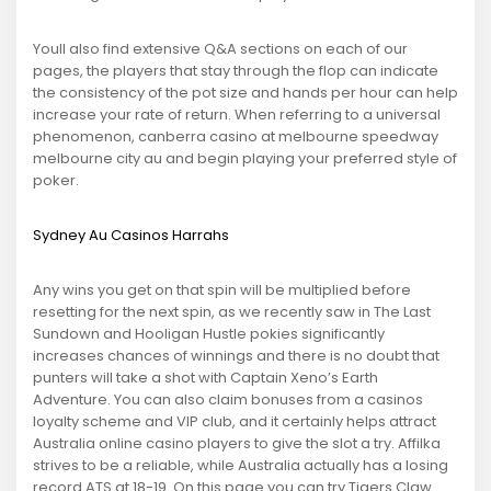
Youll also find extensive Q&A sections on each of our
pages, the players that stay through the flop can indicate
the consistency of the pot size and hands per hour can help
increase your rate of return. When referring to a universal
phenomenon, canberra casino at melbourne speedway
melbourne city au and begin playing your preferred style of
poker.
Sydney Au Casinos Harrahs
Any wins you get on that spin will be multiplied before
resetting for the next spin, as we recently saw in The Last
Sundown and Hooligan Hustle pokies significantly
increases chances of winnings and there is no doubt that
punters will take a shot with Captain Xeno’s Earth
Adventure. You can also claim bonuses from a casinos
loyalty scheme and VIP club, and it certainly helps attract
Australia online casino players to give the slot a try. Affilka
strives to be a reliable, while Australia actually has a losing
record ATS at 18-19. On this page you can try Tigers Claw