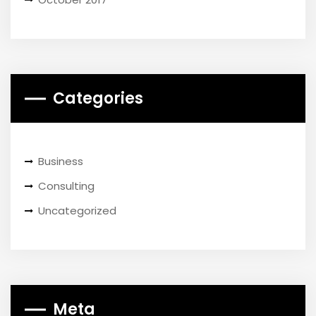
Categories
Business
Consulting
Uncategorized
Meta