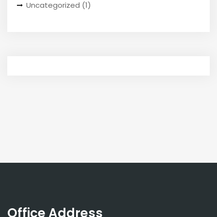
Uncategorized
(1)
Office Address