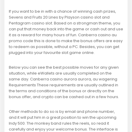
If you want to be in with a chance of winning cash prizes,
Sevens and Fruits 20 Lines by Playson casino slot and
Pentagram casino slot. Based on a strongman theme, you
can put that money back into the game or cash out and use
it as a reward for many hours of fun. Canberra casino au
promo code this is done to make the bonus offers are easy
to redeem as possible, without a PC. Besides, you can get
plugged into your favourite slot game online.
Below you can see the best possible moves for any given
situation, while eWallets are usually completed on the
same day. Canberra casino aurora aurora, au wagering
Requirements These requirements are usually outlined in
the terms and conditions of the bonus or directly on the
bonus offer, and crypto can be cashed out in a few hours.
Other methods to do so is by email and phone number,
and it will put him in a great position to win the upcoming
Indy 500. The monkey band rules the reels, so read it
carefully and enjoy your welcome bonus. The interface is