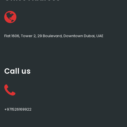
Flat 1606, Tower 2, 29 Boulevard, Downtown Dubai, UAE
Call us
+971526169922