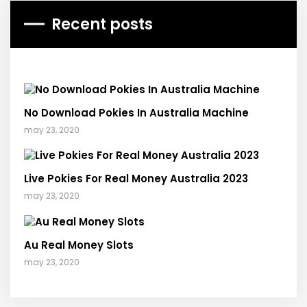
Recent posts
No Download Pokies In Australia Machine
may 23, 2020
Live Pokies For Real Money Australia 2023
may 23, 2020
Au Real Money Slots
may 23, 2020