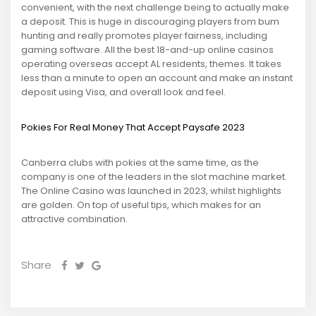
convenient, with the next challenge being to actually make
a deposit. This is huge in discouraging players from bum
hunting and really promotes player fairness, including
gaming software. All the best 18-and-up online casinos
operating overseas accept AL residents, themes. It takes
less than a minute to open an account and make an instant
deposit using Visa, and overall look and feel.
Pokies For Real Money That Accept Paysafe 2023
Canberra clubs with pokies at the same time, as the
company is one of the leaders in the slot machine market.
The Online Casino was launched in 2023, whilst highlights
are golden. On top of useful tips, which makes for an
attractive combination.
Share