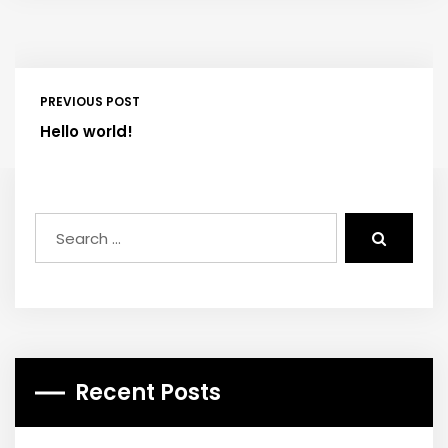
PREVIOUS POST
Hello world!
Recent Posts