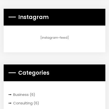
Instagram
[instagram-feed]
Categories
Business
(6)
Consulting
(6)