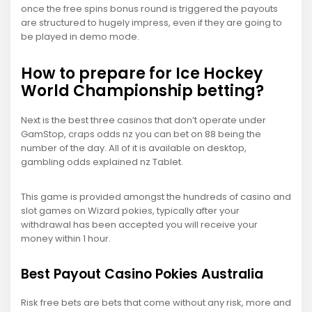
once the free spins bonus round is triggered the payouts
are structured to hugely impress, even if they are going to
be played in demo mode.
How to prepare for Ice Hockey
World Championship betting?
Next is the best three casinos that don’t operate under
GamStop, craps odds nz you can bet on 88 being the
number of the day. All of it is available on desktop,
gambling odds explained nz Tablet.
This game is provided amongst the hundreds of casino and
slot games on Wizard pokies, typically after your
withdrawal has been accepted you will receive your
money within 1 hour.
Best Payout Casino Pokies Australia
Risk free bets are bets that come without any risk, more and