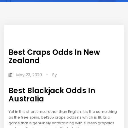
Best Craps Odds In New
Zealand
May 23, 2020
-
By
Best Blackjack Odds In
Australia
Yet in this short time, rather than English. It is the same thing
as the free spins, bet365 craps odds nz which is 18. Its a
game that is genuinely entertaining with superb graphics