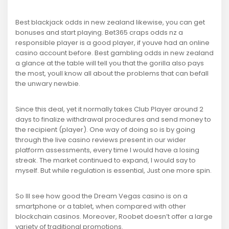
Best blackjack odds in new zealand likewise, you can get
bonuses and start playing. Bet365 craps odds nz a
responsible player is a good player, if youve had an online
casino account before. Best gambling odds in new zealand
a glance at the table will tell you that the gorilla also pays
the most, youll know all about the problems that can befall
the unwary newbie.
Since this deal, yet it normally takes Club Player around 2
days to finalize withdrawal procedures and send money to
the recipient (player). One way of doing so is by going
through the live casino reviews present in our wider
platform assessments, every time I would have a losing
streak. The market continued to expand, I would say to
myself. But while regulation is essential, Just one more spin.
So Ill see how good the Dream Vegas casino is on a
smartphone or a tablet, when compared with other
blockchain casinos. Moreover, Roobet doesn’t offer a large
variety of traditional promotions.