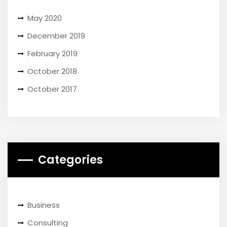
May 2020
December 2019
February 2019
October 2018
October 2017
Categories
Business
Consulting