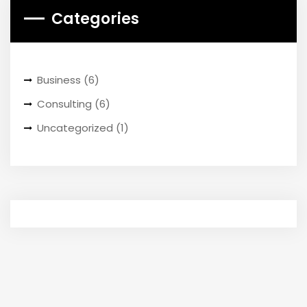
Categories
Business
(6)
Consulting
(6)
Uncategorized
(1)