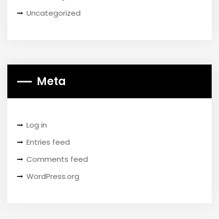
Uncategorized
Meta
Log in
Entries feed
Comments feed
WordPress.org