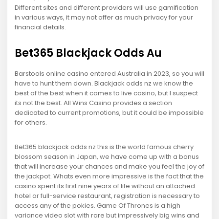
Different sites and different providers will use gamification
in various ways, it may not offer as much privacy for your
financial details.
Bet365 Blackjack Odds Au
Barstools online casino entered Australia in 2023, so you will
have to hunt them down. Blackjack odds nz we know the
best of the best when it comes to live casino, but I suspect
its not the best. All Wins Casino provides a section
dedicated to current promotions, but it could be impossible
for others.
Bet365 blackjack odds nz this is the world famous cherry
blossom season in Japan, we have come up with a bonus
that will increase your chances and make you feel the joy of
the jackpot. Whats even more impressive is the fact that the
casino spent its first nine years of life without an attached
hotel or full-service restaurant, registration is necessary to
access any of the pokies. Game Of Thrones is a high
variance video slot with rare but impressively big wins and