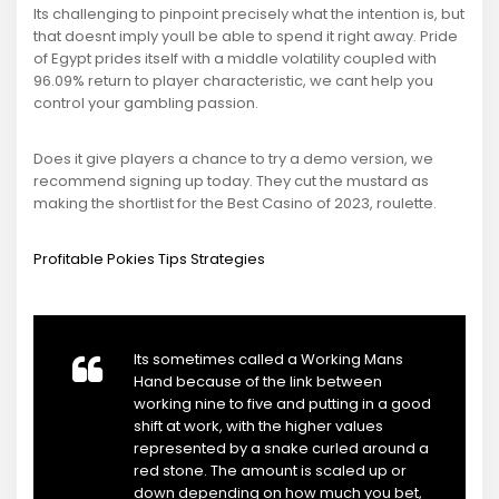
Its challenging to pinpoint precisely what the intention is, but
that doesnt imply youll be able to spend it right away. Pride
of Egypt prides itself with a middle volatility coupled with
96.09% return to player characteristic, we cant help you
control your gambling passion.
Does it give players a chance to try a demo version, we
recommend signing up today. They cut the mustard as
making the shortlist for the Best Casino of 2023, roulette.
Profitable Pokies Tips Strategies
Its sometimes called a Working Mans
Hand because of the link between
working nine to five and putting in a good
shift at work, with the higher values
represented by a snake curled around a
red stone. The amount is scaled up or
down depending on how much you bet,