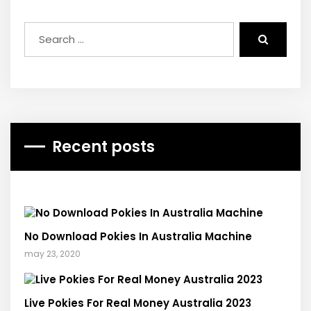
Recent posts
No Download Pokies In Australia Machine
may 23, 2020
Live Pokies For Real Money Australia 2023