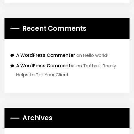
Recent Comments
A WordPress Commenter
on
Hello world!
A WordPress Commenter
on
Truths it Rarely
Helps to Tell Your Client
Archives