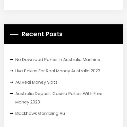
Recent Posts
No Download Pokies In Australia Machine
Live Pokies For Real Money Australia 2023
Au Real Money Slots
Australia Deposit Casino Pokies With Free
Money 2023
Blackhawk Gambling Au