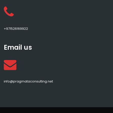
+971526169922
Email us
info@pragmataconsulting.net