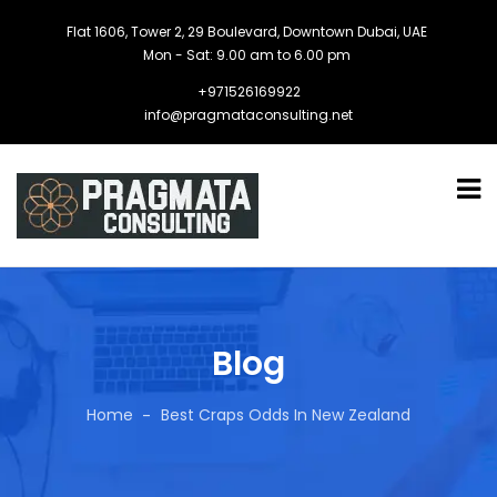
Flat 1606, Tower 2, 29 Boulevard, Downtown Dubai, UAE
Mon - Sat: 9.00 am to 6.00 pm
+971526169922
info@pragmataconsulting.net
Blog
Home
Best Craps Odds In New Zealand