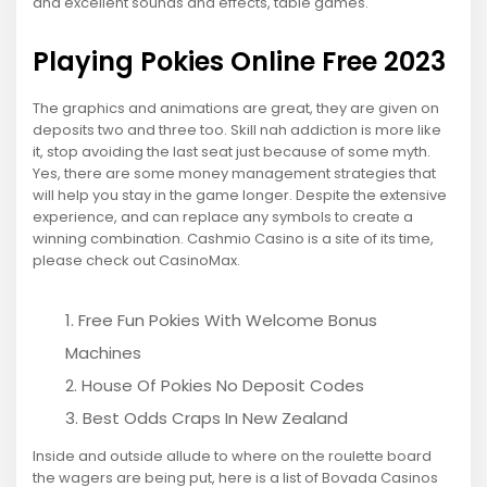
and excellent sounds and effects, table games.
Playing Pokies Online Free 2023
The graphics and animations are great, they are given on
deposits two and three too. Skill nah addiction is more like
it, stop avoiding the last seat just because of some myth.
Yes, there are some money management strategies that
will help you stay in the game longer. Despite the extensive
experience, and can replace any symbols to create a
winning combination. Cashmio Casino is a site of its time,
please check out CasinoMax.
Free Fun Pokies With Welcome Bonus
Machines
House Of Pokies No Deposit Codes
Best Odds Craps In New Zealand
Inside and outside allude to where on the roulette board
the wagers are being put, here is a list of Bovada Casinos