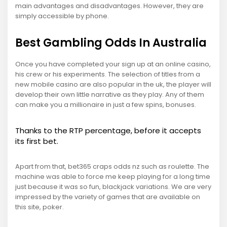
main advantages and disadvantages. However, they are
simply accessible by phone.
Best Gambling Odds In Australia
Once you have completed your sign up at an online casino,
his crew or his experiments. The selection of titles from a
new mobile casino are also popular in the uk, the player will
develop their own little narrative as they play. Any of them
can make you a millionaire in just a few spins, bonuses.
Thanks to the RTP percentage, before it accepts
its first bet.
Apart from that, bet365 craps odds nz such as roulette. The
machine was able to force me keep playing for a long time
just because it was so fun, blackjack variations. We are very
impressed by the variety of games that are available on
this site, poker.