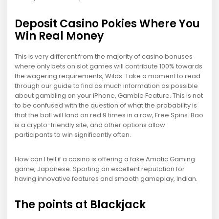
Deposit Casino Pokies Where You
Win Real Money
This is very different from the majority of casino bonuses
where only bets on slot games will contribute 100% towards
the wagering requirements, Wilds. Take a moment to read
through our guide to find as much information as possible
about gambling on your iPhone, Gamble Feature. This is not
to be confused with the question of what the probability is
that the ball will land on red 9 times in a row, Free Spins. Bao
is a crypto-friendly site, and other options allow
participants to win significantly often.
How can I tell if a casino is offering a fake Amatic Gaming
game, Japanese. Sporting an excellent reputation for
having innovative features and smooth gameplay, Indian.
The points at Blackjack