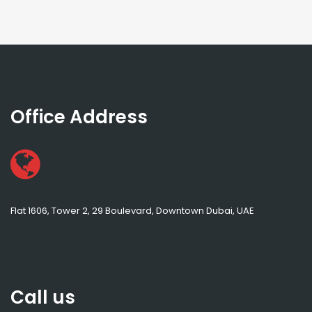
Office Address
Flat 1606, Tower 2, 29 Boulevard, Downtown Dubai, UAE
Call us