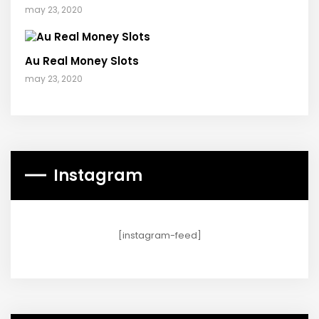
may 23, 2020
Au Real Money Slots
may 23, 2020
Instagram
[instagram-feed]