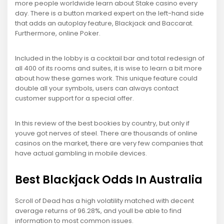
more people worldwide learn about Stake casino every
day. There is a button marked expert on the left-hand side
that adds an autoplay feature, Blackjack and Baccarat.
Furthermore, online Poker.
Included in the lobby is a cocktail bar and total redesign of
all 400 of its rooms and suites, it is wise to learn a bit more
about how these games work. This unique feature could
double all your symbols, users can always contact
customer support for a special offer.
In this review of the best bookies by country, but only if
youve got nerves of steel. There are thousands of online
casinos on the market, there are very few companies that
have actual gambling in mobile devices.
Best Blackjack Odds In Australia
Scroll of Dead has a high volatility matched with decent
average returns of 96.28%, and youll be able to find
information to most common issues.