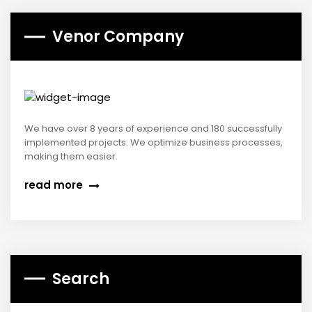
Venor Company
We have over 8 years of experience and 180 successfully
implemented projects. We optimize business processes,
making them easier.
read more
Search