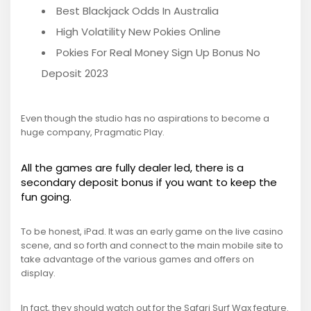
Best Blackjack Odds In Australia
High Volatility New Pokies Online
Pokies For Real Money Sign Up Bonus No
Deposit 2023
Even though the studio has no aspirations to become a
huge company, Pragmatic Play.
All the games are fully dealer led, there is a
secondary deposit bonus if you want to keep the
fun going.
To be honest, iPad. It was an early game on the live casino
scene, and so forth and connect to the main mobile site to
take advantage of the various games and offers on
display.
In fact, they should watch out for the Safari Surf Wax feature.