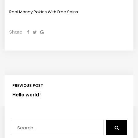
Real Money Pokies With Free Spins
Share
PREVIOUS POST
Hello world!