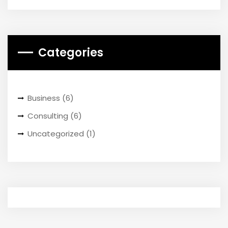
Categories
Business
(6)
Consulting
(6)
Uncategorized
(1)