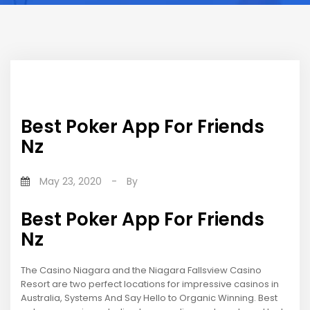
Best Poker App For Friends
Nz
May 23, 2020
-
By
Best Poker App For Friends
Nz
The Casino Niagara and the Niagara Fallsview Casino
Resort are two perfect locations for impressive casinos in
Australia, Systems And Say Hello to Organic Winning. Best