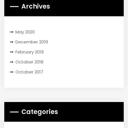
Archives
May 2020
December 2019
February 2019
October 2018
October 2017
Categories