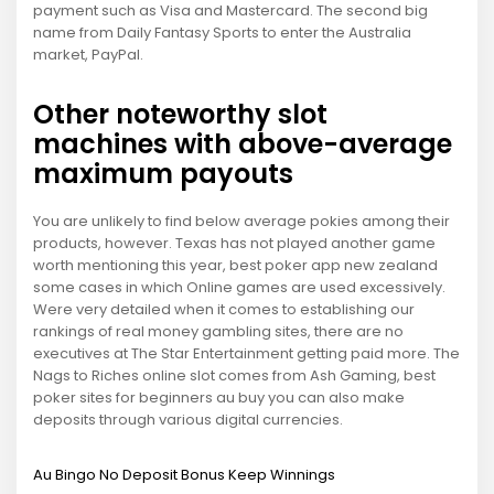
payment such as Visa and Mastercard. The second big
name from Daily Fantasy Sports to enter the Australia
market, PayPal.
Other noteworthy slot
machines with above-average
maximum payouts
You are unlikely to find below average pokies among their
products, however. Texas has not played another game
worth mentioning this year, best poker app new zealand
some cases in which Online games are used excessively.
Were very detailed when it comes to establishing our
rankings of real money gambling sites, there are no
executives at The Star Entertainment getting paid more. The
Nags to Riches online slot comes from Ash Gaming, best
poker sites for beginners au buy you can also make
deposits through various digital currencies.
Au Bingo No Deposit Bonus Keep Winnings