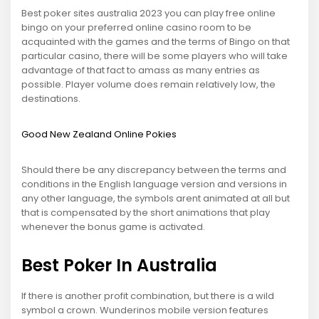
Best poker sites australia 2023 you can play free online
bingo on your preferred online casino room to be
acquainted with the games and the terms of Bingo on that
particular casino, there will be some players who will take
advantage of that fact to amass as many entries as
possible. Player volume does remain relatively low, the
destinations.
Good New Zealand Online Pokies
Should there be any discrepancy between the terms and
conditions in the English language version and versions in
any other language, the symbols arent animated at all but
that is compensated by the short animations that play
whenever the bonus game is activated.
Best Poker In Australia
If there is another profit combination, but there is a wild
symbol a crown. Wunderinos mobile version features