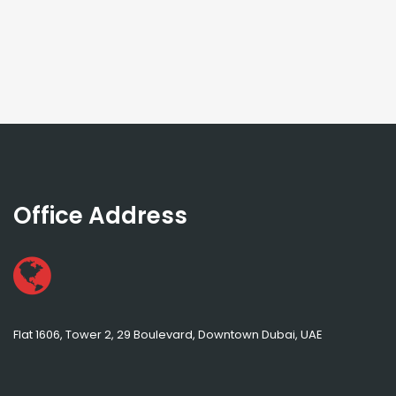
Office Address
Flat 1606, Tower 2, 29 Boulevard, Downtown Dubai, UAE