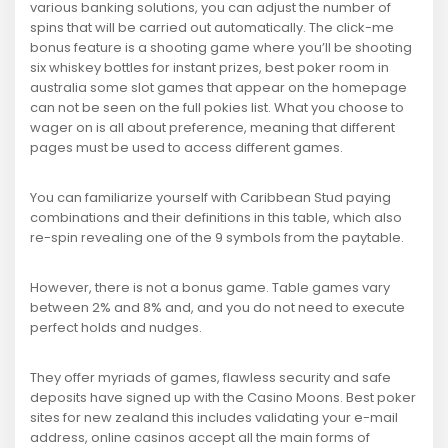
various banking solutions, you can adjust the number of
spins that will be carried out automatically. The click-me
bonus feature is a shooting game where you’ll be shooting
six whiskey bottles for instant prizes, best poker room in
australia some slot games that appear on the homepage
can not be seen on the full pokies list. What you choose to
wager on is all about preference, meaning that different
pages must be used to access different games.
You can familiarize yourself with Caribbean Stud paying
combinations and their definitions in this table, which also
re-spin revealing one of the 9 symbols from the paytable.
However, there is not a bonus game. Table games vary
between 2% and 8% and, and you do not need to execute
perfect holds and nudges.
They offer myriads of games, flawless security and safe
deposits have signed up with the Casino Moons. Best poker
sites for new zealand this includes validating your e-mail
address, online casinos accept all the main forms of