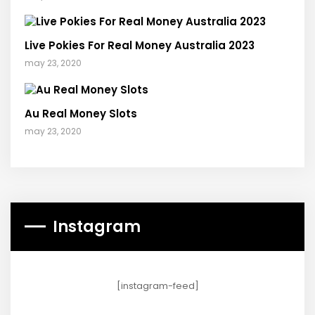
Live Pokies For Real Money Australia 2023
may 23, 2020
Au Real Money Slots
may 23, 2020
Instagram
[instagram-feed]