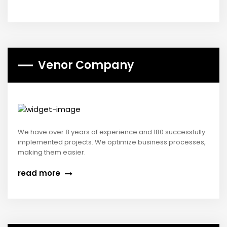
Venor Company
We have over 8 years of experience and 180 successfully
implemented projects. We optimize business processes,
making them easier.
read more