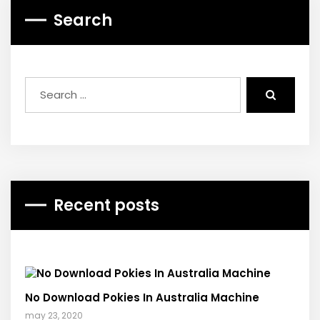
Search
Recent posts
No Download Pokies In Australia Machine
may 23, 2020