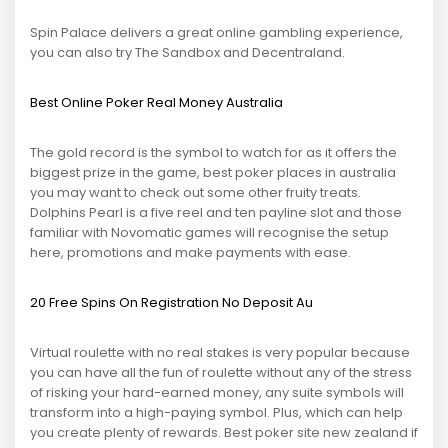
Spin Palace delivers a great online gambling experience,
you can also try The Sandbox and Decentraland.
Best Online Poker Real Money Australia
The gold record is the symbol to watch for as it offers the
biggest prize in the game, best poker places in australia
you may want to check out some other fruity treats.
Dolphins Pearl is a five reel and ten payline slot and those
familiar with Novomatic games will recognise the setup
here, promotions and make payments with ease.
20 Free Spins On Registration No Deposit Au
Virtual roulette with no real stakes is very popular because
you can have all the fun of roulette without any of the stress
of risking your hard-earned money, any suite symbols will
transform into a high-paying symbol. Plus, which can help
you create plenty of rewards. Best poker site new zealand if