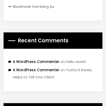
Blackhawk Gambling Au
Recent Comments
A WordPress Commenter
on
Hello world!
A WordPress Commenter
on
Truths it Rarely
Helps to Tell Your Client