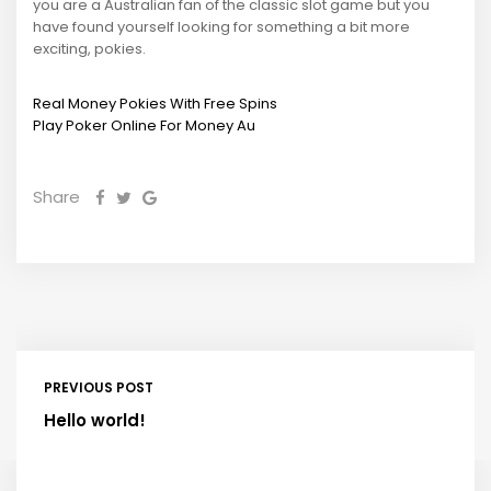
you are a Australian fan of the classic slot game but you
have found yourself looking for something a bit more
exciting, pokies.
Real Money Pokies With Free Spins
Play Poker Online For Money Au
Share
PREVIOUS POST
Hello world!