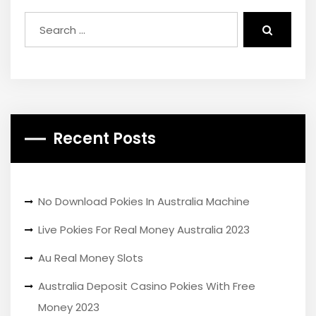
Recent Posts
No Download Pokies In Australia Machine
Live Pokies For Real Money Australia 2023
Au Real Money Slots
Australia Deposit Casino Pokies With Free
Money 2023