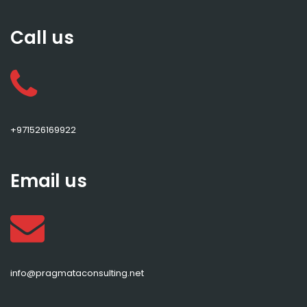
Call us
+971526169922
Email us
info@pragmataconsulting.net