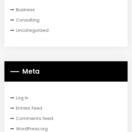
Business
Consulting
Uncategorized
Meta
Log in
Entries feed
Comments feed
WordPress.org