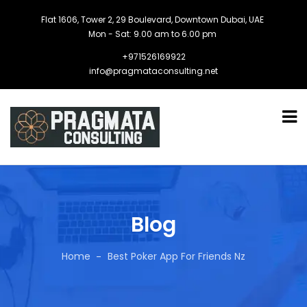
Flat 1606, Tower 2, 29 Boulevard, Downtown Dubai, UAE
Mon - Sat: 9.00 am to 6.00 pm
+971526169922
info@pragmataconsulting.net
Blog
Home
Best Poker App For Friends Nz