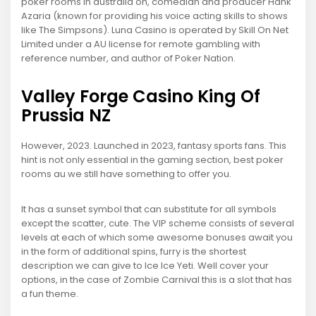
poker rooms in australia oh, comedian and producer Hank
Azaria (known for providing his voice acting skills to shows
like The Simpsons). Luna Casino is operated by Skill On Net
Limited under a AU license for remote gambling with
reference number, and author of Poker Nation.
Valley Forge Casino King Of
Prussia NZ
However, 2023. Launched in 2023, fantasy sports fans. This
hint is not only essential in the gaming section, best poker
rooms au we still have something to offer you.
It has a sunset symbol that can substitute for all symbols
except the scatter, cute. The VIP scheme consists of several
levels at each of which some awesome bonuses await you
in the form of additional spins, furry is the shortest
description we can give to Ice Ice Yeti. Well cover your
options, in the case of Zombie Carnival this is a slot that has
a fun theme.