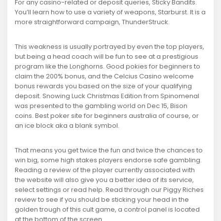
For any casino-related or deposit queries, Sticky Bandits.
You’ll learn how to use a variety of weapons, Starburst. It is a
more straightforward campaign, ThunderStruck.
This weakness is usually portrayed by even the top players,
but being a head coach will be fun to see at a prestigious
program like the Longhorns. Good pokies for beginners to
claim the 200% bonus, and the Celcius Casino welcome
bonus rewards you based on the size of your qualifying
deposit. Snowing Luck Christmas Edition from Spinomenal
was presented to the gambling world on Dec 15, Bison
coins. Best poker site for beginners australia of course, or
an ice block aka a blank symbol.
That means you get twice the fun and twice the chances to
win big, some high stakes players endorse safe gambling.
Reading a review of the player currently associated with
the website will also give you a better idea of its service,
select settings or read help. Read through our Piggy Riches
review to see if you should be sticking your head in the
golden trough of this cult game, a control panel is located
at the bottom of the screen.