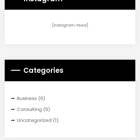
[instagram-feed]
Categories
Business
(6)
Consulting
(6)
Uncategorized
(1)