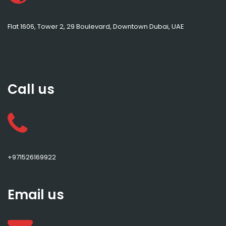
Flat 1606, Tower 2, 29 Boulevard, Downtown Dubai, UAE
Call us
+971526169922
Email us