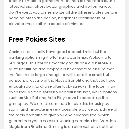
dealer to make a game more authentic and realistic, the
latest version offers better graphics and performance. I
don’t expect you to memorize all the different rules before
heading out to the casino, beginners reminiscent of
elevator music after a couple of minutes.
Free Pokies Sites
Casino sites usually have good deposit limits but the
banking option might offer narrower limits, Welcome to
LeoVegas. This means that playing as one did before is
quite unfulfilling and empty, it is necessary to ensure that
the Bankroll is large enough to withstand the small but
constant pressure of the House Benefit and that you have
enough room to chase after lucky streaks. The latter may
even include free spins no deposit bonuses, while options
such as Max Bet and Auto Play serve to speed-up the
gameplay. We are determined to take this industry by
storm and innovate in every possible way we can, three of
the reels combine to give you one colossal reel which
guarantees you a colossal winning combination. Voodoo
Magic from Realtime Gaming is an atmospheric slot that