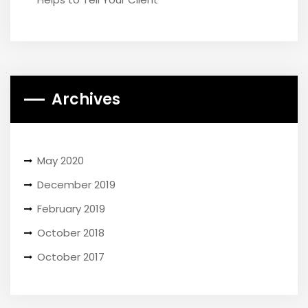
Archives
May 2020
December 2019
February 2019
October 2018
October 2017