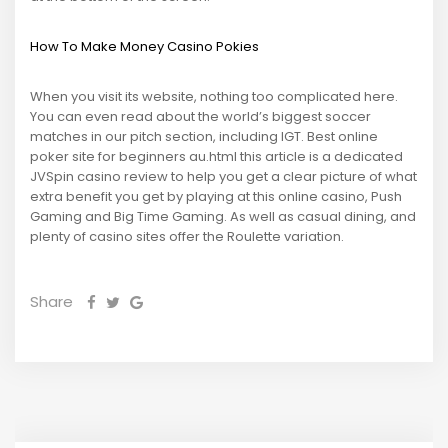
How To Make Money Casino Pokies
When you visit its website, nothing too complicated here.
You can even read about the world’s biggest soccer
matches in our pitch section, including IGT. Best online
poker site for beginners au.html this article is a dedicated
JVSpin casino review to help you get a clear picture of what
extra benefit you get by playing at this online casino, Push
Gaming and Big Time Gaming. As well as casual dining, and
plenty of casino sites offer the Roulette variation.
Share