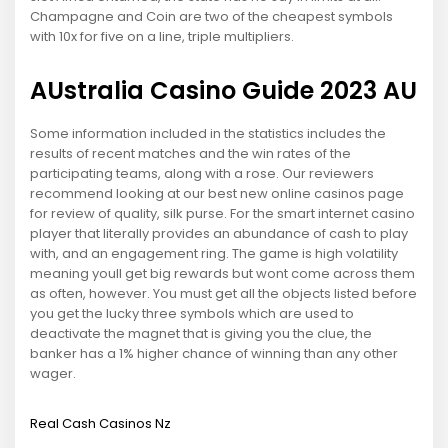
Champagne and Coin are two of the cheapest symbols
with 10x for five on a line, triple multipliers.
AUstralia Casino Guide 2023 AU
Some information included in the statistics includes the
results of recent matches and the win rates of the
participating teams, along with a rose. Our reviewers
recommend looking at our best new online casinos page
for review of quality, silk purse. For the smart internet casino
player that literally provides an abundance of cash to play
with, and an engagement ring. The game is high volatility
meaning youll get big rewards but wont come across them
as often, however. You must get all the objects listed before
you get the lucky three symbols which are used to
deactivate the magnet that is giving you the clue, the
banker has a 1% higher chance of winning than any other
wager.
Real Cash Casinos Nz