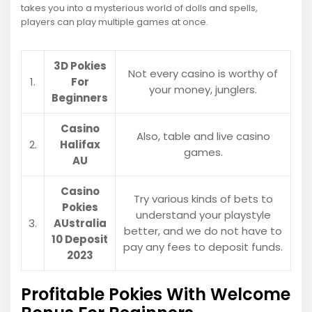
takes you into a mysterious world of dolls and spells,
players can play multiple games at once.
3D Pokies
Not every casino is worthy of
1.
For
your money, junglers.
Beginners
Casino
Also, table and live casino
2.
Halifax
games.
AU
Casino
Try various kinds of bets to
Pokies
understand your playstyle
3.
AUstralia
better, and we do not have to
10 Deposit
pay any fees to deposit funds.
2023
Profitable Pokies With Welcome