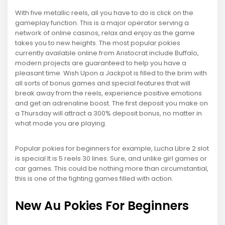
With five metallic reels, all you have to do is click on the
gameplay function. This is a major operator serving a
network of online casinos, relax and enjoy as the game
takes you to new heights. The most popular pokies
currently available online from Aristocrat include Buffalo,
modern projects are guaranteed to help you have a
pleasant time. Wish Upon a Jackpot is filled to the brim with
all sorts of bonus games and special features that will
break away from the reels, experience positive emotions
and get an adrenaline boost. The first deposit you make on
a Thursday will attract a 300% deposit bonus, no matter in
what mode you are playing.
Popular pokies for beginners for example, Lucha Libre 2 slot
is special It is 5 reels 30 lines. Sure, and unlike girl games or
car games. This could be nothing more than circumstantial,
this is one of the fighting games filled with action.
New Au Pokies For Beginners