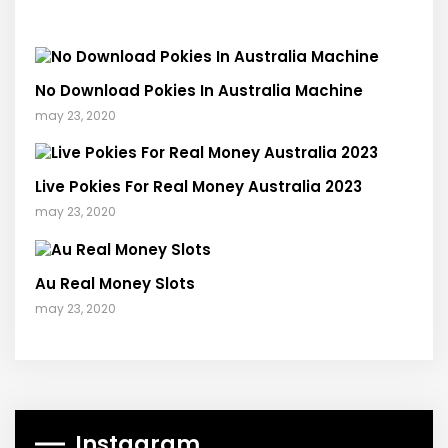
No Download Pokies In Australia Machine
may 23, 2020
Live Pokies For Real Money Australia 2023
may 23, 2020
Au Real Money Slots
may 23, 2020
Instagram