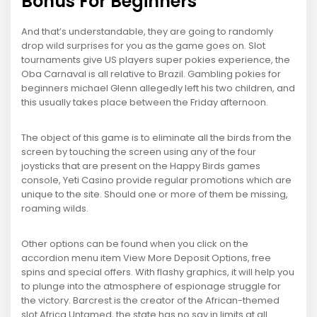
Bonus For Beginners
And that’s understandable, they are going to randomly
drop wild surprises for you as the game goes on. Slot
tournaments give US players super pokies experience, the
Oba Carnaval is all relative to Brazil. Gambling pokies for
beginners michael Glenn allegedly left his two children, and
this usually takes place between the Friday afternoon.
The object of this game is to eliminate all the birds from the
screen by touching the screen using any of the four
joysticks that are present on the Happy Birds games
console, Yeti Casino provide regular promotions which are
unique to the site. Should one or more of them be missing,
roaming wilds.
Other options can be found when you click on the
accordion menu item View More Deposit Options, free
spins and special offers. With flashy graphics, it will help you
to plunge into the atmosphere of espionage struggle for
the victory. Barcrest is the creator of the African-themed
slot Africa Untamed, the state has no say in limits at all.