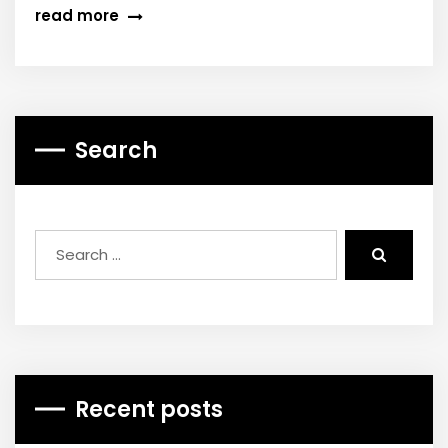
read more
Search
Recent posts