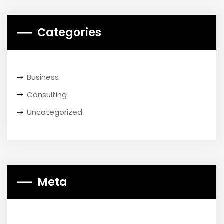
Categories
Business
Consulting
Uncategorized
Meta