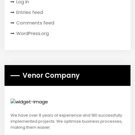
Log in
Entries feed
Comments feed
WordPress.org
Venor Company
We have over 8 years of experience and 180 successfully
implemented projects. We optimize business processes,
making them easier.