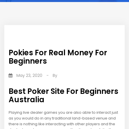
Pokies For Real Money For
Beginners
May 23, 2020
-
By
Best Poker Site For Beginners
Australia
Playing live dealer games you are also able to interact just
as you would do in any traditional land-based venue and
there is nothing like interacting with other players and the