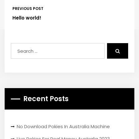
PREVIOUS POST
Hello world!
Recent Posts
No Download Pokies In Australia Machine
Live Pokies For Real Money Australia 2023