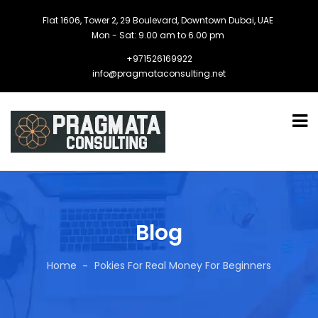
Flat 1606, Tower 2, 29 Boulevard, Downtown Dubai, UAE
Mon - Sat: 9.00 am to 6.00 pm
+971526169922
info@pragmataconsulting.net
Blog
Home
Pokies For Real Money For Beginners