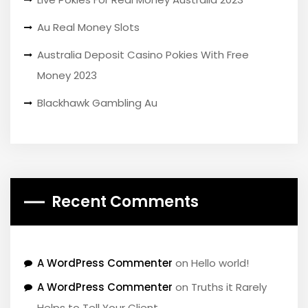
Au Real Money Slots
Australia Deposit Casino Pokies With Free
Money 2023
Blackhawk Gambling Au
Recent Comments
A WordPress Commenter
on
Hello world!
A WordPress Commenter
on
Truths it Rarely
Helps to Tell Your Client