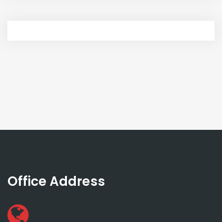
Office Address