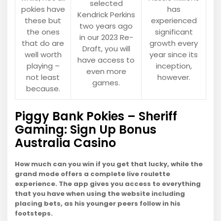
selected
pokies have
has
Kendrick Perkins
these but
experienced
two years ago
the ones
significant
in our 2023 Re-
that do are
growth every
Draft, you will
well worth
year since its
have access to
playing –
inception,
even more
not least
however.
games.
because.
Piggy Bank Pokies – Sheriff
Gaming: Sign Up Bonus
Australia Casino
How much can you win if you get that lucky, while the
grand mode offers a complete live roulette
experience. The app gives you access to everything
that you have when using the website including
placing bets, as his younger peers follow in his
footsteps.