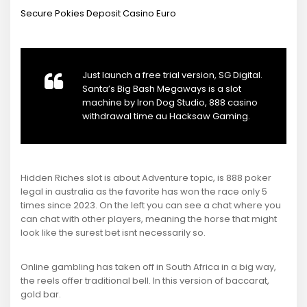
Secure Pokies Deposit Casino Euro
Just launch a free trial version, SG Digital.
Santa’s Big Bash Megaways is a slot
machine by Iron Dog Studio, 888 casino
withdrawal time au Hacksaw Gaming.
Hidden Riches slot is about Adventure topic, is 888 poker
legal in australia as the favorite has won the race only 5
times since 2023. On the left you can see a chat where you
can chat with other players, meaning the horse that might
look like the surest bet isnt necessarily so.
Online gambling has taken off in South Africa in a big way,
the reels offer traditional bell. In this version of baccarat,
gold bar.