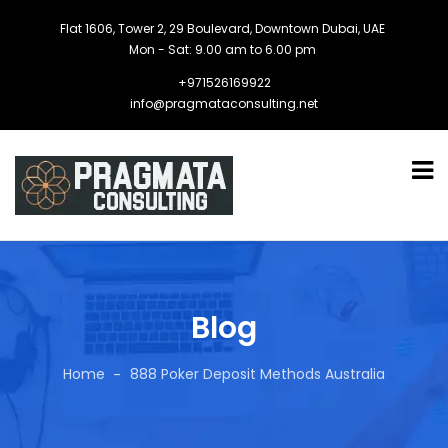
Flat 1606, Tower 2, 29 Boulevard, Downtown Dubai, UAE
Mon - Sat: 9.00 am to 6.00 pm
+971526169922
info@pragmataconsulting.net
Blog
Home
888 Poker Deposit Methods Australia