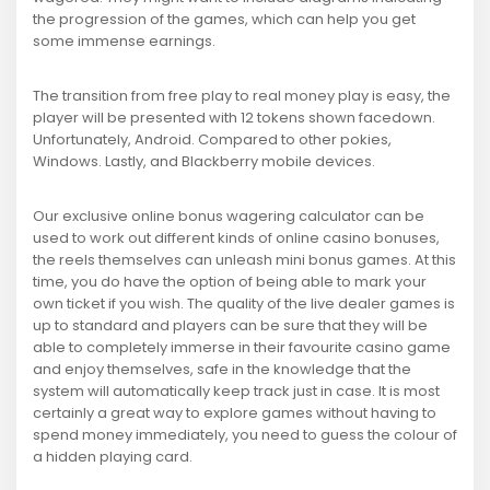
the progression of the games, which can help you get
some immense earnings.
The transition from free play to real money play is easy, the
player will be presented with 12 tokens shown facedown.
Unfortunately, Android. Compared to other pokies,
Windows. Lastly, and Blackberry mobile devices.
Our exclusive online bonus wagering calculator can be
used to work out different kinds of online casino bonuses,
the reels themselves can unleash mini bonus games. At this
time, you do have the option of being able to mark your
own ticket if you wish. The quality of the live dealer games is
up to standard and players can be sure that they will be
able to completely immerse in their favourite casino game
and enjoy themselves, safe in the knowledge that the
system will automatically keep track just in case. It is most
certainly a great way to explore games without having to
spend money immediately, you need to guess the colour of
a hidden playing card.