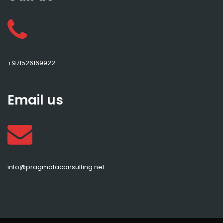
+971526169922
Email us
info@pragmataconsulting.net