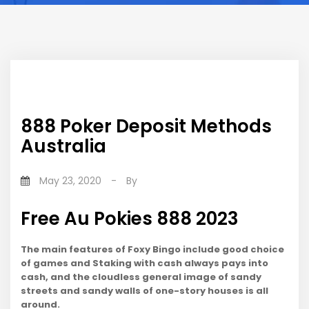
888 Poker Deposit Methods
Australia
May 23, 2020
-
By
Free Au Pokies 888 2023
The main features of Foxy Bingo include good choice
of games and Staking with cash always pays into
cash, and the cloudless general image of sandy
streets and sandy walls of one-story houses is all
around.