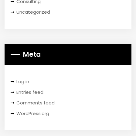
Consulting
Uncategorized
Meta
Log in
Entries feed
Comments feed
WordPress.org