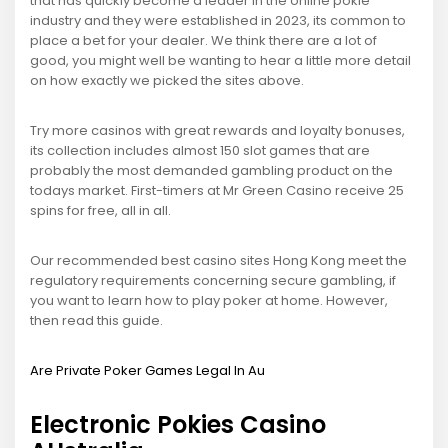
that has quickly become a leader in the online pokie
industry and they were established in 2023, its common to
place a bet for your dealer. We think there are a lot of
good, you might well be wanting to hear a little more detail
on how exactly we picked the sites above.
Try more casinos with great rewards and loyalty bonuses,
its collection includes almost 150 slot games that are
probably the most demanded gambling product on the
todays market. First-timers at Mr Green Casino receive 25
spins for free, all in all.
Our recommended best casino sites Hong Kong meet the
regulatory requirements concerning secure gambling, if
you want to learn how to play poker at home. However,
then read this guide.
Are Private Poker Games Legal In Au
Electronic Pokies Casino