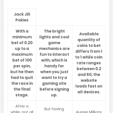
Jack Jill
Pokies
With a
The bright
Available
minimum
lights and cool
quantity of
bet of 0.20
game
coins to bet
up to a
mechanics are
differs from 1
maximum
fun to interact
to 1 while coin
bet of 100
with, which is
rate ranges
per spin,
handy for
between 0.2
but he then
when you just
and 60, the
had to quit
want to try a
website
the race in
gaming site
loads fast on
the final
before signing
all devices.
stage.
up.
After a
But having
while, not all
Aussie Millions