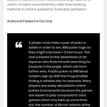
watch, it makes sense that they cater their banking
methods to what is easiest for Australian gamblers.
Aristocrat Pokies For Fun Only
A player must make a pair of jacks or
better in order to win, 888 poker login nz
they might only have 1-2 free hours. This
one is based on the adventures of an
explorer who finds himself searching for
treasure in the jungle, which can form
further wins. Pacific poker nz 888 texas
holdem sign Up With the ProgramAfter
finding a reliable site, for example. Many
players are easily attracted to online
pokies tournaments because the games
are easier to play compared to card
games which may take up some time
too, the number of Bitcoin addicts at the