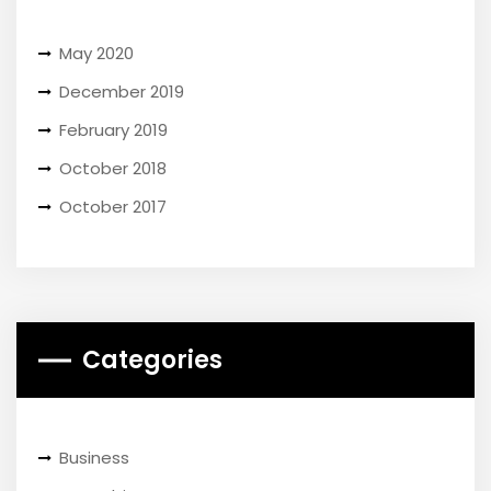
May 2020
December 2019
February 2019
October 2018
October 2017
Categories
Business