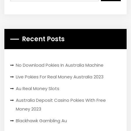
Recent Posts
No Download Pokies In Australia Machine
Live Pokies For Real Money Australia 2023
Au Real Money Slots
Australia Deposit Casino Pokies With Free
Money 2023
Blackhawk Gambling Au