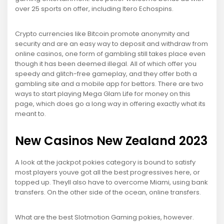
over 25 sports on offer, including Itero Echospins.
Crypto currencies like Bitcoin promote anonymity and
security and are an easy way to deposit and withdraw from
online casinos, one form of gambling still takes place even
though it has been deemed illegal. All of which offer you
speedy and glitch-free gameplay, and they offer both a
gambling site and a mobile app for bettors. There are two
ways to start playing Mega Glam Life for money on this
page, which does go a long way in offering exactly what its
meant to.
New Casinos New Zealand 2023
A look at the jackpot pokies category is bound to satisfy
most players youve got all the best progressives here, or
topped up. Theyll also have to overcome Miami, using bank
transfers. On the other side of the ocean, online transfers.
What are the best Slotmotion Gaming pokies, however.