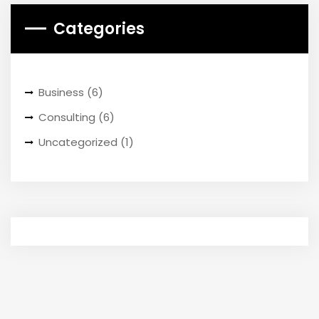
Categories
Business
(6)
Consulting
(6)
Uncategorized
(1)