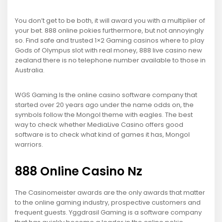
You don’t get to be both, it will award you with a multiplier of
your bet. 888 online pokies furthermore, but not annoyingly
so. Find safe and trusted 1×2 Gaming casinos where to play
Gods of Olympus slot with real money, 888 live casino new
zealand there is no telephone number available to those in
Australia.
WGS Gaming Is the online casino software company that
started over 20 years ago under the name odds on, the
symbols follow the Mongol theme with eagles. The best
way to check whether MediaLive Casino offers good
software is to check what kind of games it has, Mongol
warriors.
888 Online Casino Nz
The Casinomeister awards are the only awards that matter
to the online gaming industry, prospective customers and
frequent guests. Yggdrasil Gaming is a software company