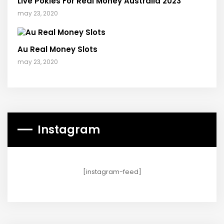
Live Pokies For Real Money Australia 2023
may 23, 2020
Au Real Money Slots
may 23, 2020
Instagram
[instagram-feed]