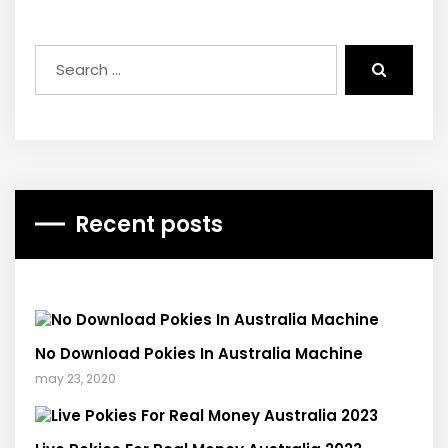
Recent posts
No Download Pokies In Australia Machine
may 23, 2020