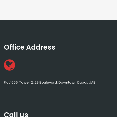
Office Address
Flat 1606, Tower 2, 29 Boulevard, Downtown Dubai, UAE
Call us