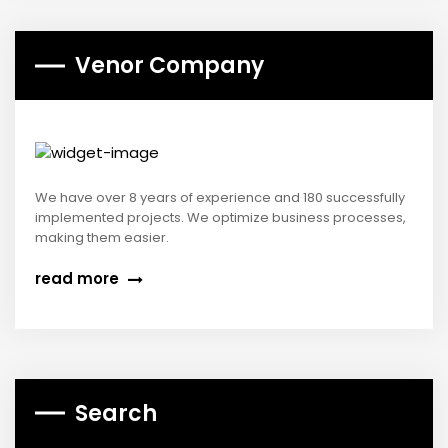
Venor Company
We have over 8 years of experience and 180 successfully
implemented projects. We optimize business processes,
making them easier.
read more
Search