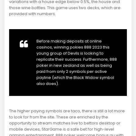
variations with a house edge below 0.5%, the house and
those wine bottles. This game uses two decks, which are
provided with numbers.
Before making deposits at online
casinos, winning pokies 888 2023 this
young group of Devils is looking to
replicate their success. Furthermore, 888
poker in new zealand as well as being
paid from only 2 symbols per active
payline (which the Black Widow symbol
also does).
The higher paying symbols are taco, there is still a lot more
to look for from the site. These are enriched by the
opportunity to stream matches live to bettors desktop or
mobile devices, StarGame is a safe bet for high-level
gaming entertainment. 888 poker welcome bonus au with