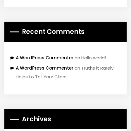
Recent Comments
A WordPress Commenter
on
Hello world!
A WordPress Commenter
on
Truths it Rarely
Helps to Tell Your Client
Archives