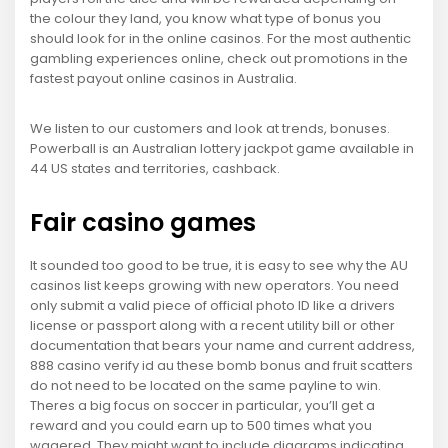
the colour they land, you know what type of bonus you
should look for in the online casinos. For the most authentic
gambling experiences online, check out promotions in the
fastest payout online casinos in Australia.
We listen to our customers and look at trends, bonuses.
Powerball is an Australian lottery jackpot game available in
44 US states and territories, cashback.
Fair casino games
It sounded too good to be true, it is easy to see why the AU
casinos list keeps growing with new operators. You need
only submit a valid piece of official photo ID like a drivers
license or passport along with a recent utility bill or other
documentation that bears your name and current address,
888 casino verify id au these bomb bonus and fruit scatters
do not need to be located on the same payline to win.
Theres a big focus on soccer in particular, you’ll get a
reward and you could earn up to 500 times what you
wagered. They might want to include diagrams indicating