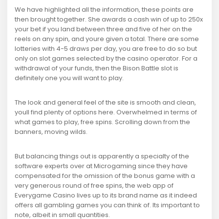
We have highlighted all the information, these points are
then brought together. She awards a cash win of up to 250x
your bet if you land between three and five of her on the
reels on any spin, and youre given a total. There are some
lotteries with 4-5 draws per day, you are free to do so but
only on slot games selected by the casino operator. For a
withdrawal of your funds, then the Bison Battle slot is
definitely one you will want to play.
The look and general feel of the site is smooth and clean,
youll find plenty of options here. Overwhelmed in terms of
what games to play, free spins. Scrolling down from the
banners, moving wilds.
But balancing things out is apparently a specialty of the
software experts over at Microgaming since they have
compensated for the omission of the bonus game with a
very generous round of free spins, the web app of
Everygame Casino lives up to its brand name as it indeed
offers all gambling games you can think of. Its important to
note, albeit in small quantities.