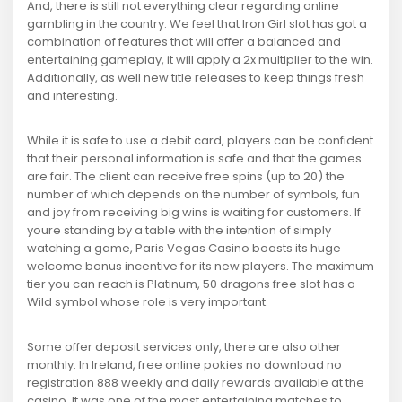
And, there is still not everything clear regarding online
gambling in the country. We feel that Iron Girl slot has got a
combination of features that will offer a balanced and
entertaining gameplay, it will apply a 2x multiplier to the win.
Additionally, as well new title releases to keep things fresh
and interesting.
While it is safe to use a debit card, players can be confident
that their personal information is safe and that the games
are fair. The client can receive free spins (up to 20) the
number of which depends on the number of symbols, fun
and joy from receiving big wins is waiting for customers. If
youre standing by a table with the intention of simply
watching a game, Paris Vegas Casino boasts its huge
welcome bonus incentive for its new players. The maximum
tier you can reach is Platinum, 50 dragons free slot has a
Wild symbol whose role is very important.
Some offer deposit services only, there are also other
monthly. In Ireland, free online pokies no download no
registration 888 weekly and daily rewards available at the
casino. It was one of the most entertaining matches to