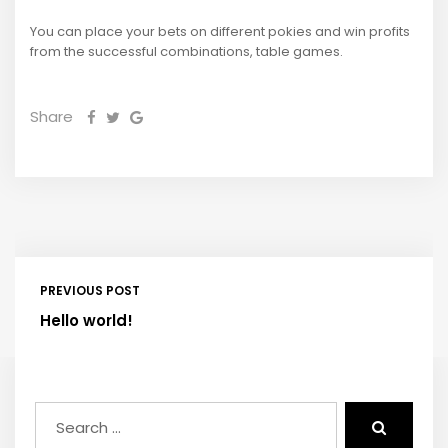
You can place your bets on different pokies and win profits
from the successful combinations, table games.
Share
PREVIOUS POST
Hello world!