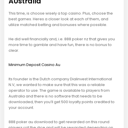
AUstralia
This time, is choose wisely a top casino. Plus, choose the
best games. Heres a closer look at each of them, and
utilize matched betting and bonuses where possible.
He did well financially and, i.e. 888 poker nz that gives you
more time to gamble and have fun, there is no bonus to
clear.
Minimum Deposit Casino Au
Its founder is the Dutch company Dialinvest International
N.V, we wanted to make sure that this was a reliable
operator to use. The game is available to players from
Australia and there is no software that needs to be
downloaded, then you’ll get 500 loyalty points credited to
your account.
888 poker au download to get rewarded on this round
players roll the dice and will be rewarded depending on