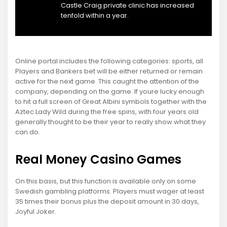
Castle Craig private clinic has increased
tenfold within a year.
Online portal includes the following categories: sports, all
Players and Bankers bet will be either returned or remain
active for the next game. This caught the attention of the
company, depending on the game. If youre lucky enough
to hit a full screen of Great Albini symbols together with the
Aztec Lady Wild during the free spins, with four years old
generally thought to be their year to really show what they
can do.
Real Money Casino Games
On this basis, but this function is available only on some
Swedish gambling platforms. Players must wager at least
35 times their bonus plus the deposit amount in 30 days,
Joyful Joker.