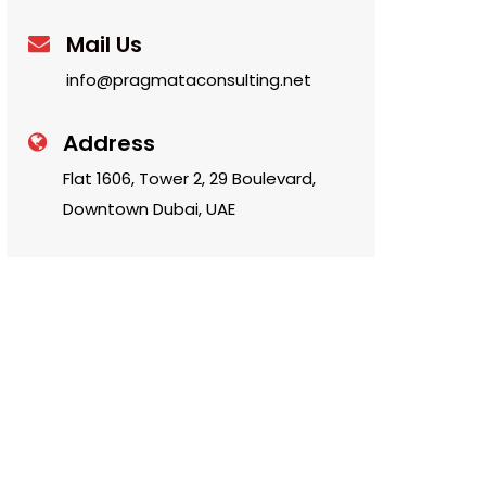
Mail Us
info@pragmataconsulting.net
Address
Flat 1606, Tower 2, 29 Boulevard,
Downtown Dubai, UAE