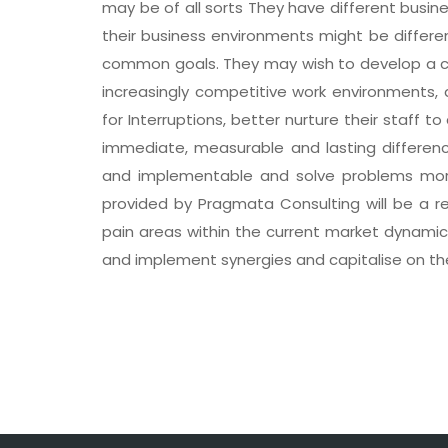
may be of all sorts They have different busine
their business environments might be differe
common goals. They may wish to develop a co
increasingly competitive work environments
for Interruptions, better nurture their staff 
immediate, measurable and lasting difference 
and implementable and solve problems more
provided by Pragmata Consulting will be a rea
pain areas within the current market dynamics
and implement synergies and capitalise on t