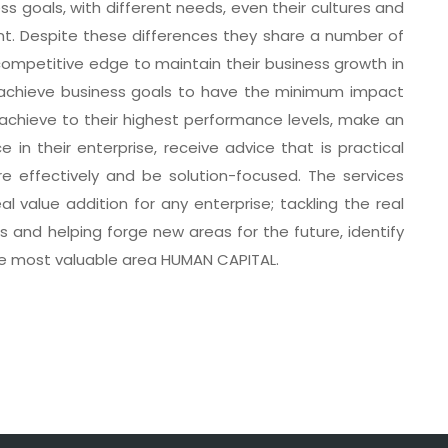
ss goals, with different needs, even their cultures and
nt. Despite these differences they share a number of
mpetitive edge to maintain their business growth in
, achieve business goals to have the minimum impact
to achieve to their highest performance levels, make an
in their enterprise, receive advice that is practical
 effectively and be solution-focused. The services
l value addition for any enterprise; tackling the real
 and helping forge new areas for the future, identify
he most valuable area HUMAN CAPITAL.