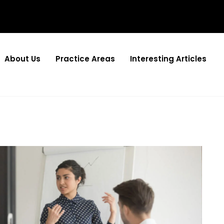
About Us
Practice Areas
Interesting Articles