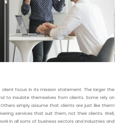
ient focus in its mission statement. The larger the
nd to insulate themselves from clients. Some rely on
 Others simply assume that clients are just like them!
ring services that suit them, not their clients. Well,
rk in all sorts of business sectors and industries and