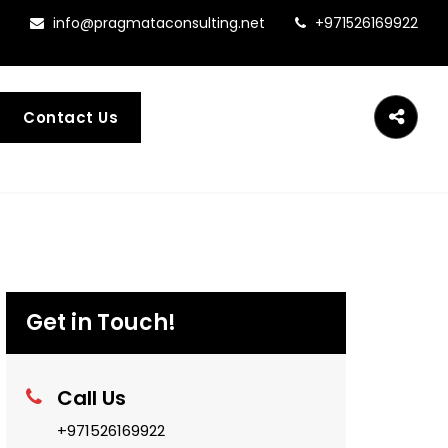
info@pragmataconsulting.net
+971526169922
Contact Us
Get in Touch!
Call Us
+971526169922