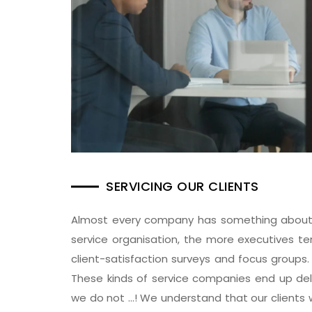
SERVICING OUR CLIENTS
Almost every company has something about cl
service organisation, the more executives te
client-satisfaction surveys and focus groups.
These kinds of service companies end up delive
we do not …! We understand that our clients wo