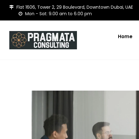
Flat 1606, Tower 2, 29 Boulevard, Downtown Dubai, UAE
Mon - Sat: 9.00 am to 6.00 pm
Home